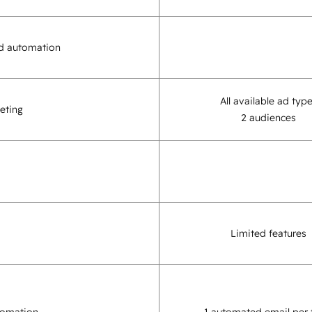
d automation
All available ad typ
eting
2 audiences
Limited features