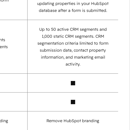
 form
updating properties in your HubSpot
database after a form is submitted.
Up to 50 active CRM segments and
1,000 static CRM segments. CRM
nts
segmentation criteria limited to form
ents
submission data, contact property
information, and marketing email
activity.
ding
Remove HubSpot branding