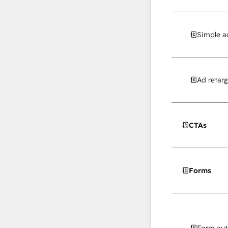
Simple a
Ad retarg
CTAs
Forms