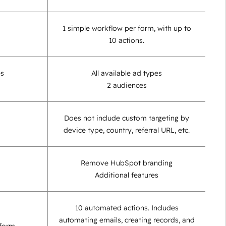
1 simple workflow per form, with up to
10 actions.
es
All available ad types
2 audiences
Does not include custom targeting by
device type, country, referral URL, etc.
Remove HubSpot branding
Additional features
10 automated actions. Includes
automating emails, creating records, and