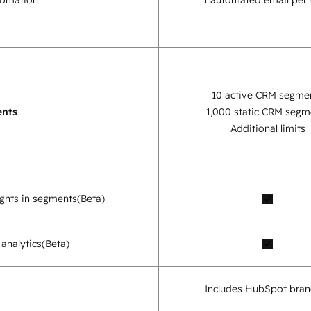
tomation
1 automated email per
10 active CRM segme
nts
1,000 static CRM segm
Additional limits
sights in segments
(Beta)
analytics
(Beta)
Includes HubSpot bran