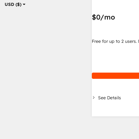
USD ($)
$0
/mo
Free for up to 2 users.
See Details