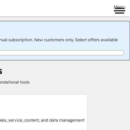
Menu
nual subscription. New customers only. Select offers available
s
undational tools
sales, service, content, and data management