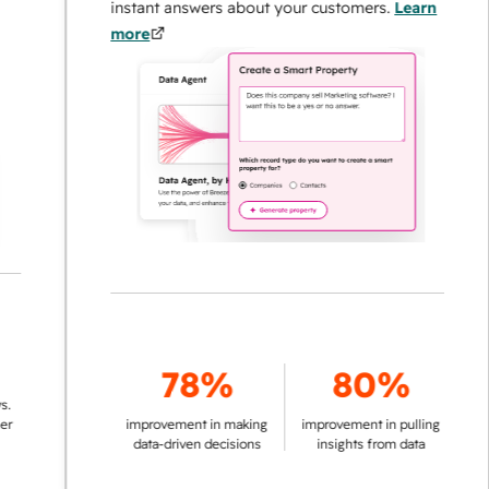
instant answers about your customers.
Learn
more
78%
80%
improvement in making
improvement in pulling
data-driven decisions
insights from data