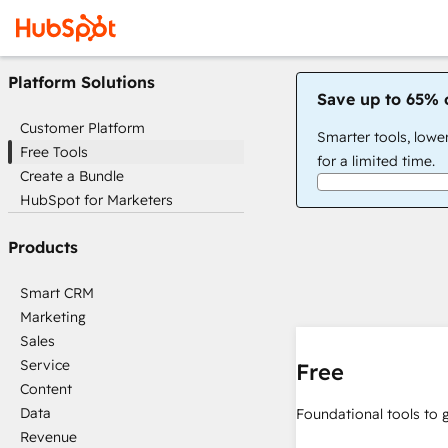
Platform Solutions
Save up to 65% 
Customer Platform
Smarter tools, lowe
Free Tools
for a limited time.
Create a Bundle
HubSpot for Marketers
Products
Smart CRM
Marketing
Sales
Service
Free
Content
Data
Foundational tools to 
Revenue