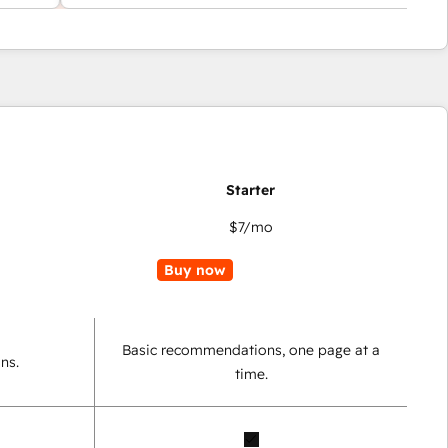
$7
/mo
Buy now
Basic recommendations, one page at a
ns.
time.