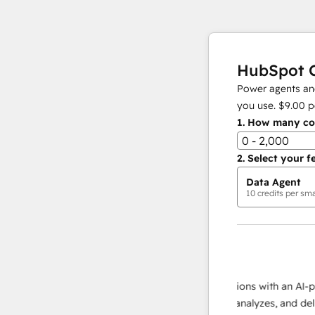
HubSpot C
Power agents and
you use.
$9.00
p
1.
How many con
0 - 2,000
2.
Select your f
Data Agent
10
credits per sma
AI Agents
data agent
e responses
Scale your data operations with an AI-powe
ur team
agent that researches, analyzes, and delivers