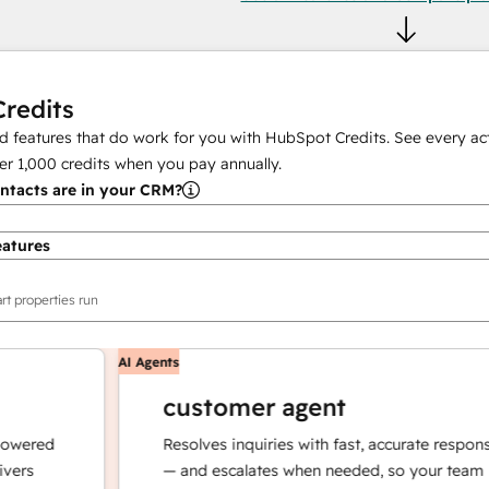
redits
 features that do work for you with HubSpot Credits. See every act
er
1,000
credits when you pay annually.
tacts are in your CRM?
eatures
rt properties run
AI Agents
customer agent
red
Resolves inquiries with fast, accurate responses
— and escalates when needed, so your team