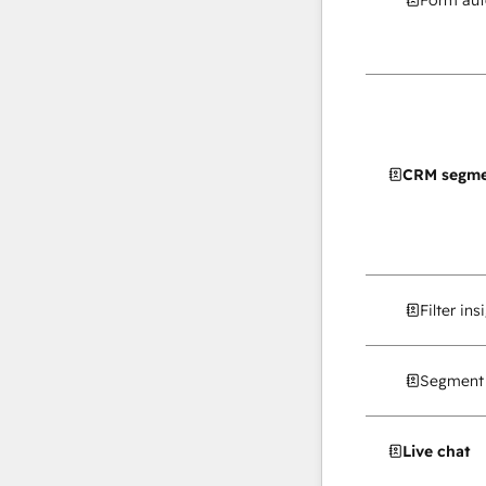
Form au
CRM segme
Filter in
Segment 
Live chat