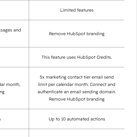
Limited features
ssages and
Remove HubSpot branding
This feature uses HubSpot Credits.
5x marketing contact tier email send
dar month,
limit per calendar month. Connect and
ing
authenticate an email sending domain.
Remove HubSpot branding
n
Up to 10 automated actions