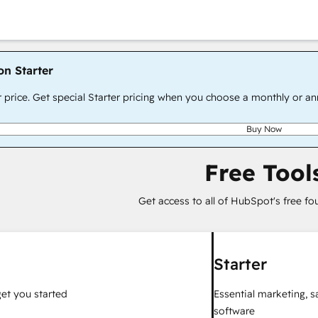
on Starter
r price. Get special Starter pricing when you choose a monthly or an
Buy Now
Free Tool
Get access to all of HubSpot's free fo
Starter
get you started
Essential marketing, 
software