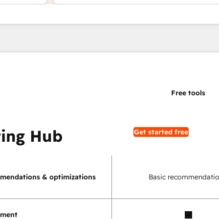
ing Hub
Get started free
mendations & optimizations
Basic recommendatio
ement