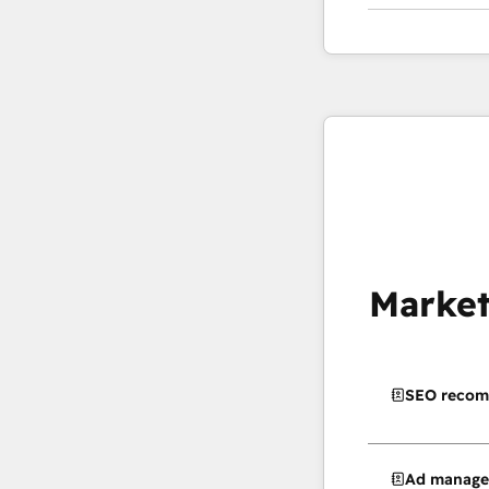
Market
SEO recom
Ad manag