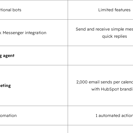
tional bots
Limited features
Send and receive simple me
 Messenger integration
quick replies
g agent
2,000 email sends per calen
eting
with HubSpot brand
tomation
1 automated actio