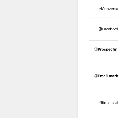
Conversa
Facebook
Prospectin
Email mark
Email au