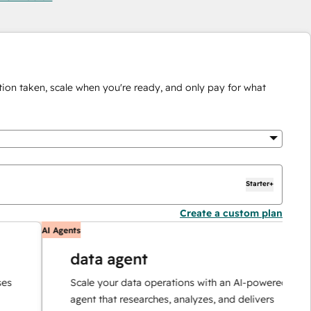
ion taken, scale when you're ready, and only pay for what
Starter+
Create a custom plan
AI Agents
A
data agent
Scale your data operations with an AI-powered
agent that researches, analyzes, and delivers