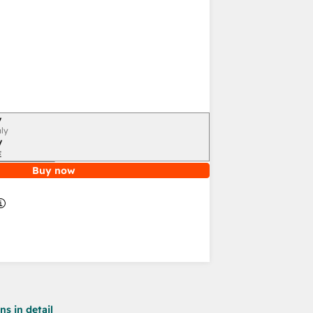
y
ly
y
E
Buy now
s in detail