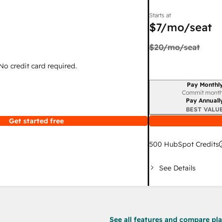
Starts at
$7
/mo/seat
$20
/mo/seat
 No credit card required.
Pay Monthl
Billing period
Commit month
Pay Annuall
BEST VALU
Get started free
500
HubSpot Credits
See Details
See all features and compare plan