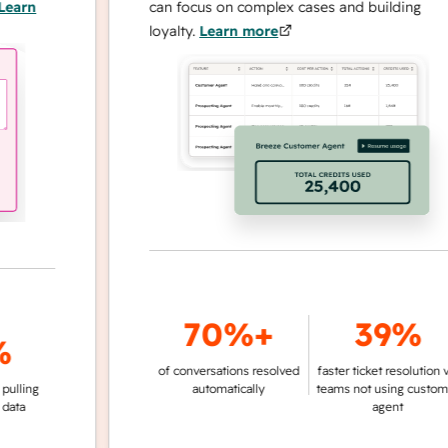
n
can focus on complex cases and building
loyalty.
Learn more
70%+
39%
of conversations resolved
faster ticket resolution vs.
g
automatically
teams not using customer
agent