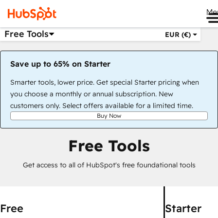
Me
Free Tools
EUR (€)
Save up to 65% on Starter
Smarter tools, lower price. Get special Starter pricing when
you choose a monthly or annual subscription. New
customers only. Select offers available for a limited time.
Buy Now
Free Tools
Get access to all of HubSpot's free foundational tools
Free
Starter