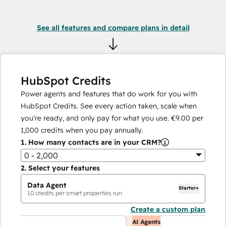
See all features and compare plans in detail
HubSpot Credits
Power agents and features that do work for you with
HubSpot Credits. See every action taken, scale when
you're ready, and only pay for what you use.
€9.00
per
1,000
credits when you pay annually.
1.
How many contacts are in your CRM?
0 - 2,000
2.
Select your features
Data Agent
Starter+
10
credits per smart properties run
Create a custom plan
AI Agents