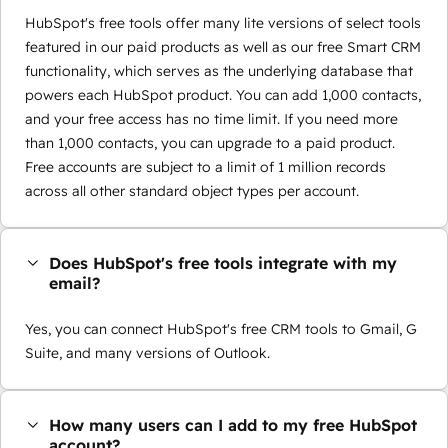
HubSpot's free tools offer many lite versions of select tools
featured in our paid products as well as our free Smart CRM
functionality, which serves as the underlying database that
powers each HubSpot product. You can add 1,000 contacts,
and your free access has no time limit. If you need more
than 1,000 contacts, you can upgrade to a paid product.
Free accounts are subject to a limit of 1 million records
across all other standard object types per account.
Does HubSpot's free tools integrate with my
email?
Yes, you can connect HubSpot's free CRM tools to Gmail, G
Suite, and many versions of Outlook.
How many users can I add to my free HubSpot
account?