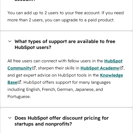
You can add up to 2 users to your free account. If you need
more than 2 users, you can upgrade to a paid product.
What types of support are available to free
HubSpot users?
All free users can connect with fellow users in the
HubSpot
Community
, sharpen their skills in
HubSpot Academy
,
and get expert advice on HubSpot tools in the
Knowledge
Base
. HubSpot offers support for many languages
including English, French, German, Japanese, and
Portuguese.
Does HubSpot offer discount pricing for
startups and nonprofits?