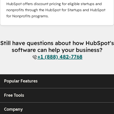
HubSpot offers discount pricing for eligible startups and
nonprofits through the HubSpot for Startups and HubSpot
for Nonprofits programs.
Still have questions about how HubSpot's
software can help your business?
+1 (888) 482-7768
Popular Features
Free Tools
Company