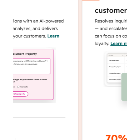
customer agen
perations with an AI-powered
Resolves inquiries with
hes, analyzes, and delivers
— and escalates when 
bout your customers.
Learn
can focus on complex c
loyalty.
Learn more
70%+