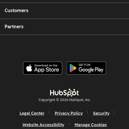
Customers
Partners
Copyright © 2026 HubSpot, Inc.
Legal Center
Privacy Policy
Security
Website Accessibility
Manage Cookies