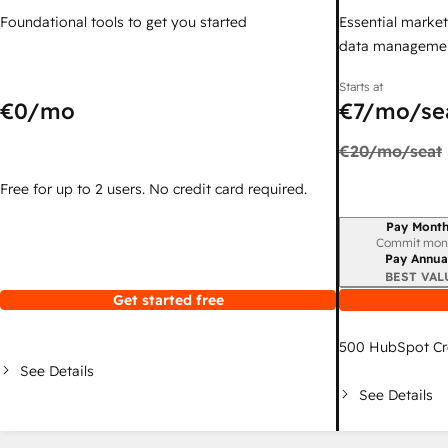
Foundational tools to get you started
Essential marketi
data managemen
Starts at
€0
/mo
€7
/mo/se
€20
/mo/seat
Free for up to 2 users. No credit card required.
Pay Month
Billing period
Commit mon
Pay Annua
BEST VAL
Get started free
500
HubSpot Cr
See Details
See Details