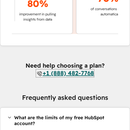
80%
of conversations resolved
king
improvement in pulling
automatically
ions
insights from data
Need help choosing a plan?
+1 (888) 482-7768
Frequently asked questions
What are the limits of my free HubSpot
account?