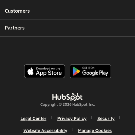
Customers
Partners
Copyright © 2026 HubSpot, Inc.
Legal Center
Privacy Policy
Security
Website Accessibility
Manage Cookies