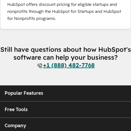
HubSpot offers discount pricing for eligible startups and
nonprofits through the HubSpot for Startups and HubSpot
for Nonprofits programs.
Still have questions about how HubSpot's
software can help your business?
+1 (888) 482-7768
Popular Features
Free Tools
Company