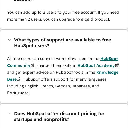
You can add up to 2 users to your free account. If you need
more than 2 users, you can upgrade to a paid product.
What types of support are available to free
HubSpot users?
All free users can connect with fellow users in the
HubSpot
Community
, sharpen their skills in
HubSpot Academy
,
and get expert advice on HubSpot tools in the
Knowledge
Base
. HubSpot offers support for many languages
including English, French, German, Japanese, and
Portuguese.
Does HubSpot offer discount pricing for
startups and nonprofits?