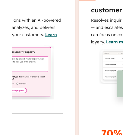
customer agen
perations with an AI-powered
Resolves inquiries with 
hes, analyzes, and delivers
— and escalates when n
bout your customers.
Learn
can focus on complex c
loyalty.
Learn more
70%+