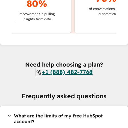
80%
of conversations resolved
king
improvement in pulling
automatically
ons
insights from data
Need help choosing a plan?
+1 (888) 482-7768
Frequently asked questions
What are the limits of my free HubSpot
account?