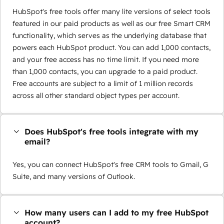
HubSpot's free tools offer many lite versions of select tools
featured in our paid products as well as our free Smart CRM
functionality, which serves as the underlying database that
powers each HubSpot product. You can add 1,000 contacts,
and your free access has no time limit. If you need more
than 1,000 contacts, you can upgrade to a paid product.
Free accounts are subject to a limit of 1 million records
across all other standard object types per account.
Does HubSpot's free tools integrate with my
email?
Yes, you can connect HubSpot's free CRM tools to Gmail, G
Suite, and many versions of Outlook.
How many users can I add to my free HubSpot
account?