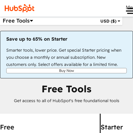
Me
Free Tools
USD ($)
Save up to 65% on Starter
Smarter tools, lower price. Get special Starter pricing when
you choose a monthly or annual subscription. New
customers only. Select offers available for a limited time.
Buy Now
Free Tools
Get access to all of HubSpot's free foundational tools
Free
Starter