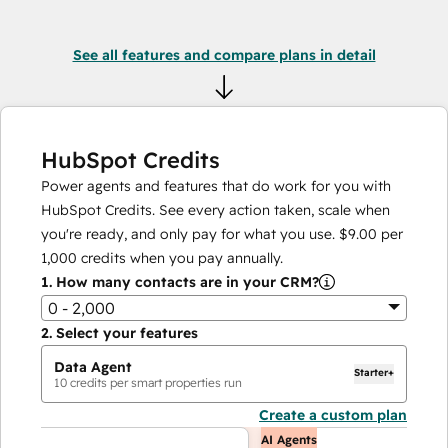
See all features and compare plans in detail
HubSpot Credits
Power agents and features that do work for you with
HubSpot Credits. See every action taken, scale when
you're ready, and only pay for what you use.
$9.00
per
1,000
credits when you pay annually.
1.
How many contacts are in your CRM?
0 - 2,000
2.
Select your features
Data Agent
Starter+
10
credits per smart properties run
Create a custom plan
AI Agents