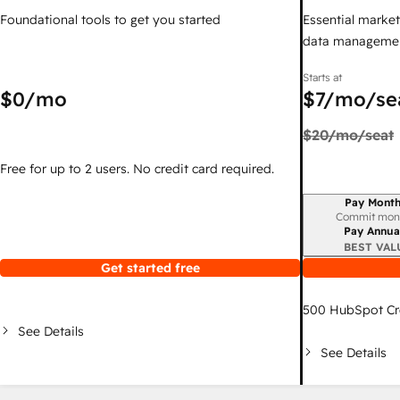
Foundational tools to get you started
Essential marketi
data managemen
Starts at
$0
/mo
$7
/mo/se
$20
/mo/seat
Free for up to 2 users. No credit card required.
Pay Month
Billing period
Commit mon
Pay Annua
BEST VAL
Get started free
500
HubSpot Cr
See Details
See Details