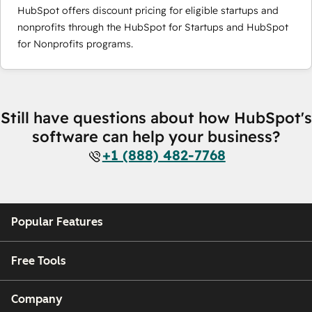
HubSpot offers discount pricing for eligible startups and
nonprofits through the HubSpot for Startups and HubSpot
for Nonprofits programs.
Still have questions about how HubSpot's
software can help your business?
+1 (888) 482-7768
Popular Features
Free Tools
Company