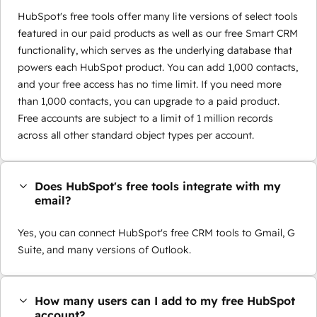
HubSpot's free tools offer many lite versions of select tools
featured in our paid products as well as our free Smart CRM
functionality, which serves as the underlying database that
powers each HubSpot product. You can add 1,000 contacts,
and your free access has no time limit. If you need more
than 1,000 contacts, you can upgrade to a paid product.
Free accounts are subject to a limit of 1 million records
across all other standard object types per account.
Does HubSpot's free tools integrate with my
email?
Yes, you can connect HubSpot's free CRM tools to Gmail, G
Suite, and many versions of Outlook.
How many users can I add to my free HubSpot
account?