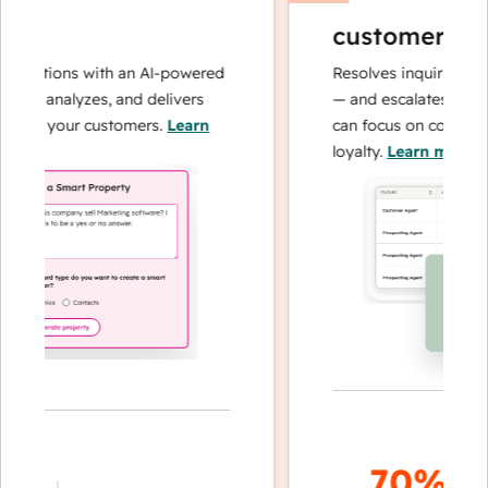
customer age
perations with an AI-powered
Resolves inquiries with
hes, analyzes, and delivers
— and escalates when 
about your customers.
Learn
can focus on complex c
loyalty.
Learn more
70%+