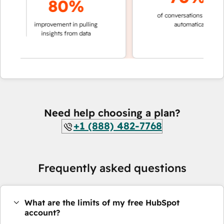
80%
of conversations resolved
aking
improvement in pulling
automatically
ions
insights from data
Need help choosing a plan?
+1 (888) 482-7768
Frequently asked questions
What are the limits of my free HubSpot
account?