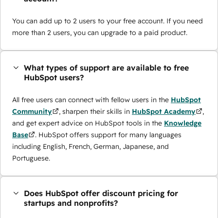
You can add up to 2 users to your free account. If you need
more than 2 users, you can upgrade to a paid product.
What types of support are available to free
HubSpot users?
All free users can connect with fellow users in the
HubSpot
Community
, sharpen their skills in
HubSpot Academy
,
and get expert advice on HubSpot tools in the
Knowledge
Base
. HubSpot offers support for many languages
including English, French, German, Japanese, and
Portuguese.
Does HubSpot offer discount pricing for
startups and nonprofits?