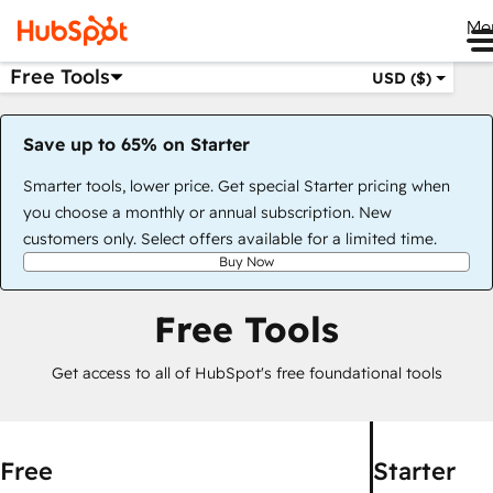
Me
Free Tools
USD ($)
Save up to 65% on Starter
Smarter tools, lower price. Get special Starter pricing when
you choose a monthly or annual subscription. New
customers only. Select offers available for a limited time.
Buy Now
Free Tools
Get access to all of HubSpot's free foundational tools
Free
Starter