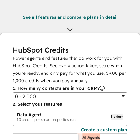
See all features and compare plans in detail
HubSpot Credits
Power agents and features that do work for you with
HubSpot Credits. See every action taken, scale when
you're ready, and only pay for what you use.
$9.00
per
1,000
credits when you pay annually.
1.
How many contacts are in your CRM?
0 - 2,000
2.
Select your features
Data Agent
Starter+
10
credits per smart properties run
Create a custom plan
AI Agents