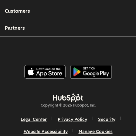
Customers
Partners
Copyright © 2026 HubSpot, Inc.
Legal Center
Privacy Policy
Security
Website Accessibility
Manage Cookies