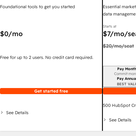
Foundational tools to get you started
Essential marketi
data managemen
Starts at
$0
/mo
$7
/mo/se
$20
/mo/seat
Free for up to 2 users. No credit card required.
Pay Month
Billing period
Commit mon
Pay Annua
BEST VAL
Get started free
500
HubSpot Cr
See Details
See Details