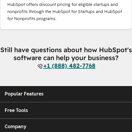
HubSpot offers discount pricing for eligible startups and
nonprofits through the HubSpot for Startups and HubSpot
for Nonprofits programs.
Still have questions about how HubSpot's
software can help your business?
+1 (888) 482-7768
Popular Features
Free Tools
Company