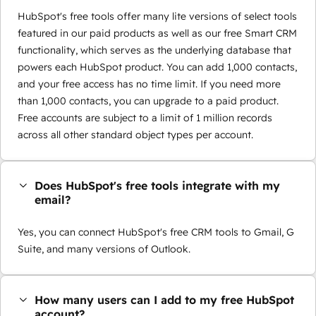
HubSpot's free tools offer many lite versions of select tools
featured in our paid products as well as our free Smart CRM
functionality, which serves as the underlying database that
powers each HubSpot product. You can add 1,000 contacts,
and your free access has no time limit. If you need more
than 1,000 contacts, you can upgrade to a paid product.
Free accounts are subject to a limit of 1 million records
across all other standard object types per account.
Does HubSpot's free tools integrate with my
email?
Yes, you can connect HubSpot's free CRM tools to Gmail, G
Suite, and many versions of Outlook.
How many users can I add to my free HubSpot
account?