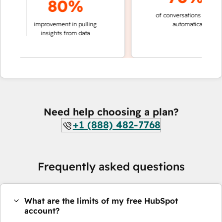
80%
of conversations resolved
aking
improvement in pulling
automatically
ions
insights from data
Need help choosing a plan?
+1 (888) 482-7768
Frequently asked questions
What are the limits of my free HubSpot
account?