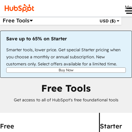
Me
Free Tools
USD ($)
Save up to 65% on Starter
Smarter tools, lower price. Get special Starter pricing when
you choose a monthly or annual subscription. New
customers only. Select offers available for a limited time.
Buy Now
Free Tools
Get access to all of HubSpot's free foundational tools
Free
Starter