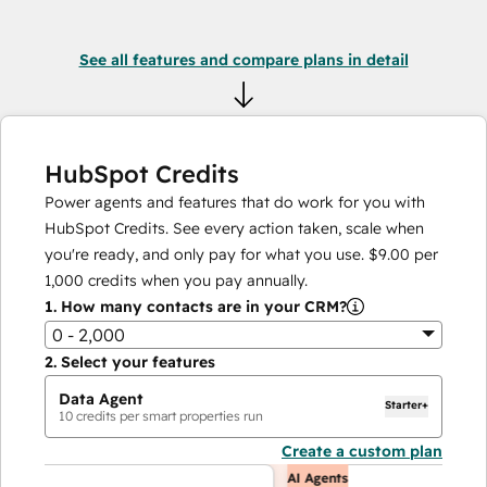
See all features and compare plans in detail
HubSpot Credits
Power agents and features that do work for you with
HubSpot Credits. See every action taken, scale when
you're ready, and only pay for what you use.
$9.00
per
1,000
credits when you pay annually.
1.
How many contacts are in your CRM?
0 - 2,000
2.
Select your features
Data Agent
Starter+
10
credits per smart properties run
Create a custom plan
AI Agents