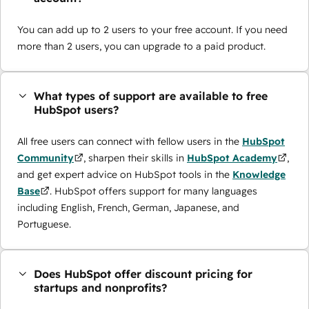
You can add up to 2 users to your free account. If you need
more than 2 users, you can upgrade to a paid product.
What types of support are available to free
HubSpot users?
All free users can connect with fellow users in the
HubSpot
Community
, sharpen their skills in
HubSpot Academy
,
and get expert advice on HubSpot tools in the
Knowledge
Base
. HubSpot offers support for many languages
including English, French, German, Japanese, and
Portuguese.
Does HubSpot offer discount pricing for
startups and nonprofits?