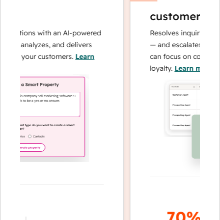
customer age
perations with an AI-powered
Resolves inquiries with
hes, analyzes, and delivers
— and escalates when 
about your customers.
Learn
can focus on complex c
loyalty.
Learn more
70%+