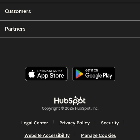
Customers
Partners
Copyright © 2026 HubSpot, Inc.
Legal Center
Privacy Policy
Security
Website Accessibility
Manage Cookies