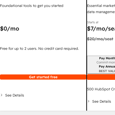
Foundational tools to get you started
Essential marketi
data managemen
Starts at
$0
/mo
$7
/mo/se
$20
/mo/seat
Free for up to 2 users. No credit card required.
Pay Month
Billing period
Commit mon
Pay Annua
BEST VAL
Get started free
500
HubSpot Cr
See Details
See Details