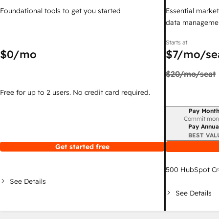
Foundational tools to get you started
Essential marketi
data managemen
Starts at
$0
/mo
$7
/mo/se
$20
/mo/seat
Free for up to 2 users. No credit card required.
Pay Month
Billing period
Commit mon
Pay Annua
BEST VAL
Get started free
500
HubSpot Cr
See Details
See Details