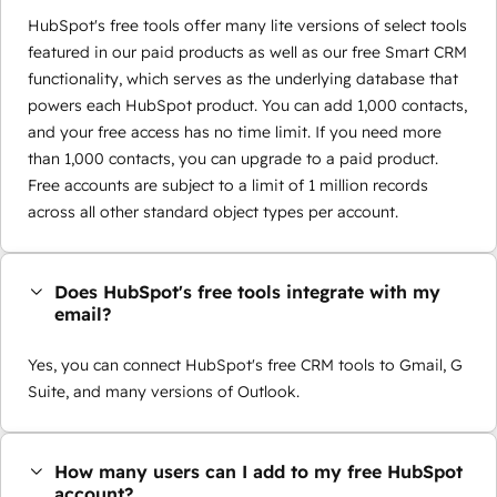
HubSpot's free tools offer many lite versions of select tools
featured in our paid products as well as our free Smart CRM
functionality, which serves as the underlying database that
powers each HubSpot product. You can add 1,000 contacts,
and your free access has no time limit. If you need more
than 1,000 contacts, you can upgrade to a paid product.
Free accounts are subject to a limit of 1 million records
across all other standard object types per account.
Does HubSpot's free tools integrate with my
email?
Yes, you can connect HubSpot's free CRM tools to Gmail, G
Suite, and many versions of Outlook.
How many users can I add to my free HubSpot
account?