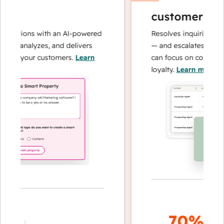
customer agen
perations with an AI-powered
Resolves inquiries with
hes, analyzes, and delivers
— and escalates when 
bout your customers.
Learn
can focus on complex c
loyalty.
Learn more
70%+