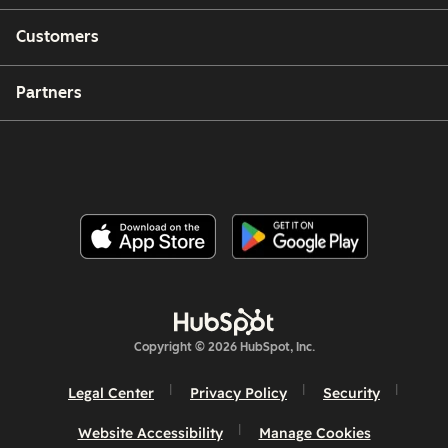
Customers
Partners
Copyright © 2026 HubSpot, Inc.
Legal Center
Privacy Policy
Security
Website Accessibility
Manage Cookies