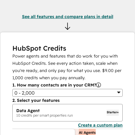
See all features and compare plans in detail
HubSpot Credits
Power agents and features that do work for you with
HubSpot Credits. See every action taken, scale when
you're ready, and only pay for what you use.
$9.00
per
1,000
credits when you pay annually.
1.
How many contacts are in your CRM?
0 - 2,000
2.
Select your features
Data Agent
Starter+
10
credits per smart properties run
Create a custom plan
AI Agents