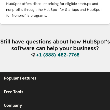
HubSpot offers discount pricing for eligible startups and
nonprofits through the HubSpot for Startups and HubSpot
for Nonprofits programs.
Still have questions about how HubSpot's
software can help your business?
+1 (888) 482-7768
Popular Features
Free Tools
Company