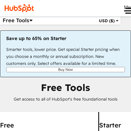
Me
Free Tools
USD ($)
Save up to 65% on Starter
Smarter tools, lower price. Get special Starter pricing when
you choose a monthly or annual subscription. New
customers only. Select offers available for a limited time.
Buy Now
Free Tools
Get access to all of HubSpot's free foundational tools
Free
Starter