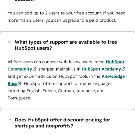
You can add up to 2 users to your free account. If you need
more than 2 users, you can upgrade to a paid product.
What types of support are available to free
HubSpot users?
All free users can connect with fellow users in the
HubSpot
Community
, sharpen their skills in
HubSpot Academy
,
and get expert advice on HubSpot tools in the
Knowledge
Base
. HubSpot offers support for many languages
including English, French, German, Japanese, and
Portuguese.
Does HubSpot offer discount pricing for
startups and nonprofits?