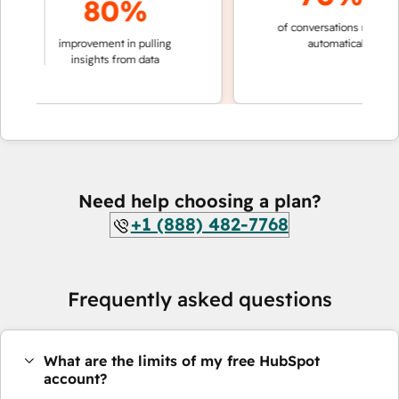
80%
of conversations resolved
king
improvement in pulling
automatically
ons
insights from data
Need help choosing a plan?
+1 (888) 482-7768
Frequently asked questions
What are the limits of my free HubSpot
account?