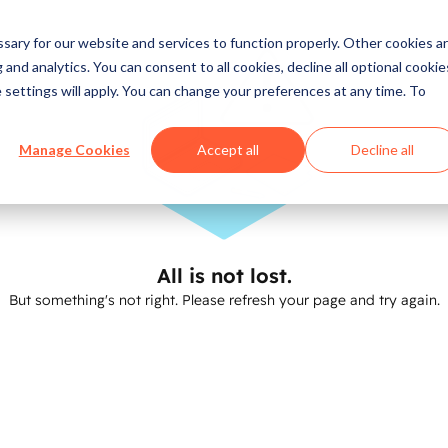
ary for our website and services to function properly. Other cookies a
and analytics. You can consent to all cookies, decline all optional cookie
 settings will apply. You can change your preferences at any time. To
Manage Cookies
Accept all
Decline all
All is not lost.
But something's not right. Please refresh your page and try again.