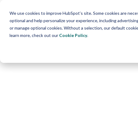
We use cookies to improve HubSpot’s site. Some cookies are necess
optional and help personalize your experience, including advertising 
or manage optional cookies. Without a selection, our default cookie
learn more, check out our
Cookie Policy
.