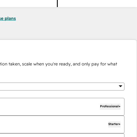
se plans
ion taken, scale when you're ready, and only pay for what
Professional+
Starter+