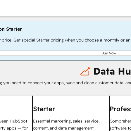
on Starter
r price. Get special Starter pricing when you choose a monthly or an
Buy Now
Data H
g you need to connect your apps, sync and clean customer data, a
Starter
Profes
tween HubSpot
Essential marketing, sales, service,
Comprehen
rty apps — for
content, and data management
software t