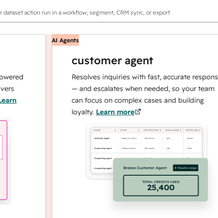
r dataset action run in a workflow, segment, CRM sync, or export
AI Agents
customer agent
ed
Resolves inquiries with fast, accurate responses
— and escalates when needed, so your team
can focus on complex cases and building
loyalty.
Learn more