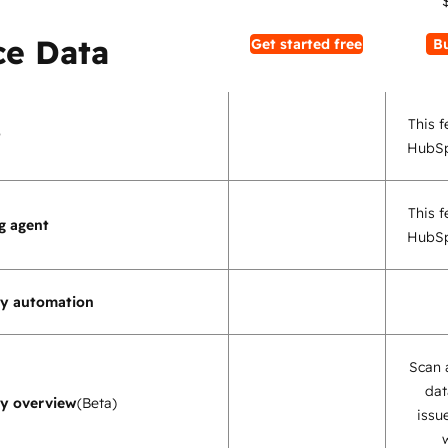
e Data
Get started free
B
This f
t
HubSp
This f
g agent
HubSp
ty automation
Scan 
dat
ty overview
(Beta)
issu