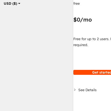
free
USD ($)
$0
/mo
Free for up to 2 users.
required.
Get started
See Details