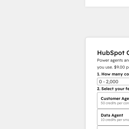
HubSpot C
Power agents and
you use.
$9.00
p
1.
How many con
0 - 2,000
2.
Select your f
Customer Age
50
credits per con
Data Agent
10
credits per sma