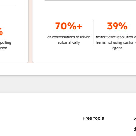
70%+
39%
of conversations resolved
faster ticket resolution vs.
g
automatically
teams not using customer
agent