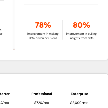
78%
80%
improvement in making
improvement in pulling
data-driven decisions
insights from data
$7
/mo
$720
/mo
$2,000
/mo