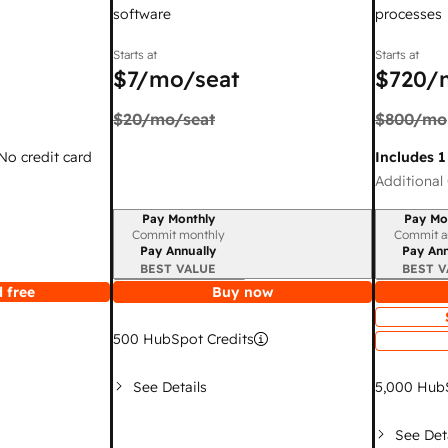
software
processes
Starts at
Starts at
$7
/mo/seat
$720
/
$20
/mo/seat
$800
/mo
 No credit card
Includes 1
Additional 
Pay Monthly
Pay Mo
Billing period
Billing per
Commit monthly
Commit a
Pay Annually
Pay Ann
BEST VALUE
BEST V
 free
Buy now
500
HubSpot Credits
See Details
5,000
HubS
See Det