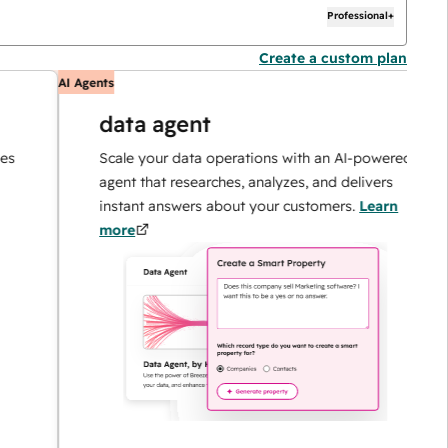
Professional+
Create a custom plan
AI Agents
AI
data agent
Scale your data operations with an AI-powered
agent that researches, analyzes, and delivers
instant answers about your customers.
Learn
more