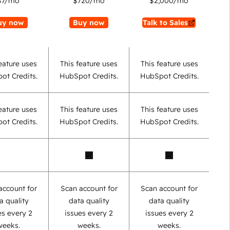
$7
/mo
$720
/mo
$2,000
/mo
uy now
Buy now
Talk to Sales
eature uses
This feature uses
This feature uses
ot Credits.
HubSpot Credits.
HubSpot Credits.
eature uses
This feature uses
This feature uses
ot Credits.
HubSpot Credits.
HubSpot Credits.
account for
Scan account for
Scan account for
a quality
data quality
data quality
es every 2
issues every 2
issues every 2
weeks.
weeks.
weeks.