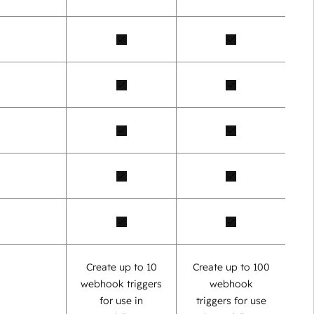
Create up to 10
Create up to 100
webhook triggers
webhook
for use in
triggers for use