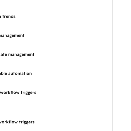
h trends
 management
icate management
ble automation
workflow triggers
orkflow triggers