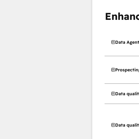
Enhanc
Data Agen
Prospectin
Data quali
Data quali