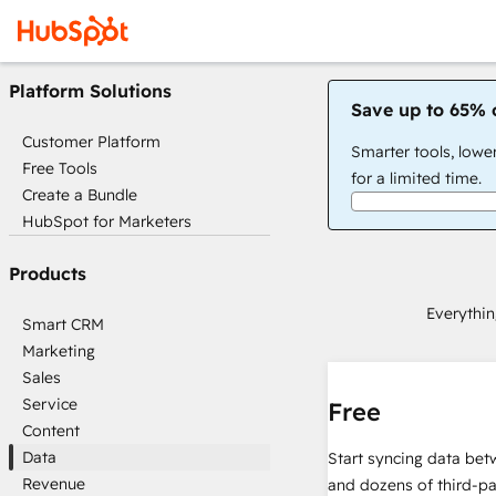
Platform Solutions
Save up to 65% 
Customer Platform
Smarter tools, lowe
Free Tools
for a limited time.
Create a Bundle
HubSpot for Marketers
Products
Everythin
Smart CRM
Marketing
Sales
Service
Free
Content
Data
Start syncing data be
Revenue
and dozens of third-pa