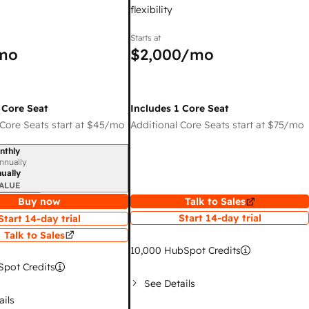
flexibility
Starts at
mo
$2,000
/mo
 Core Seat
Includes 1 Core Seat
Core Seats start at
$45
/mo
Additional Core Seats start at
$75
/mo
nthly
iod
nnually
ually
ALUE
Buy now
Talk to Sales
Start 14-day trial
Start 14-day trial
Talk to Sales
10,000
HubSpot Credits
pot Credits
See Details
ails