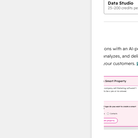
Data Studio
25
–
200
credits pe
AI Agents
data agent
 responses
Scale your data operations with an AI-power
r team
agent that researches, analyzes, and delivers
ing
instant answers about your customers.
Learn
more