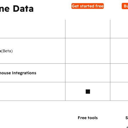
ne Data
Get started free
B
o
(Beta)
ouse Integrations