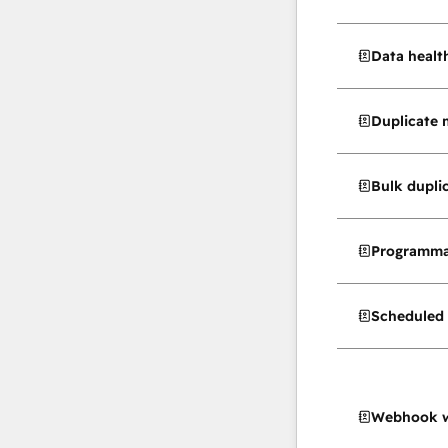
Data healt
Duplicate
Bulk dupl
Programma
Scheduled 
Webhook w