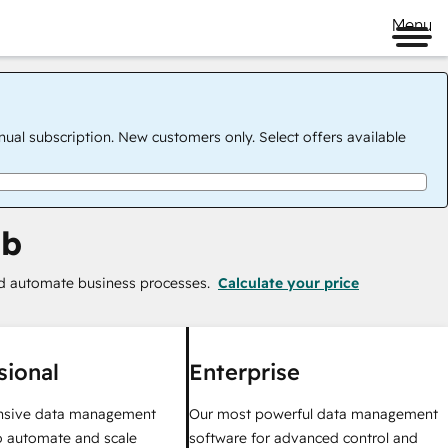
Menu
nual subscription. New customers only. Select offers available
ub
nd automate business processes.
Calculate your price
sional
Enterprise
sive data management
Our most powerful data management
o automate and scale
software for advanced control and