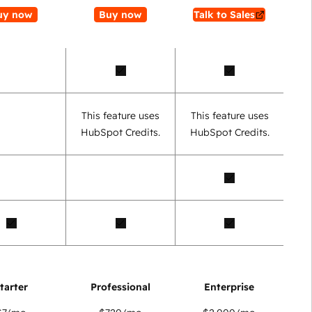
uy now
Buy now
Talk to Sales
This feature uses
This feature uses
HubSpot Credits.
HubSpot Credits.