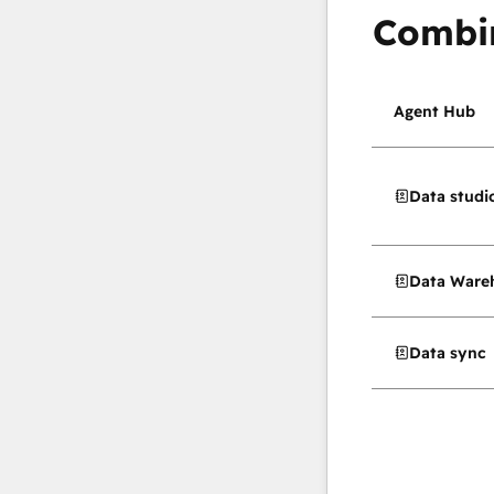
Combi
Agent Hub
Data studi
Data Wareh
Data sync