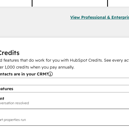
View Professional & Enterpri
redits
 features that do work for you with HubSpot Credits. See every act
er
1,000
credits when you pay annually.
tacts are in your CRM?
eatures
nt
versation resolved
rt properties run