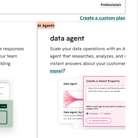
Professional+
Create a custom plan
AI Agents
data agent
sponses
Scale your data operations with an AI-powered
eam
agent that researches, analyzes, and delivers
instant answers about your customers.
Learn
more