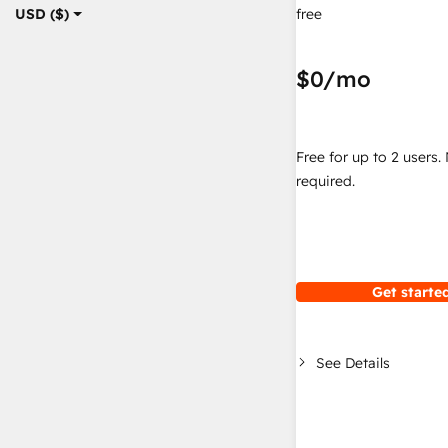
free
USD ($)
$0
/mo
Free for up to 2 users.
required.
Get started
See Details