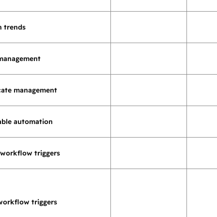
h trends
 management
icate management
ble automation
workflow triggers
orkflow triggers