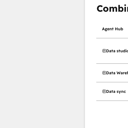
Combi
Agent Hub
Data studi
Data Wareh
Data sync