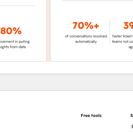
70%+
39%
0%
of conversations resolved
faster ticket resolut
t in pulling
automatically
teams not using c
 from data
agent