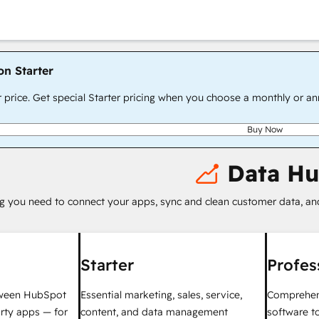
on Starter
r price. Get special Starter pricing when you choose a monthly or an
Buy Now
Data H
g you need to connect your apps, sync and clean customer data, a
Starter
Profes
tween HubSpot
Essential marketing, sales, service,
Comprehen
rty apps — for
content, and data management
software t