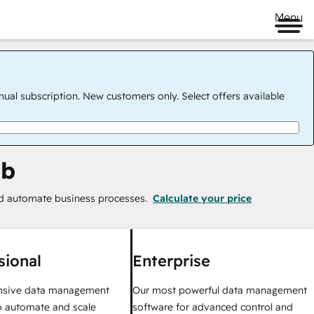
Menu
nual subscription. New customers only. Select offers available
ub
nd automate business processes.
Calculate your price
sional
Enterprise
sive data management
Our most powerful data management
o automate and scale
software for advanced control and