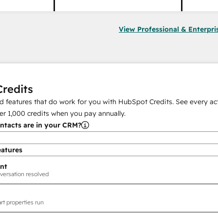
View Professional & Enterpri
redits
 features that do work for you with HubSpot Credits. See every act
er
1,000
credits when you pay annually.
tacts are in your CRM?
eatures
nt
versation resolved
rt properties run