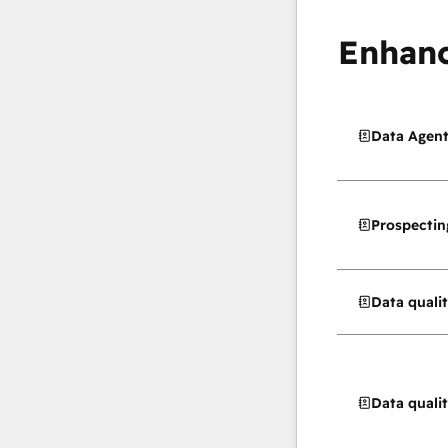
Enhanc
Data Agen
Prospectin
Data quali
Data quali