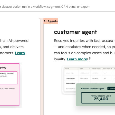
r dataset action run in a workflow, segment, CRM sync, or export
AI Agents
customer agent
 AI-powered
Resolves inquiries with fast, accurate re
 delivers
— and escalates when needed, so your t
ers.
Learn
can focus on complex cases and building
loyalty.
Learn more