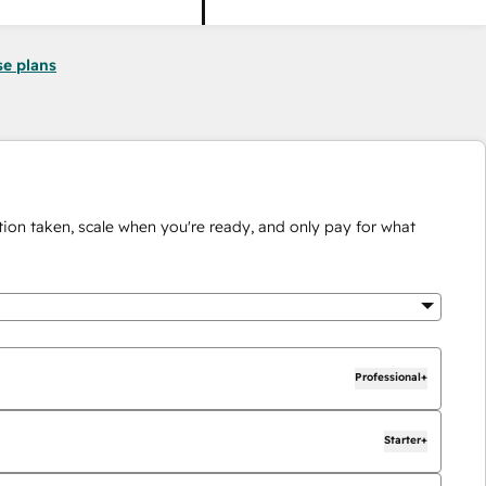
se plans
ion taken, scale when you're ready, and only pay for what
Professional+
Starter+