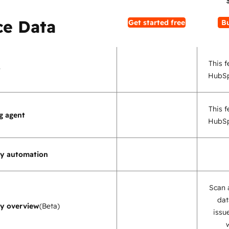
e Data
Get started free
B
This f
t
HubSp
This f
g agent
HubSp
ty automation
Scan 
dat
ty overview
(Beta)
issu