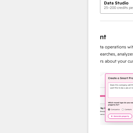
Data Studio
25
–
200
credits pe
AI Agents
data agent
, accurate responses
Scale your data operations with an
d, so your team
agent that researches, analyzes, and
and building
instant answers about your custom
more