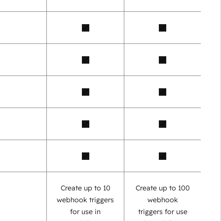
Create up to 10
Create up to 100
webhook triggers
webhook
for use in
triggers for use