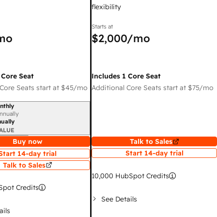
flexibility
Starts at
mo
$2,000
/mo
 Core Seat
Includes 1 Core Seat
Core Seats start at
$45
/mo
Additional Core Seats start at
$75
/mo
nthly
iod
nnually
ually
ALUE
Buy now
Talk to Sales
Start 14-day trial
Start 14-day trial
Talk to Sales
10,000
HubSpot Credits
pot Credits
See Details
ails