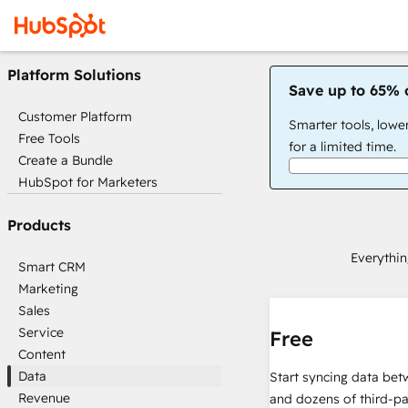
Platform Solutions
Save up to 65% 
Customer Platform
Smarter tools, lowe
Free Tools
for a limited time.
Create a Bundle
HubSpot for Marketers
Products
Everythin
Smart CRM
Marketing
Sales
Service
Free
Content
Data
Start syncing data be
Revenue
and dozens of third-pa