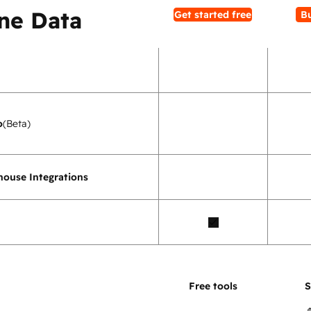
ne Data
Get started free
B
o
(Beta)
ouse Integrations