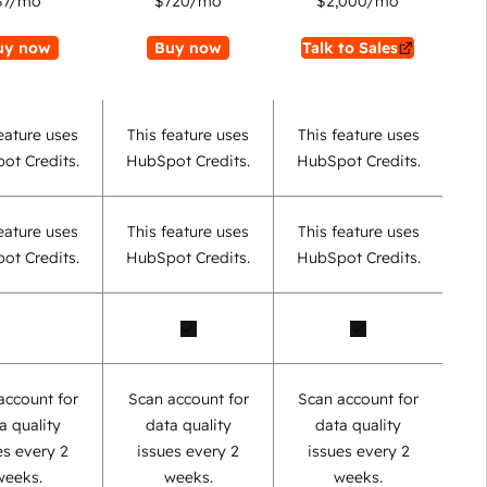
$7
/mo
$720
/mo
$2,000
/mo
uy now
Buy now
Talk to Sales
eature uses
This feature uses
This feature uses
ot Credits.
HubSpot Credits.
HubSpot Credits.
eature uses
This feature uses
This feature uses
ot Credits.
HubSpot Credits.
HubSpot Credits.
account for
Scan account for
Scan account for
a quality
data quality
data quality
es every 2
issues every 2
issues every 2
weeks.
weeks.
weeks.