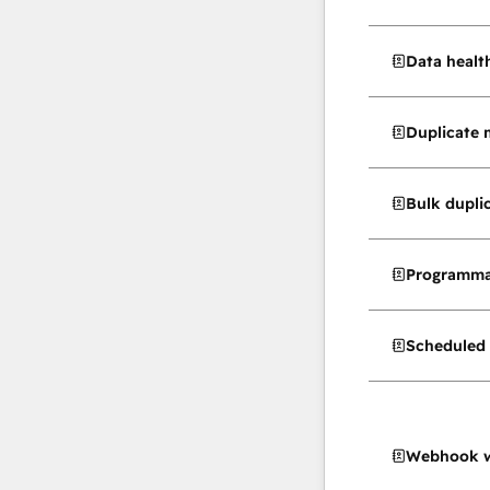
Data healt
Duplicate
Bulk dupl
Programma
Scheduled 
Webhook w