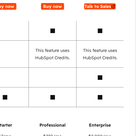
uy now
Buy now
Talk to Sales
This feature uses
This feature uses
HubSpot Credits.
HubSpot Credits.