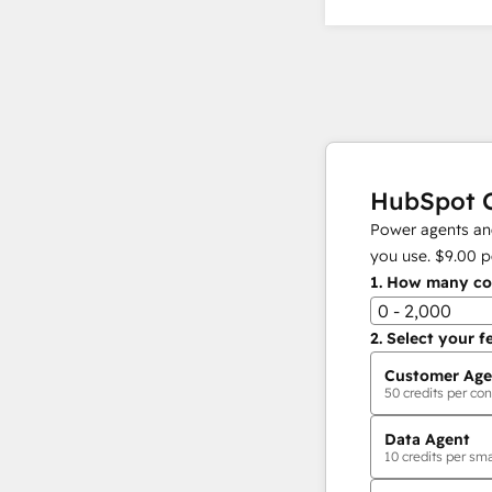
HubSpot C
Power agents and
you use.
$9.00
p
1.
How many con
0 - 2,000
2.
Select your f
Customer Age
50
credits per con
Data Agent
10
credits per sma