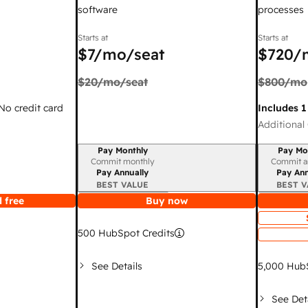
software
processes
Starts at
Starts at
$7
/mo/seat
$720
/
$20
/mo/seat
$800
/mo
 No credit card
Includes 1
Additional 
Pay Monthly
Pay Mo
Billing period
Billing per
Commit monthly
Commit a
Pay Annually
Pay Ann
BEST VALUE
BEST V
 free
Buy now
500
HubSpot Credits
See Details
5,000
HubS
See Det