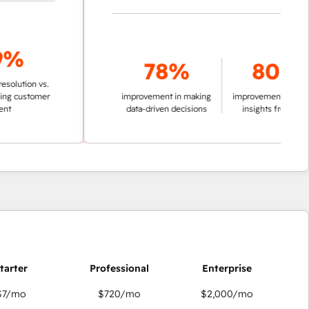
78%
80%
ion vs.
ustomer
improvement in making
improvement in pulling
data-driven decisions
insights from data
$7
/mo
$720
/mo
$2,000
/mo