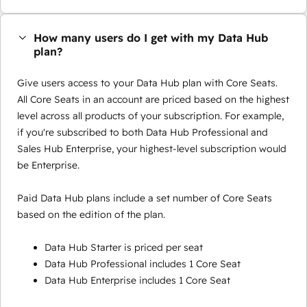
How many users do I get with my Data Hub
plan?
Give users access to your Data Hub plan with Core Seats.
All Core Seats in an account are priced based on the highest
level across all products of your subscription. For example,
if you're subscribed to both Data Hub Professional and
Sales Hub Enterprise, your highest-level subscription would
be Enterprise.
Paid Data Hub plans include a set number of Core Seats
based on the edition of the plan.
Data Hub Starter is priced per seat
Data Hub Professional includes 1 Core Seat
Data Hub Enterprise includes 1 Core Seat