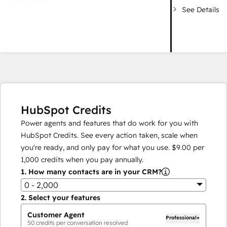
See Details
HubSpot Credits
Power agents and features that do work for you with
HubSpot Credits. See every action taken, scale when
you're ready, and only pay for what you use.
$9.00
per
1,000
credits when you pay annually.
1.
How many contacts are in your CRM?
0 - 2,000
2.
Select your features
Customer Agent
Professional+
50
credits per conversation resolved