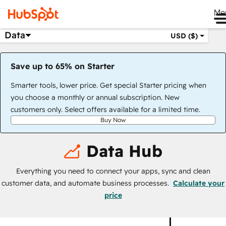
Me
Data
USD ($)
Save up to 65% on Starter
Smarter tools, lower price. Get special Starter pricing when
you choose a monthly or annual subscription. New
customers only. Select offers available for a limited time.
Buy Now
Data Hub
Everything you need to connect your apps, sync and clean
customer data, and automate business processes.
Calculate your
price