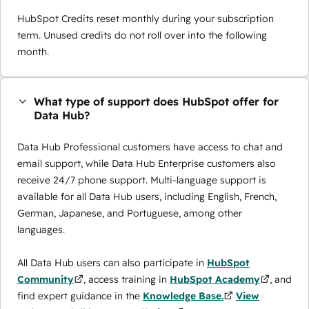
HubSpot Credits reset monthly during your subscription
term. Unused credits do not roll over into the following
month.
What type of support does HubSpot offer for
Data Hub?
Data Hub Professional customers have access to chat and
email support, while Data Hub Enterprise customers also
receive 24/7 phone support. Multi-language support is
available for all Data Hub users, including English, French,
German, Japanese, and Portuguese, among other
languages.
All Data Hub users can also participate in
HubSpot
Community
, access training in
HubSpot Academy
, and
find expert guidance in the
Knowledge Base.
View