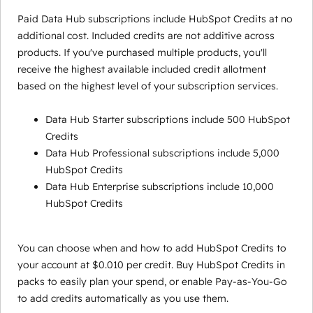
Paid Data Hub subscriptions include HubSpot Credits at no
additional cost. Included credits are not additive across
products. If you've purchased multiple products, you'll
receive the highest available included credit allotment
based on the highest level of your subscription services.
Data Hub Starter subscriptions include 500 HubSpot
Credits
Data Hub Professional subscriptions include 5,000
HubSpot Credits
Data Hub Enterprise subscriptions include 10,000
HubSpot Credits
You can choose when and how to add HubSpot Credits to
your account at $0.010 per credit. Buy HubSpot Credits in
packs to easily plan your spend, or enable Pay-as-You-Go
to add credits automatically as you use them.