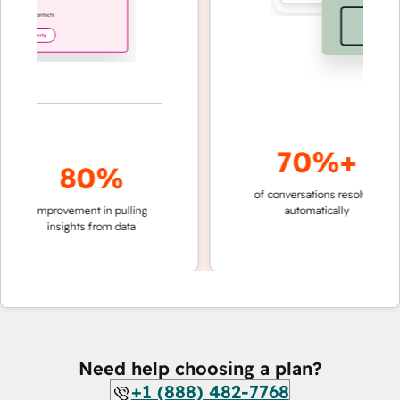
70%+
80%
of conversations resolved
faste
improvement in pulling
automatically
team
insights from data
Need help choosing a plan?
+1 (888) 482-7768