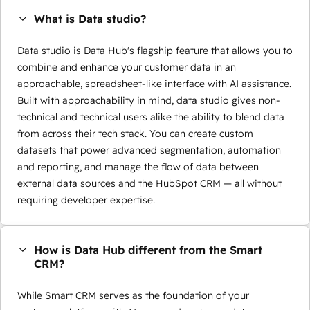
What is Data studio?
Data studio is Data Hub's flagship feature that allows you to
combine and enhance your customer data in an
approachable, spreadsheet-like interface with AI assistance.
Built with approachability in mind, data studio gives non-
technical and technical users alike the ability to blend data
from across their tech stack. You can create custom
datasets that power advanced segmentation, automation
and reporting, and manage the flow of data between
external data sources and the HubSpot CRM — all without
requiring developer expertise.
How is Data Hub different from the Smart
CRM?
While Smart CRM serves as the foundation of your