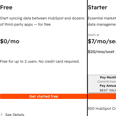
Free
Starter
Start syncing data between HubSpot and dozens
Essential marketi
of third-party apps — for free
data managemen
Starts at
$0
/mo
$7
/mo/se
$20
/mo/seat
Free for up to 2 users. No credit card required.
Pay Month
Billing period
Commit mon
Pay Annua
BEST VAL
Get started free
500
HubSpot Cr
See Details