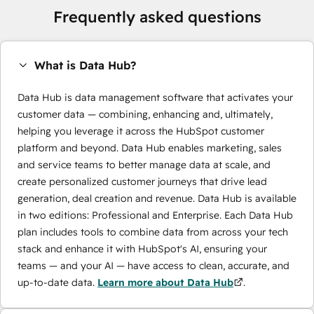
Frequently asked questions
What is Data Hub?
Data Hub is data management software that activates your
customer data — combining, enhancing and, ultimately,
helping you leverage it across the HubSpot customer
platform and beyond. Data Hub enables marketing, sales
and service teams to better manage data at scale, and
create personalized customer journeys that drive lead
generation, deal creation and revenue. Data Hub is available
in two editions: Professional and Enterprise. Each Data Hub
plan includes tools to combine data from across your tech
stack and enhance it with HubSpot's AI, ensuring your
teams — and your AI — have access to clean, accurate, and
up-to-date data.
Learn more about Data Hub
.