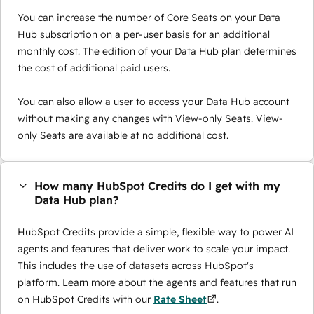
You can increase the number of Core Seats on your Data
Hub subscription on a per-user basis for an additional
monthly cost. The edition of your Data Hub plan determines
the cost of additional paid users.
You can also allow a user to access your Data Hub account
without making any changes with View-only Seats. View-
only Seats are available at no additional cost.
How many HubSpot Credits do I get with my
Data Hub plan?
HubSpot Credits provide a simple, flexible way to power AI
agents and features that deliver work to scale your impact.
This includes the use of datasets across HubSpot's
platform. Learn more about the agents and features that run
on HubSpot Credits with our
Rate Sheet
.