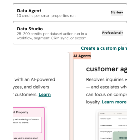
Data Agent
Starter+
10
credits per smart properties run
Data Studio
Professional+
25
–
200
credits per dataset action run in a
workflow, segment, CRM sync, or export
Create a custom plan
AI Agents
customer agent
ions with an AI-powered
Resolves inquiries with fast,
nalyzes, and delivers
— and escalates when needed
your customers.
Learn
can focus on complex cases a
loyalty.
Learn more