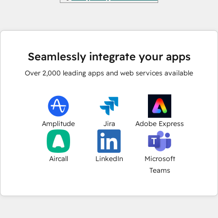
Seamlessly integrate your apps
Over
2,000
leading apps and web services available
Amplitude
Jira
Adobe Express
Aircall
LinkedIn
Microsoft
Teams