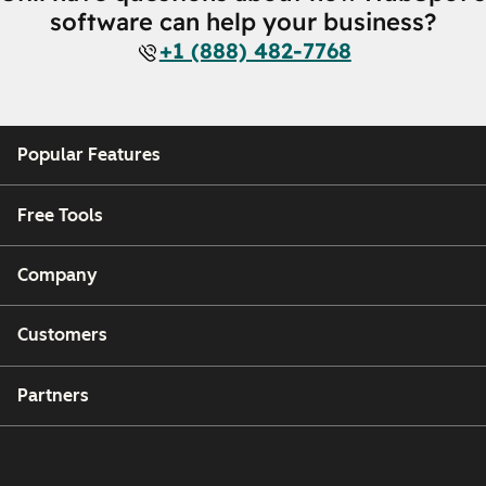
software can help your business?
+1 (888) 482-7768
Popular Features
Free Tools
Company
Customers
Partners