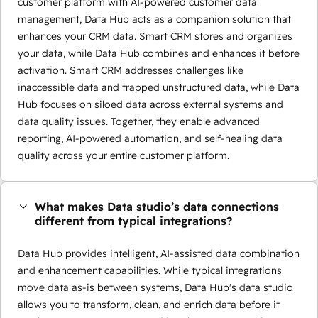
customer platform with AI-powered customer data
management, Data Hub acts as a companion solution that
enhances your CRM data. Smart CRM stores and organizes
your data, while Data Hub combines and enhances it before
activation. Smart CRM addresses challenges like
inaccessible data and trapped unstructured data, while Data
Hub focuses on siloed data across external systems and
data quality issues. Together, they enable advanced
reporting, AI-powered automation, and self-healing data
quality across your entire customer platform.
What makes Data studio’s data connections
different from typical integrations?
Data Hub provides intelligent, AI-assisted data combination
and enhancement capabilities. While typical integrations
move data as-is between systems, Data Hub's data studio
allows you to transform, clean, and enrich data before it