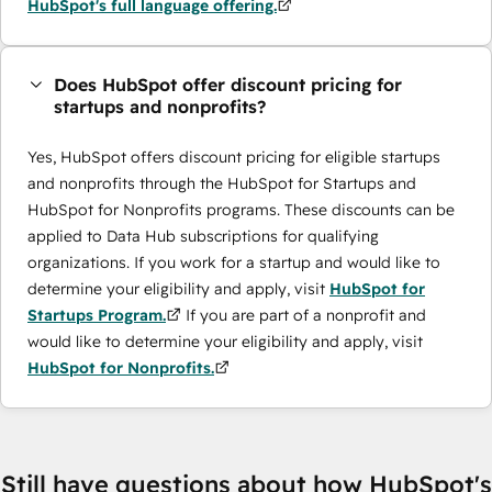
HubSpot's full language offering.
Does HubSpot offer discount pricing for
startups and nonprofits?
Yes, HubSpot offers discount pricing for eligible startups
and nonprofits through the HubSpot for Startups and
HubSpot for Nonprofits programs. These discounts can be
applied to Data Hub subscriptions for qualifying
organizations. If you work for a startup and would like to
determine your eligibility and apply, visit
HubSpot for
Startups Program.
If you are part of a nonprofit and
would like to determine your eligibility and apply, visit
HubSpot for Nonprofits.
Still have questions about how HubSpot's