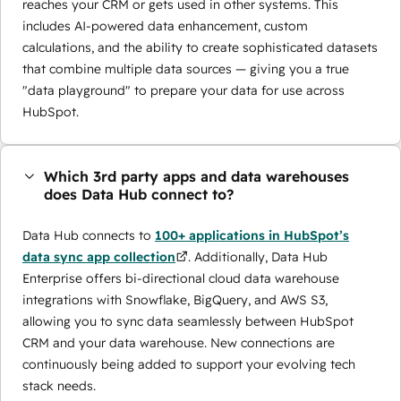
reaches your CRM or gets used in other systems. This
includes AI-powered data enhancement, custom
calculations, and the ability to create sophisticated datasets
that combine multiple data sources — giving you a true
"data playground" to prepare your data for use across
HubSpot.
Which 3rd party apps and data warehouses
does Data Hub connect to?
Data Hub connects to
100+ applications in HubSpot’s
data sync app collection
. Additionally, Data Hub
Enterprise offers bi-directional cloud data warehouse
integrations with Snowflake, BigQuery, and AWS S3,
allowing you to sync data seamlessly between HubSpot
CRM and your data warehouse. New connections are
continuously being added to support your evolving tech
stack needs.