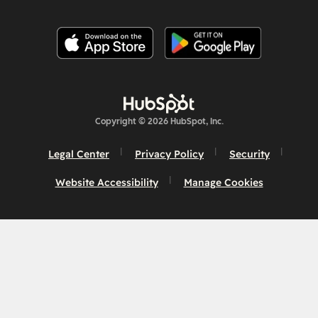
Copyright © 2026 HubSpot, Inc.
Legal Center
Privacy Policy
Security
Website Accessibility
Manage Cookies