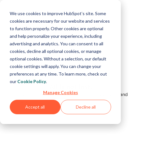
We use cookies to improve HubSpot’s site. Some
cookies are necessary for our website and services
to function properly. Other cookies are optional
and help personalize your experience, including
advertising and analytics. You can consent to all
cookies, decline all optional cookies, or manage
optional cookies. Without a selection, our default
cookie settings will apply. You can change your
preferences at any time. To learn more, check out
our
Cookie Policy
.
All is not lost.
Manage Cookies
But something's not right. Please refresh your page and
try again.
Accept all
Decline all