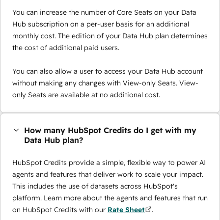
You can increase the number of Core Seats on your Data
Hub subscription on a per-user basis for an additional
monthly cost. The edition of your Data Hub plan determines
the cost of additional paid users.
You can also allow a user to access your Data Hub account
without making any changes with View-only Seats. View-
only Seats are available at no additional cost.
How many HubSpot Credits do I get with my
Data Hub plan?
HubSpot Credits provide a simple, flexible way to power AI
agents and features that deliver work to scale your impact.
This includes the use of datasets across HubSpot's
platform. Learn more about the agents and features that run
on HubSpot Credits with our
Rate Sheet
.