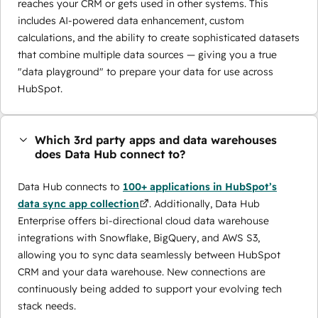
reaches your CRM or gets used in other systems. This
includes AI-powered data enhancement, custom
calculations, and the ability to create sophisticated datasets
that combine multiple data sources — giving you a true
"data playground" to prepare your data for use across
HubSpot.
Which 3rd party apps and data warehouses
does Data Hub connect to?
Data Hub connects to
100+ applications in HubSpot’s
data sync app collection
. Additionally, Data Hub
Enterprise offers bi-directional cloud data warehouse
integrations with Snowflake, BigQuery, and AWS S3,
allowing you to sync data seamlessly between HubSpot
CRM and your data warehouse. New connections are
continuously being added to support your evolving tech
stack needs.