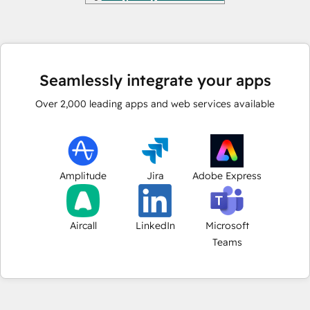
Seamlessly integrate your apps
Over
2,000
leading apps and web services available
Amplitude
Jira
Adobe Express
Aircall
LinkedIn
Microsoft
Teams