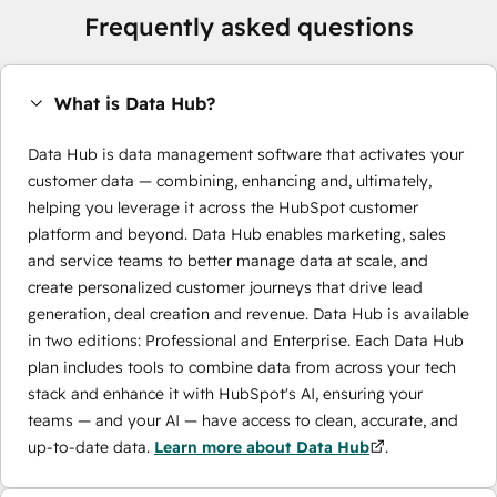
Frequently asked questions
What is Data Hub?
Data Hub is data management software that activates your
customer data — combining, enhancing and, ultimately,
helping you leverage it across the HubSpot customer
platform and beyond. Data Hub enables marketing, sales
and service teams to better manage data at scale, and
create personalized customer journeys that drive lead
generation, deal creation and revenue. Data Hub is available
in two editions: Professional and Enterprise. Each Data Hub
plan includes tools to combine data from across your tech
stack and enhance it with HubSpot's AI, ensuring your
teams — and your AI — have access to clean, accurate, and
up-to-date data.
Learn more about Data Hub
.