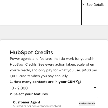
See Details
HubSpot Credits
Power agents and features that do work for you with
HubSpot Credits. See every action taken, scale when
you're ready, and only pay for what you use.
$9.00
per
1,000
credits when you pay annually.
1.
How many contacts are in your CRM?
0 - 2,000
2.
Select your features
Customer Agent
Professional+
50
credits per conversation resolved