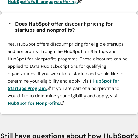
HubSpot's full language offering.
Does HubSpot offer discount pricing for
startups and nonprofits?
Yes, HubSpot offers discount pricing for eligible startups
and nonprofits through the HubSpot for Startups and
HubSpot for Nonprofits programs. These discounts can be
applied to Data Hub subscriptions for qualifying
organizations. If you work for a startup and would like to
determine your eligibility and apply, visit
HubSpot for
Startups Program.
If you are part of a nonprofit and
would like to determine your eligibility and apply, visit
HubSpot for Nonprofits.
Still have questions about how HubSpot's