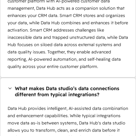
customer platform with AI-powered customer data
management, Data Hub acts as a companion solution that
enhances your CRM data. Smart CRM stores and organizes
your data, while Data Hub combines and enhances it before
activation. Smart CRM addresses challenges like
inaccessible data and trapped unstructured data, while Data
Hub focuses on siloed data across external systems and
data quality issues. Together, they enable advanced
reporting, AI-powered automation, and self-healing data
quality across your entire customer platform.
What makes Data studio’s data connections
different from typical integrations?
Data Hub provides intelligent, AI-assisted data combination
and enhancement capabilities. While typical integrations
move data as-is between systems, Data Hub's data studio
allows you to transform, clean, and enrich data before it