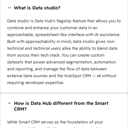
What is Data studio?
Data studio is Data Hub's flagship feature that allows you to
combine and enhance your customer data in an
approachable, spreadsheet-like interface with AI assistance.
Built with approachability in mind, data studio gives non-
technical and technical users alike the ability to blend data
from across their tech stack. You can create custom
datasets that power advanced segmentation, automation
and reporting, and manage the flow of data between
external data sources and the HubSpot CRM — all without
requiring developer expertise.
How is Data Hub different from the Smart
CRM?
While Smart CRM serves as the foundation of your