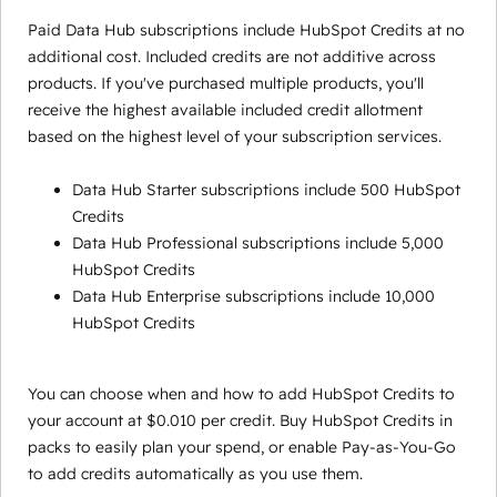
Paid Data Hub subscriptions include HubSpot Credits at no
additional cost. Included credits are not additive across
products. If you've purchased multiple products, you'll
receive the highest available included credit allotment
based on the highest level of your subscription services.
Data Hub Starter subscriptions include 500 HubSpot
Credits
Data Hub Professional subscriptions include 5,000
HubSpot Credits
Data Hub Enterprise subscriptions include 10,000
HubSpot Credits
You can choose when and how to add HubSpot Credits to
your account at $0.010 per credit. Buy HubSpot Credits in
packs to easily plan your spend, or enable Pay-as-You-Go
to add credits automatically as you use them.