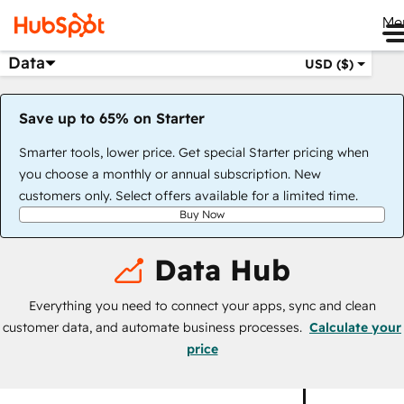
Me
Data
USD ($)
Save up to 65% on Starter
Smarter tools, lower price. Get special Starter pricing when
you choose a monthly or annual subscription. New
customers only. Select offers available for a limited time.
Buy Now
Data Hub
Everything you need to connect your apps, sync and clean
customer data, and automate business processes.
Calculate your
price