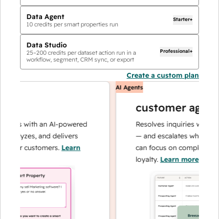
Data Agent
Starter+
10
credits per smart properties run
Data Studio
Professional+
25
–
200
credits per dataset action run in a
workflow, segment, CRM sync, or export
Create a custom plan
AI Agents
customer agent
ions with an AI-powered
Resolves inquiries with fast,
nalyzes, and delivers
— and escalates when neede
your customers.
Learn
can focus on complex cases 
loyalty.
Learn more