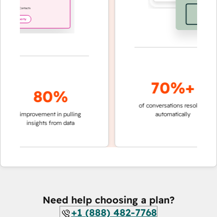
70%+
80%
of conversations resolved
fast
improvement in pulling
automatically
team
insights from data
Need help choosing a plan?
+1 (888) 482-7768