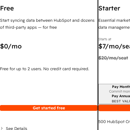
Free
Starter
Start syncing data between HubSpot and dozens
Essential marketi
of third-party apps — for free
data managemen
Starts at
$0
/mo
$7
/mo/se
$20
/mo/seat
Free for up to 2 users. No credit card required.
Pay Month
Billing period
Commit mon
Pay Annua
BEST VAL
Get started free
500
HubSpot Cr
See Details