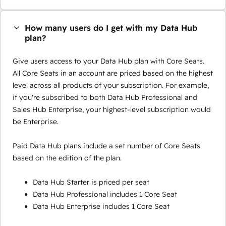
How many users do I get with my Data Hub
plan?
Give users access to your Data Hub plan with Core Seats.
All Core Seats in an account are priced based on the highest
level across all products of your subscription. For example,
if you're subscribed to both Data Hub Professional and
Sales Hub Enterprise, your highest-level subscription would
be Enterprise.
Paid Data Hub plans include a set number of Core Seats
based on the edition of the plan.
Data Hub Starter is priced per seat
Data Hub Professional includes 1 Core Seat
Data Hub Enterprise includes 1 Core Seat