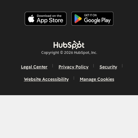
Copyright © 2026 HubSpot, Inc.
Legal Center
Privacy Policy
Security
Website Accessibility
Manage Cookies