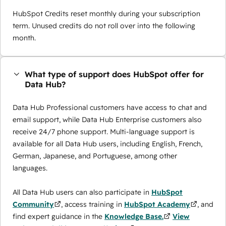
HubSpot Credits reset monthly during your subscription
term. Unused credits do not roll over into the following
month.
What type of support does HubSpot offer for
Data Hub?
Data Hub Professional customers have access to chat and
email support, while Data Hub Enterprise customers also
receive 24/7 phone support. Multi-language support is
available for all Data Hub users, including English, French,
German, Japanese, and Portuguese, among other
languages.
All Data Hub users can also participate in
HubSpot
Community
, access training in
HubSpot Academy
, and
find expert guidance in the
Knowledge Base.
View