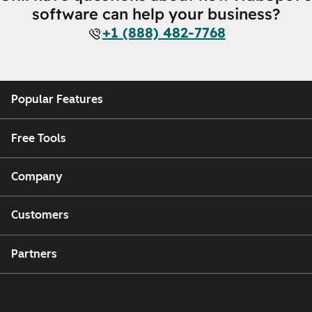
software can help your business?
+1 (888) 482-7768
Popular Features
Free Tools
Company
Customers
Partners