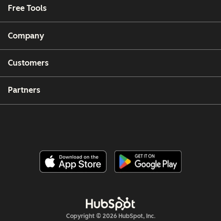
Free Tools
Company
Customers
Partners
Copyright © 2026 HubSpot, Inc.