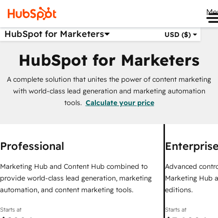
Me
HubSpot for Marketers
USD ($)
HubSpot for Marketers
A complete solution that unites the power of content marketing
with world-class lead generation and marketing automation
tools.
Calculate your price
Professional
Enterpris
Marketing Hub and Content Hub combined to
Advanced control,
provide world-class lead generation, marketing
Marketing Hub a
automation, and content marketing tools.
editions.
Starts at
Starts at