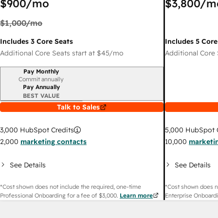
$900
/mo
$3,800
/m
$1,000
/mo
Includes 3 Core Seats
Includes 5 Core
Additional Core Seats start at
$45
/mo
Additional Core 
Pay Monthly
Billing period
Commit annually
Pay Annually
BEST VALUE
Talk to Sales
3,000
HubSpot Credits
5,000
HubSpot C
2,000
marketing contacts
10,000
marketi
See Details
See Details
*Cost shown does not include the required, one-time
*Cost shown does no
Professional Onboarding for a fee of
$3,000
.
Learn more
Enterprise Onboardi