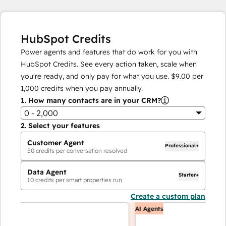
HubSpot Credits
Power agents and features that do work for you with
HubSpot Credits. See every action taken, scale when
you're ready, and only pay for what you use.
$9.00
per
1,000
credits when you pay annually.
1.
How many contacts are in your CRM?
0 - 2,000
2.
Select your features
Customer Agent
Professional+
50
credits per conversation resolved
Data Agent
Starter+
10
credits per smart properties run
Create a custom plan
AI Agents