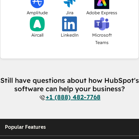
Amplitude
Jira
Adobe Express
Aircall
LinkedIn
Microsoft
Teams
Still have questions about how HubSpot's
software can help your business?
+1 (888) 482-7768
Popular Features