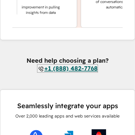
of conversations resolve
making
improvement in pulling
automatically
sions
insights from data
Need help choosing a plan?
+1 (888) 482-7768
Seamlessly integrate your apps
Over
2,000
leading apps and web services available