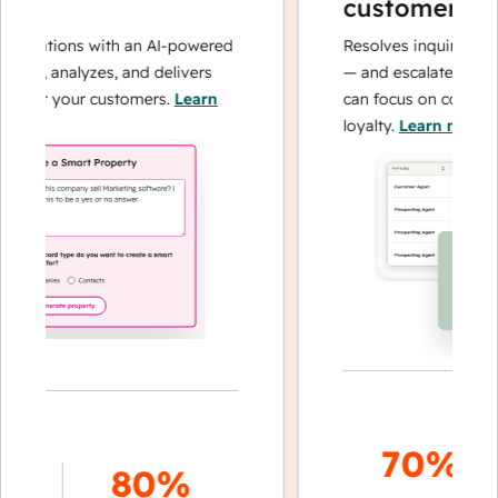
customer age
operations with an AI-powered
Resolves inquiries wit
ches, analyzes, and delivers
— and escalates when
about your customers.
Learn
can focus on complex 
loyalty.
Learn more
70%+
80%