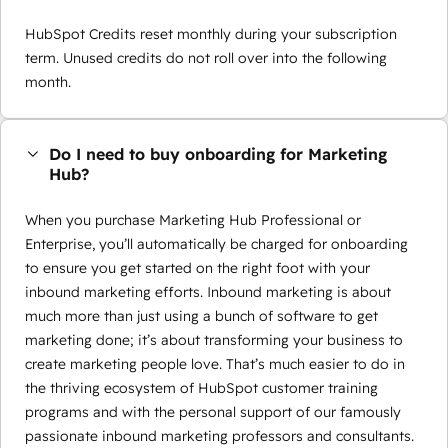
HubSpot Credits reset monthly during your subscription
term. Unused credits do not roll over into the following
month.
Do I need to buy onboarding for Marketing
Hub?
When you purchase Marketing Hub Professional or
Enterprise, you’ll automatically be charged for onboarding
to ensure you get started on the right foot with your
inbound marketing efforts. Inbound marketing is about
much more than just using a bunch of software to get
marketing done; it’s about transforming your business to
create marketing people love. That’s much easier to do in
the thriving ecosystem of HubSpot customer training
programs and with the personal support of our famously
passionate inbound marketing professors and consultants.