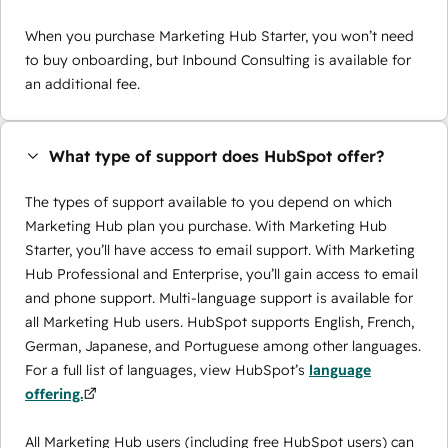
When you purchase Marketing Hub Starter, you won’t need
to buy onboarding, but Inbound Consulting is available for
an additional fee.
What type of support does HubSpot offer?
The types of support available to you depend on which
Marketing Hub plan you purchase. With Marketing Hub
Starter, you’ll have access to email support. With Marketing
Hub Professional and Enterprise, you’ll gain access to email
and phone support. Multi-language support is available for
all Marketing Hub users. HubSpot supports English, French,
German, Japanese, and Portuguese among other languages.
For a full list of languages, view HubSpot’s
language
offering.
All Marketing Hub users (including free HubSpot users) can