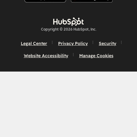
Copyright © 2026 HubSpot, Inc.
Legal Center
Privacy Policy
Security
Website Accessibility
Manage Cookies