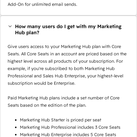
Add-On for unlimited email sends.
How many users do I get with my Marketing
Hub plan?
Give users access to your Marketing Hub plan with Core
Seats. All Core Seats in an account are priced based on the
highest level across all products of your subscription. For
example, if you're subscribed to both Marketing Hub
Professional and Sales Hub Enterprise, your highest-level
subscription would be Enterprise.
Paid Marketing Hub plans include a set number of Core
Seats based on the edition of the plan.
Marketing Hub Starter is priced per seat
Marketing Hub Professional includes 3 Core Seats
Marketing Hub Enterprise includes 5 Core Seats