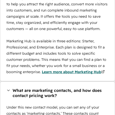
to help you attract the right audience, convert more visitors
into customers, and run complete inbound marketing
campaigns at scale. It offers the tools you need to save
time, stay organized, and efficiently engage with your
customers — all on one powerful, easy-to-use platform.
Marketing Hub is available in three editions: Starter,
Professional, and Enterprise. Each plan is designed to fit a
different budget and includes tools to solve specific
customer problems. This means that you can find a plan to
fit your needs, whether you work for a small business or a
booming enterprise.
Learn more about Marketing Hub
What are marketing contacts, and how does
contact pricing work?
Under this new contact model, you can set any of your
contacts as ‘marketing contacts.’ These contacts count