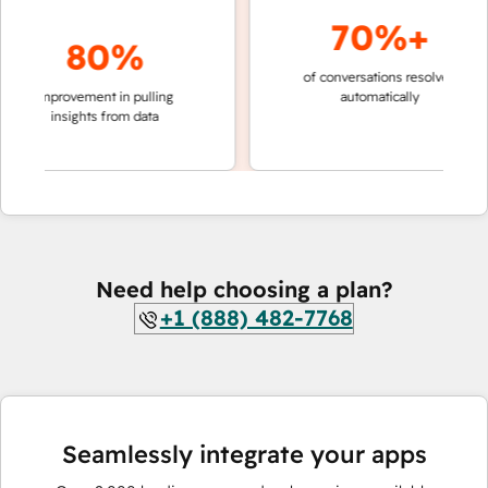
70%+
80%
of conversations resolved
faster 
improvement in pulling
automatically
teams 
insights from data
Need help choosing a plan?
+1 (888) 482-7768
Seamlessly integrate your apps