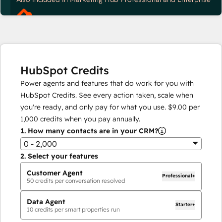
HubSpot Credits
Power agents and features that do work for you with
HubSpot Credits. See every action taken, scale when
you're ready, and only pay for what you use.
$9.00
per
1,000
credits when you pay annually.
1.
How many contacts are in your CRM?
0 - 2,000
2.
Select your features
Customer Agent
Professional+
50
credits per conversation resolved
Data Agent
Starter+
10
credits per smart properties run