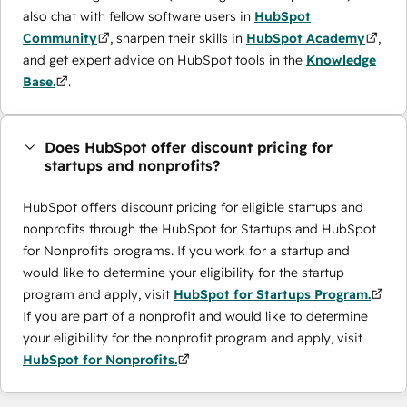
also chat with fellow software users in
HubSpot
Community
, sharpen their skills in
HubSpot Academy
,
and get expert advice on HubSpot tools in the
Knowledge
Base.
.
Does HubSpot offer discount pricing for
startups and nonprofits?
HubSpot offers discount pricing for eligible startups and
nonprofits through the ​HubSpot for Startups and HubSpot
for Nonprofits programs. If you work for a startup and
would like to determine your eligibility for the startup
program and apply, visit
HubSpot for Startups Program.
If you are part of a nonprofit and would like to determine
your eligibility for the nonprofit program and apply, visit
HubSpot for Nonprofits.