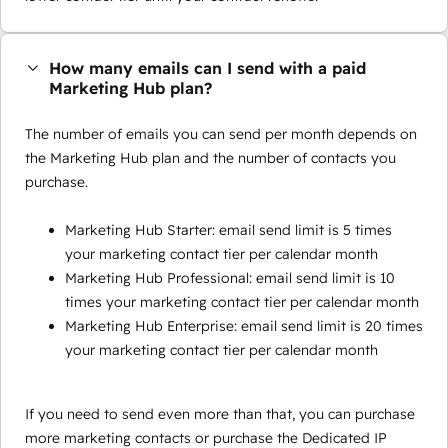
How many emails can I send with a paid
Marketing Hub plan?
The number of emails you can send per month depends on
the Marketing Hub plan and the number of contacts you
purchase.
Marketing Hub Starter: email send limit is 5 times
your marketing contact tier per calendar month
Marketing Hub Professional: email send limit is 10
times your marketing contact tier per calendar month
Marketing Hub Enterprise: email send limit is 20 times
your marketing contact tier per calendar month
If you need to send even more than that, you can purchase
more marketing contacts or purchase the Dedicated IP