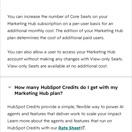
You can increase the number of Core Seats on your
Marketing Hub subscription on a per-user basis for an
additional monthly cost. The edition of your Marketing Hub
plan determines the cost of additional paid users.
You can also allow a user to access your Marketing Hub
account without making any changes with View-only Seats.
View-only Seats are available at no additional cost.
How many HubSpot Credits do I get with my
Marketing Hub plan?
HubSpot Credits provide a simple, flexible way to power AI
agents and features that deliver work to scale your impact.
Learn more about the agents and features that run on
HubSpot Credits with our
Rate Sheet
.