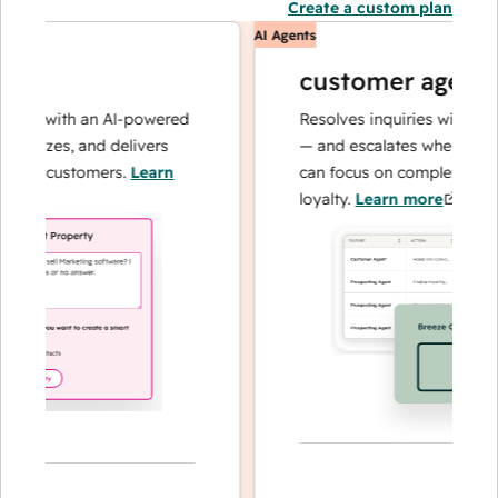
Create a custom plan
AI Agents
customer agent
ns with an AI-powered
Resolves inquiries with fast, a
alyzes, and delivers
— and escalates when needed,
ur customers.
Learn
can focus on complex cases an
loyalty.
Learn more