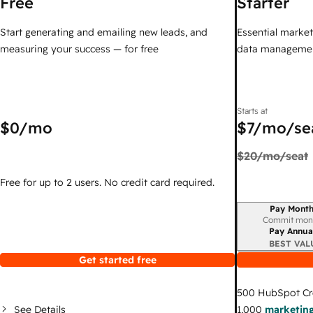
Free
Starter
Start generating and emailing new leads, and
Essential marketi
measuring your success — for free
data managemen
Starts at
$0
/mo
$7
/mo/se
$20
/mo/seat
Free for up to 2 users. No credit card required.
Pay Month
Billing period
Commit mon
Pay Annua
BEST VAL
Get started free
500
HubSpot Cr
See Details
1,000
marketing