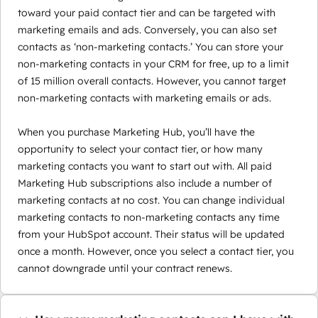
toward your paid contact tier and can be targeted with
marketing emails and ads. Conversely, you can also set
contacts as ‘non-marketing contacts.’ You can store your
non-marketing contacts in your CRM for free, up to a limit
of 15 million overall contacts. However, you cannot target
non-marketing contacts with marketing emails or ads.
When you purchase Marketing Hub, you’ll have the
opportunity to select your contact tier, or how many
marketing contacts you want to start out with. All paid
Marketing Hub subscriptions also include a number of
marketing contacts at no cost. You can change individual
marketing contacts to non-marketing contacts any time
from your HubSpot account. Their status will be updated
once a month. However, once you select a contact tier, you
cannot downgrade until your contract renews.