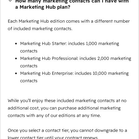
How many marketing contacts can I have with
a Marketing Hub plan?
Each Marketing Hub edition comes with a different number
of included marketing contacts.
Marketing Hub Starter: includes 1,000 marketing
contacts
Marketing Hub Professional: includes 2,000 marketing
contacts
Marketing Hub Enterprise: includes 10,000 marketing
contacts
While you’ll enjoy these included marketing contacts at no
additional cost, you can purchase additional marketing
contacts with any of our editions at any time.
Once you select a contact tier, you cannot downgrade to a
lower contact tier until your contract renews.