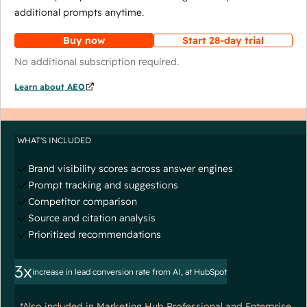
additional prompts anytime.
Buy now
Start 28-day trial
No additional subscription required.
Learn about AEO
WHAT'S INCLUDED
Brand visibility scores across answer engines
Prompt tracking and suggestions
Competitor comparison
Source and citation analysis
Prioritized recommendations
3x
increase in lead conversion rate from AI, at HubSpot
*Also included in Marketing Hub Professional and Enterprise