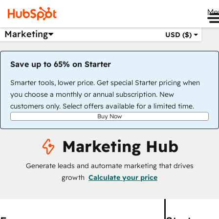
Me
Marketing
USD ($)
Save up to 65% on Starter
Smarter tools, lower price. Get special Starter pricing when
you choose a monthly or annual subscription. New
customers only. Select offers available for a limited time.
Buy Now
Marketing Hub
Generate leads and automate marketing that drives
growth
Calculate your price