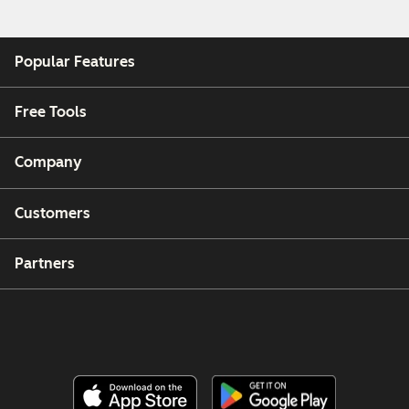
Popular Features
Free Tools
Company
Customers
Partners