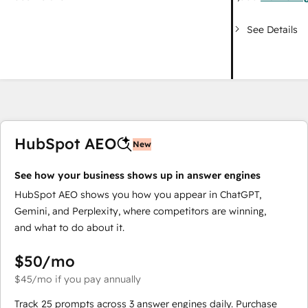
See Details
HubSpot AEO
New
See how your business shows up in answer engines
HubSpot AEO shows you how you appear in ChatGPT,
Gemini, and Perplexity, where competitors are winning,
and what to do about it.
$50
/mo
$45
/mo
if you pay annually
Track 25 prompts across 3 answer engines daily. Purchase