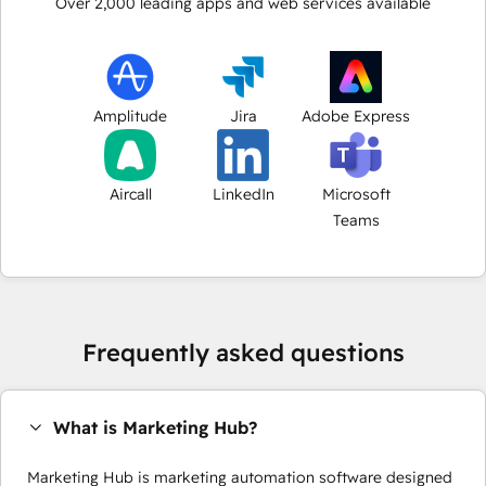
Over
2,000
leading apps and web services available
Amplitude
Jira
Adobe Express
Aircall
LinkedIn
Microsoft
Teams
Frequently asked questions
What is Marketing Hub?
Marketing Hub is marketing automation software designed