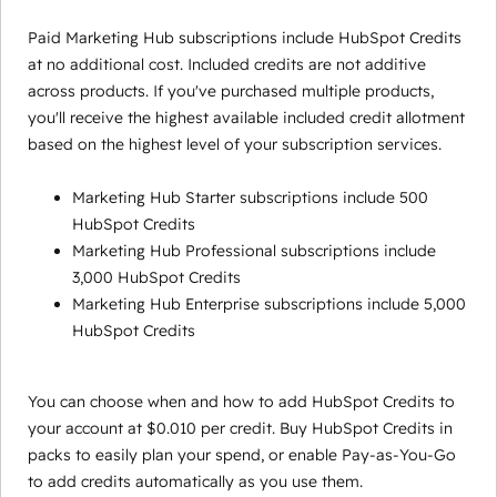
Paid Marketing Hub subscriptions include HubSpot Credits
at no additional cost. Included credits are not additive
across products. If you've purchased multiple products,
you'll receive the highest available included credit allotment
based on the highest level of your subscription services.
Marketing Hub Starter subscriptions include 500
HubSpot Credits
Marketing Hub Professional subscriptions include
3,000 HubSpot Credits
Marketing Hub Enterprise subscriptions include 5,000
HubSpot Credits
You can choose when and how to add HubSpot Credits to
your account at $0.010 per credit. Buy HubSpot Credits in
packs to easily plan your spend, or enable Pay-as-You-Go
to add credits automatically as you use them.