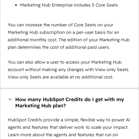
Marketing Hub Enterprise includes 5 Core Seats
You can increase the number of Core Seats on your
Marketing Hub subscription on a per-user basis for an
additional monthly cost. The edition of your Marketing Hub
plan determines the cost of additional paid users.
You can also allow a user to access your Marketing Hub
account without making any changes with View-only Seats.
View-only Seats are available at no additional cost.
How many HubSpot Credits do I get with my
Marketing Hub plan?
HubSpot Credits provide a simple, flexible way to power AI
agents and features that deliver work to scale your impact.
Learn more about the agents and features that run on