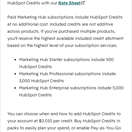
HubSpot Credits with our
Rate Sheet
.
Paid Marketing Hub subscriptions include HubSpot Credits
at no additional cost. Included credits are not additive
across products. If you've purchased multiple products,
you'll receive the highest available included credit allotment
based on the highest level of your subscription services.
Marketing Hub Starter subscriptions include 500
HubSpot Credits
Marketing Hub Professional subscriptions include
3,000 HubSpot Credits
Marketing Hub Enterprise subscriptions include 5,000
HubSpot Credits
You can choose when and how to add HubSpot Credits to
your account at $0.010 per credit. Buy HubSpot Credits in
packs to easily plan your spend, or enable Pay-as-You-Go