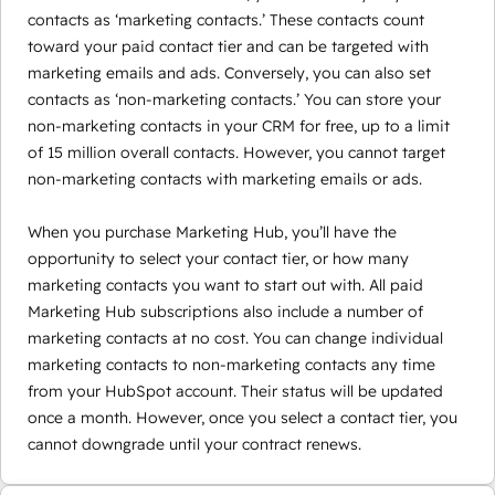
contacts as ‘marketing contacts.’ These contacts count
toward your paid contact tier and can be targeted with
marketing emails and ads. Conversely, you can also set
contacts as ‘non-marketing contacts.’ You can store your
non-marketing contacts in your CRM for free, up to a limit
of 15 million overall contacts. However, you cannot target
non-marketing contacts with marketing emails or ads.
When you purchase Marketing Hub, you’ll have the
opportunity to select your contact tier, or how many
marketing contacts you want to start out with. All paid
Marketing Hub subscriptions also include a number of
marketing contacts at no cost. You can change individual
marketing contacts to non-marketing contacts any time
from your HubSpot account. Their status will be updated
once a month. However, once you select a contact tier, you
cannot downgrade until your contract renews.