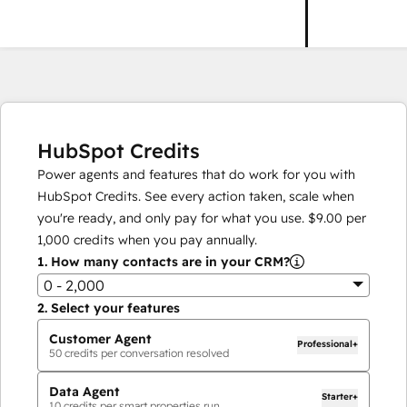
HubSpot Credits
Power agents and features that do work for you with
HubSpot Credits. See every action taken, scale when
you're ready, and only pay for what you use.
$9.00
per
1,000
credits when you pay annually.
1.
How many contacts are in your CRM?
0 - 2,000
2.
Select your features
Customer Agent
Professional+
50
credits per conversation resolved
Data Agent
Starter+
10
credits per smart properties run