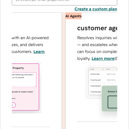
Create a custom plan
AI Agents
customer agent
ns with an AI-powered
Resolves inquiries with fast, a
lyzes, and delivers
— and escalates when needed,
ur customers.
Learn
can focus on complex cases an
loyalty.
Learn more