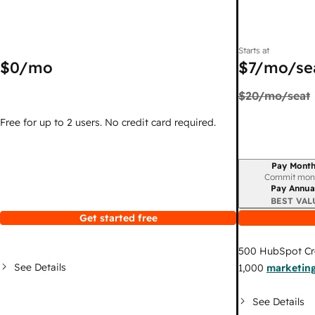
Starts at
$0
/mo
$7
/mo/se
$20
/mo/seat
Free for up to 2 users. No credit card required.
Pay Month
Billing period
Commit mon
Pay Annua
BEST VAL
Get started free
500
HubSpot Cr
See Details
1,000
marketing
See Details