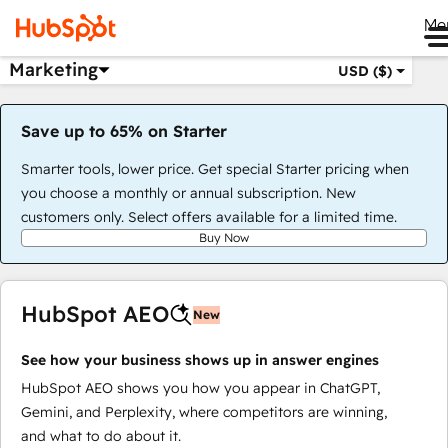
Me
Marketing
USD ($)
Save up to 65% on Starter
Smarter tools, lower price. Get special Starter pricing when
you choose a monthly or annual subscription. New
customers only. Select offers available for a limited time.
Buy Now
HubSpot AEO
New
See how your business shows up in answer engines
HubSpot AEO shows you how you appear in ChatGPT,
Gemini, and Perplexity, where competitors are winning,
and what to do about it.