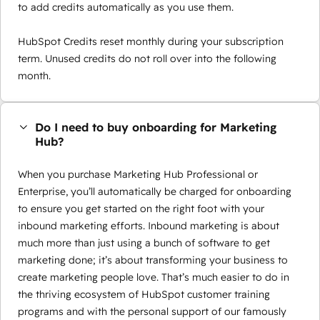
to add credits automatically as you use them.
HubSpot Credits reset monthly during your subscription
term. Unused credits do not roll over into the following
month.
Do I need to buy onboarding for Marketing
Hub?
When you purchase Marketing Hub Professional or
Enterprise, you’ll automatically be charged for onboarding
to ensure you get started on the right foot with your
inbound marketing efforts. Inbound marketing is about
much more than just using a bunch of software to get
marketing done; it’s about transforming your business to
create marketing people love. That’s much easier to do in
the thriving ecosystem of HubSpot customer training
programs and with the personal support of our famously