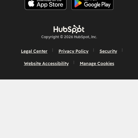
Copyright © 2026 HubSpot, Inc.
Legal Center
Privacy Policy
Security
Website Accessibility
Manage Cookies