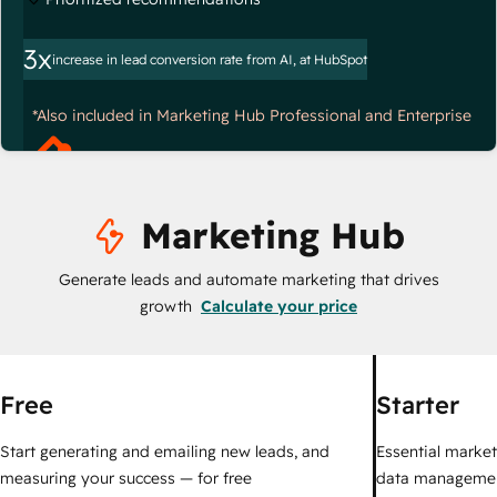
3x
increase in lead conversion rate from AI, at HubSpot
*Also included in Marketing Hub Professional and Enterprise
Marketing Hub
Generate leads and automate marketing that drives
growth
Calculate your price
Free
Starter
Start generating and emailing new leads, and
Essential marketi
measuring your success — for free
data managemen