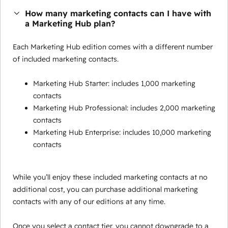
How many marketing contacts can I have with
a Marketing Hub plan?
Each Marketing Hub edition comes with a different number
of included marketing contacts.
Marketing Hub Starter: includes 1,000 marketing
contacts
Marketing Hub Professional: includes 2,000 marketing
contacts
Marketing Hub Enterprise: includes 10,000 marketing
contacts
While you’ll enjoy these included marketing contacts at no
additional cost, you can purchase additional marketing
contacts with any of our editions at any time.
Once you select a contact tier, you cannot downgrade to a