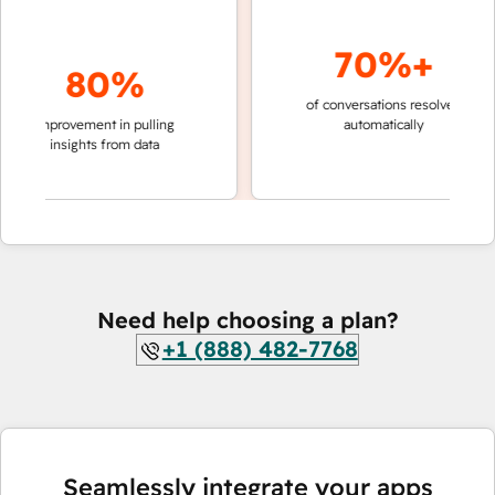
70%+
80%
of conversations resolved
faster 
improvement in pulling
automatically
teams 
insights from data
Need help choosing a plan?
+1 (888) 482-7768
Seamlessly integrate your apps