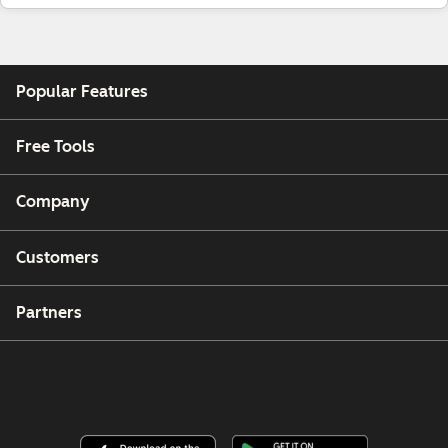
Popular Features
Free Tools
Company
Customers
Partners