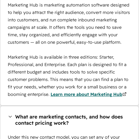
Marketing Hub is marketing automation software designed
to help you attract the right audience, convert more visitors
into customers, and run complete inbound marketing
campaigns at scale. It offers the tools you need to save
time, stay organized, and efficiently engage with your
customers — all on one powerful, easy-to-use platform.
Marketing Hub is available in three editions: Starter,
Professional, and Enterprise. Each plan is designed to fit a
different budget and includes tools to solve specific
customer problems. This means that you can find a plan to
fit your needs, whether you work for a small business or a
booming enterprise.
Learn more about Marketing Hub
What are marketing contacts, and how does
contact pricing work?
Under this new contact model, you can set any of your