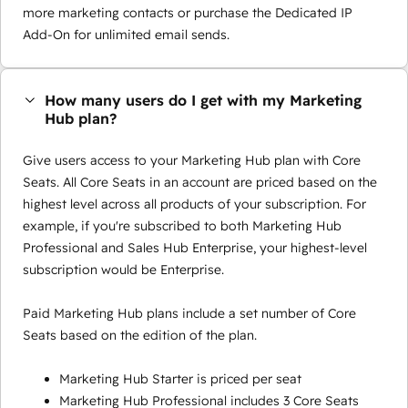
more marketing contacts or purchase the Dedicated IP
Add-On for unlimited email sends.
How many users do I get with my Marketing
Hub plan?
Give users access to your Marketing Hub plan with Core
Seats. All Core Seats in an account are priced based on the
highest level across all products of your subscription. For
example, if you're subscribed to both Marketing Hub
Professional and Sales Hub Enterprise, your highest-level
subscription would be Enterprise.
Paid Marketing Hub plans include a set number of Core
Seats based on the edition of the plan.
Marketing Hub Starter is priced per seat
Marketing Hub Professional includes 3 Core Seats