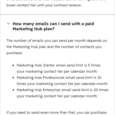
lower contact tier until your contract renews.
How many emails can I send with a paid
Marketing Hub plan?
The number of emails you can send per month depends on
the Marketing Hub plan and the number of contacts you
purchase.
Marketing Hub Starter: email send limit is 5 times
your marketing contact tier per calendar month
Marketing Hub Professional: email send limit is 10
times your marketing contact tier per calendar month
Marketing Hub Enterprise: email send limit is 20 times
your marketing contact tier per calendar month
If you need to send even more than that, you can purchase