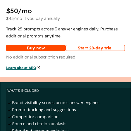
$50
/mo
$45
/mo
if you pay annually
Track 25 prompts across 3 answer engines daily. Purchase
additional prompts anytime.
Buy now
Start 28-day trial
No additional subscription required.
Learn about AEO
WHAT'S INCLUDED
Brand visibility scores across answer engines
Prompt tracking and suggestions
Competitor comparison
Source and citation analysis
Prioritized recommendations