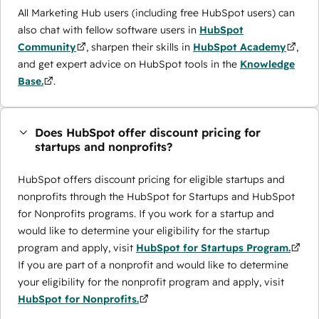
All Marketing Hub users (including free HubSpot users) can
also chat with fellow software users in
HubSpot
Community
, sharpen their skills in
HubSpot Academy
,
and get expert advice on HubSpot tools in the
Knowledge
Base.
.
Does HubSpot offer discount pricing for
startups and nonprofits?
HubSpot offers discount pricing for eligible startups and
nonprofits through the ​HubSpot for Startups and HubSpot
for Nonprofits programs. If you work for a startup and
would like to determine your eligibility for the startup
program and apply, visit
HubSpot for Startups Program.
If you are part of a nonprofit and would like to determine
your eligibility for the nonprofit program and apply, visit
HubSpot for Nonprofits.