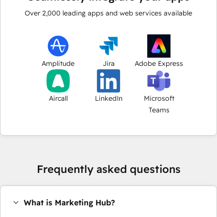
Over
2,000
leading apps and web services available
Amplitude
Jira
Adobe Express
Aircall
LinkedIn
Microsoft
Teams
Frequently asked questions
What is Marketing Hub?