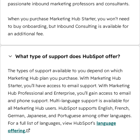
passionate inbound marketing professors and consultants.
When you purchase Marketing Hub Starter, you won’t need
to buy onboarding, but Inbound Consulting is available for
an additional fee.
What type of support does HubSpot offer?
The types of support available to you depend on which
Marketing Hub plan you purchase. With Marketing Hub
Starter, you’ll have access to email support. With Marketing
Hub Professional and Enterprise, you’ll gain access to email
and phone support. Multi-language support is available for
all Marketing Hub users. HubSpot supports English, French,
German, Japanese, and Portuguese among other languages.
For a full list of languages, view HubSpot’s
language
offering.