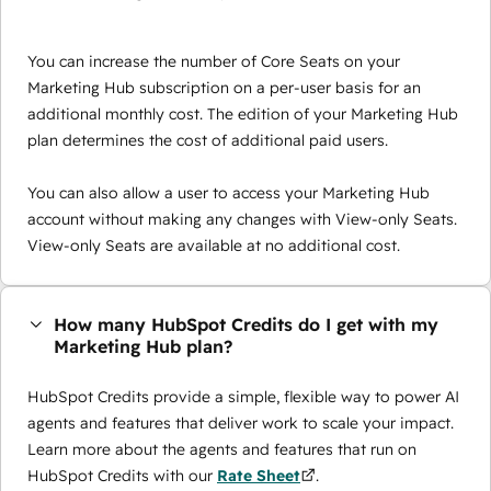
You can increase the number of Core Seats on your
Marketing Hub subscription on a per-user basis for an
additional monthly cost. The edition of your Marketing Hub
plan determines the cost of additional paid users.
You can also allow a user to access your Marketing Hub
account without making any changes with View-only Seats.
View-only Seats are available at no additional cost.
How many HubSpot Credits do I get with my
Marketing Hub plan?
HubSpot Credits provide a simple, flexible way to power AI
agents and features that deliver work to scale your impact.
Learn more about the agents and features that run on
HubSpot Credits with our
Rate Sheet
.