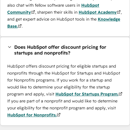
also chat with fellow software users in
HubSpot
Community
, sharpen their skills in
HubSpot Academy
,
and get expert advice on HubSpot tools in the
Knowledge
Base.
.
Does HubSpot offer discount pricing for
startups and nonprofits?
HubSpot offers discount pricing for eligible startups and
nonprofits through the ​HubSpot for Startups and HubSpot
for Nonprofits programs. If you work for a startup and
would like to determine your eligibility for the startup
program and apply, visit
HubSpot for Startups Program.
If you are part of a nonprofit and would like to determine
your eligibility for the nonprofit program and apply, visit
HubSpot for Nonprofits.