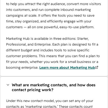
to help you attract the right audience, convert more visitors
into customers, and run complete inbound marketing
campaigns at scale. It offers the tools you need to save
time, stay organized, and efficiently engage with your
customers — all on one powerful, easy-to-use platform.
Marketing Hub is available in three editions: Starter,
Professional, and Enterprise. Each plan is designed to fit a
different budget and includes tools to solve specific
customer problems. This means that you can find a plan to
fit your needs, whether you work for a small business or a
booming enterprise.
Learn more about Marketing Hub
What are marketing contacts, and how does
contact pricing work?
Under this new contact model, you can set any of your
contacts as ‘marketing contacts.’ These contacts count