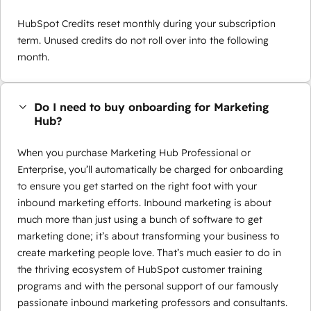
HubSpot Credits reset monthly during your subscription
term. Unused credits do not roll over into the following
month.
Do I need to buy onboarding for Marketing
Hub?
When you purchase Marketing Hub Professional or
Enterprise, you’ll automatically be charged for onboarding
to ensure you get started on the right foot with your
inbound marketing efforts. Inbound marketing is about
much more than just using a bunch of software to get
marketing done; it’s about transforming your business to
create marketing people love. That’s much easier to do in
the thriving ecosystem of HubSpot customer training
programs and with the personal support of our famously
passionate inbound marketing professors and consultants.