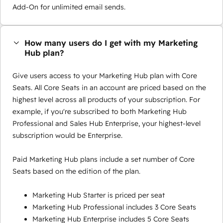
Add-On for unlimited email sends.
How many users do I get with my Marketing
Hub plan?
Give users access to your Marketing Hub plan with Core
Seats. All Core Seats in an account are priced based on the
highest level across all products of your subscription. For
example, if you're subscribed to both Marketing Hub
Professional and Sales Hub Enterprise, your highest-level
subscription would be Enterprise.
Paid Marketing Hub plans include a set number of Core
Seats based on the edition of the plan.
Marketing Hub Starter is priced per seat
Marketing Hub Professional includes 3 Core Seats
Marketing Hub Enterprise includes 5 Core Seats