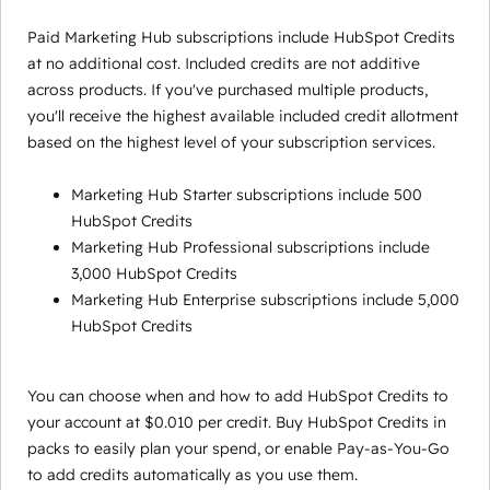
Paid Marketing Hub subscriptions include HubSpot Credits
at no additional cost. Included credits are not additive
across products. If you've purchased multiple products,
you'll receive the highest available included credit allotment
based on the highest level of your subscription services.
Marketing Hub Starter subscriptions include 500
HubSpot Credits
Marketing Hub Professional subscriptions include
3,000 HubSpot Credits
Marketing Hub Enterprise subscriptions include 5,000
HubSpot Credits
You can choose when and how to add HubSpot Credits to
your account at $0.010 per credit. Buy HubSpot Credits in
packs to easily plan your spend, or enable Pay-as-You-Go
to add credits automatically as you use them.