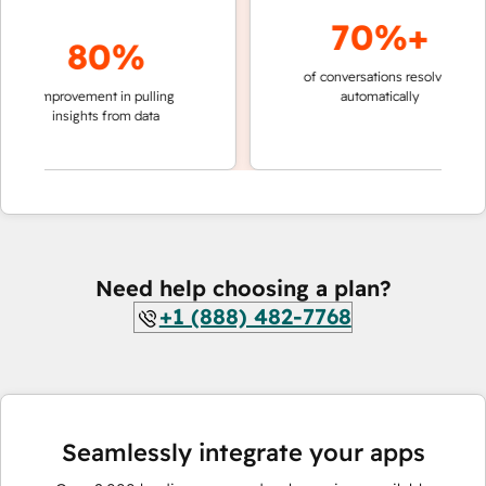
70%+
80%
of conversations resolved
faster 
improvement in pulling
automatically
teams 
insights from data
Need help choosing a plan?
+1 (888) 482-7768
Seamlessly integrate your apps