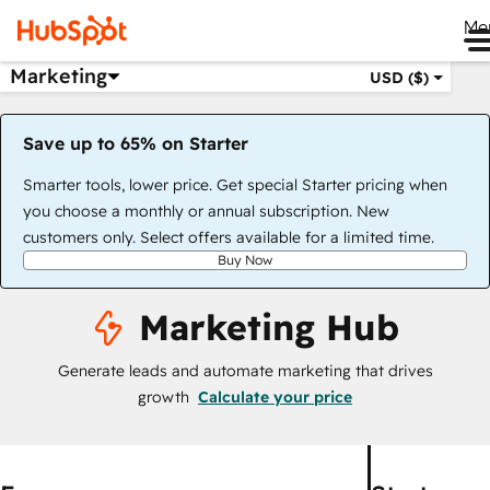
Me
Marketing
USD ($)
Save up to 65% on Starter
Smarter tools, lower price. Get special Starter pricing when
you choose a monthly or annual subscription. New
customers only. Select offers available for a limited time.
Buy Now
Marketing Hub
Generate leads and automate marketing that drives
growth
Calculate your price