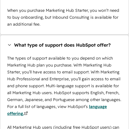
When you purchase Marketing Hub Starter, you won’t need
to buy onboarding, but Inbound Consulting is available for
an additional fee.
What type of support does HubSpot offer?
The types of support available to you depend on which
Marketing Hub plan you purchase. With Marketing Hub
Starter, you’ll have access to email support. With Marketing
Hub Professional and Enterprise, you’ll gain access to email
and phone support. Multi-language support is available for
all Marketing Hub users. HubSpot supports English, French,
German, Japanese, and Portuguese among other languages.
For a full list of languages, view HubSpot’s
language
offering.
All Marketing Hub users (including free HubSpot users) can