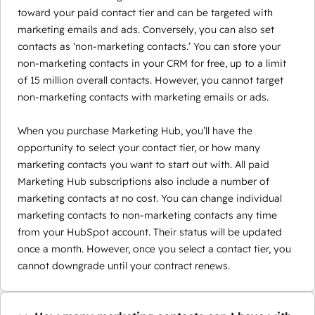
toward your paid contact tier and can be targeted with
marketing emails and ads. Conversely, you can also set
contacts as ‘non-marketing contacts.’ You can store your
non-marketing contacts in your CRM for free, up to a limit
of 15 million overall contacts. However, you cannot target
non-marketing contacts with marketing emails or ads.
When you purchase Marketing Hub, you’ll have the
opportunity to select your contact tier, or how many
marketing contacts you want to start out with. All paid
Marketing Hub subscriptions also include a number of
marketing contacts at no cost. You can change individual
marketing contacts to non-marketing contacts any time
from your HubSpot account. Their status will be updated
once a month. However, once you select a contact tier, you
cannot downgrade until your contract renews.