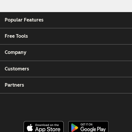
Popular Features
Free Tools
Company
Customers
Partners