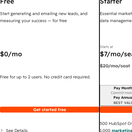
Free
Starter
Start generating and emailing new leads, and
Essential marketi
measuring your success — for free
data managemen
Starts at
$0
/mo
$7
/mo/se
$20
/mo/seat
Free for up to 2 users. No credit card required.
Pay Month
Billing period
Commit mon
Pay Annua
BEST VAL
Get started free
500
HubSpot Cr
See Details
1,000
marketing