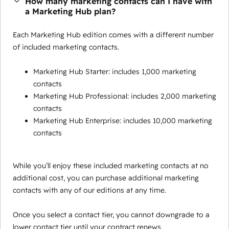
How many marketing contacts can I have with
a Marketing Hub plan?
Each Marketing Hub edition comes with a different number
of included marketing contacts.
Marketing Hub Starter: includes 1,000 marketing
contacts
Marketing Hub Professional: includes 2,000 marketing
contacts
Marketing Hub Enterprise: includes 10,000 marketing
contacts
While you’ll enjoy these included marketing contacts at no
additional cost, you can purchase additional marketing
contacts with any of our editions at any time.
Once you select a contact tier, you cannot downgrade to a
lower contact tier until your contract renews.