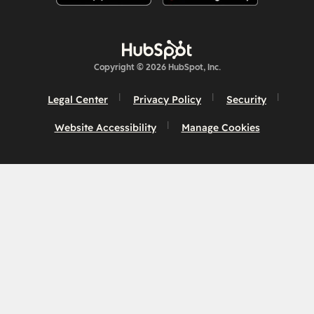
Copyright © 2026 HubSpot, Inc.
Legal Center
Privacy Policy
Security
Website Accessibility
Manage Cookies