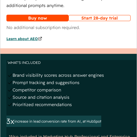
additional prompts anytime.
Buy now
Start 28-day trial
No additional subscription required.
Learn about AEO
WHAT'S INCLUDED
Brand visibility scores across answer engines
Prompt tracking and suggestions
Competitor comparison
Source and citation analysis
Prioritized recommendations
3x
increase in lead conversion rate from AI, at HubSpot
*Also included in Marketing Hub Professional and Enterprise