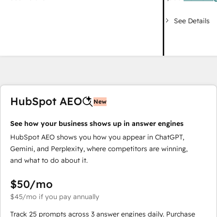
See Details
HubSpot AEO
New
See how your business shows up in answer engines
HubSpot AEO shows you how you appear in ChatGPT,
Gemini, and Perplexity, where competitors are winning,
and what to do about it.
$50
/mo
$45
/mo
if you pay annually
Track 25 prompts across 3 answer engines daily. Purchase