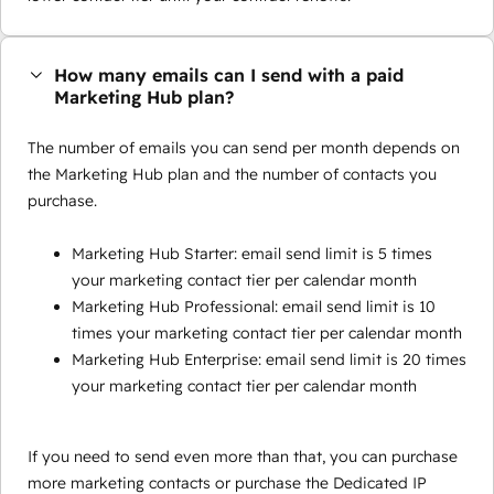
How many emails can I send with a paid
Marketing Hub plan?
The number of emails you can send per month depends on
the Marketing Hub plan and the number of contacts you
purchase.
Marketing Hub Starter: email send limit is 5 times
your marketing contact tier per calendar month
Marketing Hub Professional: email send limit is 10
times your marketing contact tier per calendar month
Marketing Hub Enterprise: email send limit is 20 times
your marketing contact tier per calendar month
If you need to send even more than that, you can purchase
more marketing contacts or purchase the Dedicated IP