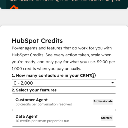
HubSpot Credits
Power agents and features that do work for you with
HubSpot Credits. See every action taken, scale when
you're ready, and only pay for what you use.
$9.00
per
1,000
credits when you pay annually.
1.
How many contacts are in your CRM?
0 - 2,000
2.
Select your features
Customer Agent
Professional+
50
credits per conversation resolved
Data Agent
Starter+
10
credits per smart properties run