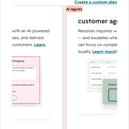
Create a custom plan
AI Agents
customer agent
ns with an AI-powered
Resolves inquiries with fast, a
alyzes, and delivers
— and escalates when needed,
ur customers.
Learn
can focus on complex cases an
loyalty.
Learn more