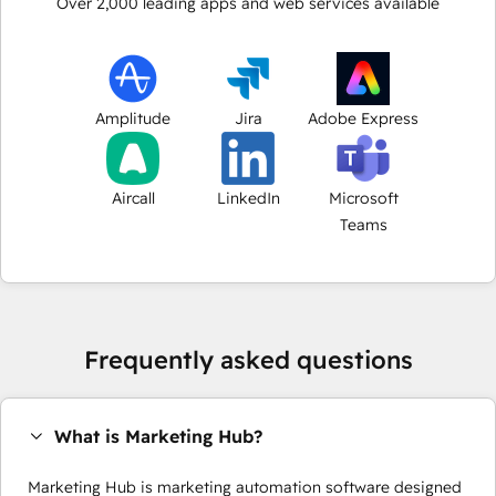
Over
2,000
leading apps and web services available
Amplitude
Jira
Adobe Express
Aircall
LinkedIn
Microsoft
Teams
Frequently asked questions
What is Marketing Hub?
Marketing Hub is marketing automation software designed