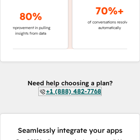
70%+
80%
of conversations resolved
faster 
improvement in pulling
automatically
teams 
insights from data
Need help choosing a plan?
+1 (888) 482-7768
Seamlessly integrate your apps