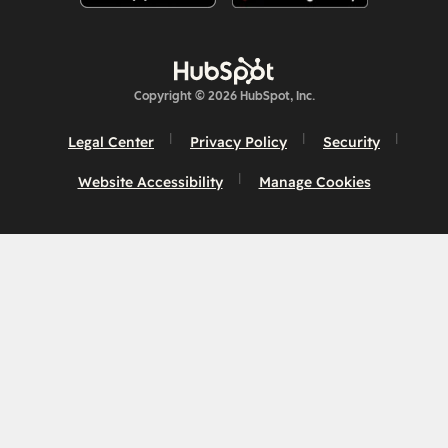
Copyright © 2026 HubSpot, Inc.
Legal Center
Privacy Policy
Security
Website Accessibility
Manage Cookies