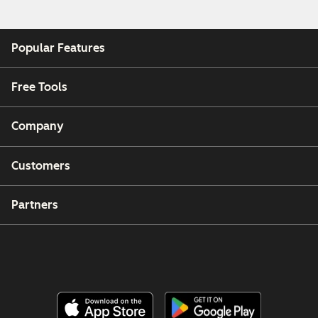
Popular Features
Free Tools
Company
Customers
Partners