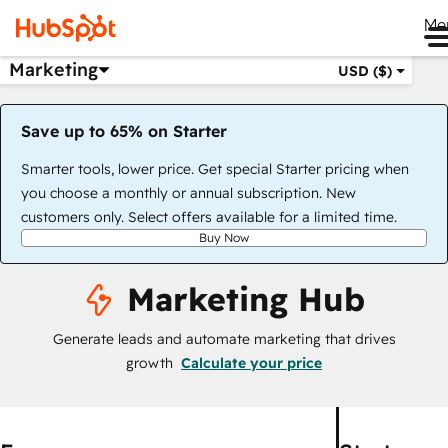
Me
Marketing
USD ($)
Save up to 65% on Starter
Smarter tools, lower price. Get special Starter pricing when
you choose a monthly or annual subscription. New
customers only. Select offers available for a limited time.
Buy Now
Marketing Hub
Generate leads and automate marketing that drives
growth
Calculate your price