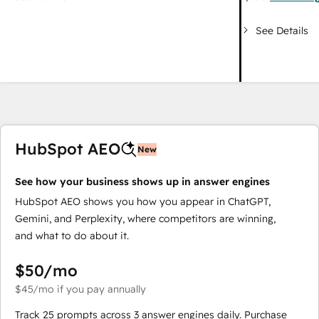
See Details
HubSpot AEO
New
See how your business shows up in answer engines
HubSpot AEO shows you how you appear in ChatGPT,
Gemini, and Perplexity, where competitors are winning,
and what to do about it.
$50
/mo
$45
/mo
if you pay annually
Track 25 prompts across 3 answer engines daily. Purchase