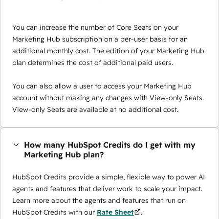
You can increase the number of Core Seats on your
Marketing Hub subscription on a per-user basis for an
additional monthly cost. The edition of your Marketing Hub
plan determines the cost of additional paid users.
You can also allow a user to access your Marketing Hub
account without making any changes with View-only Seats.
View-only Seats are available at no additional cost.
How many HubSpot Credits do I get with my
Marketing Hub plan?
HubSpot Credits provide a simple, flexible way to power AI
agents and features that deliver work to scale your impact.
Learn more about the agents and features that run on
HubSpot Credits with our
Rate Sheet
.