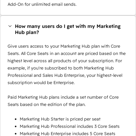
Add-On for unlimited email sends.
How many users do I get with my Marketing
Hub plan?
Give users access to your Marketing Hub plan with Core
Seats. All Core Seats in an account are priced based on the
highest level across all products of your subscription. For
example, if you're subscribed to both Marketing Hub
Professional and Sales Hub Enterprise, your highest-level
subscription would be Enterprise.
Paid Marketing Hub plans include a set number of Core
Seats based on the edition of the plan.
Marketing Hub Starter is priced per seat
Marketing Hub Professional includes 3 Core Seats
Marketing Hub Enterprise includes 5 Core Seats