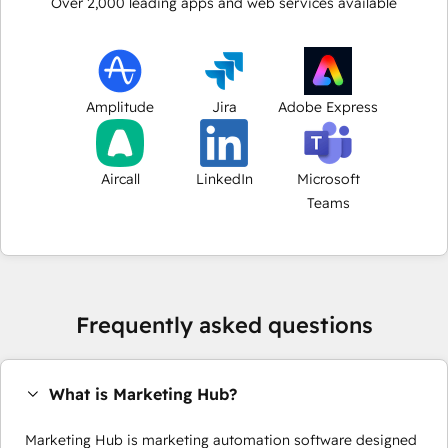
Over
2,000
leading apps and web services available
Amplitude
Jira
Adobe Express
Aircall
LinkedIn
Microsoft
Teams
Frequently asked questions
What is Marketing Hub?
Marketing Hub is marketing automation software designed