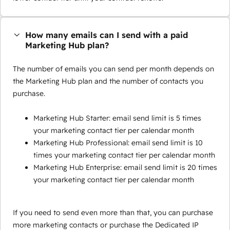
How many emails can I send with a paid
Marketing Hub plan?
The number of emails you can send per month depends on
the Marketing Hub plan and the number of contacts you
purchase.
Marketing Hub Starter: email send limit is 5 times
your marketing contact tier per calendar month
Marketing Hub Professional: email send limit is 10
times your marketing contact tier per calendar month
Marketing Hub Enterprise: email send limit is 20 times
your marketing contact tier per calendar month
If you need to send even more than that, you can purchase
more marketing contacts or purchase the Dedicated IP