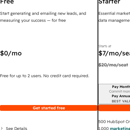
Free
Starter
Start generating and emailing new leads, and
Essential marketi
measuring your success — for free
data managemen
Starts at
$0
/mo
$7
/mo/se
$20
/mo/seat
Free for up to 2 users. No credit card required.
Pay Month
Billing period
Commit mon
Pay Annua
BEST VAL
Get started free
500
HubSpot Cr
See Details
1,000
marketing