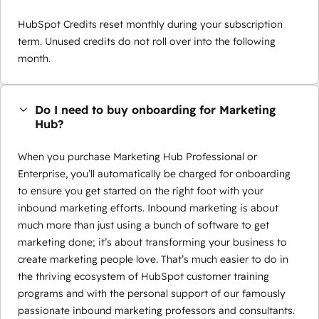
HubSpot Credits reset monthly during your subscription
term. Unused credits do not roll over into the following
month.
Do I need to buy onboarding for Marketing
Hub?
When you purchase Marketing Hub Professional or
Enterprise, you’ll automatically be charged for onboarding
to ensure you get started on the right foot with your
inbound marketing efforts. Inbound marketing is about
much more than just using a bunch of software to get
marketing done; it’s about transforming your business to
create marketing people love. That’s much easier to do in
the thriving ecosystem of HubSpot customer training
programs and with the personal support of our famously
passionate inbound marketing professors and consultants.