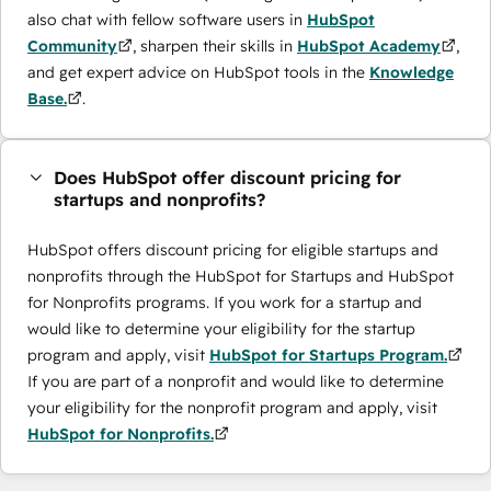
also chat with fellow software users in
HubSpot
Community
, sharpen their skills in
HubSpot Academy
,
and get expert advice on HubSpot tools in the
Knowledge
Base.
.
Does HubSpot offer discount pricing for
startups and nonprofits?
HubSpot offers discount pricing for eligible startups and
nonprofits through the ​HubSpot for Startups and HubSpot
for Nonprofits programs. If you work for a startup and
would like to determine your eligibility for the startup
program and apply, visit
HubSpot for Startups Program.
If you are part of a nonprofit and would like to determine
your eligibility for the nonprofit program and apply, visit
HubSpot for Nonprofits.