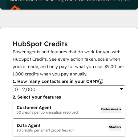
HubSpot Credits
Power agents and features that do work for you with
HubSpot Credits. See every action taken, scale when
you're ready, and only pay for what you use.
$9.00
per
1,000
credits when you pay annually.
1.
How many contacts are in your CRM?
0 - 2,000
2.
Select your features
Customer Agent
Professional+
50
credits per conversation resolved
Data Agent
Starter+
10
credits per smart properties run