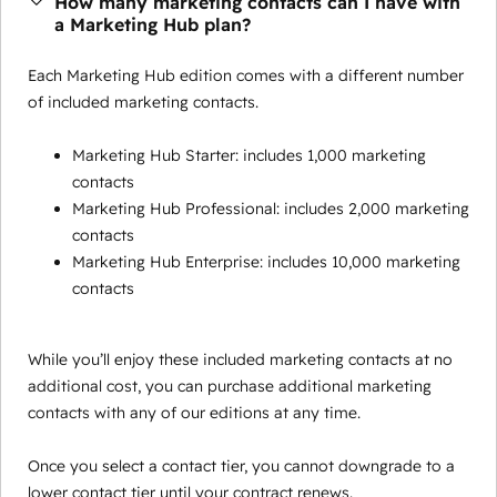
How many marketing contacts can I have with
a Marketing Hub plan?
Each Marketing Hub edition comes with a different number
of included marketing contacts.
Marketing Hub Starter: includes 1,000 marketing
contacts
Marketing Hub Professional: includes 2,000 marketing
contacts
Marketing Hub Enterprise: includes 10,000 marketing
contacts
While you’ll enjoy these included marketing contacts at no
additional cost, you can purchase additional marketing
contacts with any of our editions at any time.
Once you select a contact tier, you cannot downgrade to a
lower contact tier until your contract renews.