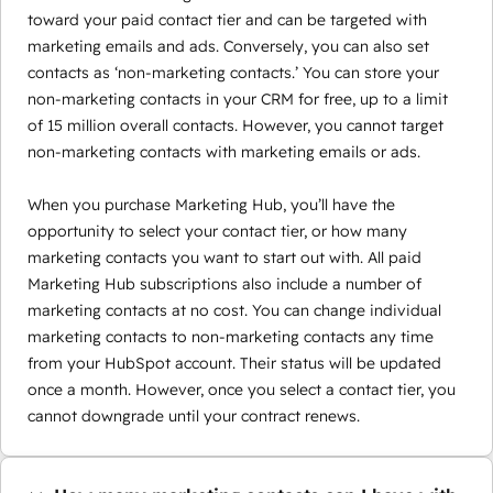
toward your paid contact tier and can be targeted with
marketing emails and ads. Conversely, you can also set
contacts as ‘non-marketing contacts.’ You can store your
non-marketing contacts in your CRM for free, up to a limit
of 15 million overall contacts. However, you cannot target
non-marketing contacts with marketing emails or ads.
When you purchase Marketing Hub, you’ll have the
opportunity to select your contact tier, or how many
marketing contacts you want to start out with. All paid
Marketing Hub subscriptions also include a number of
marketing contacts at no cost. You can change individual
marketing contacts to non-marketing contacts any time
from your HubSpot account. Their status will be updated
once a month. However, once you select a contact tier, you
cannot downgrade until your contract renews.