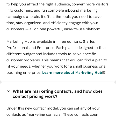
to help you attract the right audience, convert more visitors
into customers, and run complete inbound marketing
campaigns at scale. It offers the tools you need to save
time, stay organized, and efficiently engage with your
customers — all on one powerful, easy-to-use platform.
Marketing Hub is available in three editions: Starter,
Professional, and Enterprise. Each plan is designed to fit a
different budget and includes tools to solve specific
customer problems. This means that you can find a plan to
fit your needs, whether you work for a small business or a
booming enterprise.
Learn more about Marketing Hub
What are marketing contacts, and how does
contact pricing work?
Under this new contact model, you can set any of your
contacts as ‘marketing contacts.’ These contacts count