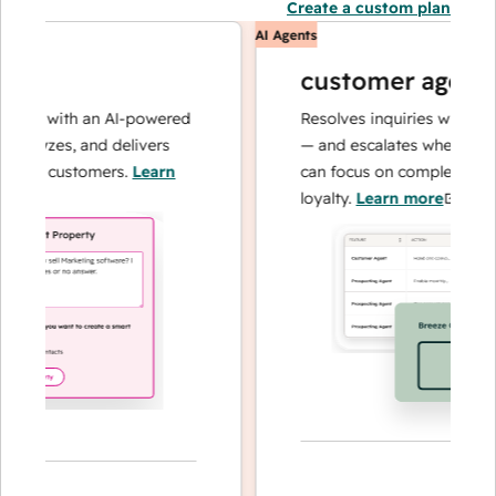
Create a custom plan
AI Agents
customer agent
ns with an AI-powered
Resolves inquiries with fast, 
alyzes, and delivers
— and escalates when needed,
our customers.
Learn
can focus on complex cases an
loyalty.
Learn more