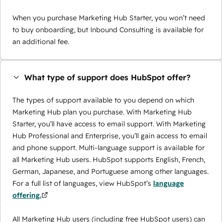
When you purchase Marketing Hub Starter, you won’t need
to buy onboarding, but Inbound Consulting is available for
an additional fee.
What type of support does HubSpot offer?
The types of support available to you depend on which
Marketing Hub plan you purchase. With Marketing Hub
Starter, you’ll have access to email support. With Marketing
Hub Professional and Enterprise, you’ll gain access to email
and phone support. Multi-language support is available for
all Marketing Hub users. HubSpot supports English, French,
German, Japanese, and Portuguese among other languages.
For a full list of languages, view HubSpot’s
language
offering.
All Marketing Hub users (including free HubSpot users) can