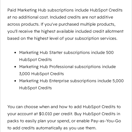
Paid Marketing Hub subscriptions include HubSpot Credits
at no additional cost. Included credits are not additive
across products. If you've purchased multiple products,
you'll receive the highest available included credit allotment
based on the highest level of your subscription services.
Marketing Hub Starter subscriptions include 500
HubSpot Credits
Marketing Hub Professional subscriptions include
3,000 HubSpot Credits
Marketing Hub Enterprise subscriptions include 5,000
HubSpot Credits
You can choose when and how to add HubSpot Credits to
your account at $0.010 per credit. Buy HubSpot Credits in
packs to easily plan your spend, or enable Pay-as-You-Go
to add credits automatically as you use them.