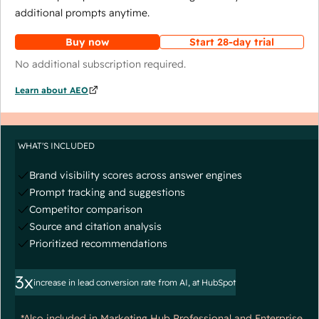
additional prompts anytime.
Buy now
Start 28-day trial
No additional subscription required.
Learn about AEO
WHAT'S INCLUDED
Brand visibility scores across answer engines
Prompt tracking and suggestions
Competitor comparison
Source and citation analysis
Prioritized recommendations
3x
increase in lead conversion rate from AI, at HubSpot
*Also included in Marketing Hub Professional and Enterprise