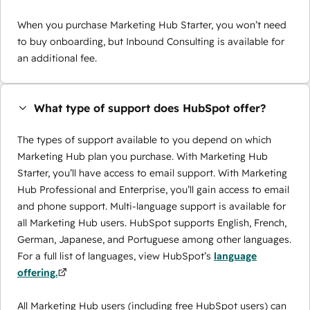
When you purchase Marketing Hub Starter, you won’t need
to buy onboarding, but Inbound Consulting is available for
an additional fee.
What type of support does HubSpot offer?
The types of support available to you depend on which
Marketing Hub plan you purchase. With Marketing Hub
Starter, you’ll have access to email support. With Marketing
Hub Professional and Enterprise, you’ll gain access to email
and phone support. Multi-language support is available for
all Marketing Hub users. HubSpot supports English, French,
German, Japanese, and Portuguese among other languages.
For a full list of languages, view HubSpot’s
language
offering.
All Marketing Hub users (including free HubSpot users) can