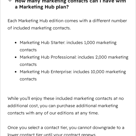
How many marketing contacts can I have with
a Marketing Hub plan?
Each Marketing Hub edition comes with a different number
of included marketing contacts.
Marketing Hub Starter: includes 1,000 marketing
contacts
Marketing Hub Professional: includes 2,000 marketing
contacts
Marketing Hub Enterprise: includes 10,000 marketing
contacts
While you’ll enjoy these included marketing contacts at no
additional cost, you can purchase additional marketing
contacts with any of our editions at any time.
Once you select a contact tier, you cannot downgrade to a
lower contact tier until your contract renews.