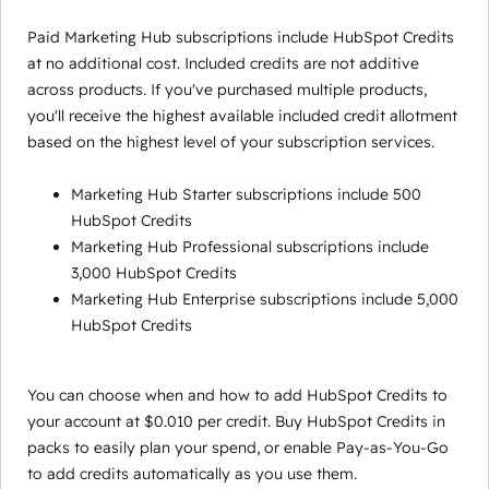
Paid Marketing Hub subscriptions include HubSpot Credits
at no additional cost. Included credits are not additive
across products. If you've purchased multiple products,
you'll receive the highest available included credit allotment
based on the highest level of your subscription services.
Marketing Hub Starter subscriptions include 500
HubSpot Credits
Marketing Hub Professional subscriptions include
3,000 HubSpot Credits
Marketing Hub Enterprise subscriptions include 5,000
HubSpot Credits
You can choose when and how to add HubSpot Credits to
your account at $0.010 per credit. Buy HubSpot Credits in
packs to easily plan your spend, or enable Pay-as-You-Go
to add credits automatically as you use them.