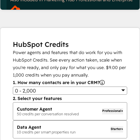
HubSpot Credits
Power agents and features that do work for you with
HubSpot Credits. See every action taken, scale when
you're ready, and only pay for what you use.
$9.00
per
1,000
credits when you pay annually.
1.
How many contacts are in your CRM?
0 - 2,000
2.
Select your features
Customer Agent
Professional+
50
credits per conversation resolved
Data Agent
Starter+
10
credits per smart properties run