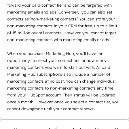
toward your paid contact tier and can be targeted with
marketing emails and ads. Conversely, you can also set
contacts as ‘non-marketing contacts.’ You can store your
non-marketing contacts in your CRM for free, up to a limit
of 15 million overall contacts. However, you cannot target
non-marketing contacts with marketing emails or ads.
When you purchase Marketing Hub, you’ll have the
opportunity to select your contact tier, or how many
marketing contacts you want to start out with. All paid
Marketing Hub subscriptions also include a number of
marketing contacts at no cost. You can change individual
marketing contacts to non-marketing contacts any time
from your HubSpot account. Their status will be updated
once a month. However, once you select a contact tier, you
cannot downgrade until your contract renews.