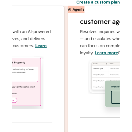
Create a custom plan
AI Agents
customer agent
ns with an AI-powered
Resolves inquiries with fast, 
alyzes, and delivers
— and escalates when needed,
our customers.
Learn
can focus on complex cases an
loyalty.
Learn more