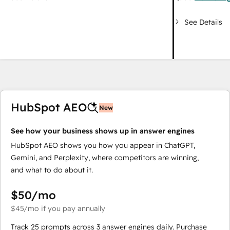
See Details
HubSpot AEO
New
See how your business shows up in answer engines
HubSpot AEO shows you how you appear in ChatGPT,
Gemini, and Perplexity, where competitors are winning,
and what to do about it.
$50
/mo
$45
/mo
if you pay annually
Track 25 prompts across 3 answer engines daily. Purchase