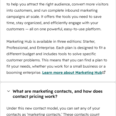
to help you attract the right audience, convert more visitors
into customers, and run complete inbound marketing
campaigns at scale. It offers the tools you need to save
time, stay organized, and efficiently engage with your
customers — all on one powerful, easy-to-use platform.
Marketing Hub is available in three editions: Starter,
Professional, and Enterprise. Each plan is designed to fit a
different budget and includes tools to solve specific
customer problems. This means that you can find a plan to
fit your needs, whether you work for a small business or a
booming enterprise.
Learn more about Marketing Hub
What are marketing contacts, and how does
contact pricing work?
Under this new contact model, you can set any of your
contacts as ‘marketing contacts.’ These contacts count