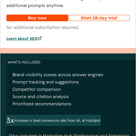
additional prompts anytime.
Buy now
Start 28-day trial
No additional subscription required.
Learn about AEO
WHAT'S INCLUDED
Brand visibility scores across answer engines
Prompt tracking and suggestions
Competitor comparison
Source and citation analysis
Prioritized recommendations
3x
increase in lead conversion rate from AI, at HubSpot
*Also included in Marketing Hub Professional and Enterprise