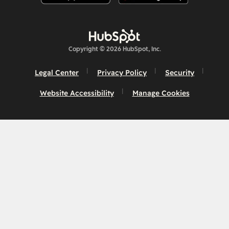
Copyright © 2026 HubSpot, Inc.
Legal Center
Privacy Policy
Security
Website Accessibility
Manage Cookies