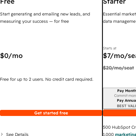
Free
Starter
Start generating and emailing new leads, and
Essential marketi
measuring your success — for free
data managemen
Starts at
$0
/mo
$7
/mo/se
$20
/mo/seat
Free for up to 2 users. No credit card required.
Pay Month
Billing period
Commit mon
Pay Annua
BEST VAL
Get started free
500
HubSpot Cr
See Details
1,000
marketing