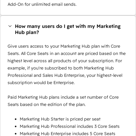
Add-On for unlimited email sends.
How many users do I get with my Marketing
Hub plan?
Give users access to your Marketing Hub plan with Core
Seats. All Core Seats in an account are priced based on the
highest level across all products of your subscription. For
example, if you're subscribed to both Marketing Hub
Professional and Sales Hub Enterprise, your highest-level
subscription would be Enterprise.
Paid Marketing Hub plans include a set number of Core
Seats based on the edition of the plan.
Marketing Hub Starter is priced per seat
Marketing Hub Professional includes 3 Core Seats
Marketing Hub Enterprise includes 5 Core Seats