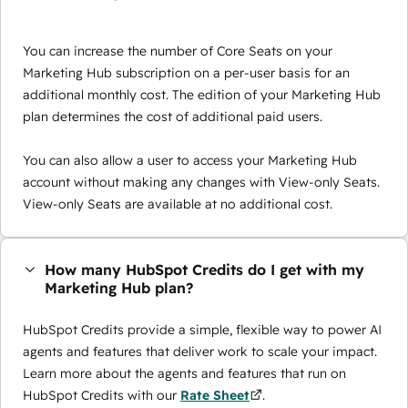
You can increase the number of Core Seats on your
Marketing Hub subscription on a per-user basis for an
additional monthly cost. The edition of your Marketing Hub
plan determines the cost of additional paid users.
You can also allow a user to access your Marketing Hub
account without making any changes with View-only Seats.
View-only Seats are available at no additional cost.
How many HubSpot Credits do I get with my
Marketing Hub plan?
HubSpot Credits provide a simple, flexible way to power AI
agents and features that deliver work to scale your impact.
Learn more about the agents and features that run on
HubSpot Credits with our
Rate Sheet
.