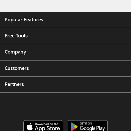
Popular Features
Free Tools
Company
Customers
Partners