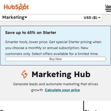
Me
Marketing
USD ($)
Save up to 65% on Starter
Smarter tools, lower price. Get special Starter pricing when
you choose a monthly or annual subscription. New
customers only. Select offers available for a limited time.
Buy Now
Marketing Hub
Generate leads and automate marketing that drives
growth
Calculate your price