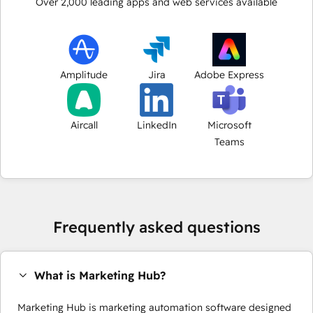
Over
2,000
leading apps and web services available
Amplitude
Jira
Adobe Express
Aircall
LinkedIn
Microsoft
Teams
Frequently asked questions
What is Marketing Hub?
Marketing Hub is marketing automation software designed