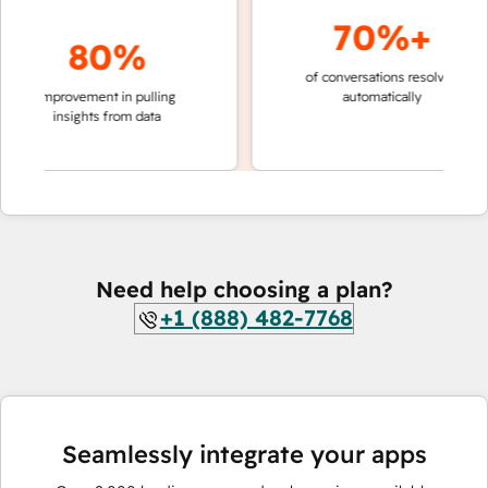
70%+
80%
of conversations resolved
faster 
improvement in pulling
automatically
teams 
insights from data
Need help choosing a plan?
+1 (888) 482-7768
Seamlessly integrate your apps