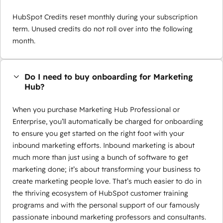
HubSpot Credits reset monthly during your subscription
term. Unused credits do not roll over into the following
month.
Do I need to buy onboarding for Marketing
Hub?
When you purchase Marketing Hub Professional or
Enterprise, you’ll automatically be charged for onboarding
to ensure you get started on the right foot with your
inbound marketing efforts. Inbound marketing is about
much more than just using a bunch of software to get
marketing done; it’s about transforming your business to
create marketing people love. That’s much easier to do in
the thriving ecosystem of HubSpot customer training
programs and with the personal support of our famously
passionate inbound marketing professors and consultants.