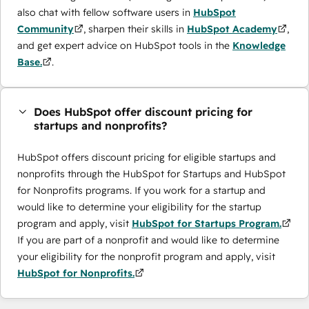
also chat with fellow software users in
HubSpot
Community
, sharpen their skills in
HubSpot Academy
,
and get expert advice on HubSpot tools in the
Knowledge
Base.
.
Does HubSpot offer discount pricing for
startups and nonprofits?
HubSpot offers discount pricing for eligible startups and
nonprofits through the ​HubSpot for Startups and HubSpot
for Nonprofits programs. If you work for a startup and
would like to determine your eligibility for the startup
program and apply, visit
HubSpot for Startups Program.
If you are part of a nonprofit and would like to determine
your eligibility for the nonprofit program and apply, visit
HubSpot for Nonprofits.