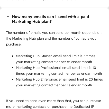
How many emails can I send with a paid
Marketing Hub plan?
The number of emails you can send per month depends on
the Marketing Hub plan and the number of contacts you
purchase.
Marketing Hub Starter: email send limit is 5 times
your marketing contact tier per calendar month
Marketing Hub Professional: email send limit is 10
times your marketing contact tier per calendar month
Marketing Hub Enterprise: email send limit is 20 times
your marketing contact tier per calendar month
If you need to send even more than that, you can purchase
more marketing contacts or purchase the Dedicated IP