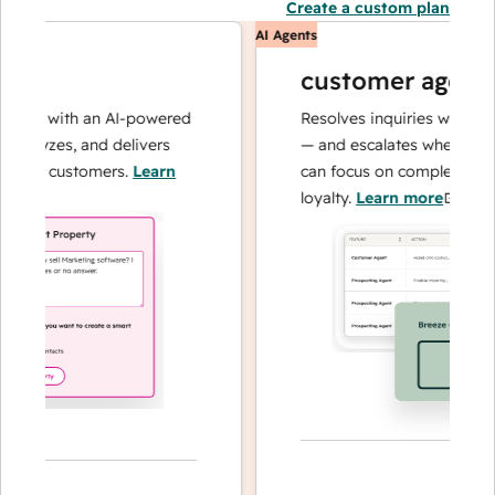
Create a custom plan
AI Agents
customer agent
ons with an AI-powered
Resolves inquiries with fast, 
alyzes, and delivers
— and escalates when needed,
our customers.
Learn
can focus on complex cases an
loyalty.
Learn more