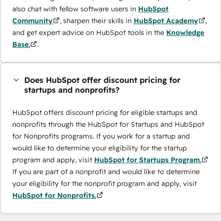
also chat with fellow software users in
HubSpot
Community
, sharpen their skills in
HubSpot Academy
,
and get expert advice on HubSpot tools in the
Knowledge
Base.
.
Does HubSpot offer discount pricing for
startups and nonprofits?
HubSpot offers discount pricing for eligible startups and
nonprofits through the ​HubSpot for Startups and HubSpot
for Nonprofits programs. If you work for a startup and
would like to determine your eligibility for the startup
program and apply, visit
HubSpot for Startups Program.
If you are part of a nonprofit and would like to determine
your eligibility for the nonprofit program and apply, visit
HubSpot for Nonprofits.