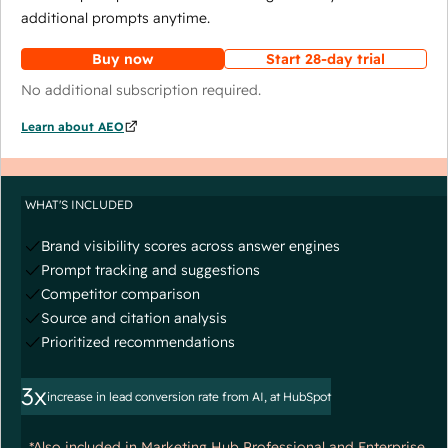
additional prompts anytime.
Buy now
Start 28-day trial
No additional subscription required.
Learn about AEO
WHAT'S INCLUDED
Brand visibility scores across answer engines
Prompt tracking and suggestions
Competitor comparison
Source and citation analysis
Prioritized recommendations
3x
increase in lead conversion rate from AI, at HubSpot
*Also included in Marketing Hub Professional and Enterprise