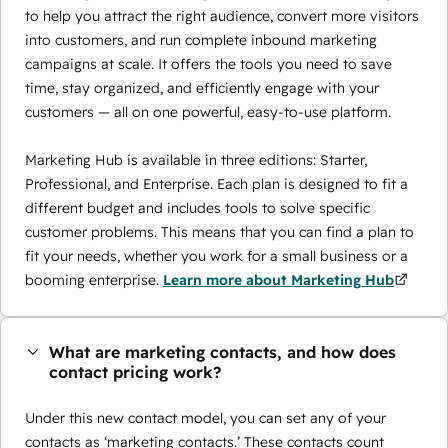
to help you attract the right audience, convert more visitors
into customers, and run complete inbound marketing
campaigns at scale. It offers the tools you need to save
time, stay organized, and efficiently engage with your
customers — all on one powerful, easy-to-use platform.
Marketing Hub is available in three editions: Starter,
Professional, and Enterprise. Each plan is designed to fit a
different budget and includes tools to solve specific
customer problems. This means that you can find a plan to
fit your needs, whether you work for a small business or a
booming enterprise.
Learn more about Marketing Hub
What are marketing contacts, and how does
contact pricing work?
Under this new contact model, you can set any of your
contacts as ‘marketing contacts.’ These contacts count