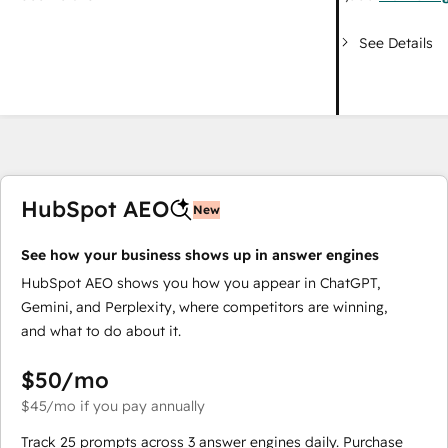
See Details
HubSpot AEO
New
See how your business shows up in answer engines
HubSpot AEO shows you how you appear in ChatGPT,
Gemini, and Perplexity, where competitors are winning,
and what to do about it.
$50
/mo
$45
/mo
if you pay annually
Track 25 prompts across 3 answer engines daily. Purchase