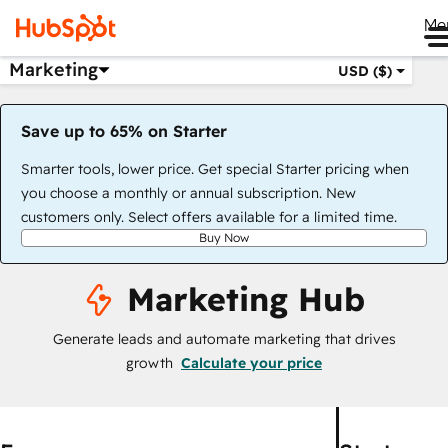
Me
Marketing
USD ($)
Save up to 65% on Starter
Smarter tools, lower price. Get special Starter pricing when
you choose a monthly or annual subscription. New
customers only. Select offers available for a limited time.
Buy Now
Marketing Hub
Generate leads and automate marketing that drives
growth
Calculate your price