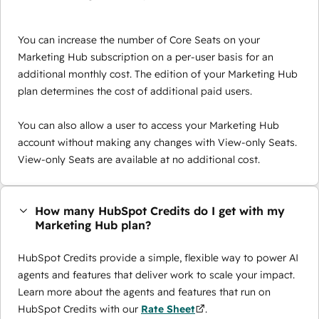
You can increase the number of Core Seats on your
Marketing Hub subscription on a per-user basis for an
additional monthly cost. The edition of your Marketing Hub
plan determines the cost of additional paid users.
You can also allow a user to access your Marketing Hub
account without making any changes with View-only Seats.
View-only Seats are available at no additional cost.
How many HubSpot Credits do I get with my
Marketing Hub plan?
HubSpot Credits provide a simple, flexible way to power AI
agents and features that deliver work to scale your impact.
Learn more about the agents and features that run on
HubSpot Credits with our
Rate Sheet
.