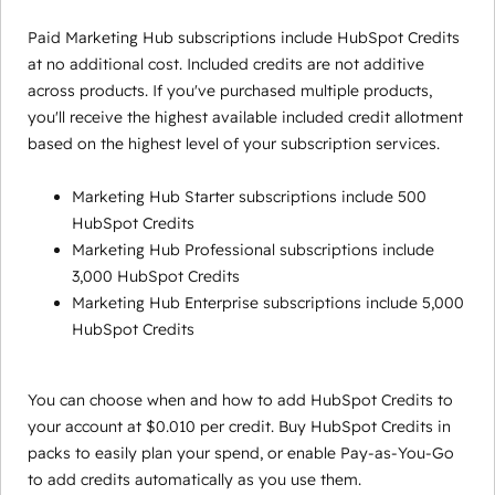
Paid Marketing Hub subscriptions include HubSpot Credits
at no additional cost. Included credits are not additive
across products. If you've purchased multiple products,
you'll receive the highest available included credit allotment
based on the highest level of your subscription services.
Marketing Hub Starter subscriptions include 500
HubSpot Credits
Marketing Hub Professional subscriptions include
3,000 HubSpot Credits
Marketing Hub Enterprise subscriptions include 5,000
HubSpot Credits
You can choose when and how to add HubSpot Credits to
your account at $0.010 per credit. Buy HubSpot Credits in
packs to easily plan your spend, or enable Pay-as-You-Go
to add credits automatically as you use them.