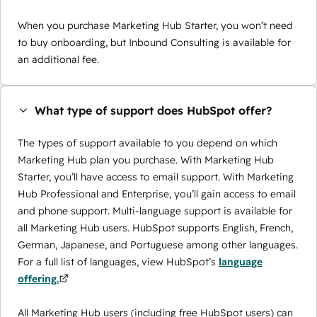
When you purchase Marketing Hub Starter, you won’t need
to buy onboarding, but Inbound Consulting is available for
an additional fee.
What type of support does HubSpot offer?
The types of support available to you depend on which
Marketing Hub plan you purchase. With Marketing Hub
Starter, you’ll have access to email support. With Marketing
Hub Professional and Enterprise, you’ll gain access to email
and phone support. Multi-language support is available for
all Marketing Hub users. HubSpot supports English, French,
German, Japanese, and Portuguese among other languages.
For a full list of languages, view HubSpot’s
language
offering.
All Marketing Hub users (including free HubSpot users) can