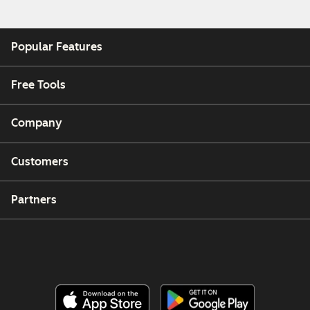
Popular Features
Free Tools
Company
Customers
Partners