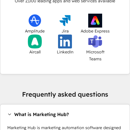
Over
2,000
leading apps and web services available
Amplitude
Jira
Adobe Express
Aircall
LinkedIn
Microsoft
Teams
Frequently asked questions
What is Marketing Hub?
Marketing Hub is marketing automation software designed