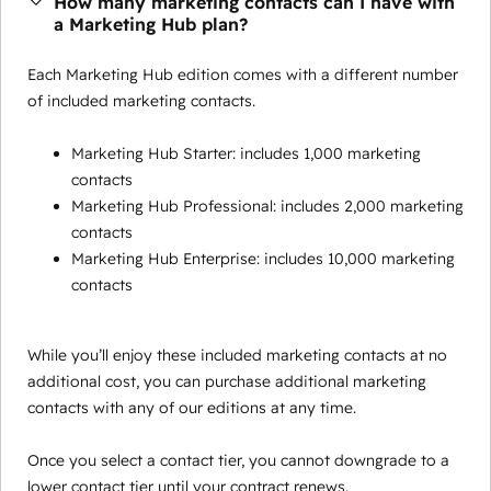
How many marketing contacts can I have with
a Marketing Hub plan?
Each Marketing Hub edition comes with a different number
of included marketing contacts.
Marketing Hub Starter: includes 1,000 marketing
contacts
Marketing Hub Professional: includes 2,000 marketing
contacts
Marketing Hub Enterprise: includes 10,000 marketing
contacts
While you’ll enjoy these included marketing contacts at no
additional cost, you can purchase additional marketing
contacts with any of our editions at any time.
Once you select a contact tier, you cannot downgrade to a
lower contact tier until your contract renews.