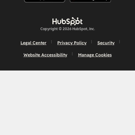
Copyright © 2026 HubSpot, Inc.
Legal Center
Privacy Policy
Security
Website Accessibility
Manage Cookies