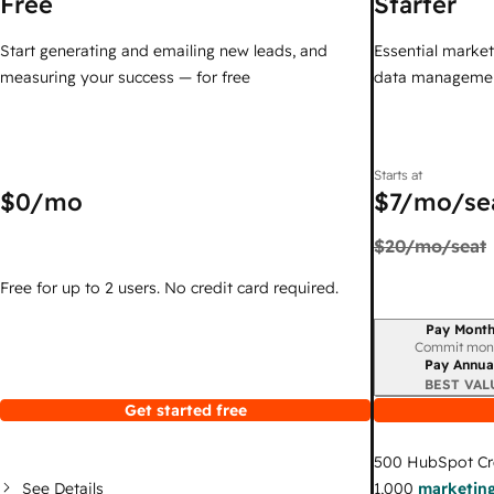
Free
Starter
Start generating and emailing new leads, and
Essential marketi
measuring your success — for free
data managemen
Starts at
$0
/mo
$7
/mo/se
$20
/mo/seat
Free for up to 2 users. No credit card required.
Pay Month
Billing period
Commit mon
Pay Annua
BEST VAL
Get started free
500
HubSpot Cr
See Details
1,000
marketing