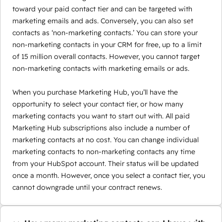
toward your paid contact tier and can be targeted with
marketing emails and ads. Conversely, you can also set
contacts as ‘non-marketing contacts.’ You can store your
non-marketing contacts in your CRM for free, up to a limit
of 15 million overall contacts. However, you cannot target
non-marketing contacts with marketing emails or ads.
When you purchase Marketing Hub, you’ll have the
opportunity to select your contact tier, or how many
marketing contacts you want to start out with. All paid
Marketing Hub subscriptions also include a number of
marketing contacts at no cost. You can change individual
marketing contacts to non-marketing contacts any time
from your HubSpot account. Their status will be updated
once a month. However, once you select a contact tier, you
cannot downgrade until your contract renews.