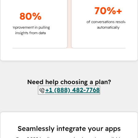
70%+
80%
of conversations resolved
faster
improvement in pulling
automatically
teams
insights from data
Need help choosing a plan?
+1 (888) 482-7768
Seamlessly integrate your apps