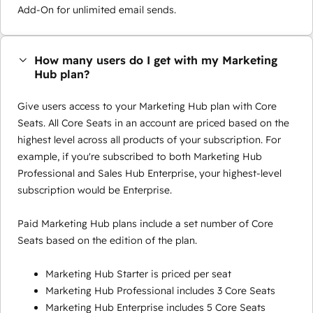
Add-On for unlimited email sends.
How many users do I get with my Marketing
Hub plan?
Give users access to your Marketing Hub plan with Core
Seats. All Core Seats in an account are priced based on the
highest level across all products of your subscription. For
example, if you're subscribed to both Marketing Hub
Professional and Sales Hub Enterprise, your highest-level
subscription would be Enterprise.
Paid Marketing Hub plans include a set number of Core
Seats based on the edition of the plan.
Marketing Hub Starter is priced per seat
Marketing Hub Professional includes 3 Core Seats
Marketing Hub Enterprise includes 5 Core Seats