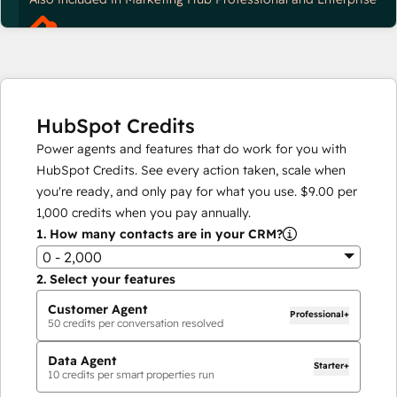
HubSpot Credits
Power agents and features that do work for you with
HubSpot Credits. See every action taken, scale when
you're ready, and only pay for what you use.
$9.00
per
1,000
credits when you pay annually.
1.
How many contacts are in your CRM?
0 - 2,000
2.
Select your features
Customer Agent
Professional+
50
credits per conversation resolved
Data Agent
Starter+
10
credits per smart properties run