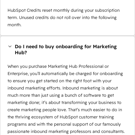
HubSpot Credits reset monthly during your subscription
term. Unused credits do not roll over into the following
month.
Do I need to buy onboarding for Marketing
Hub?
When you purchase Marketing Hub Professional or
Enterprise, you’ll automatically be charged for onboarding
to ensure you get started on the right foot with your
inbound marketing efforts. Inbound marketing is about
much more than just using a bunch of software to get
marketing done; it’s about transforming your business to
create marketing people love. That’s much easier to do in
the thriving ecosystem of HubSpot customer training
programs and with the personal support of our famously
passionate inbound marketing professors and consultants.