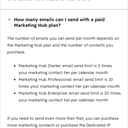
How many emails can I send with a paid
Marketing Hub plan?
The number of emails you can send per month depends on
the Marketing Hub plan and the number of contacts you
purchase.
Marketing Hub Starter: email send limit is 5 times
your marketing contact tier per calendar month
Marketing Hub Professional: email send limit is 10
times your marketing contact tier per calendar month
Marketing Hub Enterprise: email send limit is 20 times
your marketing contact tier per calendar month
If you need to send even more than that, you can purchase
more marketing contacts or purchase the Dedicated IP