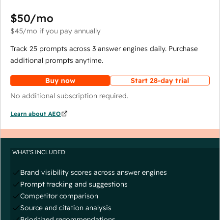
$50
/mo
$45
/mo
if you pay annually
Track 25 prompts across 3 answer engines daily. Purchase
additional prompts anytime.
Buy now
Start 28-day trial
No additional subscription required.
Learn about AEO
WHAT'S INCLUDED
Brand visibility scores across answer engines
Prompt tracking and suggestions
Competitor comparison
Source and citation analysis
Prioritized recommendations