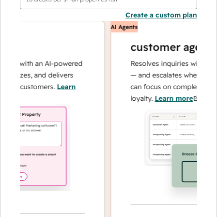
Create a custom plan
AI Agents
customer agent
ns with an AI-powered
Resolves inquiries with fast, a
alyzes, and delivers
— and escalates when needed,
ur customers.
Learn
can focus on complex cases an
loyalty.
Learn more