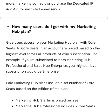
more marketing contacts or purchase the Dedicated IP
Add-On for unlimited email sends.
How many users do I get with my Marketing
Hub plan?
Give users access to your Marketing Hub plan with Core
Seats. All Core Seats in an account are priced based on the
highest level across all products of your subscription. For
example, if you're subscribed to both Marketing Hub
Professional and Sales Hub Enterprise, your highest-level
subscription would be Enterprise.
Paid Marketing Hub plans include a set number of Core
Seats based on the edition of the plan.
Marketing Hub Starter is priced per seat
Marketing Hub Professional includes 3 Core Seats