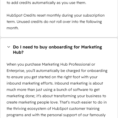
to add credits automatically as you use them.
HubSpot Credits reset monthly during your subscription
term. Unused credits do not roll over into the following
month.
Do I need to buy onboarding for Marketing
Hub?
When you purchase Marketing Hub Professional or
Enterprise, you’ll automatically be charged for onboarding
to ensure you get started on the right foot with your
inbound marketing efforts. Inbound marketing is about
much more than just using a bunch of software to get
marketing done; it’s about transforming your business to
create marketing people love. That’s much easier to do in
the thriving ecosystem of HubSpot customer training
programs and with the personal support of our famously