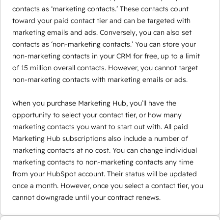
contacts as ‘marketing contacts.’ These contacts count
toward your paid contact tier and can be targeted with
marketing emails and ads. Conversely, you can also set
contacts as ‘non-marketing contacts.’ You can store your
non-marketing contacts in your CRM for free, up to a limit
of 15 million overall contacts. However, you cannot target
non-marketing contacts with marketing emails or ads.
When you purchase Marketing Hub, you’ll have the
opportunity to select your contact tier, or how many
marketing contacts you want to start out with. All paid
Marketing Hub subscriptions also include a number of
marketing contacts at no cost. You can change individual
marketing contacts to non-marketing contacts any time
from your HubSpot account. Their status will be updated
once a month. However, once you select a contact tier, you
cannot downgrade until your contract renews.