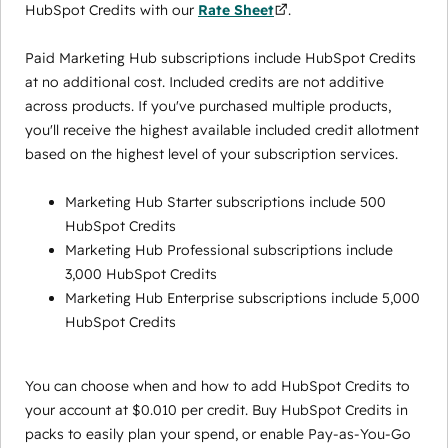
HubSpot Credits with our
Rate Sheet
.
Paid Marketing Hub subscriptions include HubSpot Credits
at no additional cost. Included credits are not additive
across products. If you've purchased multiple products,
you'll receive the highest available included credit allotment
based on the highest level of your subscription services.
Marketing Hub Starter subscriptions include 500
HubSpot Credits
Marketing Hub Professional subscriptions include
3,000 HubSpot Credits
Marketing Hub Enterprise subscriptions include 5,000
HubSpot Credits
You can choose when and how to add HubSpot Credits to
your account at $0.010 per credit. Buy HubSpot Credits in
packs to easily plan your spend, or enable Pay-as-You-Go