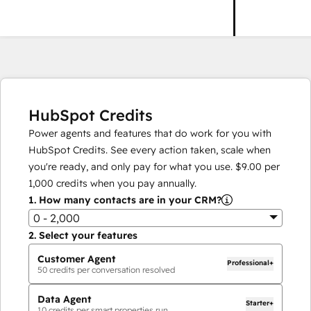
HubSpot Credits
Power agents and features that do work for you with
HubSpot Credits. See every action taken, scale when
you're ready, and only pay for what you use.
$9.00
per
1,000
credits when you pay annually.
1.
How many contacts are in your CRM?
0 - 2,000
2.
Select your features
Customer Agent
Professional+
50
credits per conversation resolved
Data Agent
Starter+
10
credits per smart properties run