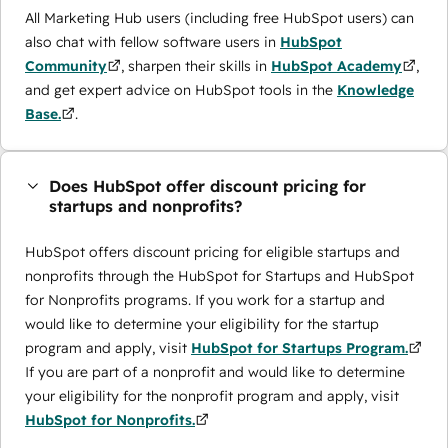
All Marketing Hub users (including free HubSpot users) can
also chat with fellow software users in
HubSpot
Community
, sharpen their skills in
HubSpot Academy
,
and get expert advice on HubSpot tools in the
Knowledge
Base.
.
Does HubSpot offer discount pricing for
startups and nonprofits?
HubSpot offers discount pricing for eligible startups and
nonprofits through the ​HubSpot for Startups and HubSpot
for Nonprofits programs. If you work for a startup and
would like to determine your eligibility for the startup
program and apply, visit
HubSpot for Startups Program.
If you are part of a nonprofit and would like to determine
your eligibility for the nonprofit program and apply, visit
HubSpot for Nonprofits.