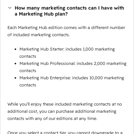
How many marketing contacts can I have with
a Marketing Hub plan?
Each Marketing Hub edition comes with a different number
of included marketing contacts.
Marketing Hub Starter: includes 1,000 marketing
contacts
Marketing Hub Professional: includes 2,000 marketing
contacts
Marketing Hub Enterprise: includes 10,000 marketing
contacts
While you’ll enjoy these included marketing contacts at no
additional cost, you can purchase additional marketing
contacts with any of our editions at any time.
Once you select a contact tier, you cannot downgrade to a