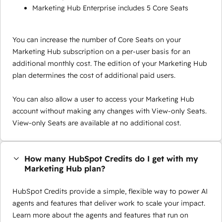
Marketing Hub Enterprise includes 5 Core Seats
You can increase the number of Core Seats on your
Marketing Hub subscription on a per-user basis for an
additional monthly cost. The edition of your Marketing Hub
plan determines the cost of additional paid users.
You can also allow a user to access your Marketing Hub
account without making any changes with View-only Seats.
View-only Seats are available at no additional cost.
How many HubSpot Credits do I get with my
Marketing Hub plan?
HubSpot Credits provide a simple, flexible way to power AI
agents and features that deliver work to scale your impact.
Learn more about the agents and features that run on