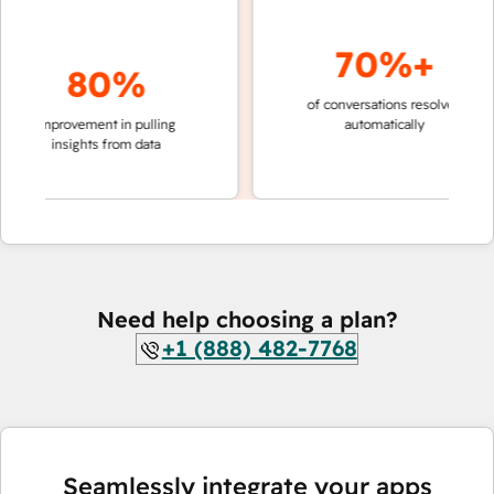
70%+
80%
of conversations resolved
faster 
improvement in pulling
automatically
teams 
insights from data
Need help choosing a plan?
+1 (888) 482-7768
Seamlessly integrate your apps