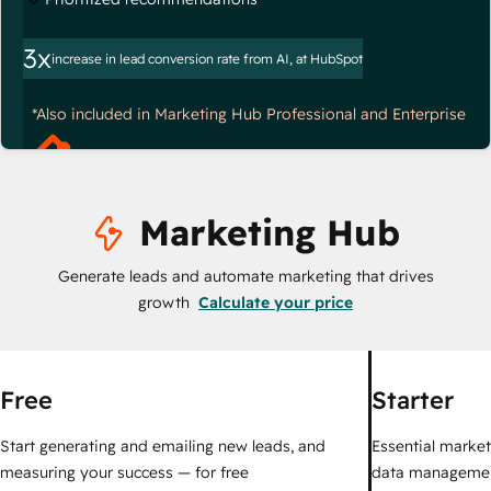
3x
increase in lead conversion rate from AI, at HubSpot
*Also included in Marketing Hub Professional and Enterprise
Marketing Hub
Generate leads and automate marketing that drives
growth
Calculate your price
Free
Starter
Start generating and emailing new leads, and
Essential marketi
measuring your success — for free
data managemen