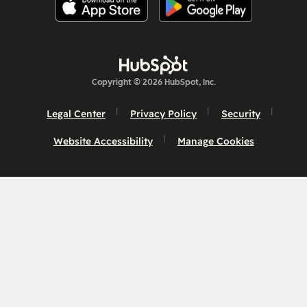
Copyright © 2026 HubSpot, Inc.
Legal Center
Privacy Policy
Security
Website Accessibility
Manage Cookies