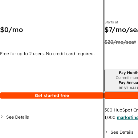
Starts at
$0
/mo
$7
/mo/se
$20
/mo/seat
Free for up to 2 users. No credit card required.
Pay Month
Billing period
Commit mon
Pay Annua
BEST VAL
Get started free
500
HubSpot Cr
See Details
1,000
marketing
See Details