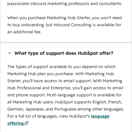
passionate inbound marketing professors and consultants.
When you purchase Marketing Hub Starter, you won’t need
to buy onboarding, but Inbound Consulting is available for
an additional fee.
What type of support does HubSpot offer?
The types of support available to you depend on which
Marketing Hub plan you purchase. With Marketing Hub
Starter, you’ll have access to email support. With Marketing
Hub Professional and Enterprise, you’ll gain access to email
and phone support. Multi-language support is available for
all Marketing Hub users. HubSpot supports English, French,
German, Japanese, and Portuguese among other languages.
For a full list of languages, view HubSpot’s
language
offering.