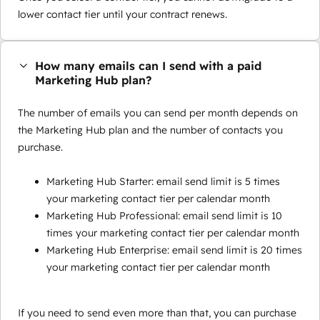
lower contact tier until your contract renews.
How many emails can I send with a paid
Marketing Hub plan?
The number of emails you can send per month depends on
the Marketing Hub plan and the number of contacts you
purchase.
Marketing Hub Starter: email send limit is 5 times
your marketing contact tier per calendar month
Marketing Hub Professional: email send limit is 10
times your marketing contact tier per calendar month
Marketing Hub Enterprise: email send limit is 20 times
your marketing contact tier per calendar month
If you need to send even more than that, you can purchase