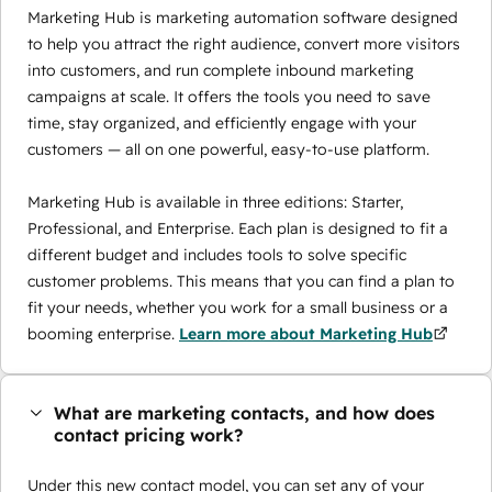
Marketing Hub is marketing automation software designed
to help you attract the right audience, convert more visitors
into customers, and run complete inbound marketing
campaigns at scale. It offers the tools you need to save
time, stay organized, and efficiently engage with your
customers — all on one powerful, easy-to-use platform.
Marketing Hub is available in three editions: Starter,
Professional, and Enterprise. Each plan is designed to fit a
different budget and includes tools to solve specific
customer problems. This means that you can find a plan to
fit your needs, whether you work for a small business or a
booming enterprise.
Learn more about Marketing Hub
What are marketing contacts, and how does
contact pricing work?
Under this new contact model, you can set any of your