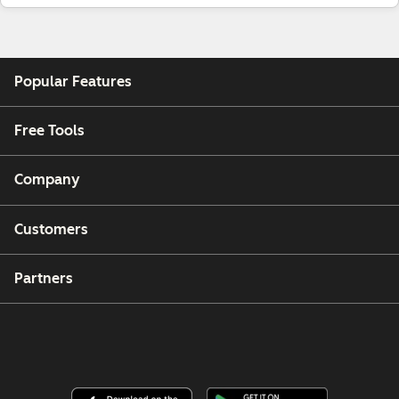
Popular Features
Free Tools
Company
Customers
Partners