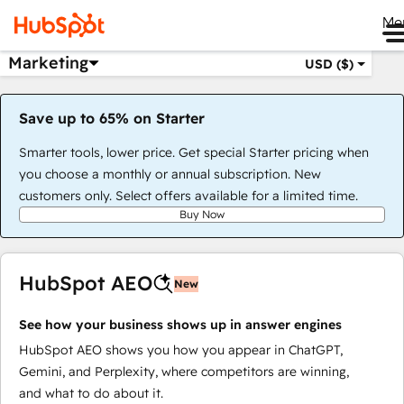
Me
Marketing
USD ($)
Save up to 65% on Starter
Smarter tools, lower price. Get special Starter pricing when
you choose a monthly or annual subscription. New
customers only. Select offers available for a limited time.
Buy Now
HubSpot AEO
New
See how your business shows up in answer engines
HubSpot AEO shows you how you appear in ChatGPT,
Gemini, and Perplexity, where competitors are winning,
and what to do about it.