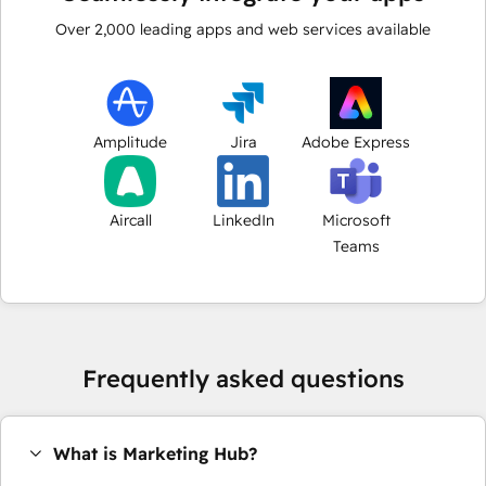
Over
2,000
leading apps and web services available
Amplitude
Jira
Adobe Express
Aircall
LinkedIn
Microsoft
Teams
Frequently asked questions
What is Marketing Hub?