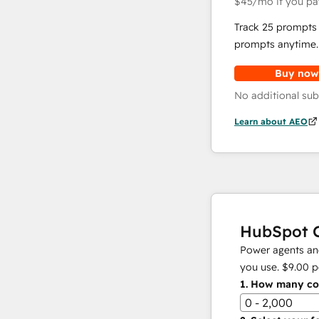
$45
/mo
if you pa
Track 25 prompts 
prompts anytime.
Buy now
No additional sub
Learn about AEO
HubSpot C
Power agents and
you use.
$9.00
p
1.
How many con
0 - 2,000