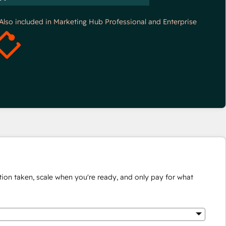
*Also included in Marketing Hub Professional and Enterprise
ion taken, scale when you're ready, and only pay for what