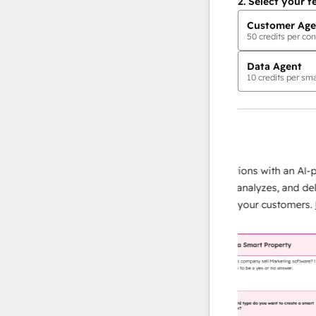
2.
Select your f
Customer Age
50
credits per con
Data Agent
10
credits per sma
AI Agents
data agent
e responses
Scale your data operations with an AI-powe
ur team
agent that researches, analyzes, and delivers
ding
instant answers about your customers.
Lear
more