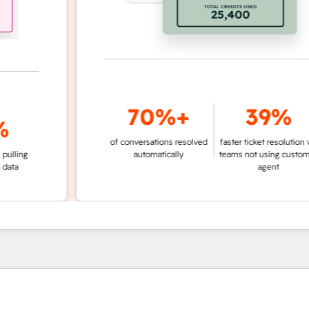
70%+
39%
of conversations resolved
faster ticket resolution vs.
g
automatically
teams not using customer
agent