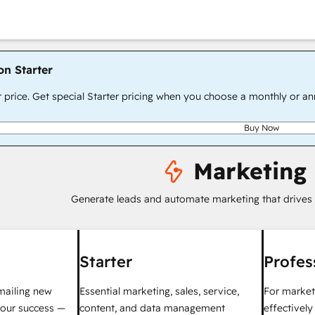
on Starter
r price. Get special Starter pricing when you choose a monthly or an
Buy Now
Marketing
Generate leads and automate marketing that drives
Starter
Profes
mailing new
Essential marketing, sales, service,
For market
your success —
content, and data management
effectivel