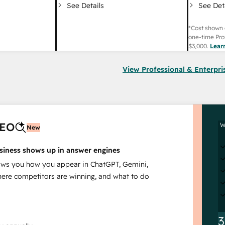
See Det
See Details
*Cost shown 
one-time Pro
$3,000
.
Lear
View Professional & Enterpri
AEO
W
New
siness shows up in answer engines
s you how you appear in ChatGPT, Gemini,
here competitors are winning, and what to do
3