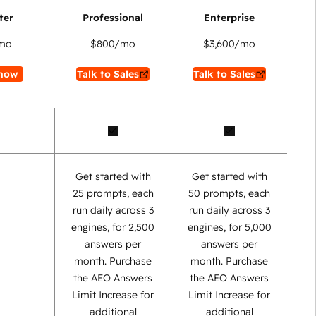
mo
$800
/mo
$3,600
/mo
now
Talk to Sales
Talk to Sales
Get started with
Get started with
25 prompts, each
50 prompts, each
run daily across 3
run daily across 3
engines, for 2,500
engines, for 5,000
answers per
answers per
month. Purchase
month. Purchase
the AEO Answers
the AEO Answers
Limit Increase for
Limit Increase for
additional
additional