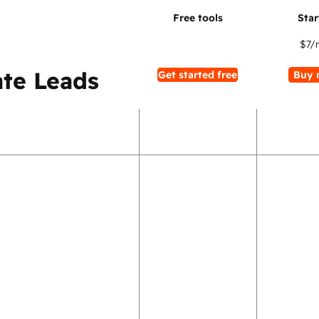
$7
/
te Leads
Get started free
Buy 