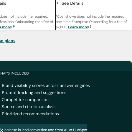
ails
See Details
does not include the required,
*Cost shown does not include the required,
fessional Onboarding for a fee of
one-time Enterprise Onboarding for a fee of
n more
$7,000
.
Learn more
se plans
HAT'S INCLUDED
Brand visibility scores across answer engines
Prompt tracking and suggestions
Competitor comparison
Source and citation analysis
Prioritized recommendations
x
increase in lead conversion rate from AI, at HubSpot