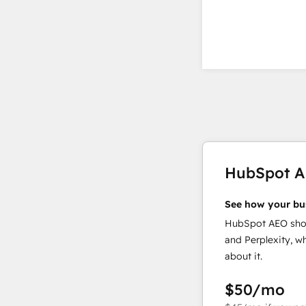
HubSpot 
See how your bu
HubSpot AEO show
and Perplexity, w
about it.
$50
/mo