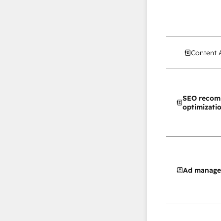
Content 
SEO recom
optimizati
Ad manag