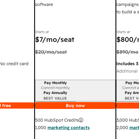
software
campaigns,
to build a
Starts at
Starts at
$7
/mo/seat
$800
/
$20
/mo/seat
$890
/mo
 No credit card
Includes 3
Additional 
Pay Monthly
Pay Mo
Billing period
Billing per
Commit monthly
Commit a
Pay Annually
Pay Ann
BEST VALUE
BEST V
 free
Buy now
3,000
HubS
500
HubSpot Credits
2,000
mark
1,000
marketing contacts