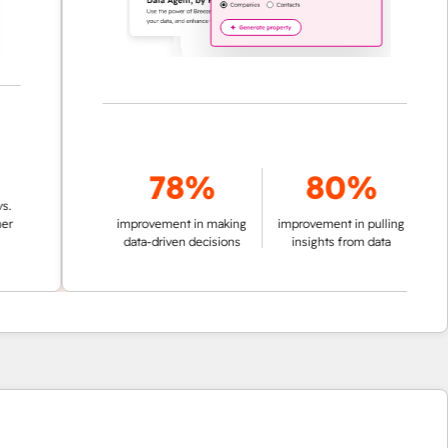
78%
80%
improvement in making
improvement in pulling
data-driven decisions
insights from data