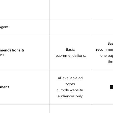
Agent
Bas
Basic
recommen
mendations &
ons
recommendations.
one pag
tim
All available ad
types
ement
Simple website
audiences only