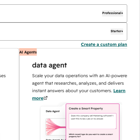
Professional+
Starter+
Create a custom plan
AI Agents
A
data agent
Scale your data operations with an AI-powered
agent that researches, analyzes, and delivers
instant answers about your customers.
Learn
more