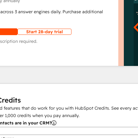
y annually
across 3 answer engines daily. Purchase additional
Start 28-day trial
scription required.
redits
 features that do work for you with HubSpot Credits. See every act
er
1,000
credits when you pay annually.
tacts are in your CRM?