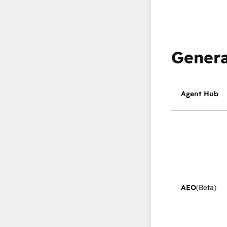
Genera
Agent Hub
AEO
(Beta)