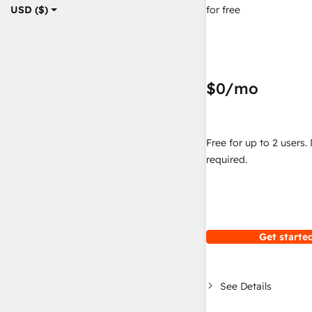
for free
USD ($)
$0
/mo
Free for up to 2 users.
required.
Get started
See Details