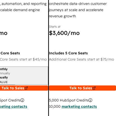
 automation, and reporting
orchestrate data-driven customer
 scalable demand engine
journeys at scale and accelerate
revenue growth
Starts at
mo
$3,600
/mo
 Core Seats
Includes 5 Core Seats
Core Seats start at
$45
/mo
Additional Core Seats start at
$75
/mo
nthly
iod
nnually
ually
ALUE
Talk to Sales
Talk to Sales
pot Credits
5,000
HubSpot Credits
eting contacts
10,000
marketing contacts