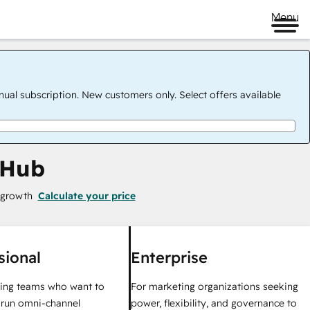
Menu
nual subscription. New customers only. Select offers available
 Hub
 growth
Calculate your price
sional
Enterprise
ing teams who want to
For marketing organizations seeking
y run omni-channel
power, flexibility, and governance to