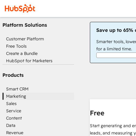
Platform Solutions
Save up to 65% 
Customer Platform
Smarter tools, lowe
Free Tools
for a limited time.
Create a Bundle
HubSpot for Marketers
Products
Smart CRM
Marketing
Sales
Service
Free
Content
Data
Start generating and e
Revenue
leads, and measuring 