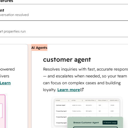
eatures
nt
versation resolved
rt properties run
AI Agents
customer agent
red
Resolves inquiries with fast, accurate responses
— and escalates when needed, so your team
n
can focus on complex cases and building
loyalty.
Learn more