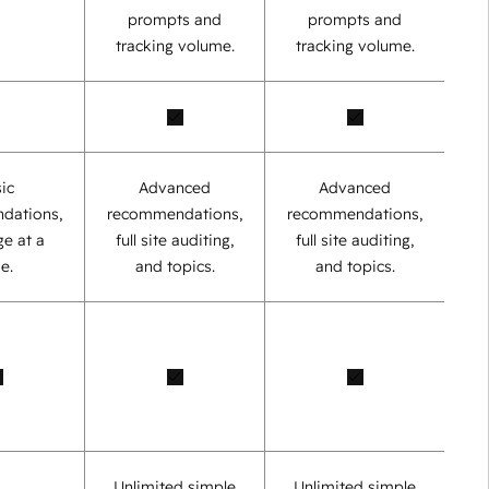
prompts and
prompts and
tracking volume.
tracking volume.
ic
Advanced
Advanced
dations,
recommendations,
recommendations,
e at a
full site auditing,
full site auditing,
e.
and topics.
and topics.
Unlimited simple
Unlimited simple