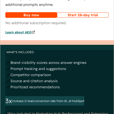
additional prompts anytime.
Buy now
Start 28-day trial
No additional subscription required.
Learn about AEO
WHAT'S INCLUDED
Brand visibility scores across answer engines
Prompt tracking and suggestions
Competitor comparison
Source and citation analysis
Prioritized recommendations
3x
increase in lead conversion rate from AI, at HubSpot
*Also included in Marketing Hub Professional and Enterprise