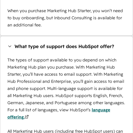
When you purchase Marketing Hub Starter, you won’t need
to buy onboarding, but Inbound Consulting is available for
an additional fee.
What type of support does HubSpot offer?
The types of support available to you depend on which
Marketing Hub plan you purchase. With Marketing Hub
Starter, you’ll have access to email support. With Marketing
Hub Professional and Enterprise, you’ll gain access to email
and phone support. Multi-language support is available for
all Marketing Hub users. HubSpot supports English, French,
German, Japanese, and Portuguese among other languages.
For a full list of languages, view HubSpot’s
language
offering.
All Marketing Hub users (including free HubSpot users) can