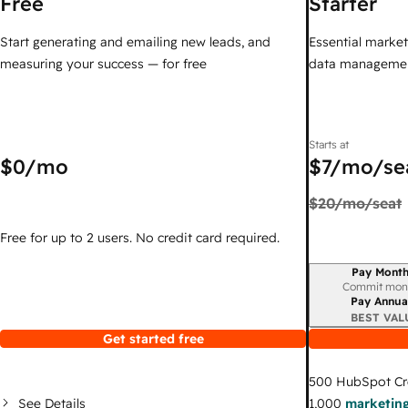
Free
Starter
Start generating and emailing new leads, and
Essential marketi
measuring your success — for free
data managemen
Starts at
$0
/mo
$7
/mo/se
$20
/mo/seat
Free for up to 2 users. No credit card required.
Pay Month
Billing period
Commit mon
Pay Annua
BEST VAL
Get started free
500
HubSpot Cr
See Details
1,000
marketing