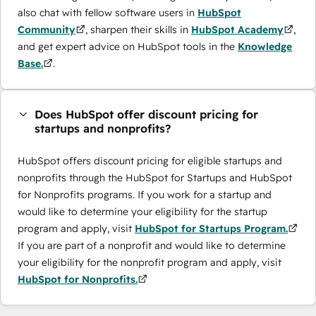
also chat with fellow software users in
HubSpot
Community
, sharpen their skills in
HubSpot Academy
,
and get expert advice on HubSpot tools in the
Knowledge
Base.
.
Does HubSpot offer discount pricing for
startups and nonprofits?
HubSpot offers discount pricing for eligible startups and
nonprofits through the ​HubSpot for Startups and HubSpot
for Nonprofits programs. If you work for a startup and
would like to determine your eligibility for the startup
program and apply, visit
HubSpot for Startups Program.
If you are part of a nonprofit and would like to determine
your eligibility for the nonprofit program and apply, visit
HubSpot for Nonprofits.