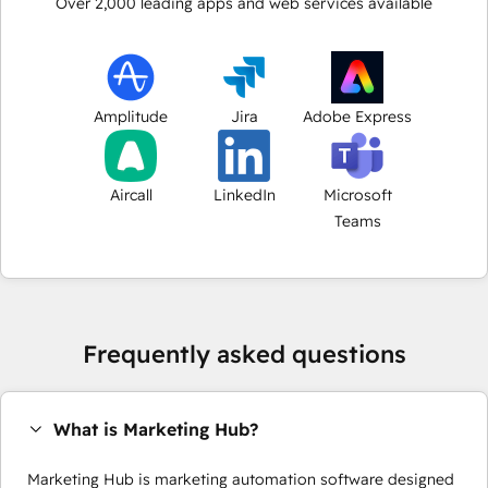
Over
2,000
leading apps and web services available
Amplitude
Jira
Adobe Express
Aircall
LinkedIn
Microsoft
Teams
Frequently asked questions
What is Marketing Hub?
Marketing Hub is marketing automation software designed