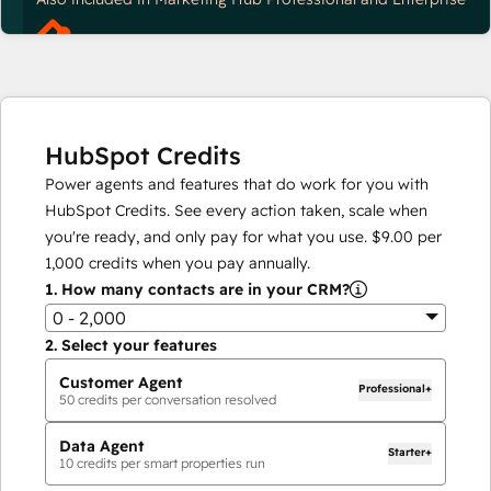
HubSpot Credits
Power agents and features that do work for you with
HubSpot Credits. See every action taken, scale when
you're ready, and only pay for what you use.
$9.00
per
1,000
credits when you pay annually.
1.
How many contacts are in your CRM?
0 - 2,000
2.
Select your features
Customer Agent
Professional+
50
credits per conversation resolved
Data Agent
Starter+
10
credits per smart properties run