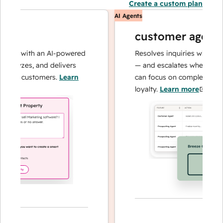
Create a custom plan
AI Agents
customer agent
ns with an AI-powered
Resolves inquiries with fast, a
alyzes, and delivers
— and escalates when needed,
our customers.
Learn
can focus on complex cases an
loyalty.
Learn more