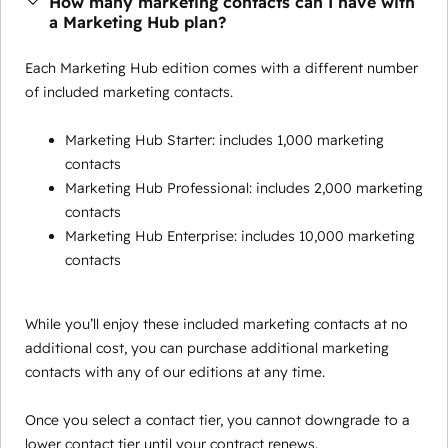
How many marketing contacts can I have with
a Marketing Hub plan?
Each Marketing Hub edition comes with a different number
of included marketing contacts.
Marketing Hub Starter: includes 1,000 marketing
contacts
Marketing Hub Professional: includes 2,000 marketing
contacts
Marketing Hub Enterprise: includes 10,000 marketing
contacts
While you’ll enjoy these included marketing contacts at no
additional cost, you can purchase additional marketing
contacts with any of our editions at any time.
Once you select a contact tier, you cannot downgrade to a
lower contact tier until your contract renews.