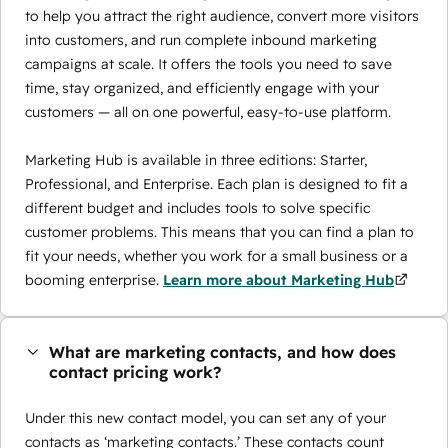
to help you attract the right audience, convert more visitors
into customers, and run complete inbound marketing
campaigns at scale. It offers the tools you need to save
time, stay organized, and efficiently engage with your
customers — all on one powerful, easy-to-use platform.
Marketing Hub is available in three editions: Starter,
Professional, and Enterprise. Each plan is designed to fit a
different budget and includes tools to solve specific
customer problems. This means that you can find a plan to
fit your needs, whether you work for a small business or a
booming enterprise.
Learn more about Marketing Hub
What are marketing contacts, and how does
contact pricing work?
Under this new contact model, you can set any of your
contacts as ‘marketing contacts.’ These contacts count