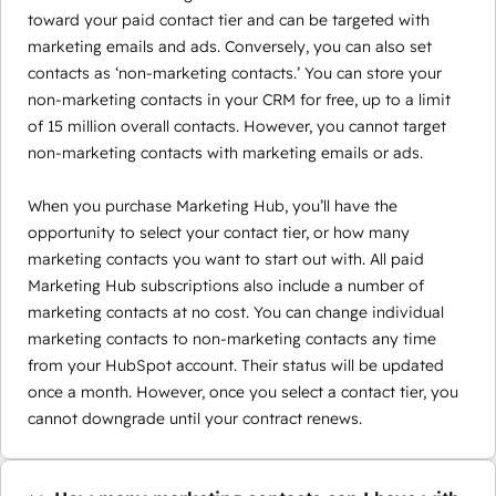
toward your paid contact tier and can be targeted with
marketing emails and ads. Conversely, you can also set
contacts as ‘non-marketing contacts.’ You can store your
non-marketing contacts in your CRM for free, up to a limit
of 15 million overall contacts. However, you cannot target
non-marketing contacts with marketing emails or ads.
When you purchase Marketing Hub, you’ll have the
opportunity to select your contact tier, or how many
marketing contacts you want to start out with. All paid
Marketing Hub subscriptions also include a number of
marketing contacts at no cost. You can change individual
marketing contacts to non-marketing contacts any time
from your HubSpot account. Their status will be updated
once a month. However, once you select a contact tier, you
cannot downgrade until your contract renews.