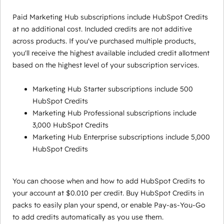
Paid Marketing Hub subscriptions include HubSpot Credits
at no additional cost. Included credits are not additive
across products. If you've purchased multiple products,
you'll receive the highest available included credit allotment
based on the highest level of your subscription services.
Marketing Hub Starter subscriptions include 500
HubSpot Credits
Marketing Hub Professional subscriptions include
3,000 HubSpot Credits
Marketing Hub Enterprise subscriptions include 5,000
HubSpot Credits
You can choose when and how to add HubSpot Credits to
your account at $0.010 per credit. Buy HubSpot Credits in
packs to easily plan your spend, or enable Pay-as-You-Go
to add credits automatically as you use them.