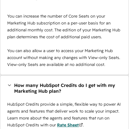
You can increase the number of Core Seats on your
Marketing Hub subscription on a per-user basis for an
additional monthly cost. The edition of your Marketing Hub
plan determines the cost of additional paid users.
You can also allow a user to access your Marketing Hub
account without making any changes with View-only Seats.
View-only Seats are available at no additional cost.
How many HubSpot Credits do I get with my
Marketing Hub plan?
HubSpot Credits provide a simple, flexible way to power AI
agents and features that deliver work to scale your impact.
Learn more about the agents and features that run on
HubSpot Credits with our
Rate Sheet
.