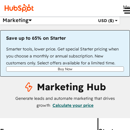
Me
Marketing
USD ($)
Save up to 65% on Starter
Smarter tools, lower price. Get special Starter pricing when
you choose a monthly or annual subscription. New
customers only. Select offers available for a limited time.
Buy Now
Marketing Hub
Generate leads and automate marketing that drives
growth
Calculate your price