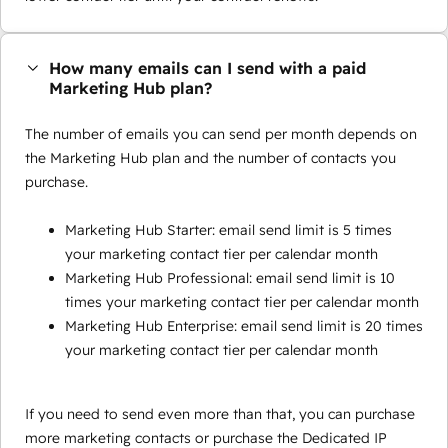
How many emails can I send with a paid
Marketing Hub plan?
The number of emails you can send per month depends on
the Marketing Hub plan and the number of contacts you
purchase.
Marketing Hub Starter: email send limit is 5 times
your marketing contact tier per calendar month
Marketing Hub Professional: email send limit is 10
times your marketing contact tier per calendar month
Marketing Hub Enterprise: email send limit is 20 times
your marketing contact tier per calendar month
If you need to send even more than that, you can purchase
more marketing contacts or purchase the Dedicated IP