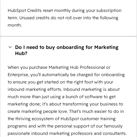
HubSpot Credits reset monthly during your subscription
term. Unused credits do not roll over into the following
month.
Do I need to buy onboarding for Marketing
Hub?
When you purchase Marketing Hub Professional or
Enterprise, you’ll automatically be charged for onboarding
to ensure you get started on the right foot with your
inbound marketing efforts. Inbound marketing is about
much more than just using a bunch of software to get
marketing done; it’s about transforming your business to
create marketing people love. That’s much easier to do in
the thriving ecosystem of HubSpot customer training
programs and with the personal support of our famously
passionate inbound marketing professors and consultants.