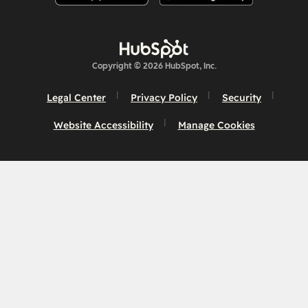
Copyright © 2026 HubSpot, Inc.
Legal Center
Privacy Policy
Security
Website Accessibility
Manage Cookies