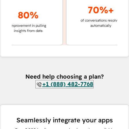
70%+
80%
of conversations resolved
faster 
improvement in pulling
automatically
teams 
insights from data
Need help choosing a plan?
+1 (888) 482-7768
Seamlessly integrate your apps