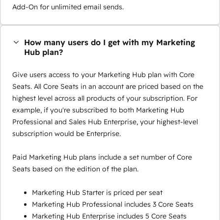
Add-On for unlimited email sends.
How many users do I get with my Marketing
Hub plan?
Give users access to your Marketing Hub plan with Core
Seats. All Core Seats in an account are priced based on the
highest level across all products of your subscription. For
example, if you're subscribed to both Marketing Hub
Professional and Sales Hub Enterprise, your highest-level
subscription would be Enterprise.
Paid Marketing Hub plans include a set number of Core
Seats based on the edition of the plan.
Marketing Hub Starter is priced per seat
Marketing Hub Professional includes 3 Core Seats
Marketing Hub Enterprise includes 5 Core Seats