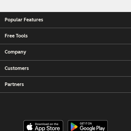
Popular Features
Free Tools
Company
Customers
Partners