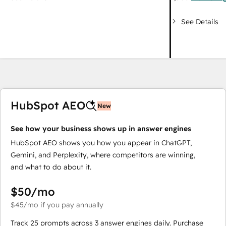
See Details
HubSpot AEO
New
See how your business shows up in answer engines
HubSpot AEO shows you how you appear in ChatGPT,
Gemini, and Perplexity, where competitors are winning,
and what to do about it.
$50
/mo
$45
/mo
if you pay annually
Track 25 prompts across 3 answer engines daily. Purchase