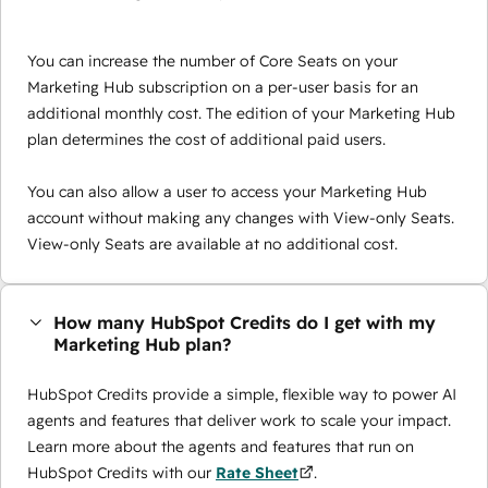
You can increase the number of Core Seats on your
Marketing Hub subscription on a per-user basis for an
additional monthly cost. The edition of your Marketing Hub
plan determines the cost of additional paid users.
You can also allow a user to access your Marketing Hub
account without making any changes with View-only Seats.
View-only Seats are available at no additional cost.
How many HubSpot Credits do I get with my
Marketing Hub plan?
HubSpot Credits provide a simple, flexible way to power AI
agents and features that deliver work to scale your impact.
Learn more about the agents and features that run on
HubSpot Credits with our
Rate Sheet
.