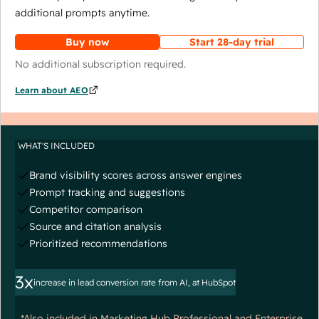
additional prompts anytime.
Buy now
Start 28-day trial
No additional subscription required.
Learn about AEO
WHAT'S INCLUDED
Brand visibility scores across answer engines
Prompt tracking and suggestions
Competitor comparison
Source and citation analysis
Prioritized recommendations
3x
increase in lead conversion rate from AI, at HubSpot
*Also included in Marketing Hub Professional and Enterprise