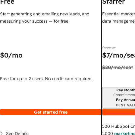
Free
Starter
Start generating and emailing new leads, and
Essential marketi
measuring your success — for free
data managemen
Starts at
$0
/mo
$7
/mo/se
$20
/mo/seat
Free for up to 2 users. No credit card required.
Pay Month
Billing period
Commit mon
Pay Annua
BEST VAL
Get started free
500
HubSpot Cr
See Details
1,000
marketing