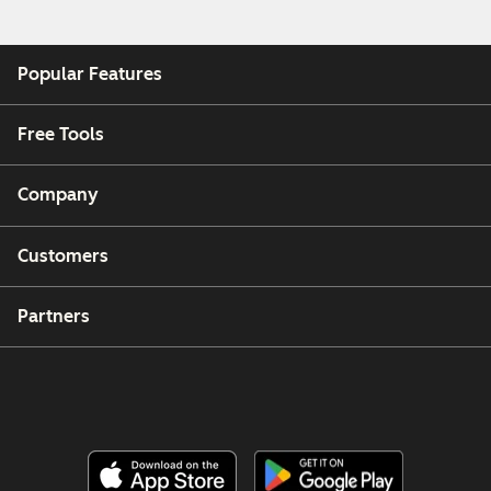
Popular Features
Free Tools
Company
Customers
Partners