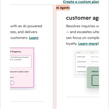
Create a custom plan
AI Agents
customer agent
ns with an AI-powered
Resolves inquiries with fast, a
alyzes, and delivers
— and escalates when needed,
ur customers.
Learn
can focus on complex cases an
loyalty.
Learn more