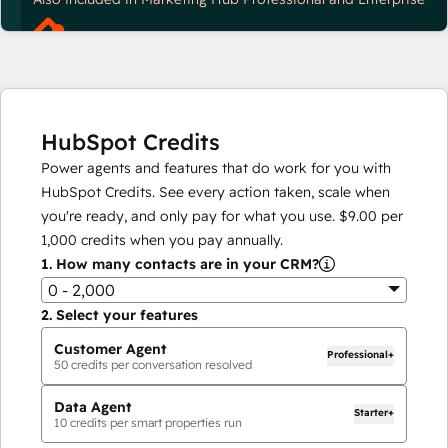
HubSpot Credits
Power agents and features that do work for you with
HubSpot Credits. See every action taken, scale when
you're ready, and only pay for what you use.
$9.00
per
1,000
credits when you pay annually.
1.
How many contacts are in your CRM?
0 - 2,000
2.
Select your features
Customer Agent
Professional+
50
credits per conversation resolved
Data Agent
Starter+
10
credits per smart properties run