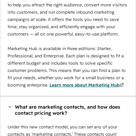
to help you attract the right audience, convert more visitors
into customers, and run complete inbound marketing
campaigns at scale. It offers the tools you need to save
time, stay organized, and efficiently engage with your
customers — all on one powerful, easy-to-use platform.
Marketing Hub is available in three editions: Starter,
Professional, and Enterprise. Each plan is designed to fit a
different budget and includes tools to solve specific
customer problems. This means that you can find a plan to
fit your needs, whether you work for a small business or a
booming enterprise.
Learn more about Marketing Hub
What are marketing contacts, and how does
contact pricing work?
Under this new contact model, you can set any of your
contacts as ‘marketing contacts.’ These contacts count