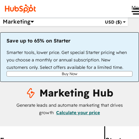
Me
Marketing
USD ($)
Save up to 65% on Starter
Smarter tools, lower price. Get special Starter pricing when
you choose a monthly or annual subscription. New
customers only. Select offers available for a limited time.
Buy Now
Marketing Hub
Generate leads and automate marketing that drives
growth
Calculate your price