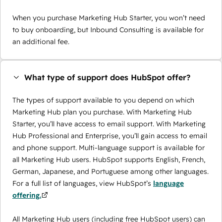
When you purchase Marketing Hub Starter, you won’t need
to buy onboarding, but Inbound Consulting is available for
an additional fee.
What type of support does HubSpot offer?
The types of support available to you depend on which
Marketing Hub plan you purchase. With Marketing Hub
Starter, you’ll have access to email support. With Marketing
Hub Professional and Enterprise, you’ll gain access to email
and phone support. Multi-language support is available for
all Marketing Hub users. HubSpot supports English, French,
German, Japanese, and Portuguese among other languages.
For a full list of languages, view HubSpot’s
language
offering.
All Marketing Hub users (including free HubSpot users) can