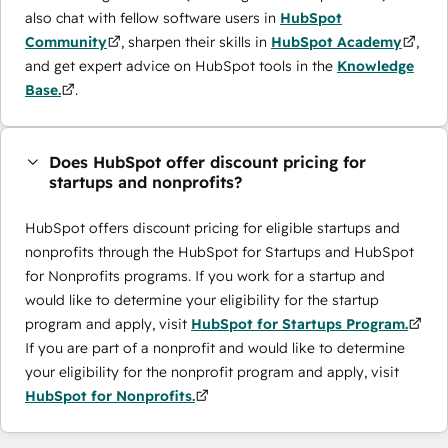
also chat with fellow software users in
HubSpot
Community
, sharpen their skills in
HubSpot Academy
,
and get expert advice on HubSpot tools in the
Knowledge
Base.
.
Does HubSpot offer discount pricing for
startups and nonprofits?
HubSpot offers discount pricing for eligible startups and
nonprofits through the ​HubSpot for Startups and HubSpot
for Nonprofits programs. If you work for a startup and
would like to determine your eligibility for the startup
program and apply, visit
HubSpot for Startups Program.
If you are part of a nonprofit and would like to determine
your eligibility for the nonprofit program and apply, visit
HubSpot for Nonprofits.