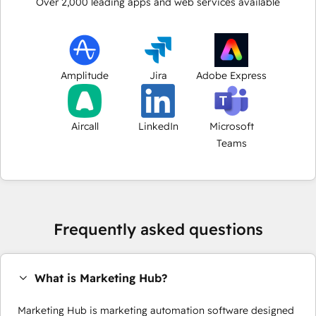
Over
2,000
leading apps and web services available
Amplitude
Jira
Adobe Express
Aircall
LinkedIn
Microsoft
Teams
Frequently asked questions
What is Marketing Hub?
Marketing Hub is marketing automation software designed