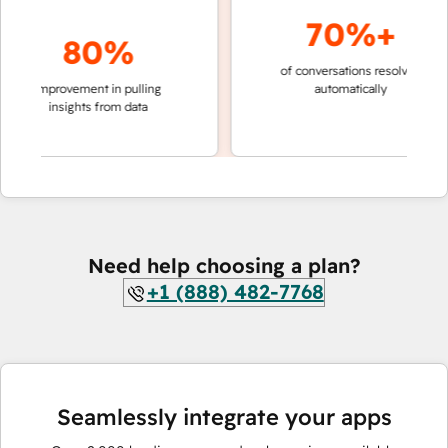
70%+
80%
of conversations resolved
faster 
improvement in pulling
automatically
teams 
insights from data
Need help choosing a plan?
+1 (888) 482-7768
Seamlessly integrate your apps