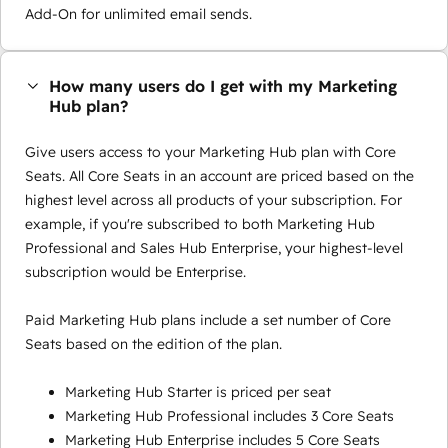
Add-On for unlimited email sends.
How many users do I get with my Marketing
Hub plan?
Give users access to your Marketing Hub plan with Core
Seats. All Core Seats in an account are priced based on the
highest level across all products of your subscription. For
example, if you're subscribed to both Marketing Hub
Professional and Sales Hub Enterprise, your highest-level
subscription would be Enterprise.
Paid Marketing Hub plans include a set number of Core
Seats based on the edition of the plan.
Marketing Hub Starter is priced per seat
Marketing Hub Professional includes 3 Core Seats
Marketing Hub Enterprise includes 5 Core Seats