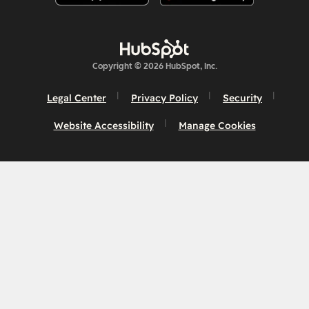
Copyright © 2026 HubSpot, Inc.
Legal Center
Privacy Policy
Security
Website Accessibility
Manage Cookies