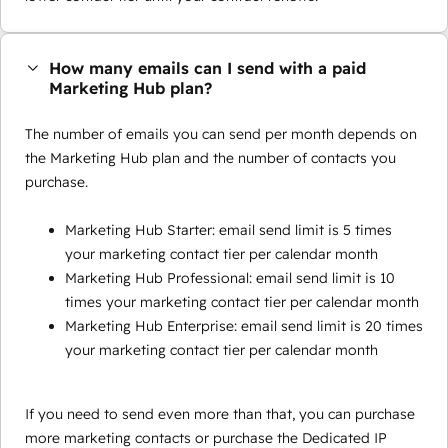
How many emails can I send with a paid
Marketing Hub plan?
The number of emails you can send per month depends on
the Marketing Hub plan and the number of contacts you
purchase.
Marketing Hub Starter: email send limit is 5 times
your marketing contact tier per calendar month
Marketing Hub Professional: email send limit is 10
times your marketing contact tier per calendar month
Marketing Hub Enterprise: email send limit is 20 times
your marketing contact tier per calendar month
If you need to send even more than that, you can purchase
more marketing contacts or purchase the Dedicated IP