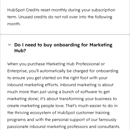
HubSpot Credits reset monthly during your subscription
term. Unused credits do not roll over into the following
month.
Do I need to buy onboarding for Marketing
Hub?
When you purchase Marketing Hub Professional or
Enterprise, you’ll automatically be charged for onboarding
to ensure you get started on the right foot with your
inbound marketing efforts. Inbound marketing is about
much more than just using a bunch of software to get
marketing done; it’s about transforming your business to
create marketing people love. That’s much easier to do in
the thriving ecosystem of HubSpot customer training
programs and with the personal support of our famously
passionate inbound marketing professors and consultants.