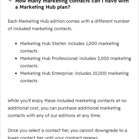
How many marketing contacts can I have with
a Marketing Hub plan?
Each Marketing Hub edition comes with a different number
of included marketing contacts.
Marketing Hub Starter: includes 1,000 marketing
contacts
Marketing Hub Professional: includes 2,000 marketing
contacts
Marketing Hub Enterprise: includes 10,000 marketing
contacts
While you’ll enjoy these included marketing contacts at no
additional cost, you can purchase additional marketing
contacts with any of our editions at any time.
Once you select a contact tier, you cannot downgrade to a
lower contact tier until your contract renews.