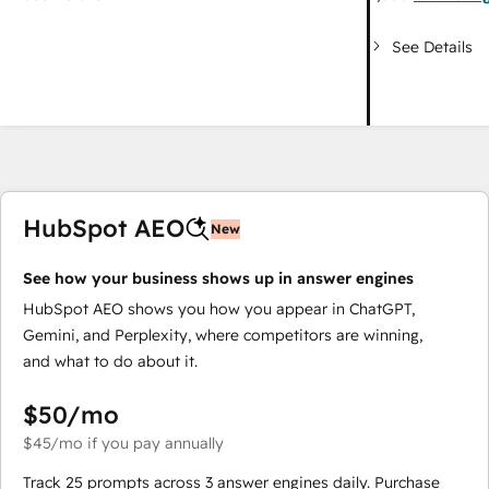
See Details
HubSpot AEO
New
See how your business shows up in answer engines
HubSpot AEO shows you how you appear in ChatGPT,
Gemini, and Perplexity, where competitors are winning,
and what to do about it.
$50
/mo
$45
/mo
if you pay annually
Track 25 prompts across 3 answer engines daily. Purchase