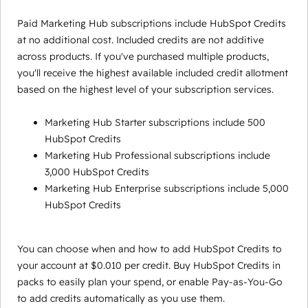
Paid Marketing Hub subscriptions include HubSpot Credits
at no additional cost. Included credits are not additive
across products. If you've purchased multiple products,
you'll receive the highest available included credit allotment
based on the highest level of your subscription services.
Marketing Hub Starter subscriptions include 500
HubSpot Credits
Marketing Hub Professional subscriptions include
3,000 HubSpot Credits
Marketing Hub Enterprise subscriptions include 5,000
HubSpot Credits
You can choose when and how to add HubSpot Credits to
your account at $0.010 per credit. Buy HubSpot Credits in
packs to easily plan your spend, or enable Pay-as-You-Go
to add credits automatically as you use them.