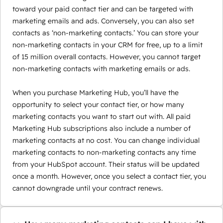
toward your paid contact tier and can be targeted with
marketing emails and ads. Conversely, you can also set
contacts as ‘non-marketing contacts.’ You can store your
non-marketing contacts in your CRM for free, up to a limit
of 15 million overall contacts. However, you cannot target
non-marketing contacts with marketing emails or ads.
When you purchase Marketing Hub, you’ll have the
opportunity to select your contact tier, or how many
marketing contacts you want to start out with. All paid
Marketing Hub subscriptions also include a number of
marketing contacts at no cost. You can change individual
marketing contacts to non-marketing contacts any time
from your HubSpot account. Their status will be updated
once a month. However, once you select a contact tier, you
cannot downgrade until your contract renews.