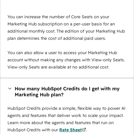
You can increase the number of Core Seats on your
Marketing Hub subscription on a per-user basis for an
additional monthly cost. The edition of your Marketing Hub
plan determines the cost of additional paid users.
You can also allow a user to access your Marketing Hub
account without making any changes with View-only Seats.
View-only Seats are available at no additional cost.
How many HubSpot Credits do I get with my
Marketing Hub plan?
HubSpot Credits provide a simple, flexible way to power AI
agents and features that deliver work to scale your impact.
Learn more about the agents and features that run on
HubSpot Credits with our
Rate Sheet
.