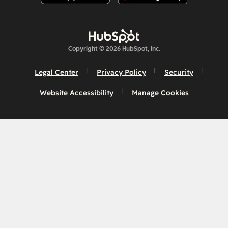
Copyright © 2026 HubSpot, Inc.
Legal Center
Privacy Policy
Security
Website Accessibility
Manage Cookies