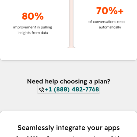
70%+
80%
of conversations resolved
faste
improvement in pulling
automatically
team
insights from data
Need help choosing a plan?
+1 (888) 482-7768
Seamlessly integrate your apps