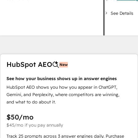
See Details
HubSpot AEO
New
See how your business shows up in answer engines
HubSpot AEO shows you how you appear in ChatGPT,
Gemini, and Perplexity, where competitors are winning,
and what to do about it.
$50
/mo
$45
/mo
if you pay annually
Track 25 prompts across 3 answer engines daily. Purchase