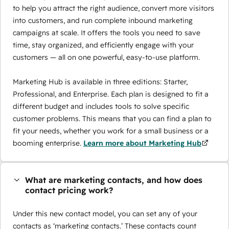
to help you attract the right audience, convert more visitors
into customers, and run complete inbound marketing
campaigns at scale. It offers the tools you need to save
time, stay organized, and efficiently engage with your
customers — all on one powerful, easy-to-use platform.
Marketing Hub is available in three editions: Starter,
Professional, and Enterprise. Each plan is designed to fit a
different budget and includes tools to solve specific
customer problems. This means that you can find a plan to
fit your needs, whether you work for a small business or a
booming enterprise.
Learn more about Marketing Hub
What are marketing contacts, and how does
contact pricing work?
Under this new contact model, you can set any of your
contacts as ‘marketing contacts.’ These contacts count