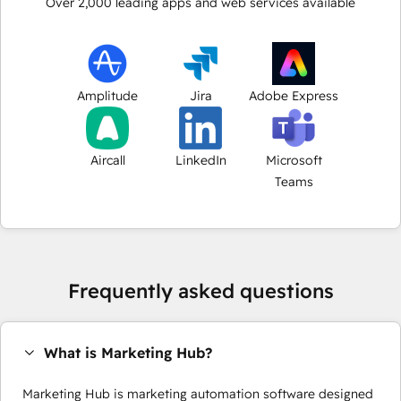
Over
2,000
leading apps and web services available
Amplitude
Jira
Adobe Express
Aircall
LinkedIn
Microsoft
Teams
Frequently asked questions
What is Marketing Hub?
Marketing Hub is marketing automation software designed