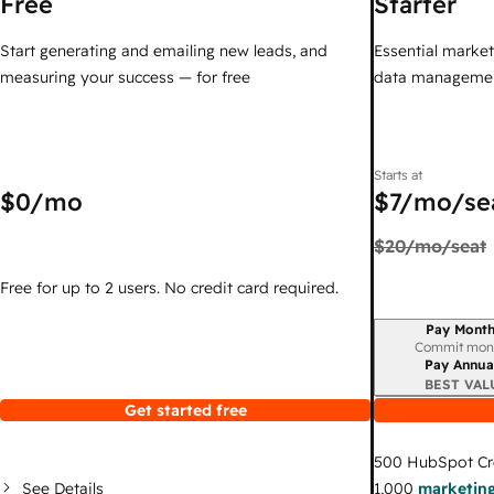
Free
Starter
Start generating and emailing new leads, and
Essential marketi
measuring your success — for free
data managemen
Starts at
$0
/mo
$7
/mo/se
$20
/mo/seat
Free for up to 2 users. No credit card required.
Pay Month
Billing period
Commit mon
Pay Annua
BEST VAL
Get started free
500
HubSpot Cr
See Details
1,000
marketing