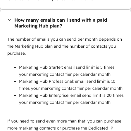
How many emails can I send with a paid
Marketing Hub plan?
The number of emails you can send per month depends on
the Marketing Hub plan and the number of contacts you
purchase.
Marketing Hub Starter: email send limit is 5 times
your marketing contact tier per calendar month
Marketing Hub Professional: email send limit is 10
times your marketing contact tier per calendar month
Marketing Hub Enterprise: email send limit is 20 times
your marketing contact tier per calendar month
If you need to send even more than that, you can purchase
more marketing contacts or purchase the Dedicated IP