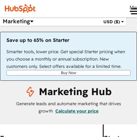
Me
Marketing
USD ($)
Save up to 65% on Starter
Smarter tools, lower price. Get special Starter pricing when
you choose a monthly or annual subscription. New
customers only. Select offers available for a limited time.
Buy Now
Marketing Hub
Generate leads and automate marketing that drives
growth
Calculate your price