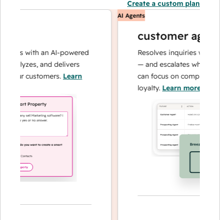
Create a custom plan
AI Agents
customer agent
ions with an AI-powered
Resolves inquiries with fast,
nalyzes, and delivers
— and escalates when needed
your customers.
Learn
can focus on complex cases 
loyalty.
Learn more