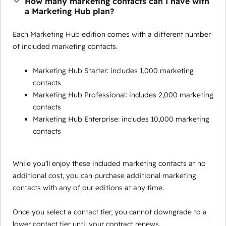
How many marketing contacts can I have with
a Marketing Hub plan?
Each Marketing Hub edition comes with a different number
of included marketing contacts.
Marketing Hub Starter: includes 1,000 marketing
contacts
Marketing Hub Professional: includes 2,000 marketing
contacts
Marketing Hub Enterprise: includes 10,000 marketing
contacts
While you’ll enjoy these included marketing contacts at no
additional cost, you can purchase additional marketing
contacts with any of our editions at any time.
Once you select a contact tier, you cannot downgrade to a
lower contact tier until your contract renews.