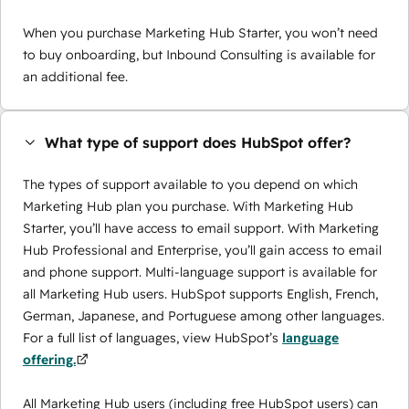
When you purchase Marketing Hub Starter, you won’t need
to buy onboarding, but Inbound Consulting is available for
an additional fee.
What type of support does HubSpot offer?
The types of support available to you depend on which
Marketing Hub plan you purchase. With Marketing Hub
Starter, you’ll have access to email support. With Marketing
Hub Professional and Enterprise, you’ll gain access to email
and phone support. Multi-language support is available for
all Marketing Hub users. HubSpot supports English, French,
German, Japanese, and Portuguese among other languages.
For a full list of languages, view HubSpot’s
language
offering.
All Marketing Hub users (including free HubSpot users) can