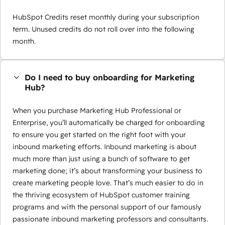
HubSpot Credits reset monthly during your subscription
term. Unused credits do not roll over into the following
month.
Do I need to buy onboarding for Marketing
Hub?
When you purchase Marketing Hub Professional or
Enterprise, you’ll automatically be charged for onboarding
to ensure you get started on the right foot with your
inbound marketing efforts. Inbound marketing is about
much more than just using a bunch of software to get
marketing done; it’s about transforming your business to
create marketing people love. That’s much easier to do in
the thriving ecosystem of HubSpot customer training
programs and with the personal support of our famously
passionate inbound marketing professors and consultants.