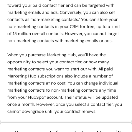
toward your paid contact tier and can be targeted with
marketing emails and ads. Conversely, you can also set
contacts as ‘non-marketing contacts.’ You can store your
non-marketing contacts in your CRM for free, up to a limit
of 15 million overall contacts. However, you cannot target
non-marketing contacts with marketing emails or ads.
When you purchase Marketing Hub, you’ll have the
opportunity to select your contact tier, or how many
marketing contacts you want to start out with. All paid
Marketing Hub subscriptions also include a number of
marketing contacts at no cost. You can change individual
marketing contacts to non-marketing contacts any time
from your HubSpot account. Their status will be updated
once a month. However, once you select a contact tier, you
cannot downgrade until your contract renews.