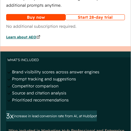
additional prompts anytime.
Buy now
Start 28-day trial
No additional subscription required.
Learn about AEO
WHAT'S INCLUDED
Brand visibility scores across answer engines
Prompt tracking and suggestions
Competitor comparison
Source and citation analysis
Prioritized recommendations
3x
increase in lead conversion rate from AI, at HubSpot
*Also included in Marketing Hub Professional and Enterprise