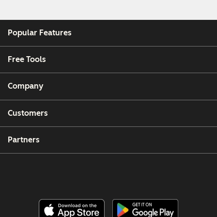
Popular Features
Free Tools
Company
Customers
Partners