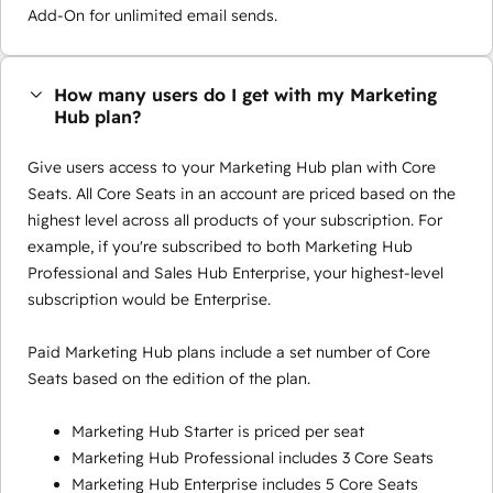
Add-On for unlimited email sends.
How many users do I get with my Marketing
Hub plan?
Give users access to your Marketing Hub plan with Core
Seats. All Core Seats in an account are priced based on the
highest level across all products of your subscription. For
example, if you're subscribed to both Marketing Hub
Professional and Sales Hub Enterprise, your highest-level
subscription would be Enterprise.
Paid Marketing Hub plans include a set number of Core
Seats based on the edition of the plan.
Marketing Hub Starter is priced per seat
Marketing Hub Professional includes 3 Core Seats
Marketing Hub Enterprise includes 5 Core Seats