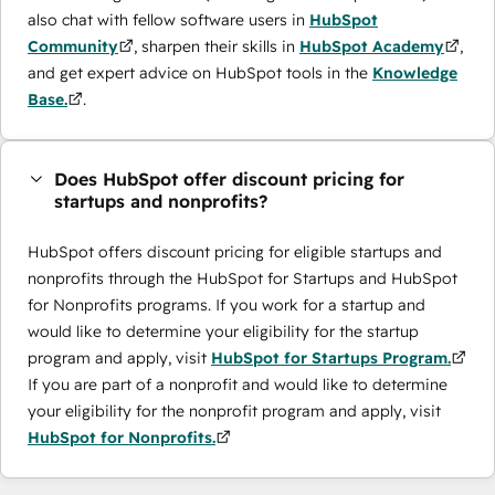
also chat with fellow software users in
HubSpot
Community
, sharpen their skills in
HubSpot Academy
,
and get expert advice on HubSpot tools in the
Knowledge
Base.
.
Does HubSpot offer discount pricing for
startups and nonprofits?
HubSpot offers discount pricing for eligible startups and
nonprofits through the ​HubSpot for Startups and HubSpot
for Nonprofits programs. If you work for a startup and
would like to determine your eligibility for the startup
program and apply, visit
HubSpot for Startups Program.
If you are part of a nonprofit and would like to determine
your eligibility for the nonprofit program and apply, visit
HubSpot for Nonprofits.