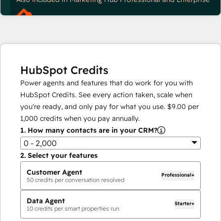
HubSpot Credits
Power agents and features that do work for you with
HubSpot Credits. See every action taken, scale when
you're ready, and only pay for what you use.
$9.00
per
1,000
credits when you pay annually.
1.
How many contacts are in your CRM?
0 - 2,000
2.
Select your features
Customer Agent
Professional+
50
credits per conversation resolved
Data Agent
Starter+
10
credits per smart properties run