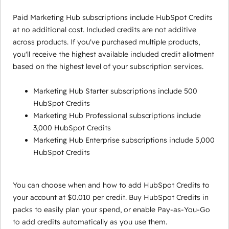
Paid Marketing Hub subscriptions include HubSpot Credits
at no additional cost. Included credits are not additive
across products. If you've purchased multiple products,
you'll receive the highest available included credit allotment
based on the highest level of your subscription services.
Marketing Hub Starter subscriptions include 500
HubSpot Credits
Marketing Hub Professional subscriptions include
3,000 HubSpot Credits
Marketing Hub Enterprise subscriptions include 5,000
HubSpot Credits
You can choose when and how to add HubSpot Credits to
your account at $0.010 per credit. Buy HubSpot Credits in
packs to easily plan your spend, or enable Pay-as-You-Go
to add credits automatically as you use them.