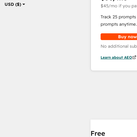
USD ($)
$45
/mo
if you pa
Track 25 prompts 
prompts anytime.
Buy now
No additional sub
Learn about AEO
Free