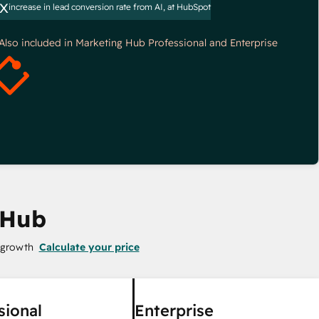
x
increase in lead conversion rate from AI, at HubSpot
*Also included in Marketing Hub Professional and Enterprise
 Hub
 growth
Calculate your price
sional
Enterprise