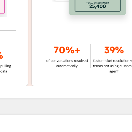
70%+
39%
of conversations resolved
faster ticket resolution vs.
g
automatically
teams not using customer
agent