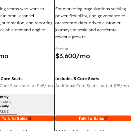
ing teams who want to
For marketing organizations seeking
y run omni-channel
power, flexibility, and governance to
 automation, and reporting
orchestrate data-driven customer
 scalable demand engine
journeys at scale and accelerate
revenue growth
Starts at
mo
$3,600
/mo
 Core Seats
Includes 5 Core Seats
Core Seats start at
$45
/mo
Additional Core Seats start at
$75
/mo
nthly
iod
nnually
ually
ALUE
Talk to Sales
Talk to Sales