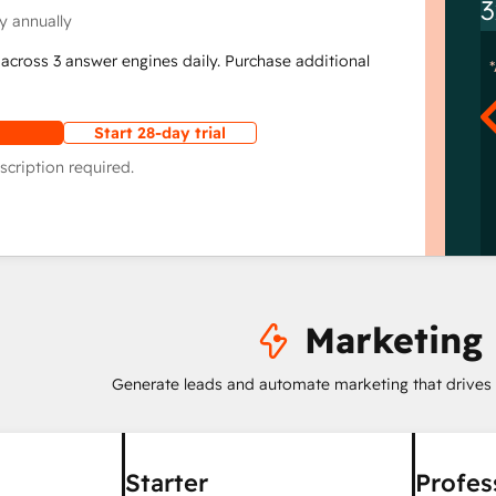
3
y annually
across 3 answer engines daily. Purchase additional
Start 28-day trial
scription required.
Marketing
Generate leads and automate marketing that drives
Starter
Profes