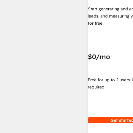
Start generating and e
leads, and measuring 
for free
$0
/mo
Free for up to 2 users.
required.
Get started