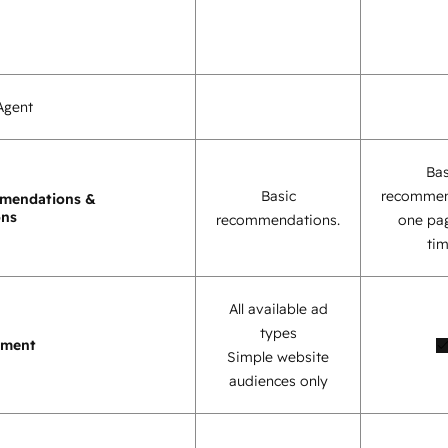
Agent
Bas
Basic
recommen
mendations &
ons
recommendations.
one pag
tim
All available ad
types
ement
Simple website
audiences only