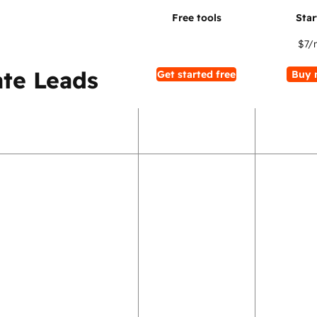
$7
/
te Leads
Get started free
Buy 