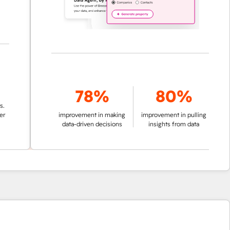
78%
80%
improvement in making
improvement in pulling
data-driven decisions
insights from data