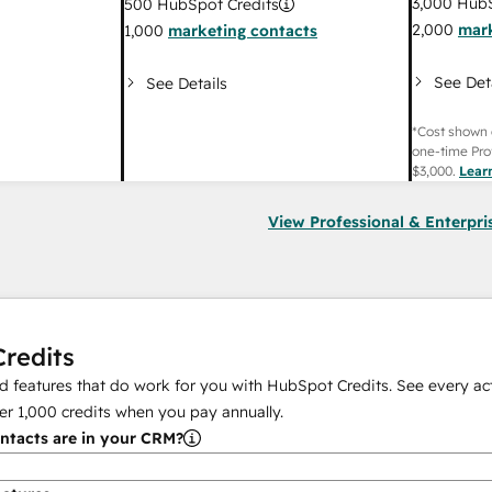
3,000
HubS
500
HubSpot Credits
2,000
mark
1,000
marketing contacts
See Det
See Details
*Cost shown 
one-time Pro
$3,000
.
Lear
View Professional & Enterpri
redits
 features that do work for you with HubSpot Credits. See every act
er
1,000
credits when you pay annually.
tacts are in your CRM?