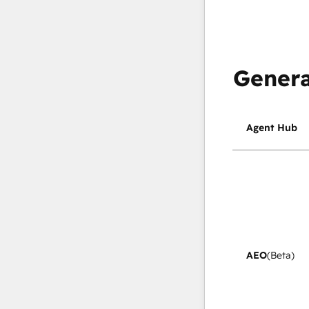
Genera
Agent Hub
AEO
(Beta)