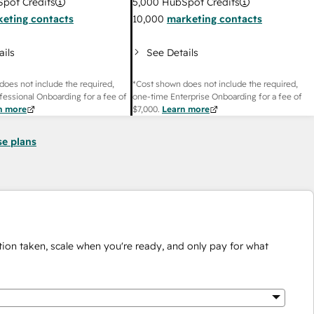
pot Credits
5,000
HubSpot Credits
eting contacts
10,000
marketing contacts
ails
See Details
does not include the required,
*Cost shown does not include the required,
fessional Onboarding for a fee of
one-time Enterprise Onboarding for a fee of
n more
$7,000
.
Learn more
se plans
ion taken, scale when you're ready, and only pay for what