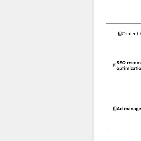
Content 
SEO recom
optimizati
Ad manag