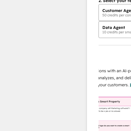
2.
Select your f
Customer Age
50
credits per con
Data Agent
10
credits per sma
AI Agents
data agent
 responses
Scale your data operations with an AI-power
r team
agent that researches, analyzes, and delivers
ing
instant answers about your customers.
Learn
more