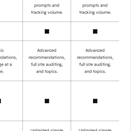
prompts and
prompts and
tracking volume.
tracking volume.
ic
Advanced
Advanced
dations,
recommendations,
recommendations,
e at a
full site auditing,
full site auditing,
e.
and topics.
and topics.
Unlimited simple
Unlimited simple