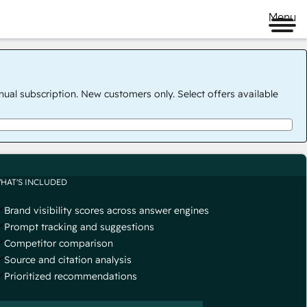
Menu
nual subscription. New customers only. Select offers available
HAT'S INCLUDED
Brand visibility scores across answer engines
Prompt tracking and suggestions
Competitor comparison
Source and citation analysis
Prioritized recommendations