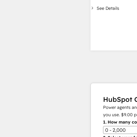
See Details
HubSpot C
Power agents and
you use.
$9.00
p
1.
How many con
0 - 2,000