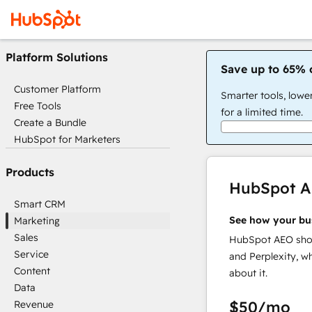
Platform Solutions
Save up to 65% 
Customer Platform
Smarter tools, lowe
Free Tools
for a limited time.
Create a Bundle
HubSpot for Marketers
Products
HubSpot 
Smart CRM
See how your bu
Marketing
Sales
HubSpot AEO show
Service
and Perplexity, w
Content
about it.
Data
$50
/mo
Revenue