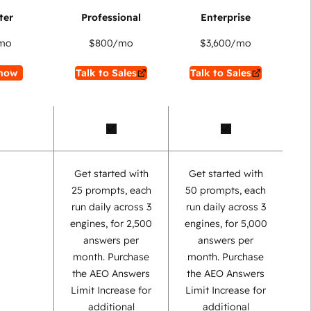
mo
$800
/mo
$3,600
/mo
now
Talk to Sales
Talk to Sales
Get started with
Get started with
25 prompts, each
50 prompts, each
run daily across 3
run daily across 3
engines, for 2,500
engines, for 5,000
answers per
answers per
month. Purchase
month. Purchase
the AEO Answers
the AEO Answers
Limit Increase for
Limit Increase for
additional
additional