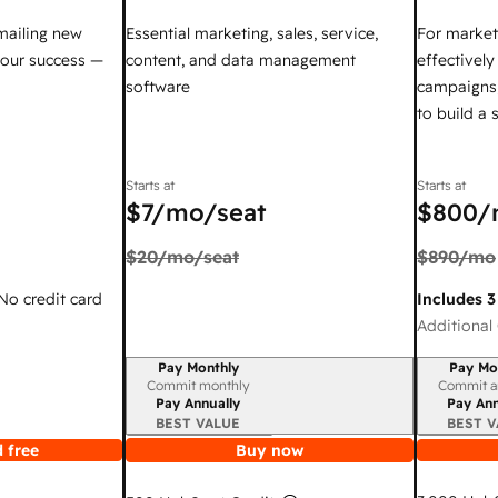
mailing new
Essential marketing, sales, service,
For market
your success —
content, and data management
effectivel
software
campaigns,
to build a
Starts at
Starts at
$7
/mo/seat
$800
/
$20
/mo/seat
$890
/mo
 No credit card
Includes 3
Additional 
Pay Monthly
Pay Mo
Billing period
Billing per
Commit monthly
Commit a
Pay Annually
Pay Ann
BEST VALUE
BEST V
 free
Buy now