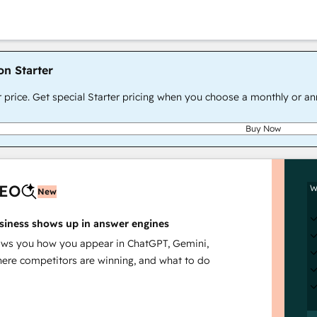
on Starter
r price. Get special Starter pricing when you choose a monthly or an
Buy Now
AEO
W
New
siness shows up in answer engines
s you how you appear in ChatGPT, Gemini,
here competitors are winning, and what to do