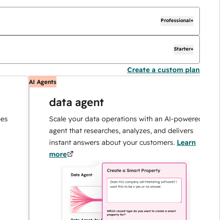
Professional+
Starter+
Create a custom plan
AI Agents
AI
data agent
Scale your data operations with an AI-powered
agent that researches, analyzes, and delivers
instant answers about your customers.
Learn
more