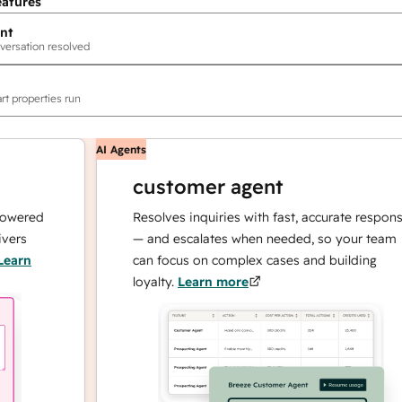
eatures
nt
versation resolved
rt properties run
AI Agents
customer agent
ed
Resolves inquiries with fast, accurate responses
— and escalates when needed, so your team
can focus on complex cases and building
loyalty.
Learn more