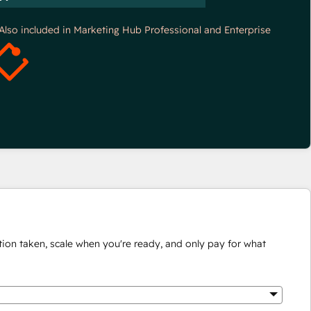
*Also included in Marketing Hub Professional and Enterprise
ion taken, scale when you're ready, and only pay for what