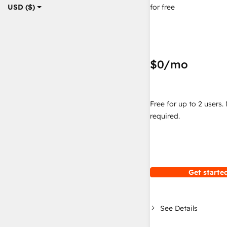
for free
USD ($)
$0
/mo
Free for up to 2 users.
required.
Get started
See Details