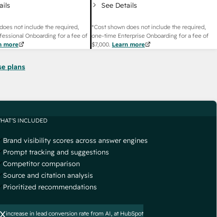
ails
See Details
does not include the required,
*Cost shown does not include the required,
fessional Onboarding for a fee of
one-time Enterprise Onboarding for a fee of
n more
$7,000
.
Learn more
se plans
HAT'S INCLUDED
Brand visibility scores across answer engines
Prompt tracking and suggestions
Competitor comparison
Source and citation analysis
Prioritized recommendations
x
increase in lead conversion rate from AI, at HubSpot