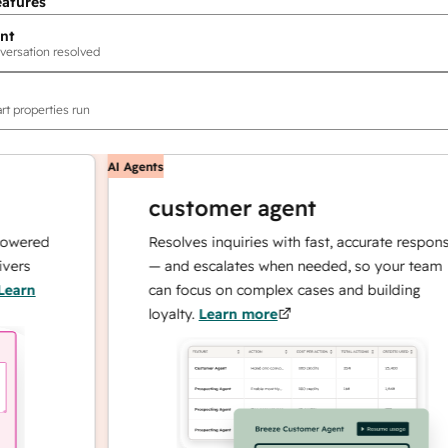
eatures
nt
versation resolved
rt properties run
AI Agents
customer agent
ed
Resolves inquiries with fast, accurate responses
— and escalates when needed, so your team
can focus on complex cases and building
loyalty.
Learn more