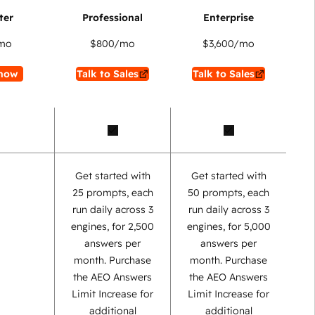
mo
$800
/mo
$3,600
/mo
now
Talk to Sales
Talk to Sales
Get started with
Get started with
25 prompts, each
50 prompts, each
run daily across 3
run daily across 3
engines, for 2,500
engines, for 5,000
answers per
answers per
month. Purchase
month. Purchase
the AEO Answers
the AEO Answers
Limit Increase for
Limit Increase for
additional
additional