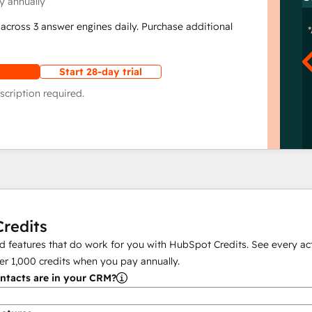
y annually
across 3 answer engines daily. Purchase additional
Start 28-day trial
scription required.
redits
 features that do work for you with HubSpot Credits. See every act
er
1,000
credits when you pay annually.
tacts are in your CRM?