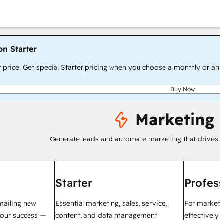
on Starter
r price. Get special Starter pricing when you choose a monthly or an
Buy Now
Marketing
Generate leads and automate marketing that drives
Starter
Profes
mailing new
Essential marketing, sales, service,
For market
your success —
content, and data management
effectivel