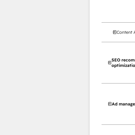
Content 
SEO recom
optimizati
Ad manag