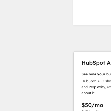
HubSpot 
See how your bu
HubSpot AEO show
and Perplexity, w
about it.
$50
/mo