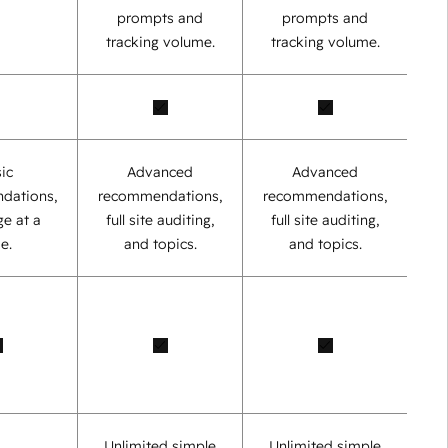
prompts and
prompts and
tracking volume.
tracking volume.
ic
Advanced
Advanced
dations,
recommendations,
recommendations,
e at a
full site auditing,
full site auditing,
e.
and topics.
and topics.
Unlimited simple
Unlimited simple