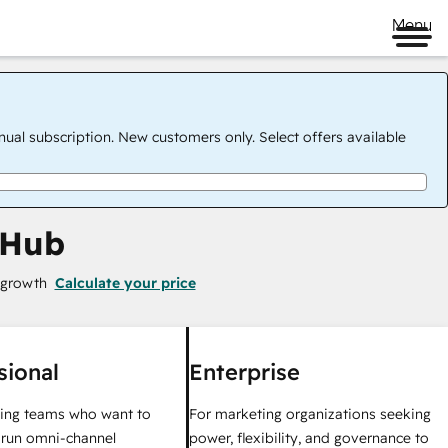
Menu
nual subscription. New customers only. Select offers available
 Hub
 growth
Calculate your price
sional
Enterprise
ing teams who want to
For marketing organizations seeking
y run omni-channel
power, flexibility, and governance to