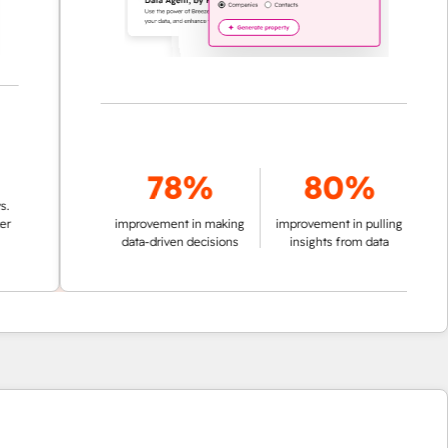
78%
80%
improvement in making
improvement in pulling
data-driven decisions
insights from data