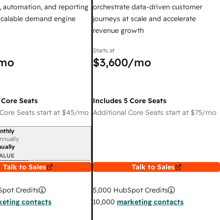
 automation, and reporting
orchestrate data-driven customer
 scalable demand engine
journeys at scale and accelerate
revenue growth
Starts at
mo
$3,600
/mo
 Core Seats
Includes 5 Core Seats
Core Seats start at
$45
/mo
Additional Core Seats start at
$75
/mo
nthly
iod
nnually
ually
ALUE
Talk to Sales
Talk to Sales
pot Credits
5,000
HubSpot Credits
eting contacts
10,000
marketing contacts