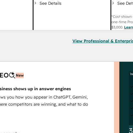
See Det
See Details
*Cost shown 
one-time Pro
$3,000
.
Lear
View Professional & Enterpri
AEO
W
New
siness shows up in answer engines
s you how you appear in ChatGPT, Gemini,
here competitors are winning, and what to do
3