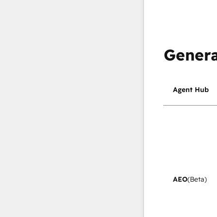
Genera
Agent Hub
AEO
(Beta)