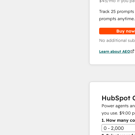
$45
/mo
if you pa
Track 25 prompts 
prompts anytime.
Buy now
No additional sub
Learn about AEO
HubSpot C
Power agents and
you use.
$9.00
p
1.
How many con
0 - 2,000