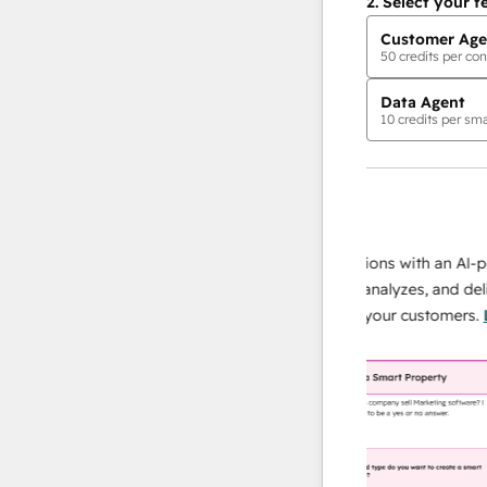
2.
Select your f
Customer Age
50
credits per con
Data Agent
10
credits per sma
AI Agents
data agent
 responses
Scale your data operations with an AI-power
r team
agent that researches, analyzes, and delivers
ing
instant answers about your customers.
Learn
more