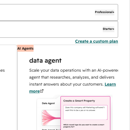
Professional+
Starter+
Create a custom plan
AI Agents
A
data agent
Scale your data operations with an AI-powered
agent that researches, analyzes, and delivers
instant answers about your customers.
Learn
more