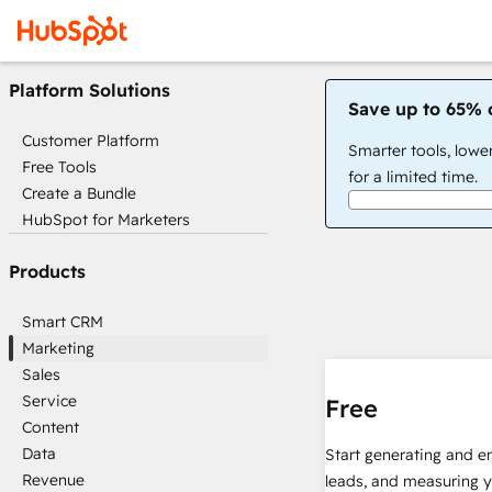
Platform Solutions
Save up to 65% 
Customer Platform
Smarter tools, lowe
Free Tools
for a limited time.
Create a Bundle
HubSpot for Marketers
Products
Smart CRM
Marketing
Sales
Service
Free
Content
Data
Start generating and e
Revenue
leads, and measuring 