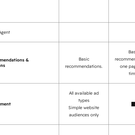
Agent
Bas
Basic
recommen
mendations &
ons
recommendations.
one pag
tim
All available ad
types
ement
Simple website
audiences only