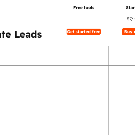
$7
/
te Leads
Get started free
Buy 