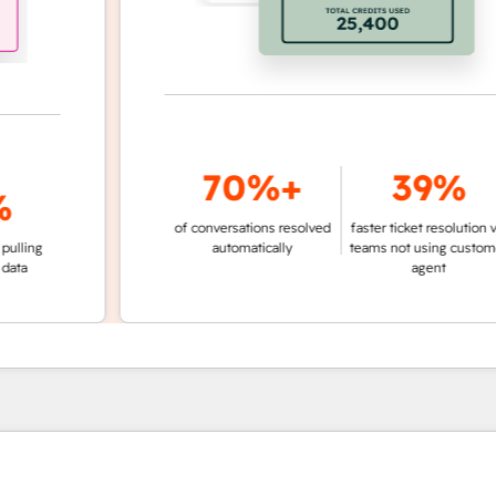
70%+
39%
of conversations resolved
faster ticket resolution vs.
g
automatically
teams not using customer
agent