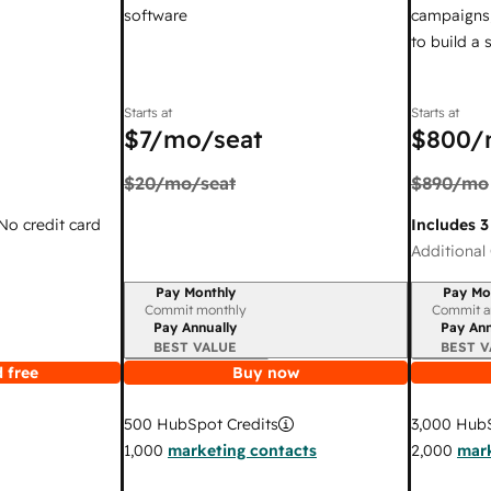
software
campaigns,
to build a
Starts at
Starts at
$7
/mo/seat
$800
/
$20
/mo/seat
$890
/mo
 No credit card
Includes 3
Additional 
Pay Monthly
Pay Mo
Billing period
Billing per
Commit monthly
Commit a
Pay Annually
Pay Ann
BEST VALUE
BEST V
 free
Buy now
3,000
HubS
500
HubSpot Credits
2,000
mark
1,000
marketing contacts