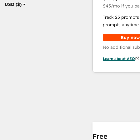
USD ($)
$45
/mo
if you pa
Track 25 prompts 
prompts anytime.
Buy now
No additional sub
Learn about AEO
Free