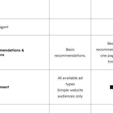
Agent
Bas
Basic
recommen
mendations &
ons
recommendations.
one pag
tim
All available ad
types
ement
Simple website
audiences only