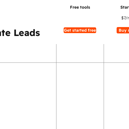
$7
/
te Leads
Get started free
Buy 