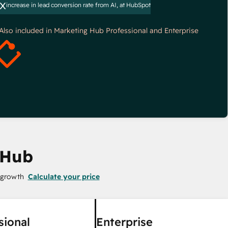
x
increase in lead conversion rate from AI, at HubSpot
*Also included in Marketing Hub Professional and Enterprise
 Hub
 growth
Calculate your price
sional
Enterprise