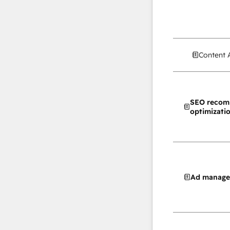
Content 
SEO recom
optimizati
Ad manag