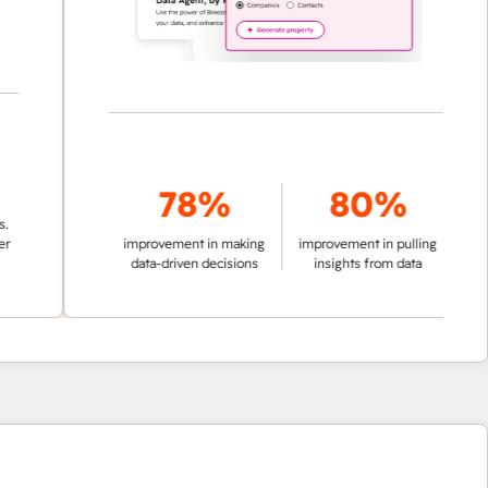
78%
80%
improvement in making
improvement in pulling
data-driven decisions
insights from data