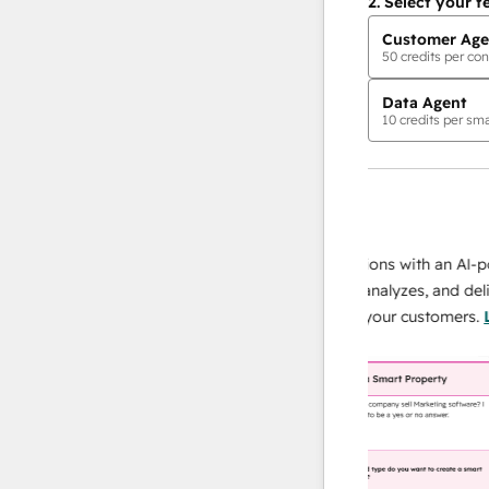
2.
Select your f
Customer Age
50
credits per con
Data Agent
10
credits per sma
AI Agents
data agent
 responses
Scale your data operations with an AI-power
r team
agent that researches, analyzes, and delivers
ing
instant answers about your customers.
Learn
more