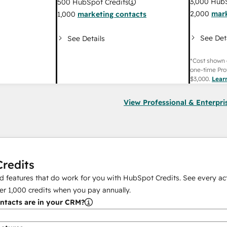
3,000
HubS
500
HubSpot Credits
2,000
mark
1,000
marketing contacts
See Det
See Details
*Cost shown 
one-time Pro
$3,000
.
Lear
View Professional & Enterpri
redits
 features that do work for you with HubSpot Credits. See every act
er
1,000
credits when you pay annually.
tacts are in your CRM?