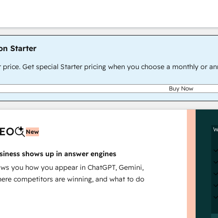
on Starter
r price. Get special Starter pricing when you choose a monthly or an
Buy Now
AEO
W
New
siness shows up in answer engines
s you how you appear in ChatGPT, Gemini,
here competitors are winning, and what to do