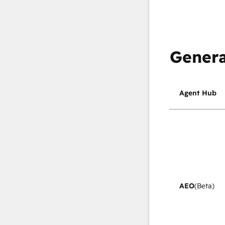
Genera
Agent Hub
AEO
(Beta)