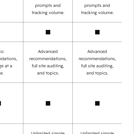
prompts and
prompts and
tracking volume.
tracking volume.
ic
Advanced
Advanced
dations,
recommendations,
recommendations,
e at a
full site auditing,
full site auditing,
e.
and topics.
and topics.
Unlimited simple
Unlimited simple