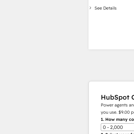
See Details
HubSpot C
Power agents and
you use.
$9.00
p
1.
How many con
0 - 2,000