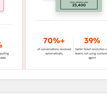
70%+
39%
of conversations resolved
faster ticket resolution vs.
g
automatically
teams not using customer
agent