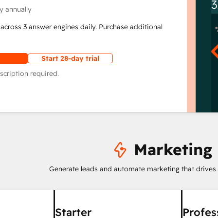
3
y annually
across 3 answer engines daily. Purchase additional
Start 28-day trial
scription required.
Marketing
Generate leads and automate marketing that drives
Starter
Profes