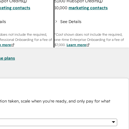
pot Credits
5,000
HubSpot Credits
eting contacts
10,000
marketing contacts
ails
See Details
does not include the required,
*Cost shown does not include the required,
fessional Onboarding for a fee of
one-time Enterprise Onboarding for a fee of
n more
$7,000
.
Learn more
se plans
ion taken, scale when you're ready, and only pay for what