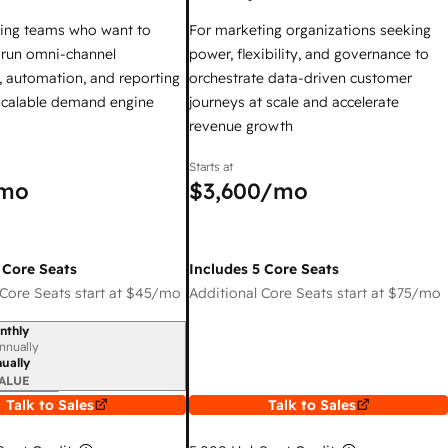
ing teams who want to
For marketing organizations seeking
y run omni-channel
power, flexibility, and governance to
 automation, and reporting
orchestrate data-driven customer
 scalable demand engine
journeys at scale and accelerate
revenue growth
Starts at
mo
$3,600
/mo
 Core Seats
Includes 5 Core Seats
Core Seats start at
$45
/mo
Additional Core Seats start at
$75
/mo
nthly
iod
nnually
ually
ALUE
Talk to Sales
Talk to Sales