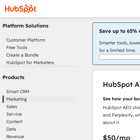
Platform Solutions
Save up to 65% 
Customer Platform
Smarter tools, lowe
Free Tools
for a limited time.
Create a Bundle
HubSpot for Marketers
Products
HubSpot 
Smart CRM
See how your bu
Marketing
Sales
HubSpot AEO show
Service
and Perplexity, w
Content
about it.
Data
$50
/mo
Revenue