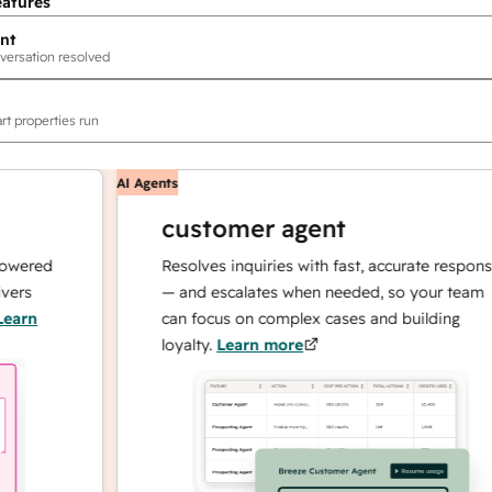
eatures
nt
versation resolved
rt properties run
AI Agents
customer agent
ed
Resolves inquiries with fast, accurate responses
— and escalates when needed, so your team
can focus on complex cases and building
loyalty.
Learn more