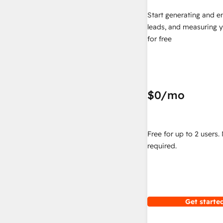
Start generating and e
leads, and measuring 
for free
$0
/mo
Free for up to 2 users.
required.
Get started