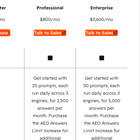
mo
$800
/mo
$3,600
/mo
now
Talk to Sales
Talk to Sales
Get started with
Get started with
25 prompts, each
50 prompts, each
run daily across 3
run daily across 3
engines, for 2,500
engines, for 5,000
answers per
answers per
month. Purchase
month. Purchase
the AEO Answers
the AEO Answers
Limit Increase for
Limit Increase for
additional
additional