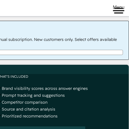
Menu
nual subscription. New customers only. Select offers available
HAT'S INCLUDED
Brand visibility scores across answer engines
Prompt tracking and suggestions
Competitor comparison
Source and citation analysis
Prioritized recommendations