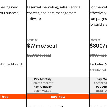
mailing new
Essential marketing, sales, service,
For market
your success —
content, and data management
effectivel
software
campaigns,
to build a
Starts at
Starts at
$7
/mo/seat
$800
/
$20
/mo/seat
$890
/mo
 No credit card
Includes 3
Additional 
Pay Monthly
Pay Mo
Billing period
Billing per
Commit monthly
Commit a
Pay Annually
Pay Ann
BEST VALUE
BEST V
 free
Buy now