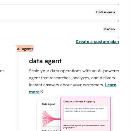
Professional+
Starter+
Create a custom plan
AI Agents
AI
data agent
Scale your data operations with an AI-powered
agent that researches, analyzes, and delivers
instant answers about your customers.
Learn
more