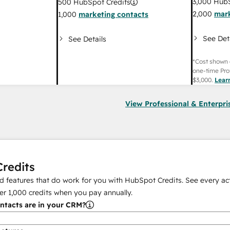
3,000
HubS
500
HubSpot Credits
2,000
mark
1,000
marketing contacts
See Det
See Details
*Cost shown 
one-time Pro
$3,000
.
Lear
View Professional & Enterpri
redits
 features that do work for you with HubSpot Credits. See every act
er
1,000
credits when you pay annually.
tacts are in your CRM?