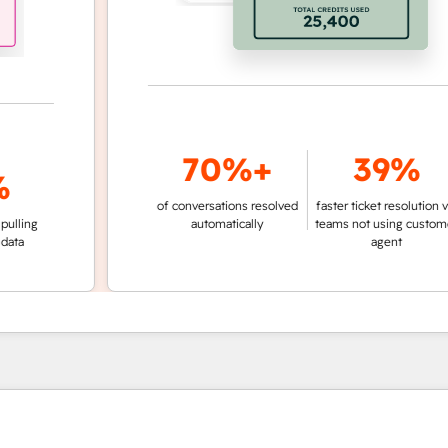
70%+
39%
of conversations resolved
faster ticket resolution vs.
g
automatically
teams not using customer
agent