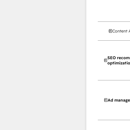
Content 
SEO recom
optimizati
Ad manag