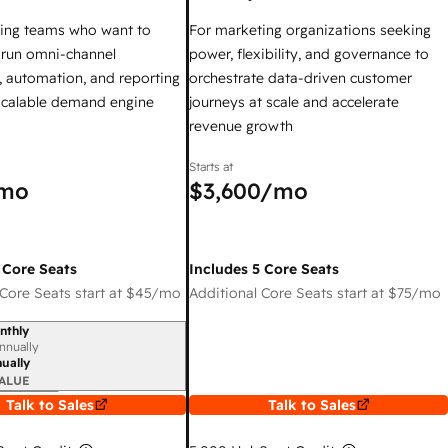
ing teams who want to
For marketing organizations seeking
y run omni-channel
power, flexibility, and governance to
 automation, and reporting
orchestrate data-driven customer
 scalable demand engine
journeys at scale and accelerate
revenue growth
Starts at
mo
$3,600
/mo
 Core Seats
Includes 5 Core Seats
Core Seats start at
$45
/mo
Additional Core Seats start at
$75
/mo
nthly
iod
nnually
ually
ALUE
Talk to Sales
Talk to Sales