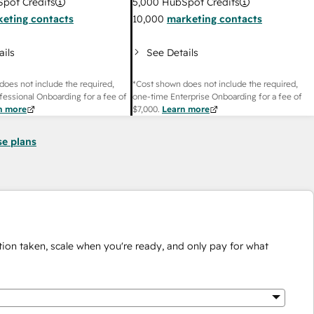
pot Credits
5,000
HubSpot Credits
eting contacts
10,000
marketing contacts
ails
See Details
does not include the required,
*Cost shown does not include the required,
fessional Onboarding for a fee of
one-time Enterprise Onboarding for a fee of
n more
$7,000
.
Learn more
se plans
ion taken, scale when you're ready, and only pay for what