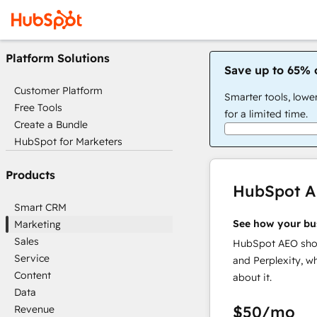
Platform Solutions
Save up to 65% 
Customer Platform
Smarter tools, lowe
Free Tools
for a limited time.
Create a Bundle
HubSpot for Marketers
Products
HubSpot 
Smart CRM
See how your bu
Marketing
Sales
HubSpot AEO show
Service
and Perplexity, w
Content
about it.
Data
$50
/mo
Revenue