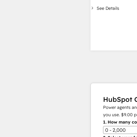
See Details
HubSpot C
Power agents and
you use.
$9.00
p
1.
How many con
0 - 2,000