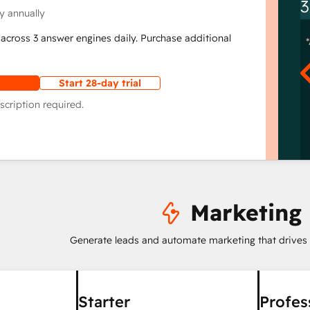
3
y annually
across 3 answer engines daily. Purchase additional
Start 28-day trial
scription required.
Marketing
Generate leads and automate marketing that drives
Starter
Profes