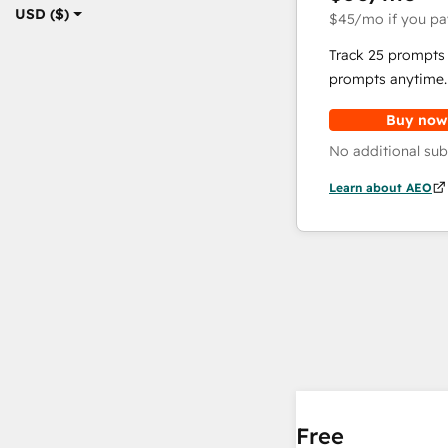
USD ($)
$45
/mo
if you pa
Track 25 prompts 
prompts anytime.
Buy now
No additional sub
Learn about AEO
Free