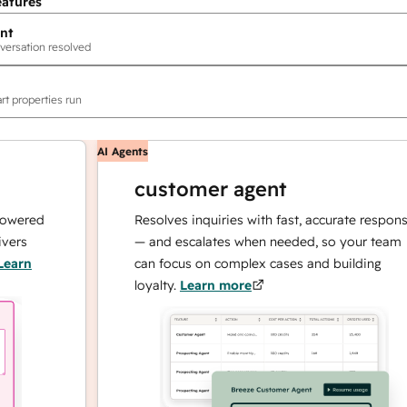
eatures
nt
versation resolved
rt properties run
AI Agents
customer agent
ed
Resolves inquiries with fast, accurate responses
— and escalates when needed, so your team
can focus on complex cases and building
loyalty.
Learn more