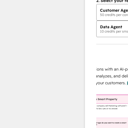
2.
Select your f
Customer Age
50
credits per con
Data Agent
10
credits per sma
AI Agents
data agent
 responses
Scale your data operations with an AI-power
r team
agent that researches, analyzes, and delivers
ing
instant answers about your customers.
Learn
more