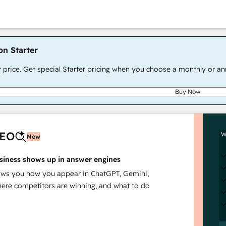
on Starter
r price. Get special Starter pricing when you choose a monthly or an
Buy Now
AEO
W
New
siness shows up in answer engines
s you how you appear in ChatGPT, Gemini,
here competitors are winning, and what to do