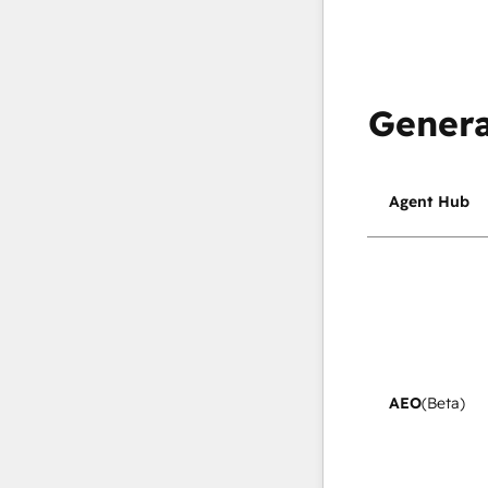
Genera
Agent Hub
AEO
(Beta)