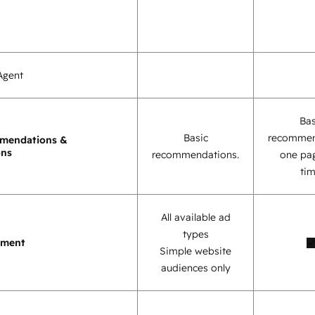
Agent
Bas
Basic
recommen
mendations &
ons
recommendations.
one pag
tim
All available ad
types
ement
Simple website
audiences only