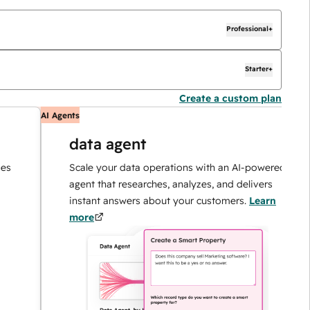
Professional+
Starter+
Create a custom plan
AI Agents
AI
data agent
Scale your data operations with an AI-powered
agent that researches, analyzes, and delivers
instant answers about your customers.
Learn
more