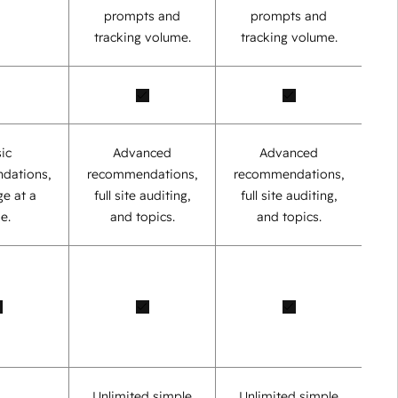
prompts and
prompts and
tracking volume.
tracking volume.
ic
Advanced
Advanced
dations,
recommendations,
recommendations,
e at a
full site auditing,
full site auditing,
e.
and topics.
and topics.
Unlimited simple
Unlimited simple