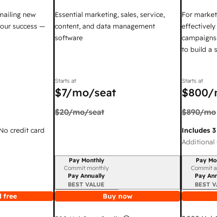
mailing new
Essential marketing, sales, service,
For market
your success —
content, and data management
effectivel
software
campaigns,
to build a
Starts at
Starts at
$7
/mo/seat
$800
/
$20
/mo/seat
$890
/mo
 No credit card
Includes 3
Additional 
Pay Monthly
Pay Mo
Billing period
Billing per
Commit monthly
Commit a
Pay Annually
Pay Ann
BEST VALUE
BEST V
 free
Buy now