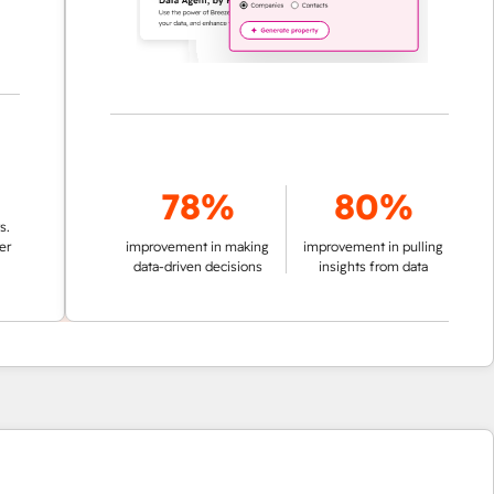
78%
80%
improvement in making
improvement in pulling
data-driven decisions
insights from data