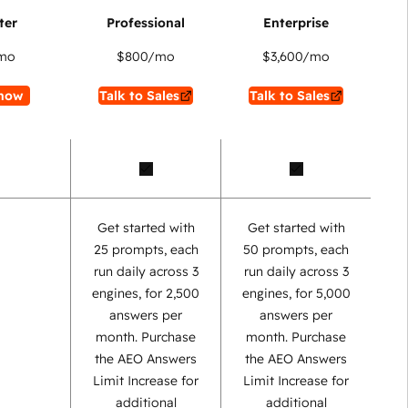
mo
$800
/mo
$3,600
/mo
now
Talk to Sales
Talk to Sales
Get started with
Get started with
25 prompts, each
50 prompts, each
run daily across 3
run daily across 3
engines, for 2,500
engines, for 5,000
answers per
answers per
month. Purchase
month. Purchase
the AEO Answers
the AEO Answers
Limit Increase for
Limit Increase for
additional
additional