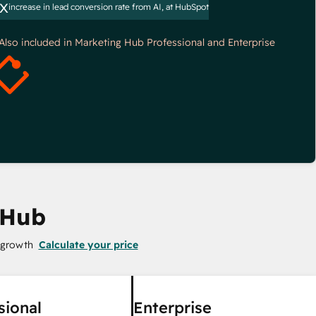
x
increase in lead conversion rate from AI, at HubSpot
*Also included in Marketing Hub Professional and Enterprise
 Hub
 growth
Calculate your price
sional
Enterprise