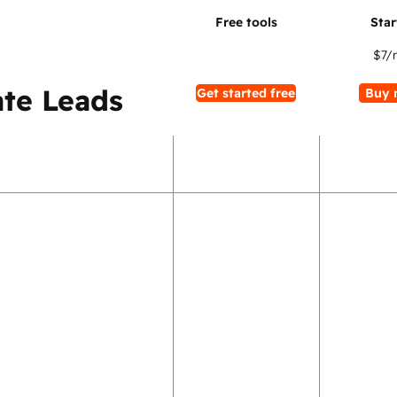
$7
/
te Leads
Get started free
Buy 