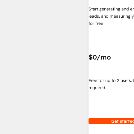
Start generating and e
leads, and measuring 
for free
$0
/mo
Free for up to 2 users.
required.
Get started