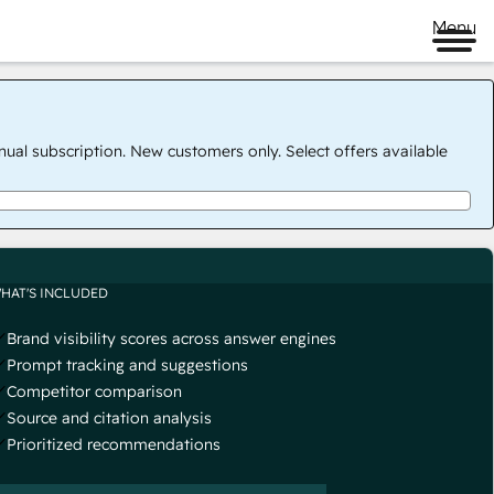
Menu
nual subscription. New customers only. Select offers available
HAT'S INCLUDED
Brand visibility scores across answer engines
Prompt tracking and suggestions
Competitor comparison
Source and citation analysis
Prioritized recommendations