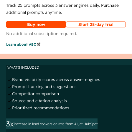
Track 25 prompts across 3 answer engines daily. Purchase
additional prompts anytime.
Buy now
Start 28-day trial
No additional subscription required.
Learn about AEO
WHAT'S INCLUDED
Brand visibility scores across answer engines
Prompt tracking and suggestions
Competitor comparison
Source and citation analysis
Prioritized recommendations
3x
increase in lead conversion rate from AI, at HubSpot