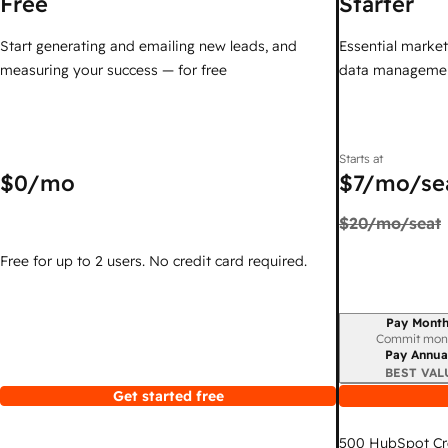
Free
Starter
Start generating and emailing new leads, and
Essential marketi
measuring your success — for free
data managemen
Starts at
$0
/mo
$7
/mo/se
$20
/mo/seat
Free for up to 2 users. No credit card required.
Pay Month
Billing period
Commit mon
Pay Annua
BEST VAL
Get started free
500
HubSpot Cr