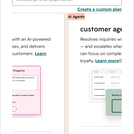
Create a custom plan
AI Agents
customer agent
ns with an AI-powered
Resolves inquiries with fast, a
lyzes, and delivers
— and escalates when needed,
ur customers.
Learn
can focus on complex cases an
loyalty.
Learn more