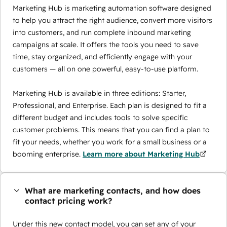
Marketing Hub is marketing automation software designed
to help you attract the right audience, convert more visitors
into customers, and run complete inbound marketing
campaigns at scale. It offers the tools you need to save
time, stay organized, and efficiently engage with your
customers — all on one powerful, easy-to-use platform.
Marketing Hub is available in three editions: Starter,
Professional, and Enterprise. Each plan is designed to fit a
different budget and includes tools to solve specific
customer problems. This means that you can find a plan to
fit your needs, whether you work for a small business or a
booming enterprise.
Learn more about Marketing Hub
What are marketing contacts, and how does
contact pricing work?
Under this new contact model, you can set any of your