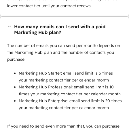
lower contact tier until your contract renews.
How many emails can I send with a paid
Marketing Hub plan?
The number of emails you can send per month depends on
the Marketing Hub plan and the number of contacts you
purchase.
Marketing Hub Starter: email send limit is 5 times
your marketing contact tier per calendar month
Marketing Hub Professional: email send limit is 10
times your marketing contact tier per calendar month
Marketing Hub Enterprise: email send limit is 20 times
your marketing contact tier per calendar month
If you need to send even more than that, you can purchase