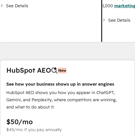
See Details
1,000
marketing
See Details
HubSpot AEO
New
See how your business shows up in answer engines
HubSpot AEO shows you how you appear in ChatGPT,
Gemini, and Perplexity, where competitors are winning,
and what to do about it.
$50
/mo
$45
/mo
if you pay annually