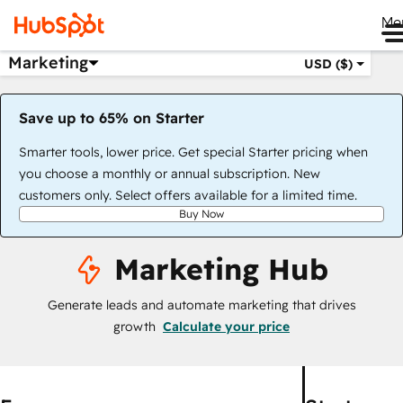
Me
Marketing
USD ($)
Save up to 65% on Starter
Smarter tools, lower price. Get special Starter pricing when
you choose a monthly or annual subscription. New
customers only. Select offers available for a limited time.
Buy Now
Marketing Hub
Generate leads and automate marketing that drives
growth
Calculate your price