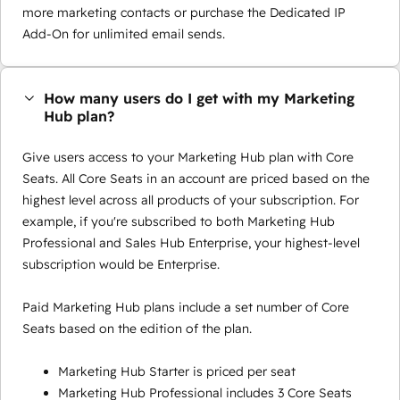
more marketing contacts or purchase the Dedicated IP
Add-On for unlimited email sends.
How many users do I get with my Marketing
Hub plan?
Give users access to your Marketing Hub plan with Core
Seats. All Core Seats in an account are priced based on the
highest level across all products of your subscription. For
example, if you're subscribed to both Marketing Hub
Professional and Sales Hub Enterprise, your highest-level
subscription would be Enterprise.
Paid Marketing Hub plans include a set number of Core
Seats based on the edition of the plan.
Marketing Hub Starter is priced per seat
Marketing Hub Professional includes 3 Core Seats