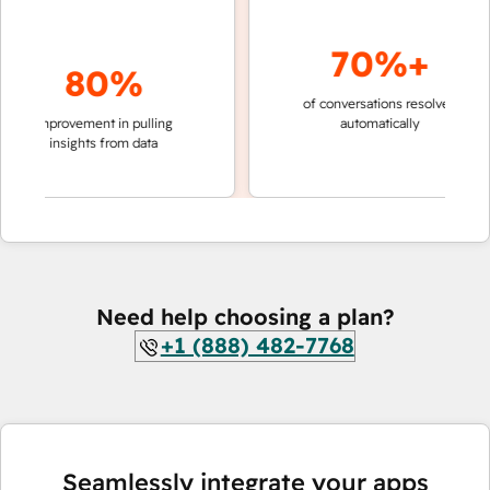
70%+
80%
of conversations resolved
faster 
improvement in pulling
automatically
teams 
insights from data
Need help choosing a plan?
+1 (888) 482-7768
Seamlessly integrate your apps