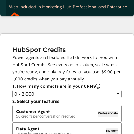
*Also included in Marketing Hub Professional and Enterprise
HubSpot Credits
Power agents and features that do work for you with
HubSpot Credits. See every action taken, scale when
you're ready, and only pay for what you use.
$9.00
per
1,000
credits when you pay annually.
1.
How many contacts are in your CRM?
0 - 2,000
2.
Select your features
Customer Agent
Professional+
50
credits per conversation resolved
Data Agent
Starter+
10
credits per smart properties run