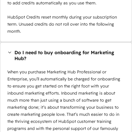
to add credits automatically as you use them.
HubSpot Credits reset monthly during your subscription
term. Unused credits do not roll over into the following
month.
Do I need to buy onboarding for Marketing
Hub?
When you purchase Marketing Hub Professional or
Enterprise, you’ll automatically be charged for onboarding
to ensure you get started on the right foot with your
inbound marketing efforts. Inbound marketing is about
much more than just using a bunch of software to get
marketing done; it’s about transforming your business to
create marketing people love. That’s much easier to do in
the thriving ecosystem of HubSpot customer training
programs and with the personal support of our famously