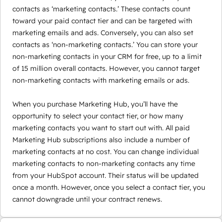
contacts as ‘marketing contacts.’ These contacts count
toward your paid contact tier and can be targeted with
marketing emails and ads. Conversely, you can also set
contacts as ‘non-marketing contacts.’ You can store your
non-marketing contacts in your CRM for free, up to a limit
of 15 million overall contacts. However, you cannot target
non-marketing contacts with marketing emails or ads.
When you purchase Marketing Hub, you’ll have the
opportunity to select your contact tier, or how many
marketing contacts you want to start out with. All paid
Marketing Hub subscriptions also include a number of
marketing contacts at no cost. You can change individual
marketing contacts to non-marketing contacts any time
from your HubSpot account. Their status will be updated
once a month. However, once you select a contact tier, you
cannot downgrade until your contract renews.