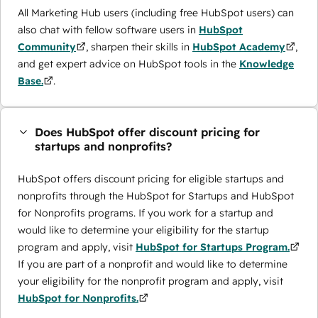
All Marketing Hub users (including free HubSpot users) can
also chat with fellow software users in
HubSpot
Community
, sharpen their skills in
HubSpot Academy
,
and get expert advice on HubSpot tools in the
Knowledge
Base.
.
Does HubSpot offer discount pricing for
startups and nonprofits?
HubSpot offers discount pricing for eligible startups and
nonprofits through the ​HubSpot for Startups and HubSpot
for Nonprofits programs. If you work for a startup and
would like to determine your eligibility for the startup
program and apply, visit
HubSpot for Startups Program.
If you are part of a nonprofit and would like to determine
your eligibility for the nonprofit program and apply, visit
HubSpot for Nonprofits.