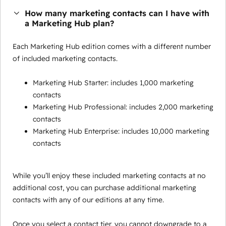
How many marketing contacts can I have with
a Marketing Hub plan?
Each Marketing Hub edition comes with a different number
of included marketing contacts.
Marketing Hub Starter: includes 1,000 marketing
contacts
Marketing Hub Professional: includes 2,000 marketing
contacts
Marketing Hub Enterprise: includes 10,000 marketing
contacts
While you’ll enjoy these included marketing contacts at no
additional cost, you can purchase additional marketing
contacts with any of our editions at any time.
Once you select a contact tier, you cannot downgrade to a