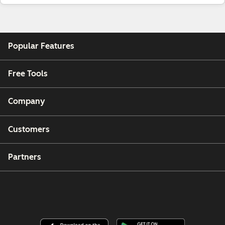
Popular Features
Free Tools
Company
Customers
Partners