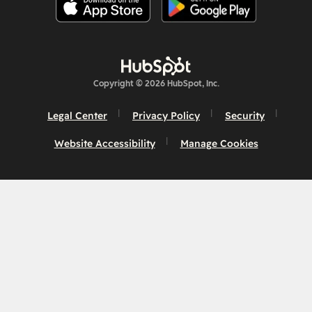
Copyright © 2026 HubSpot, Inc.
Legal Center
Privacy Policy
Security
Website Accessibility
Manage Cookies