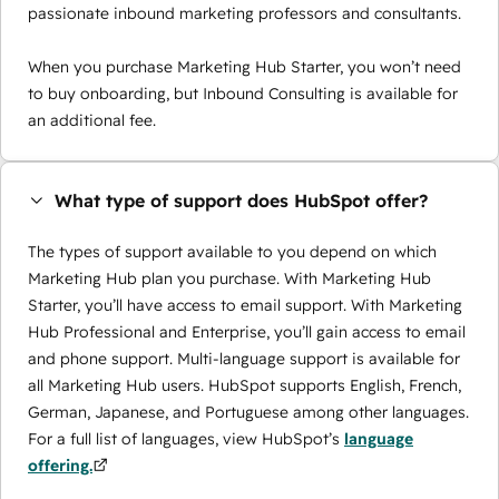
passionate inbound marketing professors and consultants.
When you purchase Marketing Hub Starter, you won’t need
to buy onboarding, but Inbound Consulting is available for
an additional fee.
What type of support does HubSpot offer?
The types of support available to you depend on which
Marketing Hub plan you purchase. With Marketing Hub
Starter, you’ll have access to email support. With Marketing
Hub Professional and Enterprise, you’ll gain access to email
and phone support. Multi-language support is available for
all Marketing Hub users. HubSpot supports English, French,
German, Japanese, and Portuguese among other languages.
For a full list of languages, view HubSpot’s
language
offering.