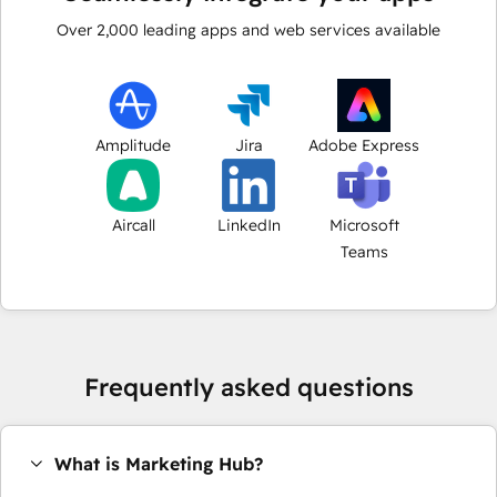
Over
2,000
leading apps and web services available
Amplitude
Jira
Adobe Express
Aircall
LinkedIn
Microsoft
Teams
Frequently asked questions
What is Marketing Hub?