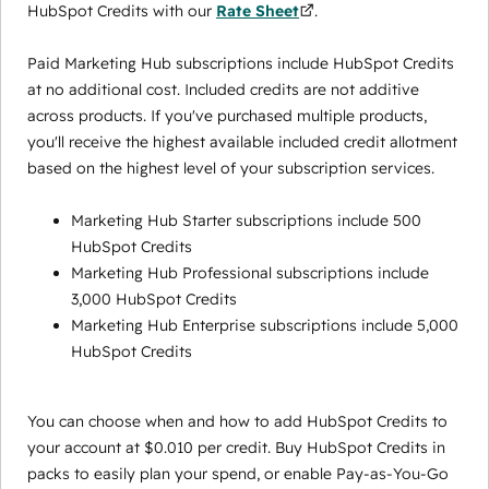
HubSpot Credits with our
Rate Sheet
.
Paid Marketing Hub subscriptions include HubSpot Credits
at no additional cost. Included credits are not additive
across products. If you've purchased multiple products,
you'll receive the highest available included credit allotment
based on the highest level of your subscription services.
Marketing Hub Starter subscriptions include 500
HubSpot Credits
Marketing Hub Professional subscriptions include
3,000 HubSpot Credits
Marketing Hub Enterprise subscriptions include 5,000
HubSpot Credits
You can choose when and how to add HubSpot Credits to
your account at $0.010 per credit. Buy HubSpot Credits in
packs to easily plan your spend, or enable Pay-as-You-Go