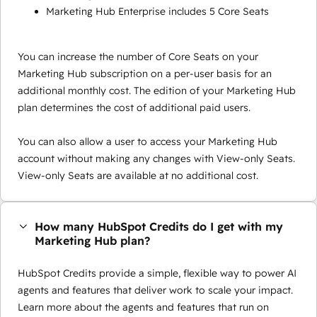
Marketing Hub Enterprise includes 5 Core Seats
You can increase the number of Core Seats on your
Marketing Hub subscription on a per-user basis for an
additional monthly cost. The edition of your Marketing Hub
plan determines the cost of additional paid users.
You can also allow a user to access your Marketing Hub
account without making any changes with View-only Seats.
View-only Seats are available at no additional cost.
How many HubSpot Credits do I get with my
Marketing Hub plan?
HubSpot Credits provide a simple, flexible way to power AI
agents and features that deliver work to scale your impact.
Learn more about the agents and features that run on