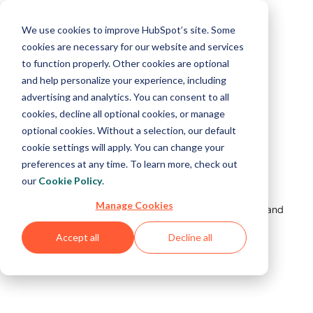
We use cookies to improve HubSpot’s site. Some
cookies are necessary for our website and services
to function properly. Other cookies are optional
and help personalize your experience, including
advertising and analytics. You can consent to all
cookies, decline all optional cookies, or manage
optional cookies. Without a selection, our default
cookie settings will apply. You can change your
preferences at any time. To learn more, check out
our
Cookie Policy
.
All is not lost.
Manage Cookies
But something's not right. Please refresh your page and
try again.
Accept all
Decline all