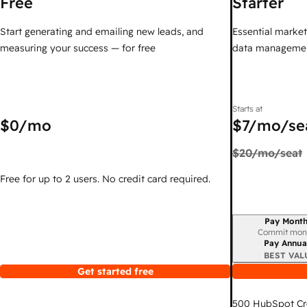
Free
Starter
Start generating and emailing new leads, and
Essential marketi
measuring your success — for free
data managemen
Starts at
$0
/mo
$7
/mo/se
$20
/mo/seat
Free for up to 2 users. No credit card required.
Pay Month
Billing period
Commit mon
Pay Annua
BEST VAL
Get started free
500
HubSpot Cr