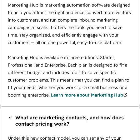
Marketing Hub is marketing automation software designed
to help you attract the right audience, convert more visitors
into customers, and run complete inbound marketing
campaigns at scale. It offers the tools you need to save
time, stay organized, and efficiently engage with your
customers — all on one powerful, easy-to-use platform.
Marketing Hub is available in three editions: Starter,
Professional, and Enterprise. Each plan is designed to fit a
different budget and includes tools to solve specific
customer problems. This means that you can find a plan to
fit your needs, whether you work for a small business or a
booming enterprise.
Learn more about Marketing Hub
What are marketing contacts, and how does
contact pricing work?
Under this new contact model, you can set any of your