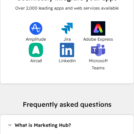
Over
2,000
leading apps and web services available
Amplitude
Jira
Adobe Express
Aircall
LinkedIn
Microsoft
Teams
Frequently asked questions
What is Marketing Hub?