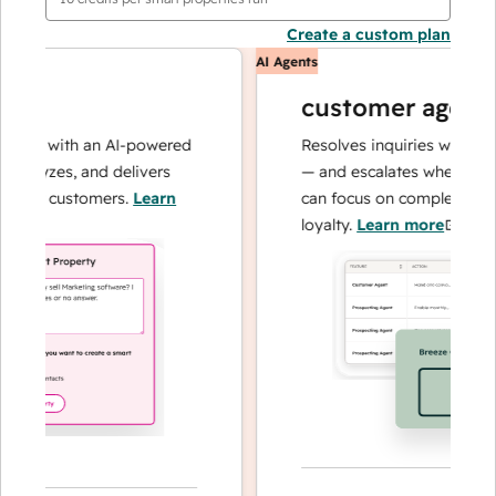
Create a custom plan
AI Agents
customer agent
ons with an AI-powered
Resolves inquiries with fast, 
alyzes, and delivers
— and escalates when needed,
our customers.
Learn
can focus on complex cases a
loyalty.
Learn more