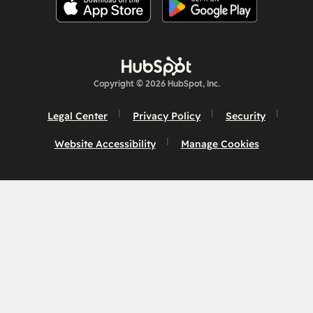
Copyright © 2026 HubSpot, Inc.
Legal Center
Privacy Policy
Security
Website Accessibility
Manage Cookies