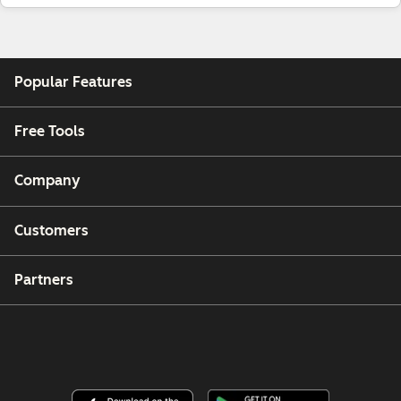
Popular Features
Free Tools
Company
Customers
Partners