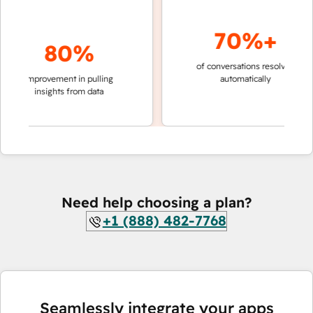
70%+
80%
of conversations resolved
faster
improvement in pulling
automatically
teams
insights from data
Need help choosing a plan?
+1 (888) 482-7768
Seamlessly integrate your apps