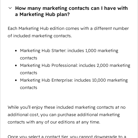
How many marketing contacts can I have with
a Marketing Hub plan?
Each Marketing Hub edition comes with a different number
of included marketing contacts.
Marketing Hub Starter: includes 1,000 marketing
contacts
Marketing Hub Professional: includes 2,000 marketing
contacts
Marketing Hub Enterprise: includes 10,000 marketing
contacts
While you’ll enjoy these included marketing contacts at no
additional cost, you can purchase additional marketing
contacts with any of our editions at any time.
Once you select a contact tier, you cannot downgrade to a