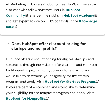
All Marketing Hub users (including free HubSpot users) can
also chat with fellow software users in
HubSpot
Community
, sharpen their skills in
HubSpot Academy
,
and get expert advice on HubSpot tools in the
Knowledge
Base.
.
Does HubSpot offer discount pricing for
startups and nonprofits?
HubSpot offers discount pricing for eligible startups and
nonprofits through the ​HubSpot for Startups and HubSpot
for Nonprofits programs. If you work for a startup and
would like to determine your eligibility for the startup
program and apply, visit
HubSpot for Startups Program.
If you are part of a nonprofit and would like to determine
your eligibility for the nonprofit program and apply, visit
HubSpot for Nonprofits.