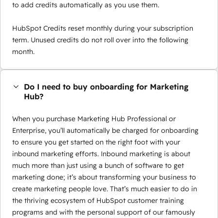
to add credits automatically as you use them.
HubSpot Credits reset monthly during your subscription
term. Unused credits do not roll over into the following
month.
Do I need to buy onboarding for Marketing
Hub?
When you purchase Marketing Hub Professional or
Enterprise, you’ll automatically be charged for onboarding
to ensure you get started on the right foot with your
inbound marketing efforts. Inbound marketing is about
much more than just using a bunch of software to get
marketing done; it’s about transforming your business to
create marketing people love. That’s much easier to do in
the thriving ecosystem of HubSpot customer training
programs and with the personal support of our famously