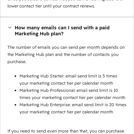
lower contact tier until your contract renews.
How many emails can I send with a paid
Marketing Hub plan?
The number of emails you can send per month depends on
the Marketing Hub plan and the number of contacts you
purchase.
Marketing Hub Starter: email send limit is 5 times
your marketing contact tier per calendar month
Marketing Hub Professional: email send limit is 10
times your marketing contact tier per calendar month
Marketing Hub Enterprise: email send limit is 20 times
your marketing contact tier per calendar month
If you need to send even more than that, you can purchase