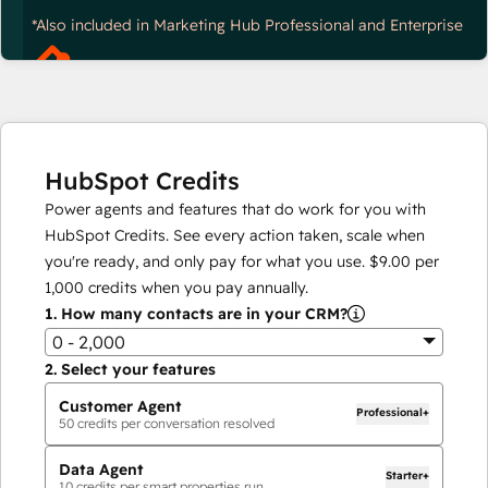
*Also included in Marketing Hub Professional and Enterprise
HubSpot Credits
Power agents and features that do work for you with
HubSpot Credits. See every action taken, scale when
you're ready, and only pay for what you use.
$9.00
per
1,000
credits when you pay annually.
1.
How many contacts are in your CRM?
0 - 2,000
2.
Select your features
Customer Agent
Professional+
50
credits per conversation resolved
Data Agent
Starter+
10
credits per smart properties run