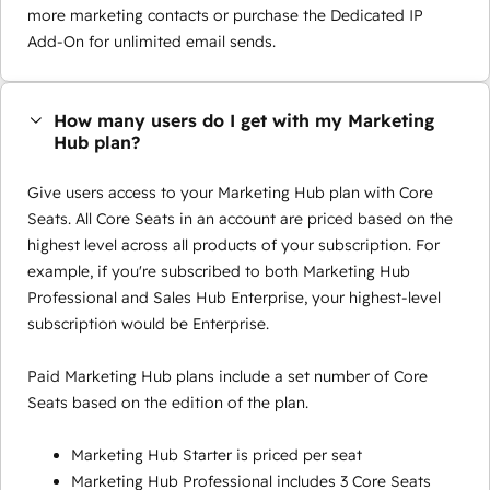
more marketing contacts or purchase the Dedicated IP
Add-On for unlimited email sends.
How many users do I get with my Marketing
Hub plan?
Give users access to your Marketing Hub plan with Core
Seats. All Core Seats in an account are priced based on the
highest level across all products of your subscription. For
example, if you're subscribed to both Marketing Hub
Professional and Sales Hub Enterprise, your highest-level
subscription would be Enterprise.
Paid Marketing Hub plans include a set number of Core
Seats based on the edition of the plan.
Marketing Hub Starter is priced per seat
Marketing Hub Professional includes 3 Core Seats