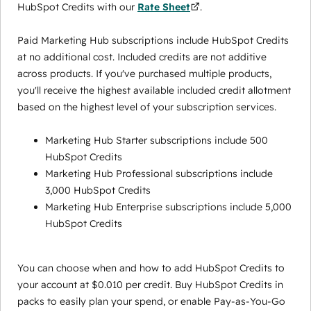
HubSpot Credits with our
Rate Sheet
.
Paid Marketing Hub subscriptions include HubSpot Credits
at no additional cost. Included credits are not additive
across products. If you've purchased multiple products,
you'll receive the highest available included credit allotment
based on the highest level of your subscription services.
Marketing Hub Starter subscriptions include 500
HubSpot Credits
Marketing Hub Professional subscriptions include
3,000 HubSpot Credits
Marketing Hub Enterprise subscriptions include 5,000
HubSpot Credits
You can choose when and how to add HubSpot Credits to
your account at $0.010 per credit. Buy HubSpot Credits in
packs to easily plan your spend, or enable Pay-as-You-Go