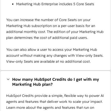
Marketing Hub Enterprise includes 5 Core Seats
You can increase the number of Core Seats on your
Marketing Hub subscription on a per-user basis for an
additional monthly cost. The edition of your Marketing Hub
plan determines the cost of additional paid users.
You can also allow a user to access your Marketing Hub
account without making any changes with View-only Seats.
View-only Seats are available at no additional cost.
How many HubSpot Credits do I get with my
Marketing Hub plan?
HubSpot Credits provide a simple, flexible way to power AI
agents and features that deliver work to scale your impact.
Learn more about the agents and features that run on