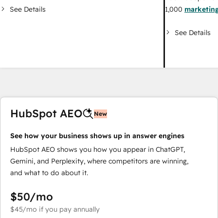
See Details
1,000
marketing
See Details
HubSpot AEO
New
See how your business shows up in answer engines
HubSpot AEO shows you how you appear in ChatGPT,
Gemini, and Perplexity, where competitors are winning,
and what to do about it.
$50
/mo
$45
/mo
if you pay annually