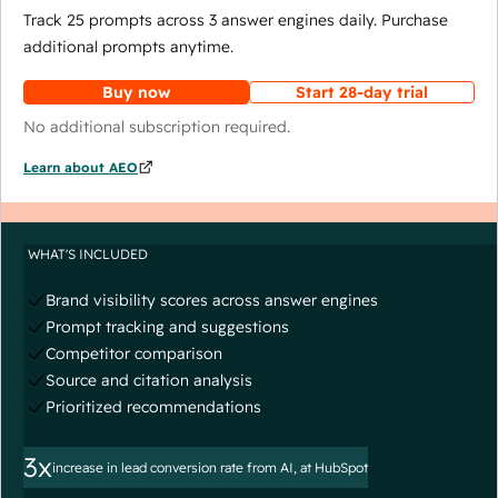
Track 25 prompts across 3 answer engines daily. Purchase
additional prompts anytime.
Buy now
Start 28-day trial
No additional subscription required.
Learn about AEO
WHAT'S INCLUDED
Brand visibility scores across answer engines
Prompt tracking and suggestions
Competitor comparison
Source and citation analysis
Prioritized recommendations
3x
increase in lead conversion rate from AI, at HubSpot