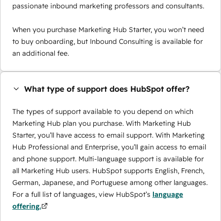
passionate inbound marketing professors and consultants.
When you purchase Marketing Hub Starter, you won’t need
to buy onboarding, but Inbound Consulting is available for
an additional fee.
What type of support does HubSpot offer?
The types of support available to you depend on which
Marketing Hub plan you purchase. With Marketing Hub
Starter, you’ll have access to email support. With Marketing
Hub Professional and Enterprise, you’ll gain access to email
and phone support. Multi-language support is available for
all Marketing Hub users. HubSpot supports English, French,
German, Japanese, and Portuguese among other languages.
For a full list of languages, view HubSpot’s
language
offering.