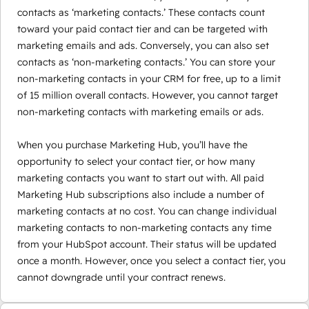
contacts as ‘marketing contacts.’ These contacts count
toward your paid contact tier and can be targeted with
marketing emails and ads. Conversely, you can also set
contacts as ‘non-marketing contacts.’ You can store your
non-marketing contacts in your CRM for free, up to a limit
of 15 million overall contacts. However, you cannot target
non-marketing contacts with marketing emails or ads.
When you purchase Marketing Hub, you’ll have the
opportunity to select your contact tier, or how many
marketing contacts you want to start out with. All paid
Marketing Hub subscriptions also include a number of
marketing contacts at no cost. You can change individual
marketing contacts to non-marketing contacts any time
from your HubSpot account. Their status will be updated
once a month. However, once you select a contact tier, you
cannot downgrade until your contract renews.