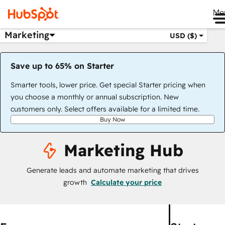
Me
Marketing
USD ($)
Save up to 65% on Starter
Smarter tools, lower price. Get special Starter pricing when
you choose a monthly or annual subscription. New
customers only. Select offers available for a limited time.
Buy Now
Marketing Hub
Generate leads and automate marketing that drives
growth
Calculate your price