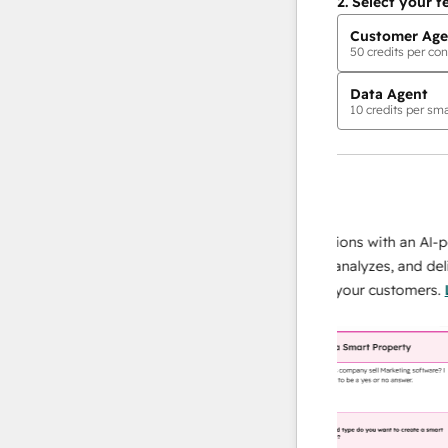
2.
Select your f
Customer Age
50
credits per con
Data Agent
10
credits per sma
AI Agents
data agent
 responses
Scale your data operations with an AI-power
r team
agent that researches, analyzes, and delivers
ing
instant answers about your customers.
Learn
more