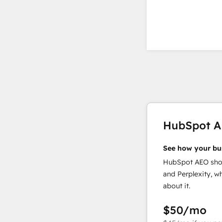
HubSpot 
See how your bu
HubSpot AEO show
and Perplexity, w
about it.
$50
/mo