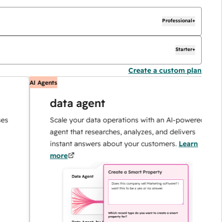
Professional+
Starter+
Create a custom plan
AI Agents
AI
data agent
Scale your data operations with an AI-powered
agent that researches, analyzes, and delivers
instant answers about your customers.
Learn
more