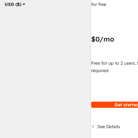
for free
USD ($)
$0
/mo
Free for up to 2 users.
required.
Get started
See Details