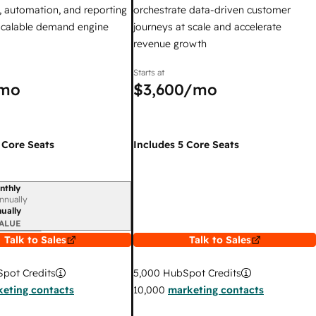
 automation, and reporting
orchestrate data-driven customer
 scalable demand engine
journeys at scale and accelerate
revenue growth
Starts at
mo
$3,600
/mo
 Core Seats
Includes 5 Core Seats
nthly
iod
nnually
ually
ALUE
Talk to Sales
Talk to Sales
pot Credits
5,000
HubSpot Credits
eting contacts
10,000
marketing contacts