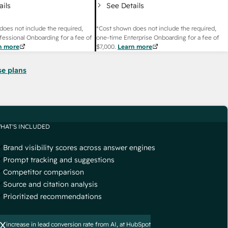
ails
See Details
does not include the required,
*Cost shown does not include the required,
fessional Onboarding for a fee of
one-time Enterprise Onboarding for a fee of
n more
$7,000
.
Learn more
se plans
HAT'S INCLUDED
Brand visibility scores across answer engines
Prompt tracking and suggestions
Competitor comparison
Source and citation analysis
Prioritized recommendations
x
increase in lead conversion rate from AI, at HubSpot