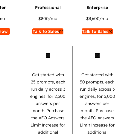
mo
$800
/mo
$3,600
/mo
now
Talk to Sales
Talk to Sales
Get started with
Get started with
25 prompts, each
50 prompts, each
run daily across 3
run daily across 3
engines, for 2,500
engines, for 5,000
answers per
answers per
month. Purchase
month. Purchase
the AEO Answers
the AEO Answers
Limit Increase for
Limit Increase for
additional
additional