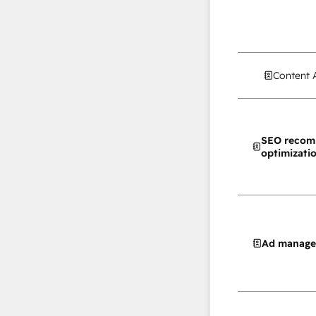
Content 
SEO recom
optimizati
Ad manag