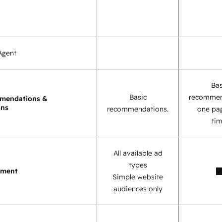
Agent
Bas
Basic
recommen
mendations &
ons
recommendations.
one pag
tim
All available ad
types
ement
Simple website
audiences only