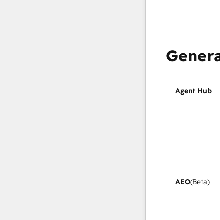
Genera
Agent Hub
AEO
(Beta)