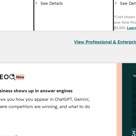
See Det
See Details
*Cost shown 
one-time Pro
$3,000
.
Lear
View Professional & Enterpri
AEO
W
New
siness shows up in answer engines
s you how you appear in ChatGPT, Gemini,
here competitors are winning, and what to do
3