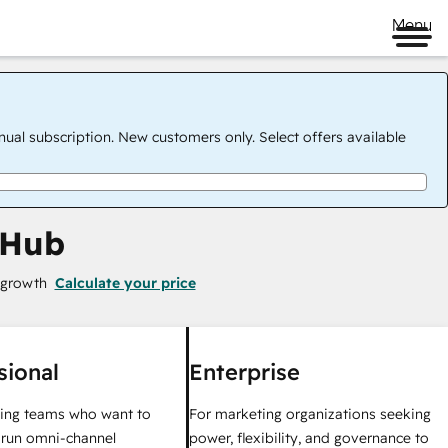
Menu
nual subscription. New customers only. Select offers available
 Hub
 growth
Calculate your price
sional
Enterprise
ing teams who want to
For marketing organizations seeking
y run omni-channel
power, flexibility, and governance to