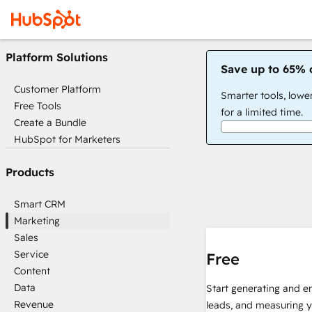
Platform Solutions
Save up to 65% 
Customer Platform
Smarter tools, lowe
Free Tools
for a limited time.
Create a Bundle
HubSpot for Marketers
Products
Smart CRM
Marketing
Sales
Service
Free
Content
Data
Start generating and e
Revenue
leads, and measuring 