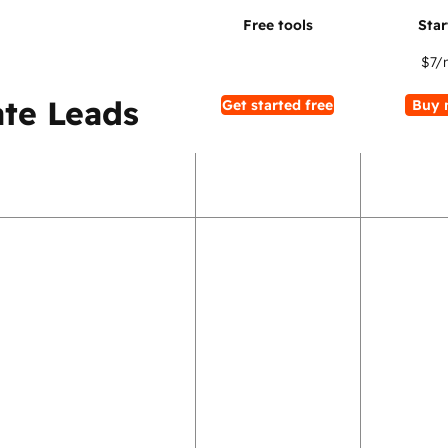
$7
/
te Leads
Get started free
Buy 