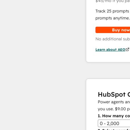
$45
/mo
if you pa
Track 25 prompts 
prompts anytime.
Buy now
No additional sub
Learn about AEO
HubSpot C
Power agents and
you use.
$9.00
p
1.
How many con
0 - 2,000