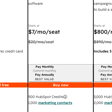
software
campaigns,
to build a
Starts at
Starts at
$7
/mo/seat
$800
/
$20
/mo/seat
$890
/mo
 No credit card
Includes 3
Pay Monthly
Pay Mo
Billing period
Billing per
Commit monthly
Commit a
Pay Annually
Pay Ann
BEST VALUE
BEST V
 free
Buy now
3,000
HubS
500
HubSpot Credits
2,000
mark
1,000
marketing contacts