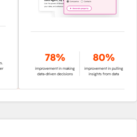
78%
80%
improvement in making
improvement in pulling
data-driven decisions
insights from data