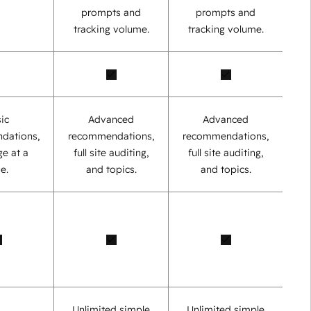
prompts and
prompts and
tracking volume.
tracking volume.
ic
Advanced
Advanced
dations,
recommendations,
recommendations,
e at a
full site auditing,
full site auditing,
e.
and topics.
and topics.
Unlimited simple
Unlimited simple