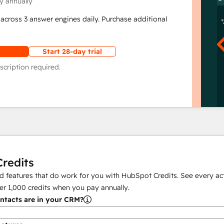
y annually
across 3 answer engines daily. Purchase additional
Start 28-day trial
scription required.
redits
 features that do work for you with HubSpot Credits. See every act
er
1,000
credits when you pay annually.
tacts are in your CRM?