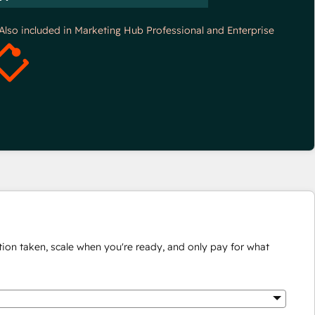
*Also included in Marketing Hub Professional and Enterprise
ion taken, scale when you're ready, and only pay for what