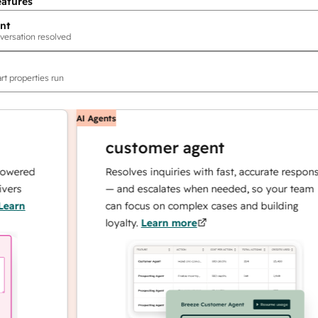
eatures
nt
versation resolved
rt properties run
AI Agents
customer agent
ed
Resolves inquiries with fast, accurate responses
— and escalates when needed, so your team
can focus on complex cases and building
loyalty.
Learn more