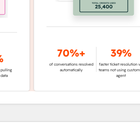
70%+
39%
of conversations resolved
faster ticket resolution vs.
g
automatically
teams not using customer
agent