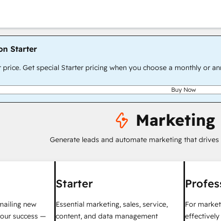
on Starter
r price. Get special Starter pricing when you choose a monthly or an
Buy Now
Marketing
Generate leads and automate marketing that drives
Starter
Profes
mailing new
Essential marketing, sales, service,
For market
your success —
content, and data management
effectivel