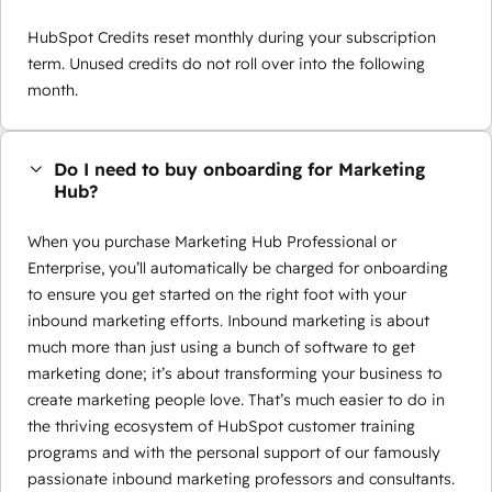
HubSpot Credits reset monthly during your subscription
term. Unused credits do not roll over into the following
month.
Do I need to buy onboarding for Marketing
Hub?
When you purchase Marketing Hub Professional or
Enterprise, you’ll automatically be charged for onboarding
to ensure you get started on the right foot with your
inbound marketing efforts. Inbound marketing is about
much more than just using a bunch of software to get
marketing done; it’s about transforming your business to
create marketing people love. That’s much easier to do in
the thriving ecosystem of HubSpot customer training
programs and with the personal support of our famously
passionate inbound marketing professors and consultants.