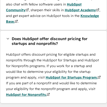
also chat with fellow software users in
HubSpot
Community
, sharpen their skills in
HubSpot Academy
,
and get expert advice on HubSpot tools in the
Knowledge
Base.
.
Does HubSpot offer discount pricing for
startups and nonprofits?
HubSpot offers discount pricing for eligible startups and
nonprofits through the ​HubSpot for Startups and HubSpot
for Nonprofits programs. If you work for a startup and
would like to determine your eligibility for the startup
program and apply, visit
HubSpot for Startups Program.
If you are part of a nonprofit and would like to determine
your eligibility for the nonprofit program and apply, visit
HubSpot for Nonprofits.