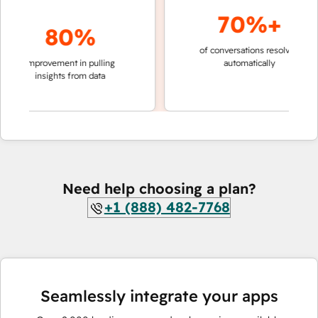
70%+
80%
of conversations resolved
faster
improvement in pulling
automatically
teams
insights from data
Need help choosing a plan?
+1 (888) 482-7768
Seamlessly integrate your apps