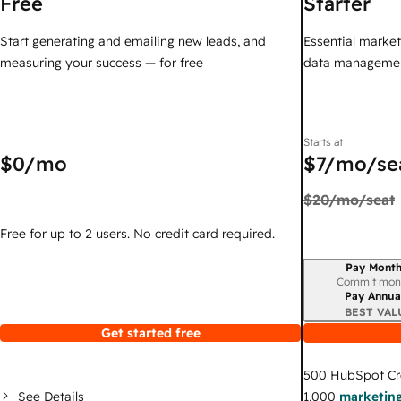
Free
Starter
Start generating and emailing new leads, and
Essential marketi
measuring your success — for free
data managemen
Starts at
$0
/mo
$7
/mo/se
$20
/mo/seat
Free for up to 2 users. No credit card required.
Pay Month
Billing period
Commit mon
Pay Annua
BEST VAL
Get started free
500
HubSpot Cr
See Details
1,000
marketing