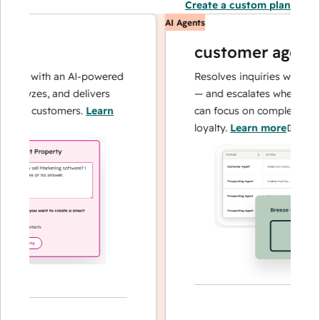
Create a custom plan
AI Agents
customer agent
ons with an AI-powered
Resolves inquiries with fast, 
alyzes, and delivers
— and escalates when needed,
our customers.
Learn
can focus on complex cases an
loyalty.
Learn more