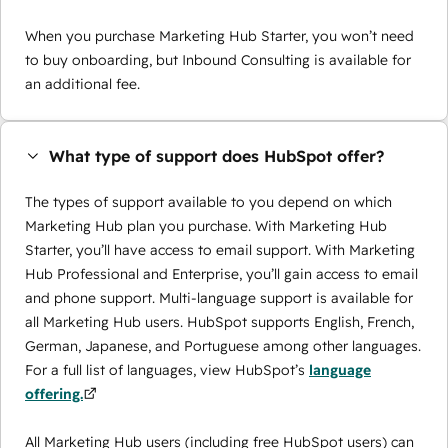
When you purchase Marketing Hub Starter, you won’t need
to buy onboarding, but Inbound Consulting is available for
an additional fee.
What type of support does HubSpot offer?
The types of support available to you depend on which
Marketing Hub plan you purchase. With Marketing Hub
Starter, you’ll have access to email support. With Marketing
Hub Professional and Enterprise, you’ll gain access to email
and phone support. Multi-language support is available for
all Marketing Hub users. HubSpot supports English, French,
German, Japanese, and Portuguese among other languages.
For a full list of languages, view HubSpot’s
language
offering.
All Marketing Hub users (including free HubSpot users) can