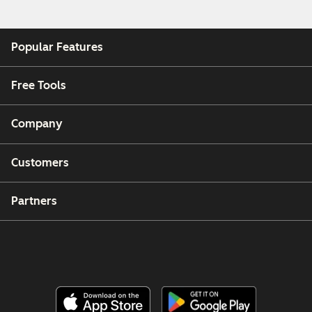
Popular Features
Free Tools
Company
Customers
Partners