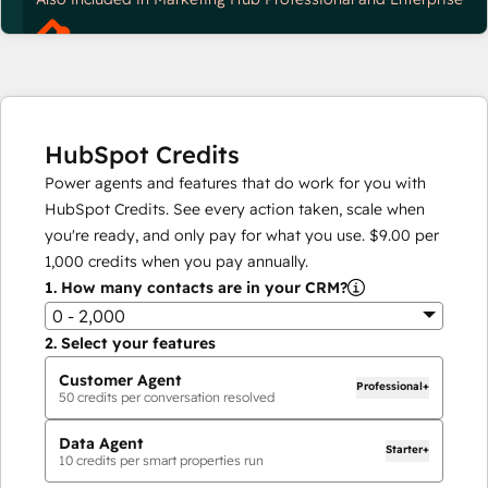
HubSpot Credits
Power agents and features that do work for you with
HubSpot Credits. See every action taken, scale when
you're ready, and only pay for what you use.
$9.00
per
1,000
credits when you pay annually.
1.
How many contacts are in your CRM?
0 - 2,000
2.
Select your features
Customer Agent
Professional+
50
credits per conversation resolved
Data Agent
Starter+
10
credits per smart properties run