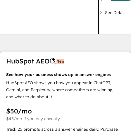
See Details
HubSpot AEO
New
See how your business shows up in answer engines
HubSpot AEO shows you how you appear in ChatGPT,
Gemini, and Perplexity, where competitors are winning,
and what to do about it.
$50
/mo
$45
/mo
if you pay annually
Track 25 prompts across 3 answer engines daily. Purchase