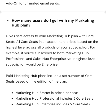
Add-On for unlimited email sends.
How many users do I get with my Marketing
Hub plan?
Give users access to your Marketing Hub plan with Core
Seats. All Core Seats in an account are priced based on the
highest level across all products of your subscription. For
example, if you're subscribed to both Marketing Hub
Professional and Sales Hub Enterprise, your highest-level
subscription would be Enterprise.
Paid Marketing Hub plans include a set number of Core
Seats based on the edition of the plan.
Marketing Hub Starter is priced per seat
Marketing Hub Professional includes 3 Core Seats
Marketing Hub Enterprise includes 5 Core Seats