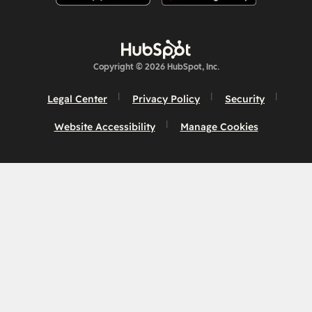
Copyright © 2026 HubSpot, Inc.
Legal Center
Privacy Policy
Security
Website Accessibility
Manage Cookies