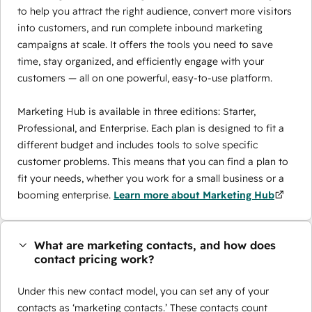
to help you attract the right audience, convert more visitors
into customers, and run complete inbound marketing
campaigns at scale. It offers the tools you need to save
time, stay organized, and efficiently engage with your
customers — all on one powerful, easy-to-use platform.
Marketing Hub is available in three editions: Starter,
Professional, and Enterprise. Each plan is designed to fit a
different budget and includes tools to solve specific
customer problems. This means that you can find a plan to
fit your needs, whether you work for a small business or a
booming enterprise.
Learn more about Marketing Hub
What are marketing contacts, and how does
contact pricing work?
Under this new contact model, you can set any of your
contacts as ‘marketing contacts.’ These contacts count