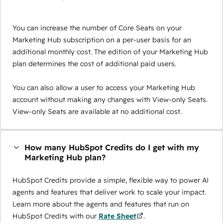
You can increase the number of Core Seats on your
Marketing Hub subscription on a per-user basis for an
additional monthly cost. The edition of your Marketing Hub
plan determines the cost of additional paid users.
You can also allow a user to access your Marketing Hub
account without making any changes with View-only Seats.
View-only Seats are available at no additional cost.
How many HubSpot Credits do I get with my
Marketing Hub plan?
HubSpot Credits provide a simple, flexible way to power AI
agents and features that deliver work to scale your impact.
Learn more about the agents and features that run on
HubSpot Credits with our
Rate Sheet
.