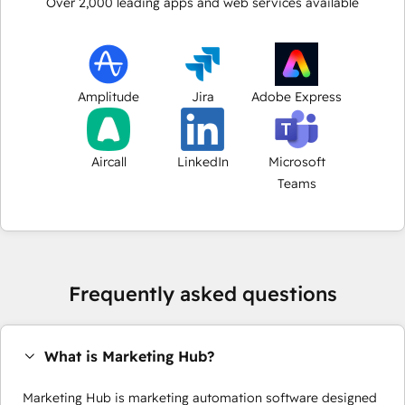
Over
2,000
leading apps and web services available
Amplitude
Jira
Adobe Express
Aircall
LinkedIn
Microsoft
Teams
Frequently asked questions
What is Marketing Hub?
Marketing Hub is marketing automation software designed