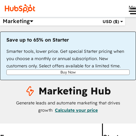
Me
Marketing
USD ($)
Save up to 65% on Starter
Smarter tools, lower price. Get special Starter pricing when
you choose a monthly or annual subscription. New
customers only. Select offers available for a limited time.
Buy Now
Marketing Hub
Generate leads and automate marketing that drives
growth
Calculate your price