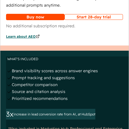
additional prompts anytime.
Buy now
Start 28-day trial
No additional subscription required.
Learn about AEO
WHAT'S INCLUDED
Brand visibility scores across answer engines
Prompt tracking and suggestions
Competitor comparison
Source and citation analysis
Prioritized recommendations
3x
increase in lead conversion rate from AI, at HubSpot
*Also included in Marketing Hub Professional and Enterprise