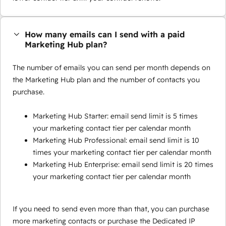
How many emails can I send with a paid
Marketing Hub plan?
The number of emails you can send per month depends on
the Marketing Hub plan and the number of contacts you
purchase.
Marketing Hub Starter: email send limit is 5 times
your marketing contact tier per calendar month
Marketing Hub Professional: email send limit is 10
times your marketing contact tier per calendar month
Marketing Hub Enterprise: email send limit is 20 times
your marketing contact tier per calendar month
If you need to send even more than that, you can purchase
more marketing contacts or purchase the Dedicated IP