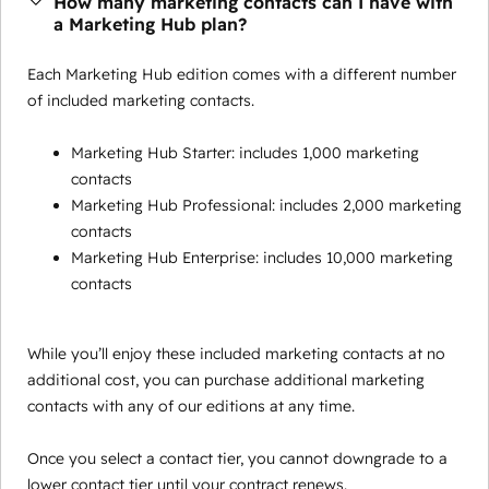
How many marketing contacts can I have with
a Marketing Hub plan?
Each Marketing Hub edition comes with a different number
of included marketing contacts.
Marketing Hub Starter: includes 1,000 marketing
contacts
Marketing Hub Professional: includes 2,000 marketing
contacts
Marketing Hub Enterprise: includes 10,000 marketing
contacts
While you’ll enjoy these included marketing contacts at no
additional cost, you can purchase additional marketing
contacts with any of our editions at any time.
Once you select a contact tier, you cannot downgrade to a
lower contact tier until your contract renews.