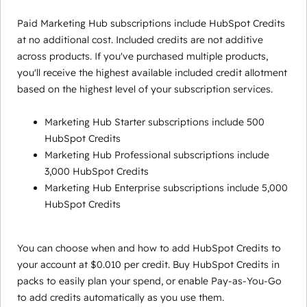
Paid Marketing Hub subscriptions include HubSpot Credits
at no additional cost. Included credits are not additive
across products. If you've purchased multiple products,
you'll receive the highest available included credit allotment
based on the highest level of your subscription services.
Marketing Hub Starter subscriptions include 500
HubSpot Credits
Marketing Hub Professional subscriptions include
3,000 HubSpot Credits
Marketing Hub Enterprise subscriptions include 5,000
HubSpot Credits
You can choose when and how to add HubSpot Credits to
your account at $0.010 per credit. Buy HubSpot Credits in
packs to easily plan your spend, or enable Pay-as-You-Go
to add credits automatically as you use them.