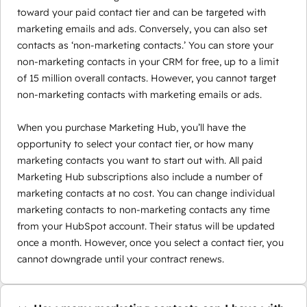
toward your paid contact tier and can be targeted with
marketing emails and ads. Conversely, you can also set
contacts as ‘non-marketing contacts.’ You can store your
non-marketing contacts in your CRM for free, up to a limit
of 15 million overall contacts. However, you cannot target
non-marketing contacts with marketing emails or ads.
When you purchase Marketing Hub, you’ll have the
opportunity to select your contact tier, or how many
marketing contacts you want to start out with. All paid
Marketing Hub subscriptions also include a number of
marketing contacts at no cost. You can change individual
marketing contacts to non-marketing contacts any time
from your HubSpot account. Their status will be updated
once a month. However, once you select a contact tier, you
cannot downgrade until your contract renews.