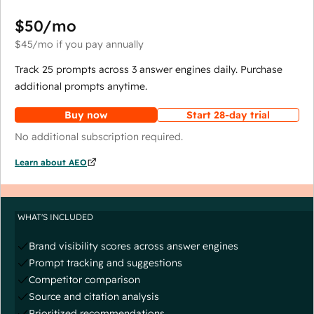
$50
/mo
$45
/mo
if you pay annually
Track 25 prompts across 3 answer engines daily. Purchase
additional prompts anytime.
Buy now
Start 28-day trial
No additional subscription required.
Learn about AEO
WHAT'S INCLUDED
Brand visibility scores across answer engines
Prompt tracking and suggestions
Competitor comparison
Source and citation analysis
Prioritized recommendations