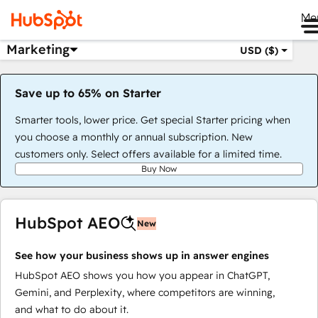
Me
Marketing
USD ($)
Save up to 65% on Starter
Smarter tools, lower price. Get special Starter pricing when
you choose a monthly or annual subscription. New
customers only. Select offers available for a limited time.
Buy Now
HubSpot AEO
New
See how your business shows up in answer engines
HubSpot AEO shows you how you appear in ChatGPT,
Gemini, and Perplexity, where competitors are winning,
and what to do about it.