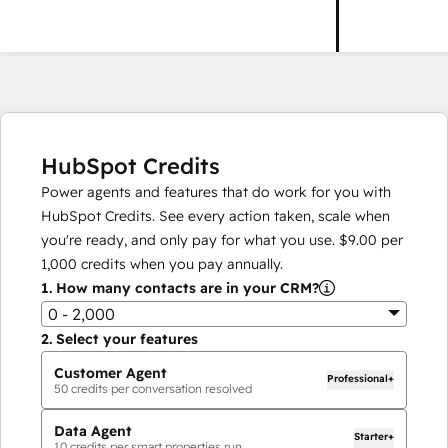
HubSpot Credits
Power agents and features that do work for you with
HubSpot Credits. See every action taken, scale when
you're ready, and only pay for what you use.
$9.00
per
1,000
credits when you pay annually.
1.
How many contacts are in your CRM?
0 - 2,000
2.
Select your features
Customer Agent
Professional+
50
credits per conversation resolved
Data Agent
Starter+
10
credits per smart properties run