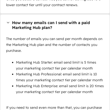
lower contact tier until your contract renews.
How many emails can I send with a paid
Marketing Hub plan?
The number of emails you can send per month depends on
the Marketing Hub plan and the number of contacts you
purchase.
Marketing Hub Starter: email send limit is 5 times
your marketing contact tier per calendar month
Marketing Hub Professional: email send limit is 10
times your marketing contact tier per calendar month
Marketing Hub Enterprise: email send limit is 20 times
your marketing contact tier per calendar month
If you need to send even more than that, you can purchase