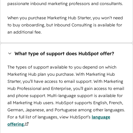
passionate inbound marketing professors and consultants.
When you purchase Marketing Hub Starter, you won’t need
to buy onboarding, but Inbound Consulting is available for
an additional fee.
What type of support does HubSpot offer?
The types of support available to you depend on which
Marketing Hub plan you purchase. With Marketing Hub
Starter, you’ll have access to email support. With Marketing
Hub Professional and Enterprise, you’ll gain access to email
and phone support. Multi-language support is available for
all Marketing Hub users. HubSpot supports English, French,
German, Japanese, and Portuguese among other languages.
For a full list of languages, view HubSpot’s
language
offering.