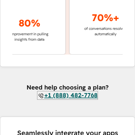
70%+
80%
of conversations resolved
faster 
improvement in pulling
automatically
teams 
insights from data
Need help choosing a plan?
+1 (888) 482-7768
Seamlessly integrate your apps