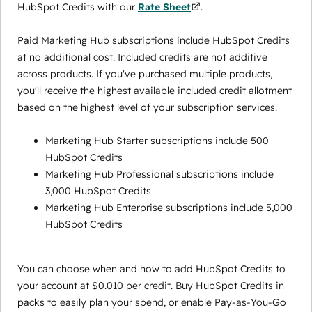
HubSpot Credits with our
Rate Sheet
.
Paid Marketing Hub subscriptions include HubSpot Credits
at no additional cost. Included credits are not additive
across products. If you've purchased multiple products,
you'll receive the highest available included credit allotment
based on the highest level of your subscription services.
Marketing Hub Starter subscriptions include 500
HubSpot Credits
Marketing Hub Professional subscriptions include
3,000 HubSpot Credits
Marketing Hub Enterprise subscriptions include 5,000
HubSpot Credits
You can choose when and how to add HubSpot Credits to
your account at $0.010 per credit. Buy HubSpot Credits in
packs to easily plan your spend, or enable Pay-as-You-Go