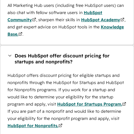
All Marketing Hub users (including free HubSpot users) can
also chat with fellow software users in
HubSpot
Community
, sharpen their skills in
HubSpot Academy
,
and get expert advice on HubSpot tools in the
Knowledge
Base.
.
Does HubSpot offer discount pricing for
startups and nonprofits?
HubSpot offers discount pricing for eligible startups and
nonprofits through the ​HubSpot for Startups and HubSpot
for Nonprofits programs. If you work for a startup and
would like to determine your eligibility for the startup
program and apply, visit
HubSpot for Startups Program.
If you are part of a nonprofit and would like to determine
your eligibility for the nonprofit program and apply, visit
HubSpot for Nonprofits.