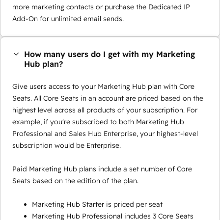
more marketing contacts or purchase the Dedicated IP
Add-On for unlimited email sends.
How many users do I get with my Marketing
Hub plan?
Give users access to your Marketing Hub plan with Core
Seats. All Core Seats in an account are priced based on the
highest level across all products of your subscription. For
example, if you're subscribed to both Marketing Hub
Professional and Sales Hub Enterprise, your highest-level
subscription would be Enterprise.
Paid Marketing Hub plans include a set number of Core
Seats based on the edition of the plan.
Marketing Hub Starter is priced per seat
Marketing Hub Professional includes 3 Core Seats