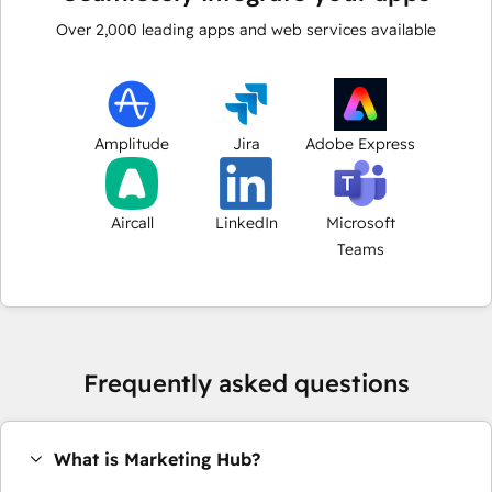
Over
2,000
leading apps and web services available
Amplitude
Jira
Adobe Express
Aircall
LinkedIn
Microsoft
Teams
Frequently asked questions
What is Marketing Hub?