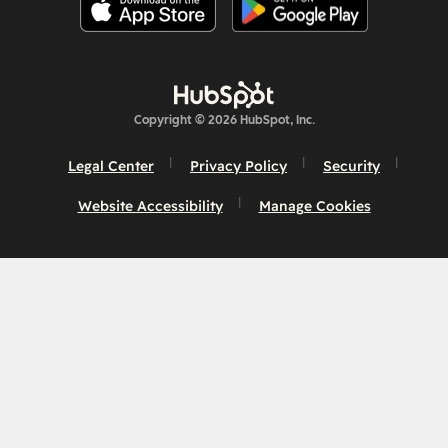
Copyright © 2026 HubSpot, Inc.
Legal Center
Privacy Policy
Security
Website Accessibility
Manage Cookies