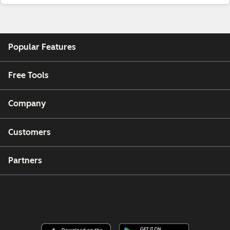
Popular Features
Free Tools
Company
Customers
Partners