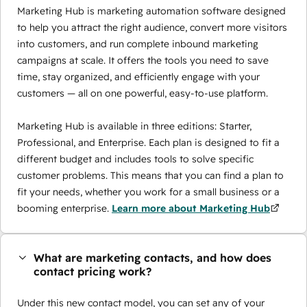
Marketing Hub is marketing automation software designed
to help you attract the right audience, convert more visitors
into customers, and run complete inbound marketing
campaigns at scale. It offers the tools you need to save
time, stay organized, and efficiently engage with your
customers — all on one powerful, easy-to-use platform.
Marketing Hub is available in three editions: Starter,
Professional, and Enterprise. Each plan is designed to fit a
different budget and includes tools to solve specific
customer problems. This means that you can find a plan to
fit your needs, whether you work for a small business or a
booming enterprise.
Learn more about Marketing Hub
What are marketing contacts, and how does
contact pricing work?
Under this new contact model, you can set any of your