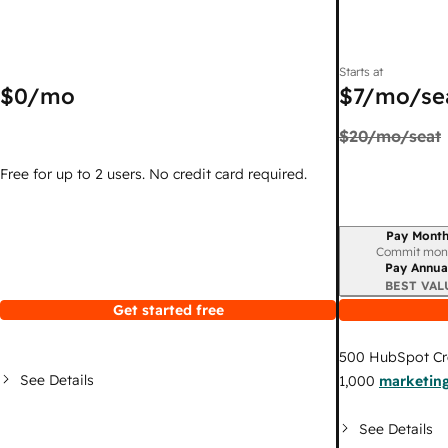
Starts at
$0
/mo
$7
/mo/se
$20
/mo/seat
Free for up to 2 users. No credit card required.
Pay Month
Billing period
Commit mon
Pay Annua
BEST VAL
Get started free
500
HubSpot Cr
See Details
1,000
marketing
See Details