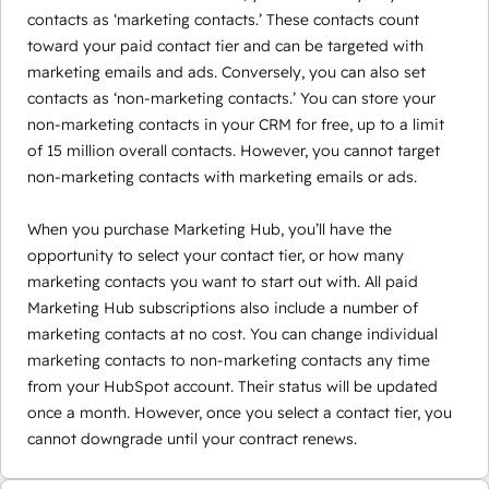
contacts as ‘marketing contacts.’ These contacts count
toward your paid contact tier and can be targeted with
marketing emails and ads. Conversely, you can also set
contacts as ‘non-marketing contacts.’ You can store your
non-marketing contacts in your CRM for free, up to a limit
of 15 million overall contacts. However, you cannot target
non-marketing contacts with marketing emails or ads.
When you purchase Marketing Hub, you’ll have the
opportunity to select your contact tier, or how many
marketing contacts you want to start out with. All paid
Marketing Hub subscriptions also include a number of
marketing contacts at no cost. You can change individual
marketing contacts to non-marketing contacts any time
from your HubSpot account. Their status will be updated
once a month. However, once you select a contact tier, you
cannot downgrade until your contract renews.