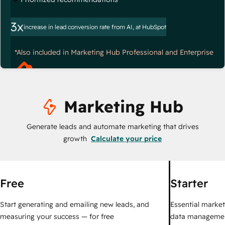
3x
increase in lead conversion rate from AI, at HubSpot
*Also included in Marketing Hub Professional and Enterprise
Marketing Hub
Generate leads and automate marketing that drives
growth
Calculate your price
Free
Starter
Start generating and emailing new leads, and
Essential marketi
measuring your success — for free
data managemen