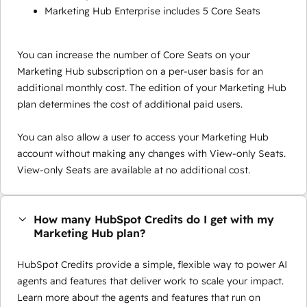
Marketing Hub Enterprise includes 5 Core Seats
You can increase the number of Core Seats on your
Marketing Hub subscription on a per-user basis for an
additional monthly cost. The edition of your Marketing Hub
plan determines the cost of additional paid users.
You can also allow a user to access your Marketing Hub
account without making any changes with View-only Seats.
View-only Seats are available at no additional cost.
How many HubSpot Credits do I get with my
Marketing Hub plan?
HubSpot Credits provide a simple, flexible way to power AI
agents and features that deliver work to scale your impact.
Learn more about the agents and features that run on