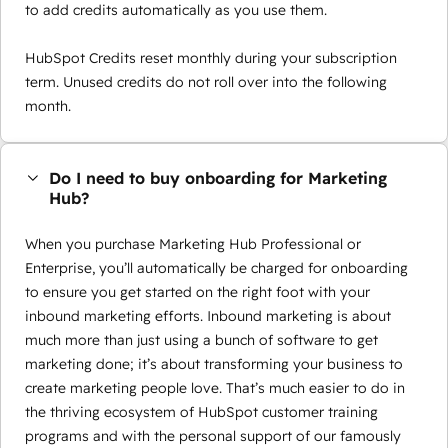
to add credits automatically as you use them.
HubSpot Credits reset monthly during your subscription
term. Unused credits do not roll over into the following
month.
Do I need to buy onboarding for Marketing
Hub?
When you purchase Marketing Hub Professional or
Enterprise, you’ll automatically be charged for onboarding
to ensure you get started on the right foot with your
inbound marketing efforts. Inbound marketing is about
much more than just using a bunch of software to get
marketing done; it’s about transforming your business to
create marketing people love. That’s much easier to do in
the thriving ecosystem of HubSpot customer training
programs and with the personal support of our famously