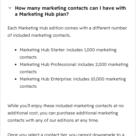
How many marketing contacts can I have with
a Marketing Hub plan?
Each Marketing Hub edition comes with a different number
of included marketing contacts.
Marketing Hub Starter: includes 1,000 marketing
contacts
Marketing Hub Professional: includes 2,000 marketing
contacts
Marketing Hub Enterprise: includes 10,000 marketing
contacts
While you’ll enjoy these included marketing contacts at no
additional cost, you can purchase additional marketing
contacts with any of our editions at any time.
Once you select a contact tier, you cannot downgrade to a