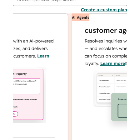
Create a custom plan
AI Agents
customer agent
ns with an AI-powered
Resolves inquiries with fast, a
alyzes, and delivers
— and escalates when needed,
our customers.
Learn
can focus on complex cases an
loyalty.
Learn more