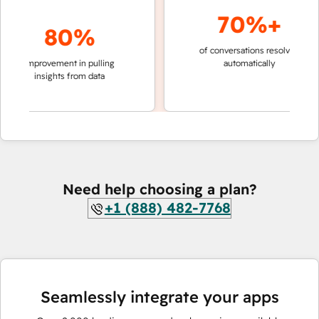
70%+
80%
of conversations resolved
faster 
improvement in pulling
automatically
teams 
insights from data
Need help choosing a plan?
+1 (888) 482-7768
Seamlessly integrate your apps