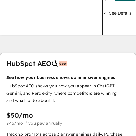
See Details
HubSpot AEO
New
See how your business shows up in answer engines
HubSpot AEO shows you how you appear in ChatGPT,
Gemini, and Perplexity, where competitors are winning,
and what to do about it.
$50
/mo
$45
/mo
if you pay annually
Track 25 prompts across 3 answer engines daily. Purchase