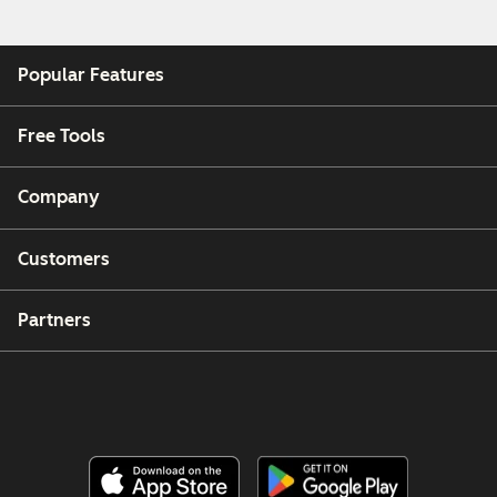
Popular Features
Free Tools
Company
Customers
Partners