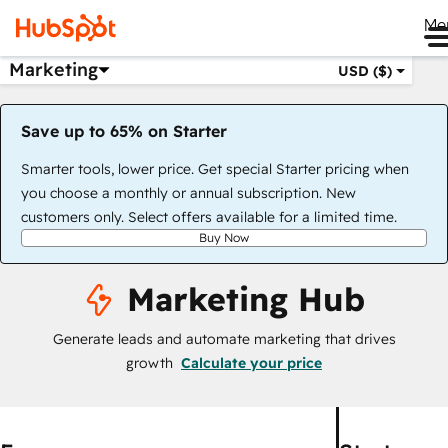
Me
Marketing
USD ($)
Save up to 65% on Starter
Smarter tools, lower price. Get special Starter pricing when
you choose a monthly or annual subscription. New
customers only. Select offers available for a limited time.
Buy Now
Marketing Hub
Generate leads and automate marketing that drives
growth
Calculate your price