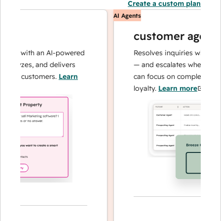
Create a custom plan
AI Agents
customer agent
ns with an AI-powered
Resolves inquiries with fast, a
alyzes, and delivers
— and escalates when needed,
our customers.
Learn
can focus on complex cases an
loyalty.
Learn more