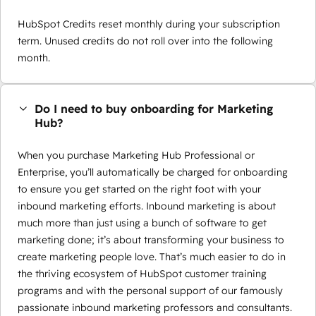
HubSpot Credits reset monthly during your subscription
term. Unused credits do not roll over into the following
month.
Do I need to buy onboarding for Marketing
Hub?
When you purchase Marketing Hub Professional or
Enterprise, you’ll automatically be charged for onboarding
to ensure you get started on the right foot with your
inbound marketing efforts. Inbound marketing is about
much more than just using a bunch of software to get
marketing done; it’s about transforming your business to
create marketing people love. That’s much easier to do in
the thriving ecosystem of HubSpot customer training
programs and with the personal support of our famously
passionate inbound marketing professors and consultants.