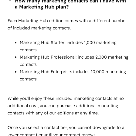
How many marketing contacts can I have with
a Marketing Hub plan?
Each Marketing Hub edition comes with a different number
of included marketing contacts.
Marketing Hub Starter: includes 1,000 marketing
contacts
Marketing Hub Professional: includes 2,000 marketing
contacts
Marketing Hub Enterprise: includes 10,000 marketing
contacts
While you’ll enjoy these included marketing contacts at no
additional cost, you can purchase additional marketing
contacts with any of our editions at any time.
Once you select a contact tier, you cannot downgrade to a
lower contact tier until your contract renews.