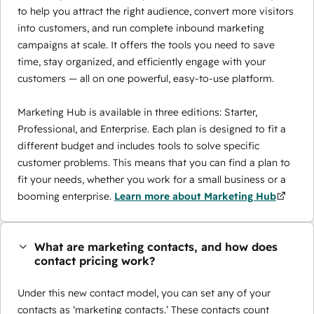
to help you attract the right audience, convert more visitors
into customers, and run complete inbound marketing
campaigns at scale. It offers the tools you need to save
time, stay organized, and efficiently engage with your
customers — all on one powerful, easy-to-use platform.
Marketing Hub is available in three editions: Starter,
Professional, and Enterprise. Each plan is designed to fit a
different budget and includes tools to solve specific
customer problems. This means that you can find a plan to
fit your needs, whether you work for a small business or a
booming enterprise.
Learn more about Marketing Hub
What are marketing contacts, and how does
contact pricing work?
Under this new contact model, you can set any of your
contacts as ‘marketing contacts.’ These contacts count