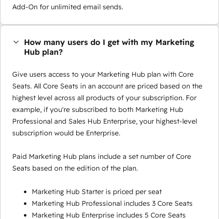
Add-On for unlimited email sends.
How many users do I get with my Marketing
Hub plan?
Give users access to your Marketing Hub plan with Core
Seats. All Core Seats in an account are priced based on the
highest level across all products of your subscription. For
example, if you're subscribed to both Marketing Hub
Professional and Sales Hub Enterprise, your highest-level
subscription would be Enterprise.
Paid Marketing Hub plans include a set number of Core
Seats based on the edition of the plan.
Marketing Hub Starter is priced per seat
Marketing Hub Professional includes 3 Core Seats
Marketing Hub Enterprise includes 5 Core Seats