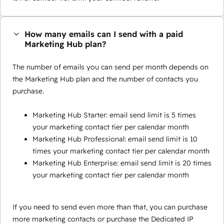
How many emails can I send with a paid
Marketing Hub plan?
The number of emails you can send per month depends on
the Marketing Hub plan and the number of contacts you
purchase.
Marketing Hub Starter: email send limit is 5 times
your marketing contact tier per calendar month
Marketing Hub Professional: email send limit is 10
times your marketing contact tier per calendar month
Marketing Hub Enterprise: email send limit is 20 times
your marketing contact tier per calendar month
If you need to send even more than that, you can purchase
more marketing contacts or purchase the Dedicated IP