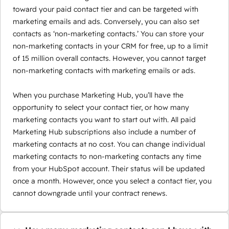
toward your paid contact tier and can be targeted with
marketing emails and ads. Conversely, you can also set
contacts as ‘non-marketing contacts.’ You can store your
non-marketing contacts in your CRM for free, up to a limit
of 15 million overall contacts. However, you cannot target
non-marketing contacts with marketing emails or ads.
When you purchase Marketing Hub, you’ll have the
opportunity to select your contact tier, or how many
marketing contacts you want to start out with. All paid
Marketing Hub subscriptions also include a number of
marketing contacts at no cost. You can change individual
marketing contacts to non-marketing contacts any time
from your HubSpot account. Their status will be updated
once a month. However, once you select a contact tier, you
cannot downgrade until your contract renews.