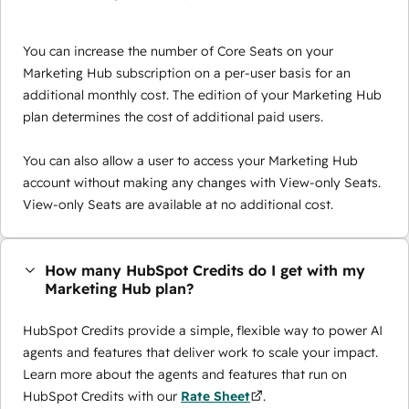
You can increase the number of Core Seats on your
Marketing Hub subscription on a per-user basis for an
additional monthly cost. The edition of your Marketing Hub
plan determines the cost of additional paid users.
You can also allow a user to access your Marketing Hub
account without making any changes with View-only Seats.
View-only Seats are available at no additional cost.
How many HubSpot Credits do I get with my
Marketing Hub plan?
HubSpot Credits provide a simple, flexible way to power AI
agents and features that deliver work to scale your impact.
Learn more about the agents and features that run on
HubSpot Credits with our
Rate Sheet
.