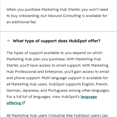
When you purchase Marketing Hub Starter, you won’t need
to buy onboarding, but Inbound Consulting is available for
an additional fee.
What type of support does HubSpot offer?
The types of support available to you depend on which
Marketing Hub plan you purchase. With Marketing Hub
Starter, you’ll have access to email support. With Marketing
Hub Professional and Enterprise, you’ll gain access to email
and phone support. Multi-language support is available for
all Marketing Hub users. HubSpot supports English, French,
German, Japanese, and Portuguese among other languages.
For a full list of languages, view HubSpot’s
language
offering.
All Marketing Hub users (including free HubSpot users) can