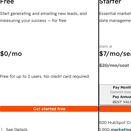
Free
Starter
Start generating and emailing new leads, and
Essential marketi
measuring your success — for free
data managemen
Starts at
$0
/mo
$7
/mo/se
$20
/mo/seat
Free for up to 2 users. No credit card required.
Pay Month
Billing period
Commit mon
Pay Annua
BEST VAL
Get started free
500
HubSpot Cr
See Details
1,000
marketing