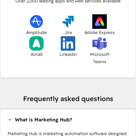
Over
2,000
leading apps and web services available
Amplitude
Jira
Adobe Express
Aircall
LinkedIn
Microsoft
Teams
Frequently asked questions
What is Marketing Hub?
Marketing Hub is marketing automation software designed