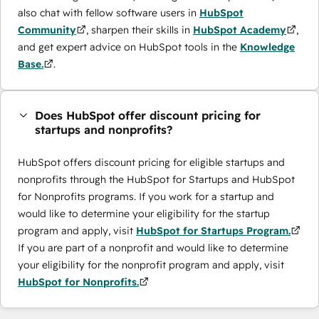
also chat with fellow software users in
HubSpot
Community
, sharpen their skills in
HubSpot Academy
,
and get expert advice on HubSpot tools in the
Knowledge
Base.
.
Does HubSpot offer discount pricing for
startups and nonprofits?
HubSpot offers discount pricing for eligible startups and
nonprofits through the ​HubSpot for Startups and HubSpot
for Nonprofits programs. If you work for a startup and
would like to determine your eligibility for the startup
program and apply, visit
HubSpot for Startups Program.
If you are part of a nonprofit and would like to determine
your eligibility for the nonprofit program and apply, visit
HubSpot for Nonprofits.