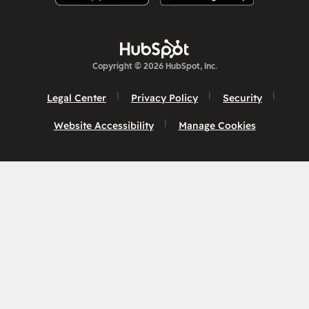
Copyright © 2026 HubSpot, Inc.
Legal Center
Privacy Policy
Security
Website Accessibility
Manage Cookies