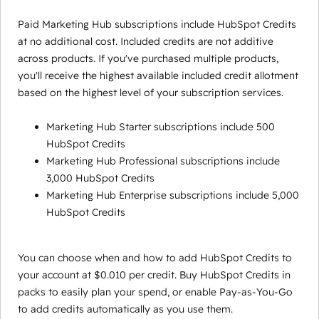
Paid Marketing Hub subscriptions include HubSpot Credits
at no additional cost. Included credits are not additive
across products. If you've purchased multiple products,
you'll receive the highest available included credit allotment
based on the highest level of your subscription services.
Marketing Hub Starter subscriptions include 500
HubSpot Credits
Marketing Hub Professional subscriptions include
3,000 HubSpot Credits
Marketing Hub Enterprise subscriptions include 5,000
HubSpot Credits
You can choose when and how to add HubSpot Credits to
your account at $0.010 per credit. Buy HubSpot Credits in
packs to easily plan your spend, or enable Pay-as-You-Go
to add credits automatically as you use them.