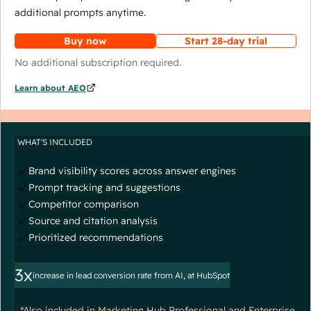
additional prompts anytime.
Buy now
Start 28-day trial
No additional subscription required.
Learn about AEO
WHAT'S INCLUDED
Brand visibility scores across answer engines
Prompt tracking and suggestions
Competitor comparison
Source and citation analysis
Prioritized recommendations
3x
increase in lead conversion rate from AI, at HubSpot
*Also included in Marketing Hub Professional and Enterprise