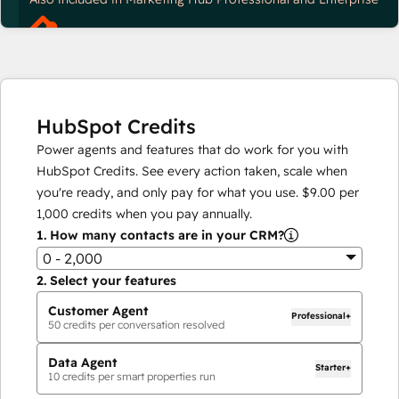
HubSpot Credits
Power agents and features that do work for you with
HubSpot Credits. See every action taken, scale when
you're ready, and only pay for what you use.
$9.00
per
1,000
credits when you pay annually.
1.
How many contacts are in your CRM?
0 - 2,000
2.
Select your features
Customer Agent
Professional+
50
credits per conversation resolved
Data Agent
Starter+
10
credits per smart properties run