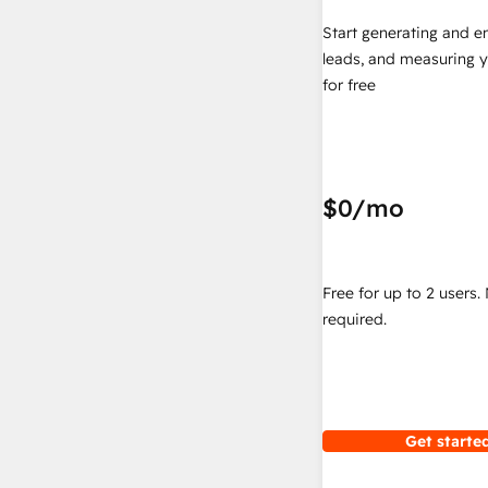
Start generating and e
leads, and measuring 
for free
$0
/mo
Free for up to 2 users.
required.
Get started