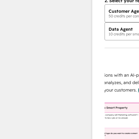
2.
Select your f
Customer Age
50
credits per con
Data Agent
10
credits per sma
AI Agents
data agent
 responses
Scale your data operations with an AI-powe
ur team
agent that researches, analyzes, and delivers
ding
instant answers about your customers.
Lear
more