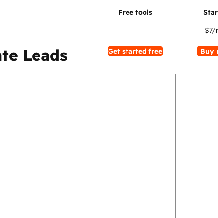
$7
/
te Leads
Get started free
Buy 