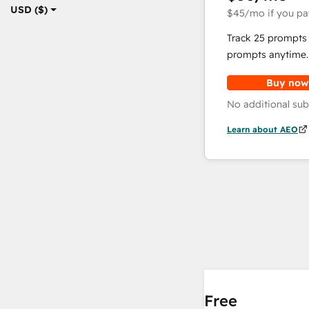
USD ($)
$45
/mo
if you pa
Track 25 prompts 
prompts anytime.
Buy now
No additional sub
Learn about AEO
Free