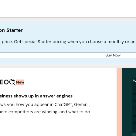
on Starter
r price. Get special Starter pricing when you choose a monthly or an
Buy Now
AEO
W
New
siness shows up in answer engines
s you how you appear in ChatGPT, Gemini,
here competitors are winning, and what to do