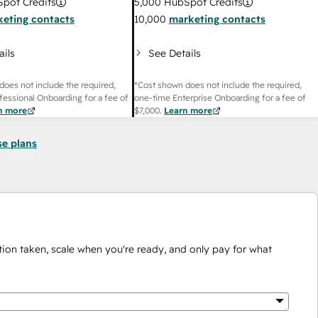
pot Credits
5,000
HubSpot Credits
eting contacts
10,000
marketing contacts
ails
See Details
does not include the required,
*Cost shown does not include the required,
fessional Onboarding for a fee of
one-time Enterprise Onboarding for a fee of
n more
$7,000
.
Learn more
se plans
ion taken, scale when you're ready, and only pay for what