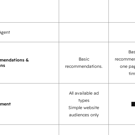
Agent
Bas
Basic
recommen
mendations &
ons
recommendations.
one pag
tim
All available ad
types
ement
Simple website
audiences only