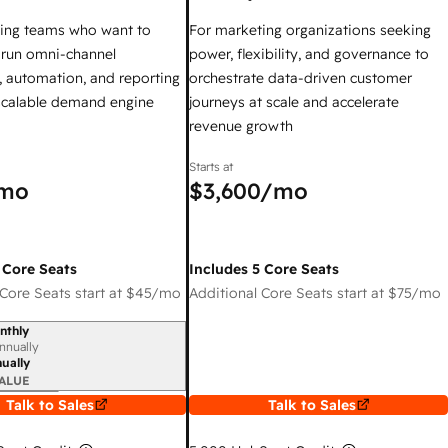
ing teams who want to
For marketing organizations seeking
y run omni-channel
power, flexibility, and governance to
 automation, and reporting
orchestrate data-driven customer
 scalable demand engine
journeys at scale and accelerate
revenue growth
Starts at
mo
$3,600
/mo
 Core Seats
Includes 5 Core Seats
Core Seats start at
$45
/mo
Additional Core Seats start at
$75
/mo
nthly
iod
nnually
ually
ALUE
Talk to Sales
Talk to Sales