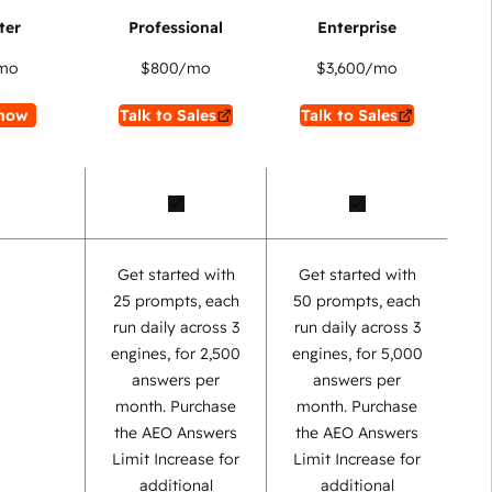
mo
$800
/mo
$3,600
/mo
now
Talk to Sales
Talk to Sales
Get started with
Get started with
25 prompts, each
50 prompts, each
run daily across 3
run daily across 3
engines, for 2,500
engines, for 5,000
answers per
answers per
month. Purchase
month. Purchase
the AEO Answers
the AEO Answers
Limit Increase for
Limit Increase for
additional
additional