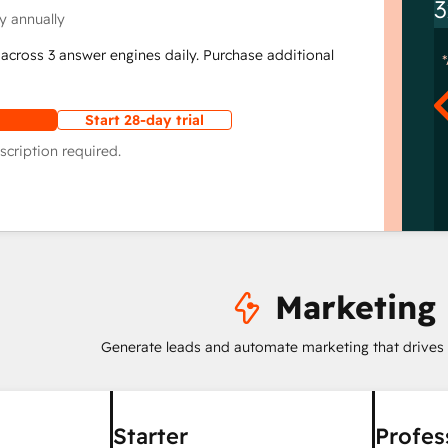
3
y annually
across 3 answer engines daily. Purchase additional
Start 28-day trial
scription required.
Marketing
Generate leads and automate marketing that drives
Starter
Profes