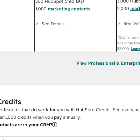
3,000
HubS
500
HubSpot Credits
2,000
mark
1,000
marketing contacts
See Det
See Details
*Cost shown 
one-time Pro
$3,000
.
Lear
View Professional & Enterpri
redits
 features that do work for you with HubSpot Credits. See every act
er
1,000
credits when you pay annually.
tacts are in your CRM?