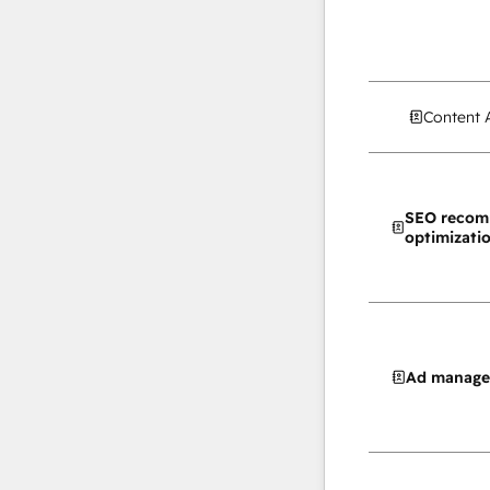
Content 
SEO recom
optimizati
Ad manag