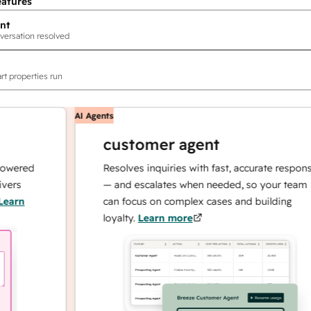
eatures
nt
versation resolved
rt properties run
AI Agents
customer agent
red
Resolves inquiries with fast, accurate responses
— and escalates when needed, so your team
n
can focus on complex cases and building
loyalty.
Learn more