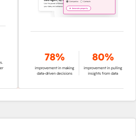
78%
80%
improvement in making
improvement in pulling
data-driven decisions
insights from data