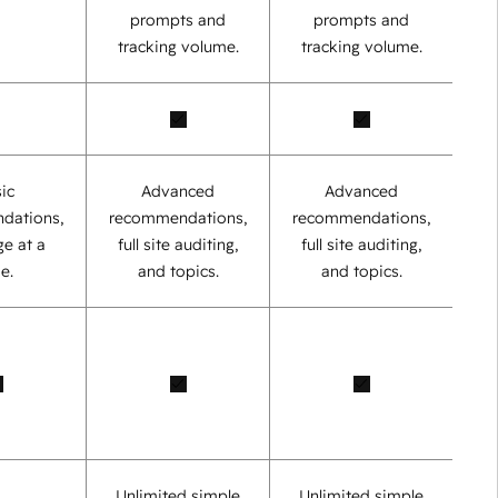
prompts and
prompts and
tracking volume.
tracking volume.
ic
Advanced
Advanced
dations,
recommendations,
recommendations,
e at a
full site auditing,
full site auditing,
e.
and topics.
and topics.
Unlimited simple
Unlimited simple