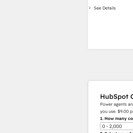
See Details
HubSpot C
Power agents and
you use.
$9.00
p
1.
How many con
0 - 2,000