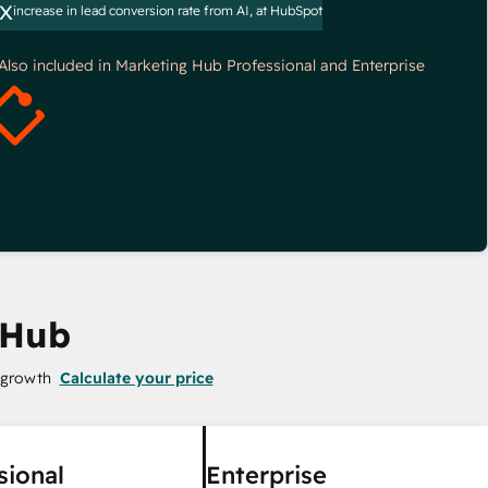
x
increase in lead conversion rate from AI, at HubSpot
*Also included in Marketing Hub Professional and Enterprise
 Hub
 growth
Calculate your price
sional
Enterprise