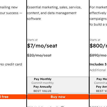
mailing new
Essential marketing, sales, service,
For market
your success —
content, and data management
effectivel
software
campaigns,
to build a
Starts at
Starts at
$7
/mo/seat
$800
/
$20
/mo/seat
$890
/mo
 No credit card
Includes 3
Additional 
Pay Monthly
Pay Mo
Billing period
Billing per
Commit monthly
Commit a
Pay Annually
Pay Ann
BEST VALUE
BEST V
 free
Buy now