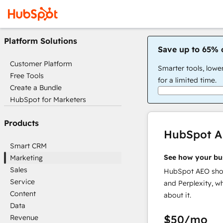
Platform Solutions
Save up to 65% 
Customer Platform
Smarter tools, lowe
Free Tools
for a limited time.
Create a Bundle
HubSpot for Marketers
Products
HubSpot 
Smart CRM
See how your bu
Marketing
Sales
HubSpot AEO show
Service
and Perplexity, w
Content
about it.
Data
$50
/mo
Revenue