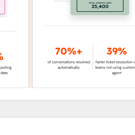
70%+
39%
of conversations resolved
faster ticket resolution vs.
g
automatically
teams not using customer
agent