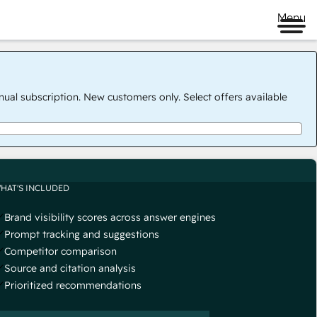
Menu
nual subscription. New customers only. Select offers available
HAT'S INCLUDED
Brand visibility scores across answer engines
Prompt tracking and suggestions
Competitor comparison
Source and citation analysis
Prioritized recommendations