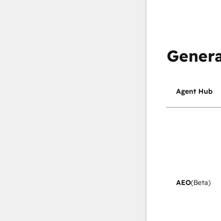
Genera
Agent Hub
AEO
(Beta)