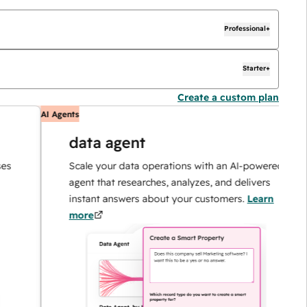
Professional+
Starter+
Create a custom plan
AI Agents
A
data agent
Scale your data operations with an AI-powered
agent that researches, analyzes, and delivers
instant answers about your customers.
Learn
more