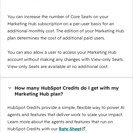
You can increase the number of Core Seats on your
Marketing Hub subscription on a per-user basis for an
additional monthly cost. The edition of your Marketing Hub
plan determines the cost of additional paid users.
You can also allow a user to access your Marketing Hub
account without making any changes with View-only Seats.
View-only Seats are available at no additional cost.
How many HubSpot Credits do I get with my
Marketing Hub plan?
HubSpot Credits provide a simple, flexible way to power AI
agents and features that deliver work to scale your impact.
Learn more about the agents and features that run on
HubSpot Credits with our
Rate Sheet
.