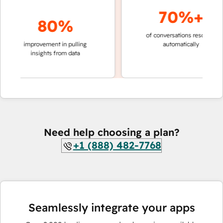
70%+
80%
of conversations resolved
fast
improvement in pulling
automatically
tea
insights from data
Need help choosing a plan?
+1 (888) 482-7768
Seamlessly integrate your apps