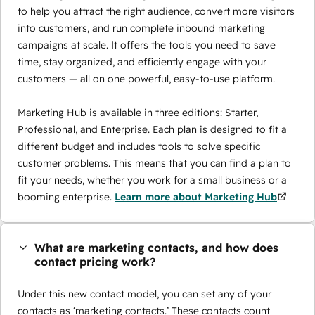
to help you attract the right audience, convert more visitors
into customers, and run complete inbound marketing
campaigns at scale. It offers the tools you need to save
time, stay organized, and efficiently engage with your
customers — all on one powerful, easy-to-use platform.
Marketing Hub is available in three editions: Starter,
Professional, and Enterprise. Each plan is designed to fit a
different budget and includes tools to solve specific
customer problems. This means that you can find a plan to
fit your needs, whether you work for a small business or a
booming enterprise.
Learn more about Marketing Hub
What are marketing contacts, and how does
contact pricing work?
Under this new contact model, you can set any of your
contacts as ‘marketing contacts.’ These contacts count