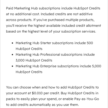
Paid Marketing Hub subscriptions include HubSpot Credits
at no additional cost. Included credits are not additive
across products. If you've purchased multiple products,
you'll receive the highest available included credit allotment
based on the highest level of your subscription services.
Marketing Hub Starter subscriptions include 500
HubSpot Credits
Marketing Hub Professional subscriptions include
3,000 HubSpot Credits
Marketing Hub Enterprise subscriptions include 5,000
HubSpot Credits
You can choose when and how to add HubSpot Credits to
your account at $0.010 per credit. Buy HubSpot Credits in
packs to easily plan your spend, or enable Pay-as-You-Go
to add credits automatically as you use them.