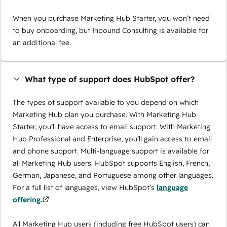
When you purchase Marketing Hub Starter, you won’t need
to buy onboarding, but Inbound Consulting is available for
an additional fee.
What type of support does HubSpot offer?
The types of support available to you depend on which
Marketing Hub plan you purchase. With Marketing Hub
Starter, you’ll have access to email support. With Marketing
Hub Professional and Enterprise, you’ll gain access to email
and phone support. Multi-language support is available for
all Marketing Hub users. HubSpot supports English, French,
German, Japanese, and Portuguese among other languages.
For a full list of languages, view HubSpot’s
language
offering.
All Marketing Hub users (including free HubSpot users) can