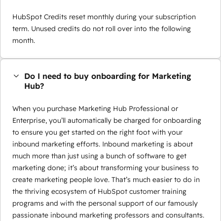
HubSpot Credits reset monthly during your subscription
term. Unused credits do not roll over into the following
month.
Do I need to buy onboarding for Marketing
Hub?
When you purchase Marketing Hub Professional or
Enterprise, you’ll automatically be charged for onboarding
to ensure you get started on the right foot with your
inbound marketing efforts. Inbound marketing is about
much more than just using a bunch of software to get
marketing done; it’s about transforming your business to
create marketing people love. That’s much easier to do in
the thriving ecosystem of HubSpot customer training
programs and with the personal support of our famously
passionate inbound marketing professors and consultants.