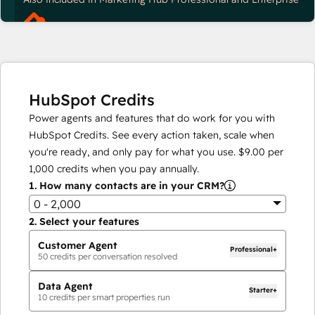
HubSpot Credits
Power agents and features that do work for you with
HubSpot Credits. See every action taken, scale when
you're ready, and only pay for what you use.
$9.00
per
1,000
credits when you pay annually.
1.
How many contacts are in your CRM?
0 - 2,000
2.
Select your features
Customer Agent
Professional+
50
credits per conversation resolved
Data Agent
Starter+
10
credits per smart properties run