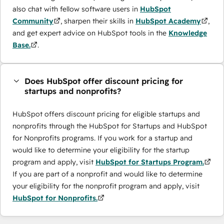
also chat with fellow software users in
HubSpot
Community
, sharpen their skills in
HubSpot Academy
,
and get expert advice on HubSpot tools in the
Knowledge
Base.
.
Does HubSpot offer discount pricing for
startups and nonprofits?
HubSpot offers discount pricing for eligible startups and
nonprofits through the ​HubSpot for Startups and HubSpot
for Nonprofits programs. If you work for a startup and
would like to determine your eligibility for the startup
program and apply, visit
HubSpot for Startups Program.
If you are part of a nonprofit and would like to determine
your eligibility for the nonprofit program and apply, visit
HubSpot for Nonprofits.