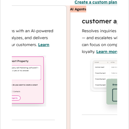
Create a custom plan
AI Agents
customer agent
ions with an AI-powered
Resolves inquiries with fast
analyzes, and delivers
— and escalates when neede
your customers.
Learn
can focus on complex cases 
loyalty.
Learn more