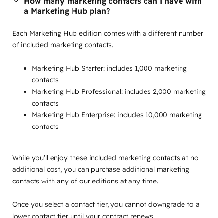
How many marketing contacts can I have with
a Marketing Hub plan?
Each Marketing Hub edition comes with a different number
of included marketing contacts.
Marketing Hub Starter: includes 1,000 marketing
contacts
Marketing Hub Professional: includes 2,000 marketing
contacts
Marketing Hub Enterprise: includes 10,000 marketing
contacts
While you’ll enjoy these included marketing contacts at no
additional cost, you can purchase additional marketing
contacts with any of our editions at any time.
Once you select a contact tier, you cannot downgrade to a
lower contact tier until your contract renews.