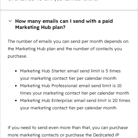
How many emails can I send with a paid
Marketing Hub plan?
The number of emails you can send per month depends on
the Marketing Hub plan and the number of contacts you
purchase.
Marketing Hub Starter: email send limit is 5 times
your marketing contact tier per calendar month
Marketing Hub Professional: email send limit is 10
times your marketing contact tier per calendar month
Marketing Hub Enterprise: email send limit is 20 times
your marketing contact tier per calendar month
If you need to send even more than that, you can purchase
more marketing contacts or purchase the Dedicated IP