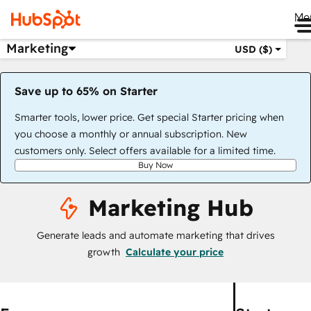
Me
Marketing
USD ($)
Save up to 65% on Starter
Smarter tools, lower price. Get special Starter pricing when
you choose a monthly or annual subscription. New
customers only. Select offers available for a limited time.
Buy Now
Marketing Hub
Generate leads and automate marketing that drives
growth
Calculate your price