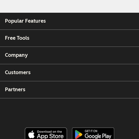
Popular Features
Free Tools
Company
Customers
Partners