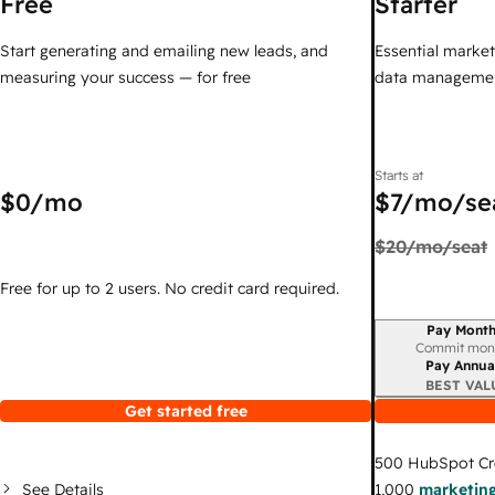
Free
Starter
Start generating and emailing new leads, and
Essential marketi
measuring your success — for free
data managemen
Starts at
$0
/mo
$7
/mo/se
$20
/mo/seat
Free for up to 2 users. No credit card required.
Pay Month
Billing period
Commit mon
Pay Annua
BEST VAL
Get started free
500
HubSpot Cr
See Details
1,000
marketing