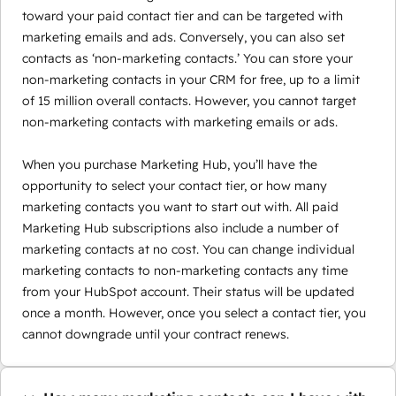
toward your paid contact tier and can be targeted with
marketing emails and ads. Conversely, you can also set
contacts as ‘non-marketing contacts.’ You can store your
non-marketing contacts in your CRM for free, up to a limit
of 15 million overall contacts. However, you cannot target
non-marketing contacts with marketing emails or ads.
When you purchase Marketing Hub, you’ll have the
opportunity to select your contact tier, or how many
marketing contacts you want to start out with. All paid
Marketing Hub subscriptions also include a number of
marketing contacts at no cost. You can change individual
marketing contacts to non-marketing contacts any time
from your HubSpot account. Their status will be updated
once a month. However, once you select a contact tier, you
cannot downgrade until your contract renews.