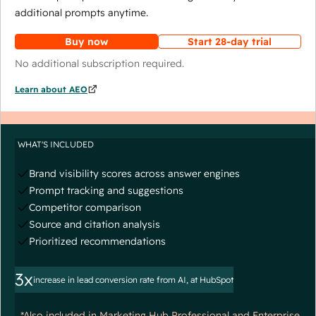
additional prompts anytime.
Buy now
Start 28-day trial
No additional subscription required.
Learn about AEO
WHAT'S INCLUDED
Brand visibility scores across answer engines
Prompt tracking and suggestions
Competitor comparison
Source and citation analysis
Prioritized recommendations
3x
increase in lead conversion rate from AI, at HubSpot
*Also included in Marketing Hub Professional and Enterprise