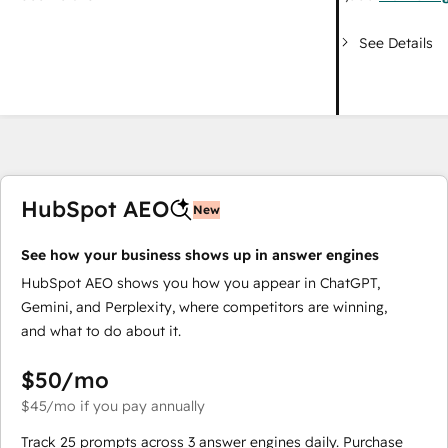
See Details
HubSpot AEO
New
See how your business shows up in answer engines
HubSpot AEO shows you how you appear in ChatGPT,
Gemini, and Perplexity, where competitors are winning,
and what to do about it.
$50
/mo
$45
/mo
if you pay annually
Track 25 prompts across 3 answer engines daily. Purchase