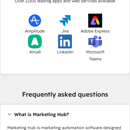
Over
2,000
leading apps and web services available
Amplitude
Jira
Adobe Express
Aircall
LinkedIn
Microsoft
Teams
Frequently asked questions
What is Marketing Hub?
Marketing Hub is marketing automation software designed