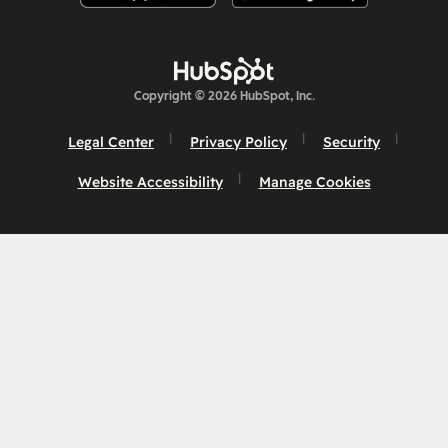
Copyright © 2026 HubSpot, Inc.
Legal Center
Privacy Policy
Security
Website Accessibility
Manage Cookies