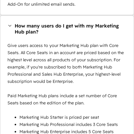
Add-On for unlimited email sends.
How many users do I get with my Marketing
Hub plan?
Give users access to your Marketing Hub plan with Core
Seats. All Core Seats in an account are priced based on the
highest level across all products of your subscription. For
example, if you're subscribed to both Marketing Hub
Professional and Sales Hub Enterprise, your highest-level
subscription would be Enterprise.
Paid Marketing Hub plans include a set number of Core
Seats based on the edition of the plan.
Marketing Hub Starter is priced per seat
Marketing Hub Professional includes 3 Core Seats
Marketing Hub Enterprise includes 5 Core Seats