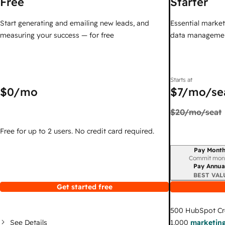
Free
Starter
Start generating and emailing new leads, and
Essential marketi
measuring your success — for free
data managemen
Starts at
$0
/mo
$7
/mo/se
$20
/mo/seat
Free for up to 2 users. No credit card required.
Pay Month
Billing period
Commit mon
Pay Annua
BEST VAL
Get started free
500
HubSpot Cr
See Details
1,000
marketing