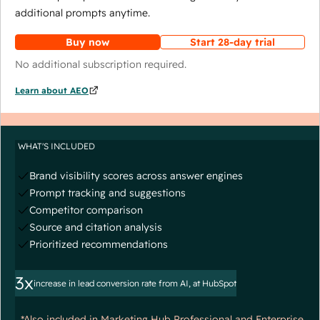
additional prompts anytime.
Buy now
Start 28-day trial
No additional subscription required.
Learn about AEO
WHAT'S INCLUDED
Brand visibility scores across answer engines
Prompt tracking and suggestions
Competitor comparison
Source and citation analysis
Prioritized recommendations
3x
increase in lead conversion rate from AI, at HubSpot
*Also included in Marketing Hub Professional and Enterprise