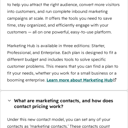
to help you attract the right audience, convert more visitors
into customers, and run complete inbound marketing
campaigns at scale. It offers the tools you need to save
time, stay organized, and efficiently engage with your
customers — all on one powerful, easy-to-use platform.
Marketing Hub is available in three editions: Starter,
Professional, and Enterprise. Each plan is designed to fit a
different budget and includes tools to solve specific
customer problems. This means that you can find a plan to
fit your needs, whether you work for a small business or a
booming enterprise.
Learn more about Marketing Hub
What are marketing contacts, and how does
contact pricing work?
Under this new contact model, you can set any of your
contacts as ‘marketing contacts.’ These contacts count