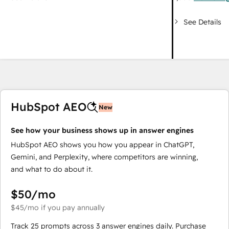
See Details
HubSpot AEO
New
See how your business shows up in answer engines
HubSpot AEO shows you how you appear in ChatGPT,
Gemini, and Perplexity, where competitors are winning,
and what to do about it.
$50
/mo
$45
/mo
if you pay annually
Track 25 prompts across 3 answer engines daily. Purchase