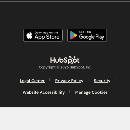
Copyright © 2026 HubSpot, Inc.
Legal Center
Privacy Policy
Security
Website Accessibility
Manage Cookies