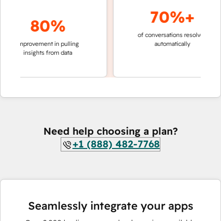
70%+
80%
of conversations resolved
faster 
improvement in pulling
automatically
teams 
insights from data
Need help choosing a plan?
+1 (888) 482-7768
Seamlessly integrate your apps