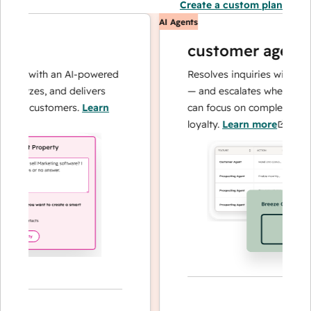
Create a custom plan
AI Agents
customer agent
ns with an AI-powered
Resolves inquiries with fast, a
alyzes, and delivers
— and escalates when needed,
ur customers.
Learn
can focus on complex cases an
loyalty.
Learn more