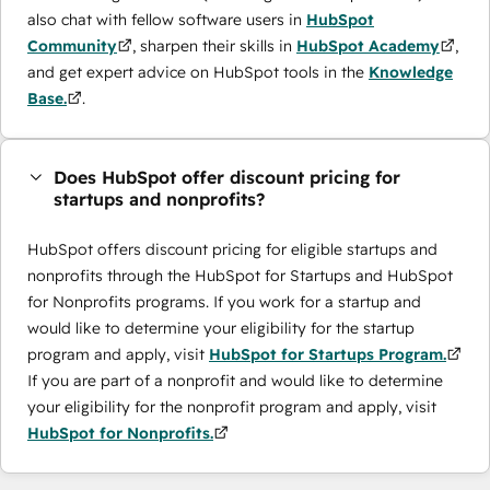
also chat with fellow software users in
HubSpot
Community
, sharpen their skills in
HubSpot Academy
,
and get expert advice on HubSpot tools in the
Knowledge
Base.
.
Does HubSpot offer discount pricing for
startups and nonprofits?
HubSpot offers discount pricing for eligible startups and
nonprofits through the ​HubSpot for Startups and HubSpot
for Nonprofits programs. If you work for a startup and
would like to determine your eligibility for the startup
program and apply, visit
HubSpot for Startups Program.
If you are part of a nonprofit and would like to determine
your eligibility for the nonprofit program and apply, visit
HubSpot for Nonprofits.