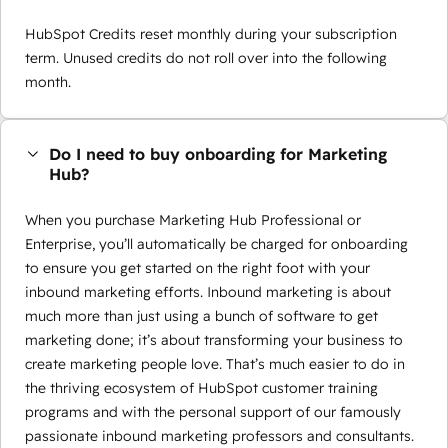
HubSpot Credits reset monthly during your subscription
term. Unused credits do not roll over into the following
month.
Do I need to buy onboarding for Marketing
Hub?
When you purchase Marketing Hub Professional or
Enterprise, you’ll automatically be charged for onboarding
to ensure you get started on the right foot with your
inbound marketing efforts. Inbound marketing is about
much more than just using a bunch of software to get
marketing done; it’s about transforming your business to
create marketing people love. That’s much easier to do in
the thriving ecosystem of HubSpot customer training
programs and with the personal support of our famously
passionate inbound marketing professors and consultants.