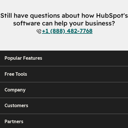
Still have questions about how HubSpot's
software can help your business?
+1 (888) 482-7768
Popular Features
Free Tools
Company
Customers
Partners