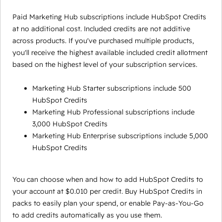
Paid Marketing Hub subscriptions include HubSpot Credits
at no additional cost. Included credits are not additive
across products. If you've purchased multiple products,
you'll receive the highest available included credit allotment
based on the highest level of your subscription services.
Marketing Hub Starter subscriptions include 500
HubSpot Credits
Marketing Hub Professional subscriptions include
3,000 HubSpot Credits
Marketing Hub Enterprise subscriptions include 5,000
HubSpot Credits
You can choose when and how to add HubSpot Credits to
your account at $0.010 per credit. Buy HubSpot Credits in
packs to easily plan your spend, or enable Pay-as-You-Go
to add credits automatically as you use them.