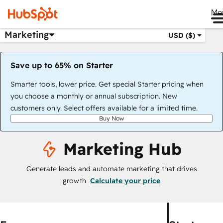
Me
Marketing
USD ($)
Save up to 65% on Starter
Smarter tools, lower price. Get special Starter pricing when
you choose a monthly or annual subscription. New
customers only. Select offers available for a limited time.
Buy Now
Marketing Hub
Generate leads and automate marketing that drives
growth
Calculate your price