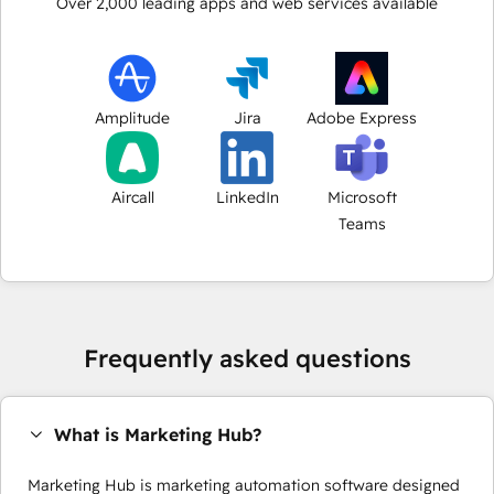
Over
2,000
leading apps and web services available
Amplitude
Jira
Adobe Express
Aircall
LinkedIn
Microsoft
Teams
Frequently asked questions
What is Marketing Hub?
Marketing Hub is marketing automation software designed