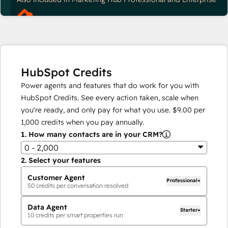
HubSpot Credits
Power agents and features that do work for you with
HubSpot Credits. See every action taken, scale when
you're ready, and only pay for what you use.
$9.00
per
1,000
credits when you pay annually.
1.
How many contacts are in your CRM?
0 - 2,000
2.
Select your features
Customer Agent
Professional+
50
credits per conversation resolved
Data Agent
Starter+
10
credits per smart properties run