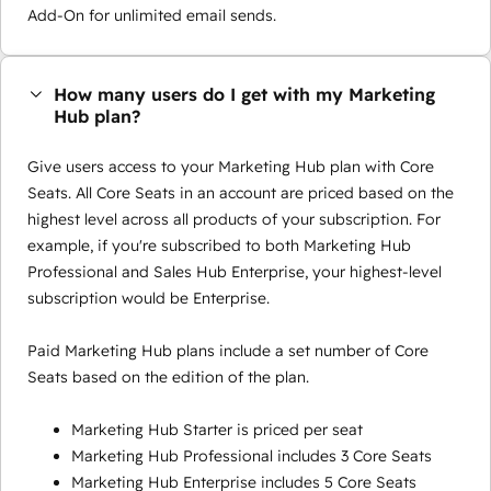
Add-On for unlimited email sends.
How many users do I get with my Marketing
Hub plan?
Give users access to your Marketing Hub plan with Core
Seats. All Core Seats in an account are priced based on the
highest level across all products of your subscription. For
example, if you're subscribed to both Marketing Hub
Professional and Sales Hub Enterprise, your highest-level
subscription would be Enterprise.
Paid Marketing Hub plans include a set number of Core
Seats based on the edition of the plan.
Marketing Hub Starter is priced per seat
Marketing Hub Professional includes 3 Core Seats
Marketing Hub Enterprise includes 5 Core Seats