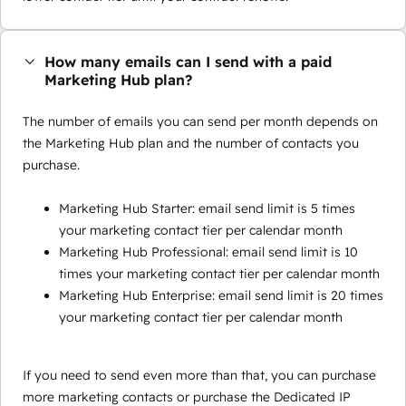
How many emails can I send with a paid
Marketing Hub plan?
The number of emails you can send per month depends on
the Marketing Hub plan and the number of contacts you
purchase.
Marketing Hub Starter: email send limit is 5 times
your marketing contact tier per calendar month
Marketing Hub Professional: email send limit is 10
times your marketing contact tier per calendar month
Marketing Hub Enterprise: email send limit is 20 times
your marketing contact tier per calendar month
If you need to send even more than that, you can purchase
more marketing contacts or purchase the Dedicated IP