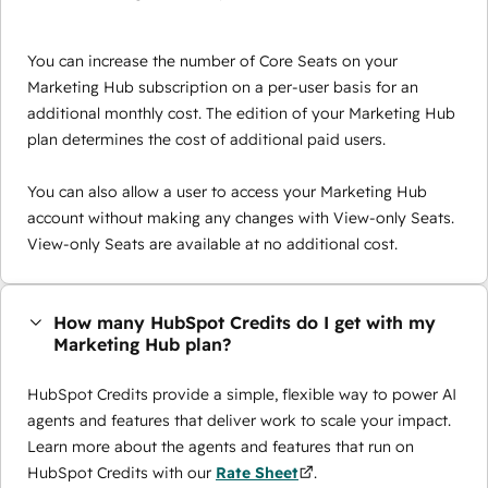
You can increase the number of Core Seats on your
Marketing Hub subscription on a per-user basis for an
additional monthly cost. The edition of your Marketing Hub
plan determines the cost of additional paid users.
You can also allow a user to access your Marketing Hub
account without making any changes with View-only Seats.
View-only Seats are available at no additional cost.
How many HubSpot Credits do I get with my
Marketing Hub plan?
HubSpot Credits provide a simple, flexible way to power AI
agents and features that deliver work to scale your impact.
Learn more about the agents and features that run on
HubSpot Credits with our
Rate Sheet
.