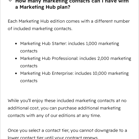
How many marketing contacts can I have with
a Marketing Hub plan?
Each Marketing Hub edition comes with a different number
of included marketing contacts.
Marketing Hub Starter: includes 1,000 marketing
contacts
Marketing Hub Professional: includes 2,000 marketing
contacts
Marketing Hub Enterprise: includes 10,000 marketing
contacts
While you’ll enjoy these included marketing contacts at no
additional cost, you can purchase additional marketing
contacts with any of our editions at any time.
Once you select a contact tier, you cannot downgrade to a
lower contact tier until your contract renews.