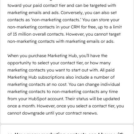
toward your paid contact tier and can be targeted with
marketing emails and ads. Conversely, you can also set
contacts as ‘non-marketing contacts.’ You can store your
non-marketing contacts in your CRM for free, up to a limit
of 15 million overall contacts. However, you cannot target
non-marketing contacts with marketing emails or ads.
When you purchase Marketing Hub, you’ll have the
opportunity to select your contact tier, or how many
marketing contacts you want to start out with. All paid
Marketing Hub subscriptions also include a number of
marketing contacts at no cost. You can change individual
marketing contacts to non-marketing contacts any time
from your HubSpot account. Their status will be updated
once a month. However, once you select a contact tier, you
cannot downgrade until your contract renews.