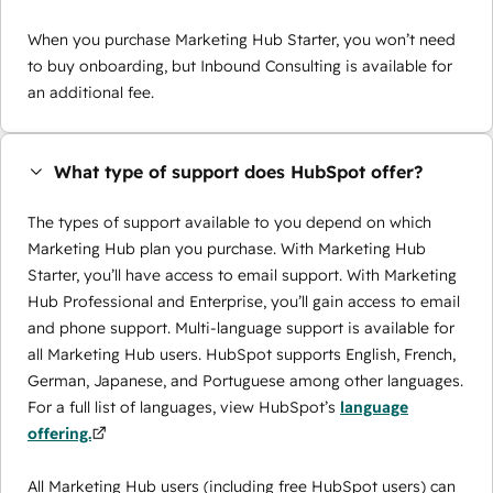
When you purchase Marketing Hub Starter, you won’t need
to buy onboarding, but Inbound Consulting is available for
an additional fee.
What type of support does HubSpot offer?
The types of support available to you depend on which
Marketing Hub plan you purchase. With Marketing Hub
Starter, you’ll have access to email support. With Marketing
Hub Professional and Enterprise, you’ll gain access to email
and phone support. Multi-language support is available for
all Marketing Hub users. HubSpot supports English, French,
German, Japanese, and Portuguese among other languages.
For a full list of languages, view HubSpot’s
language
offering.
All Marketing Hub users (including free HubSpot users) can