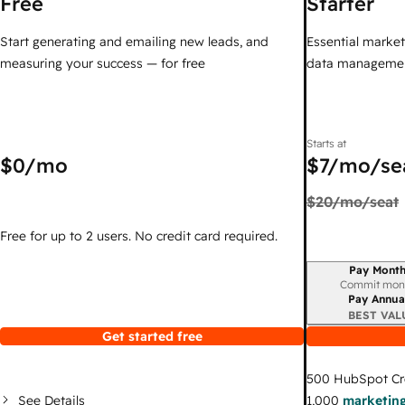
Free
Starter
Start generating and emailing new leads, and
Essential marketi
measuring your success — for free
data managemen
Starts at
$0
/mo
$7
/mo/se
$20
/mo/seat
Free for up to 2 users. No credit card required.
Pay Month
Billing period
Commit mon
Pay Annua
BEST VAL
Get started free
500
HubSpot Cr
See Details
1,000
marketing