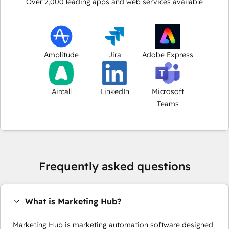
Over
2,000
leading apps and web services available
Amplitude
Jira
Adobe Express
Aircall
LinkedIn
Microsoft
Teams
Frequently asked questions
What is Marketing Hub?
Marketing Hub is marketing automation software designed