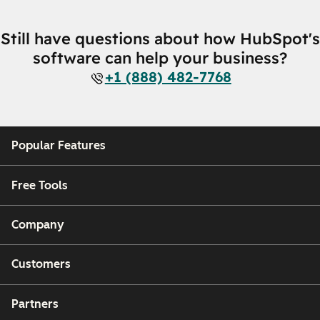
Still have questions about how HubSpot's
software can help your business?
+1 (888) 482-7768
Popular Features
Free Tools
Company
Customers
Partners