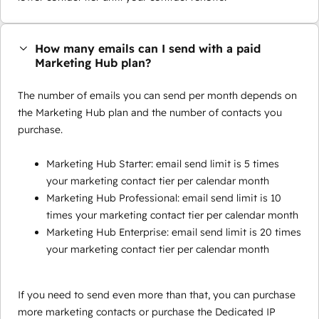
How many emails can I send with a paid
Marketing Hub plan?
The number of emails you can send per month depends on
the Marketing Hub plan and the number of contacts you
purchase.
Marketing Hub Starter: email send limit is 5 times
your marketing contact tier per calendar month
Marketing Hub Professional: email send limit is 10
times your marketing contact tier per calendar month
Marketing Hub Enterprise: email send limit is 20 times
your marketing contact tier per calendar month
If you need to send even more than that, you can purchase
more marketing contacts or purchase the Dedicated IP