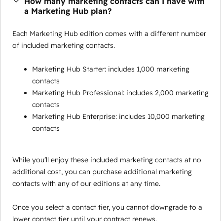
How many marketing contacts can I have with
a Marketing Hub plan?
Each Marketing Hub edition comes with a different number
of included marketing contacts.
Marketing Hub Starter: includes 1,000 marketing
contacts
Marketing Hub Professional: includes 2,000 marketing
contacts
Marketing Hub Enterprise: includes 10,000 marketing
contacts
While you’ll enjoy these included marketing contacts at no
additional cost, you can purchase additional marketing
contacts with any of our editions at any time.
Once you select a contact tier, you cannot downgrade to a
lower contact tier until your contract renews.