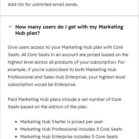
Add-On for unlimited email sends.
How many users do I get with my Marketing
Hub plan?
Give users access to your Marketing Hub plan with Core
Seats. All Core Seats in an account are priced based on the
highest level across all products of your subscription. For
example, if you're subscribed to both Marketing Hub
Professional and Sales Hub Enterprise, your highest-level
subscription would be Enterprise.
Paid Marketing Hub plans include a set number of Core
Seats based on the edition of the plan.
Marketing Hub Starter is priced per seat
Marketing Hub Professional includes 3 Core Seats
Marketing Hub Enterprise includes 5 Core Seats