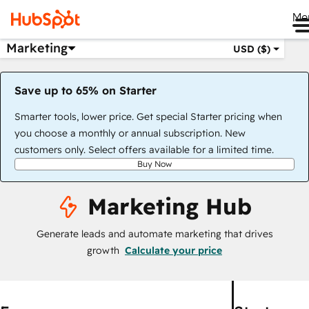
Me
Marketing
USD ($)
Save up to 65% on Starter
Smarter tools, lower price. Get special Starter pricing when
you choose a monthly or annual subscription. New
customers only. Select offers available for a limited time.
Buy Now
Marketing Hub
Generate leads and automate marketing that drives
growth
Calculate your price