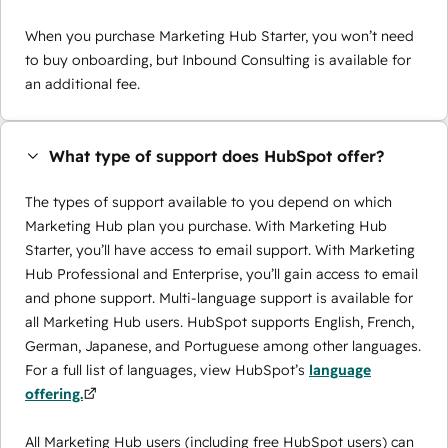
When you purchase Marketing Hub Starter, you won’t need
to buy onboarding, but Inbound Consulting is available for
an additional fee.
What type of support does HubSpot offer?
The types of support available to you depend on which
Marketing Hub plan you purchase. With Marketing Hub
Starter, you’ll have access to email support. With Marketing
Hub Professional and Enterprise, you’ll gain access to email
and phone support. Multi-language support is available for
all Marketing Hub users. HubSpot supports English, French,
German, Japanese, and Portuguese among other languages.
For a full list of languages, view HubSpot’s
language
offering.
All Marketing Hub users (including free HubSpot users) can