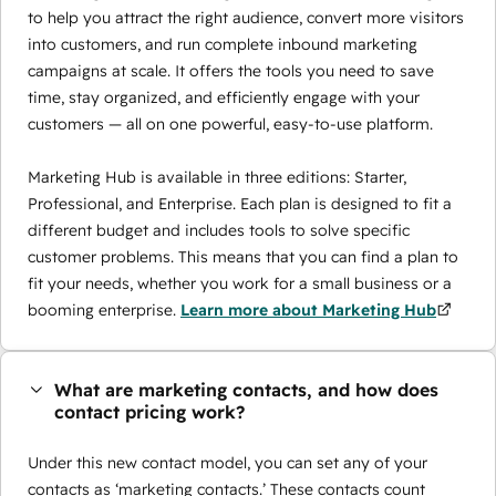
to help you attract the right audience, convert more visitors
into customers, and run complete inbound marketing
campaigns at scale. It offers the tools you need to save
time, stay organized, and efficiently engage with your
customers — all on one powerful, easy-to-use platform.
Marketing Hub is available in three editions: Starter,
Professional, and Enterprise. Each plan is designed to fit a
different budget and includes tools to solve specific
customer problems. This means that you can find a plan to
fit your needs, whether you work for a small business or a
booming enterprise.
Learn more about Marketing Hub
What are marketing contacts, and how does
contact pricing work?
Under this new contact model, you can set any of your
contacts as ‘marketing contacts.’ These contacts count