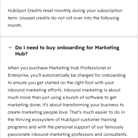
HubSpot Credits reset monthly during your subscription
term. Unused credits do not roll over into the following
month.
Do I need to buy onboarding for Marketing
Hub?
When you purchase Marketing Hub Professional or
Enterprise, you’ll automatically be charged for onboarding
to ensure you get started on the right foot with your
inbound marketing efforts. Inbound marketing is about
much more than just using a bunch of software to get
marketing done; it’s about transforming your business to
create marketing people love. That’s much easier to do in
the thriving ecosystem of HubSpot customer training
programs and with the personal support of our famously
passionate inbound marketing professors and consultants.