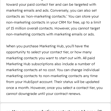
toward your paid contact tier and can be targeted with
marketing emails and ads. Conversely, you can also set
contacts as ‘non-marketing contacts.’ You can store your
non-marketing contacts in your CRM for free, up to a limit
of 15 million overall contacts. However, you cannot target
non-marketing contacts with marketing emails or ads.
When you purchase Marketing Hub, you’ll have the
opportunity to select your contact tier, or how many
marketing contacts you want to start out with. All paid
Marketing Hub subscriptions also include a number of
marketing contacts at no cost. You can change individual
marketing contacts to non-marketing contacts any time
from your HubSpot account. Their status will be updated
once a month. However, once you select a contact tier, you
cannot downgrade until your contract renews.