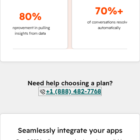
70%+
80%
of conversations resolved
faster 
improvement in pulling
automatically
teams 
insights from data
Need help choosing a plan?
+1 (888) 482-7768
Seamlessly integrate your apps