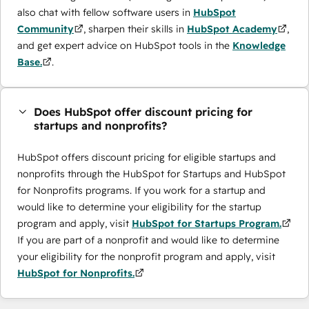
also chat with fellow software users in
HubSpot
Community
, sharpen their skills in
HubSpot Academy
,
and get expert advice on HubSpot tools in the
Knowledge
Base.
.
Does HubSpot offer discount pricing for
startups and nonprofits?
HubSpot offers discount pricing for eligible startups and
nonprofits through the ​HubSpot for Startups and HubSpot
for Nonprofits programs. If you work for a startup and
would like to determine your eligibility for the startup
program and apply, visit
HubSpot for Startups Program.
If you are part of a nonprofit and would like to determine
your eligibility for the nonprofit program and apply, visit
HubSpot for Nonprofits.