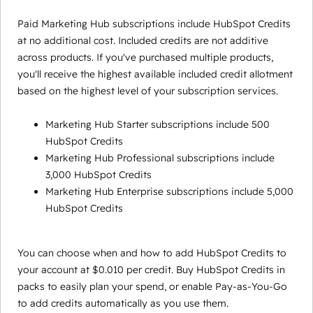
Paid Marketing Hub subscriptions include HubSpot Credits
at no additional cost. Included credits are not additive
across products. If you've purchased multiple products,
you'll receive the highest available included credit allotment
based on the highest level of your subscription services.
Marketing Hub Starter subscriptions include 500
HubSpot Credits
Marketing Hub Professional subscriptions include
3,000 HubSpot Credits
Marketing Hub Enterprise subscriptions include 5,000
HubSpot Credits
You can choose when and how to add HubSpot Credits to
your account at $0.010 per credit. Buy HubSpot Credits in
packs to easily plan your spend, or enable Pay-as-You-Go
to add credits automatically as you use them.