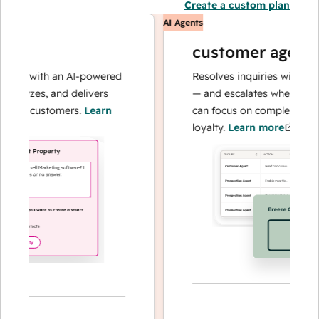
Create a custom plan
AI Agents
customer agent
ns with an AI-powered
Resolves inquiries with fast, a
alyzes, and delivers
— and escalates when needed,
ur customers.
Learn
can focus on complex cases an
loyalty.
Learn more