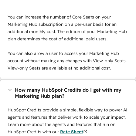
You can increase the number of Core Seats on your
Marketing Hub subscription on a per-user basis for an
additional monthly cost. The edition of your Marketing Hub
plan determines the cost of additional paid users.
You can also allow a user to access your Marketing Hub
account without making any changes with View-only Seats.
View-only Seats are available at no additional cost.
How many HubSpot Credits do I get with my
Marketing Hub plan?
HubSpot Credits provide a simple, flexible way to power AI
agents and features that deliver work to scale your impact.
Learn more about the agents and features that run on
HubSpot Credits with our
Rate Sheet
.