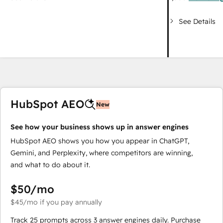
See Details
HubSpot AEO
New
See how your business shows up in answer engines
HubSpot AEO shows you how you appear in ChatGPT,
Gemini, and Perplexity, where competitors are winning,
and what to do about it.
$50
/mo
$45
/mo
if you pay annually
Track 25 prompts across 3 answer engines daily. Purchase