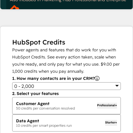
HubSpot Credits
Power agents and features that do work for you with
HubSpot Credits. See every action taken, scale when
you're ready, and only pay for what you use.
$9.00
per
1,000
credits when you pay annually.
1.
How many contacts are in your CRM?
0 - 2,000
2.
Select your features
Customer Agent
Professional+
50
credits per conversation resolved
Data Agent
Starter+
10
credits per smart properties run