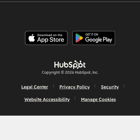
Copyright © 2026 HubSpot, Inc.
Legal Center
Privacy Policy
Security
Website Accessibility
Manage Cookies