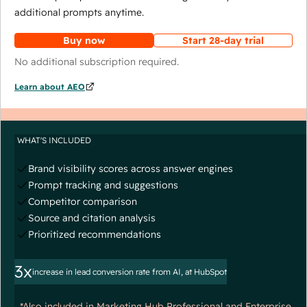
additional prompts anytime.
Buy now
Start 28-day trial
No additional subscription required.
Learn about AEO
WHAT'S INCLUDED
Brand visibility scores across answer engines
Prompt tracking and suggestions
Competitor comparison
Source and citation analysis
Prioritized recommendations
3x
increase in lead conversion rate from AI, at HubSpot
*Also included in Marketing Hub Professional and Enterprise