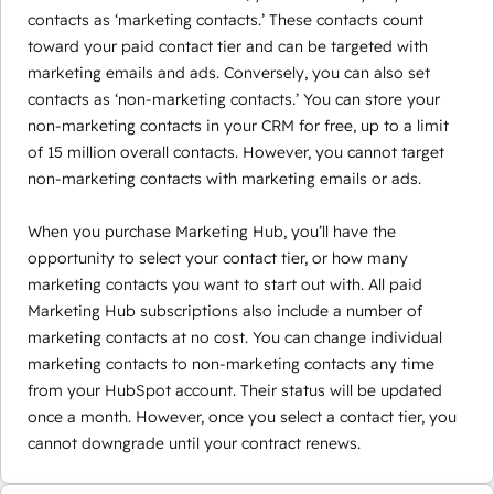
contacts as ‘marketing contacts.’ These contacts count
toward your paid contact tier and can be targeted with
marketing emails and ads. Conversely, you can also set
contacts as ‘non-marketing contacts.’ You can store your
non-marketing contacts in your CRM for free, up to a limit
of 15 million overall contacts. However, you cannot target
non-marketing contacts with marketing emails or ads.
When you purchase Marketing Hub, you’ll have the
opportunity to select your contact tier, or how many
marketing contacts you want to start out with. All paid
Marketing Hub subscriptions also include a number of
marketing contacts at no cost. You can change individual
marketing contacts to non-marketing contacts any time
from your HubSpot account. Their status will be updated
once a month. However, once you select a contact tier, you
cannot downgrade until your contract renews.