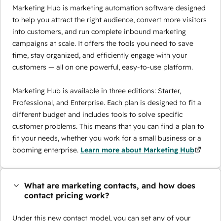
Marketing Hub is marketing automation software designed
to help you attract the right audience, convert more visitors
into customers, and run complete inbound marketing
campaigns at scale. It offers the tools you need to save
time, stay organized, and efficiently engage with your
customers — all on one powerful, easy-to-use platform.
Marketing Hub is available in three editions: Starter,
Professional, and Enterprise. Each plan is designed to fit a
different budget and includes tools to solve specific
customer problems. This means that you can find a plan to
fit your needs, whether you work for a small business or a
booming enterprise.
Learn more about Marketing Hub
What are marketing contacts, and how does
contact pricing work?
Under this new contact model, you can set any of your