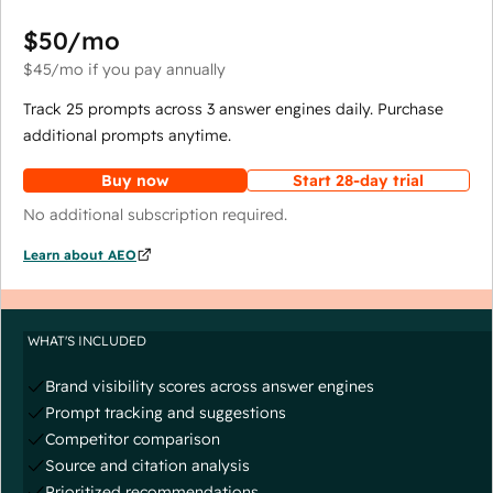
$50
/mo
$45
/mo
if you pay annually
Track 25 prompts across 3 answer engines daily. Purchase
additional prompts anytime.
Buy now
Start 28-day trial
No additional subscription required.
Learn about AEO
WHAT'S INCLUDED
Brand visibility scores across answer engines
Prompt tracking and suggestions
Competitor comparison
Source and citation analysis
Prioritized recommendations