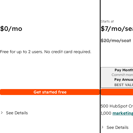
Starts at
$0
/mo
$7
/mo/se
$20
/mo/seat
Free for up to 2 users. No credit card required.
Pay Month
Billing period
Commit mon
Pay Annua
BEST VAL
Get started free
500
HubSpot Cr
See Details
1,000
marketing
See Details