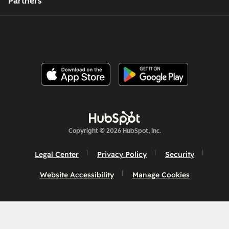
Partners
Copyright © 2026 HubSpot, Inc.
Legal Center
Privacy Policy
Security
Website Accessibility
Manage Cookies