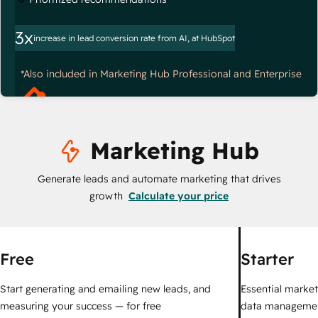
3x
increase in lead conversion rate from AI, at HubSpot
*Also included in Marketing Hub Professional and Enterprise
Marketing Hub
Generate leads and automate marketing that drives
growth
Calculate your price
Free
Starter
Start generating and emailing new leads, and
Essential marketi
measuring your success — for free
data managemen