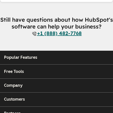
Still have questions about how HubSpot's
software can help your business?
+1 (888) 482-7768
Popular Features
Free Tools
Company
Customers