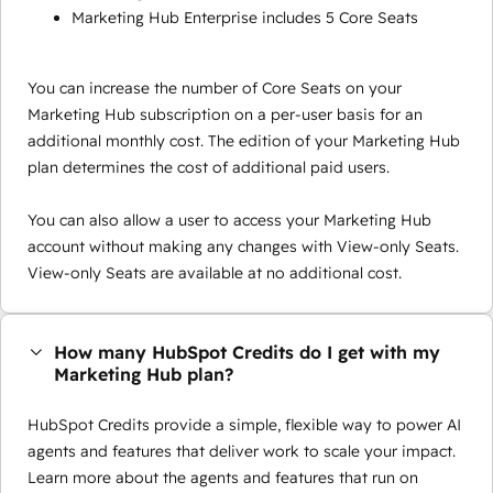
Marketing Hub Enterprise includes 5 Core Seats
You can increase the number of Core Seats on your
Marketing Hub subscription on a per-user basis for an
additional monthly cost. The edition of your Marketing Hub
plan determines the cost of additional paid users.
You can also allow a user to access your Marketing Hub
account without making any changes with View-only Seats.
View-only Seats are available at no additional cost.
How many HubSpot Credits do I get with my
Marketing Hub plan?
HubSpot Credits provide a simple, flexible way to power AI
agents and features that deliver work to scale your impact.
Learn more about the agents and features that run on