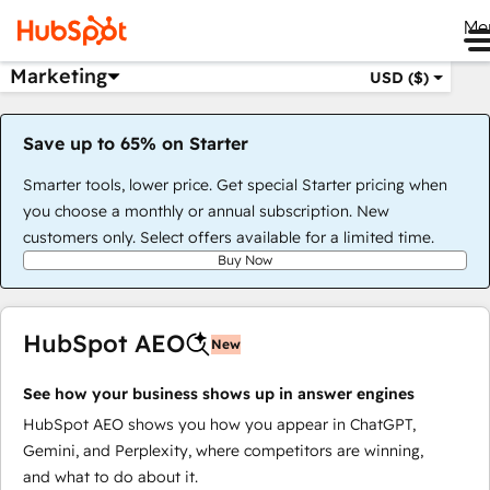
Me
Marketing
USD ($)
Save up to 65% on Starter
Smarter tools, lower price. Get special Starter pricing when
you choose a monthly or annual subscription. New
customers only. Select offers available for a limited time.
Buy Now
HubSpot AEO
New
See how your business shows up in answer engines
HubSpot AEO shows you how you appear in ChatGPT,
Gemini, and Perplexity, where competitors are winning,
and what to do about it.