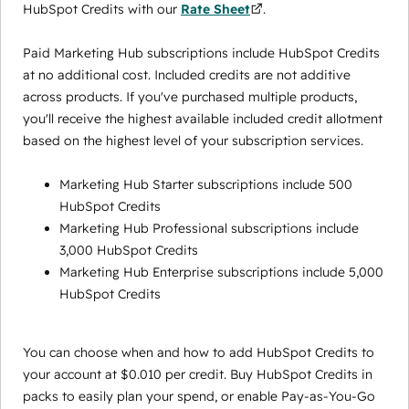
HubSpot Credits with our
Rate Sheet
.
Paid Marketing Hub subscriptions include HubSpot Credits
at no additional cost. Included credits are not additive
across products. If you've purchased multiple products,
you'll receive the highest available included credit allotment
based on the highest level of your subscription services.
Marketing Hub Starter subscriptions include 500
HubSpot Credits
Marketing Hub Professional subscriptions include
3,000 HubSpot Credits
Marketing Hub Enterprise subscriptions include 5,000
HubSpot Credits
You can choose when and how to add HubSpot Credits to
your account at $0.010 per credit. Buy HubSpot Credits in
packs to easily plan your spend, or enable Pay-as-You-Go