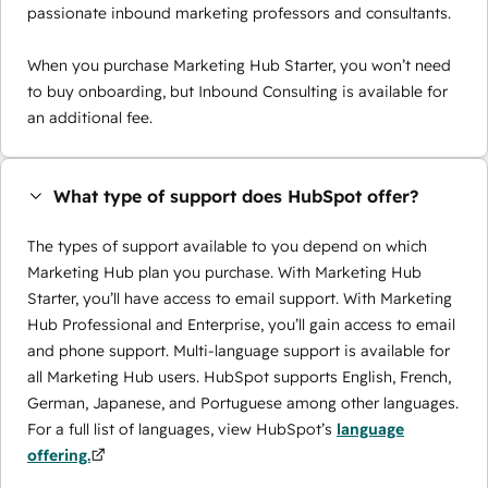
passionate inbound marketing professors and consultants.
When you purchase Marketing Hub Starter, you won’t need
to buy onboarding, but Inbound Consulting is available for
an additional fee.
What type of support does HubSpot offer?
The types of support available to you depend on which
Marketing Hub plan you purchase. With Marketing Hub
Starter, you’ll have access to email support. With Marketing
Hub Professional and Enterprise, you’ll gain access to email
and phone support. Multi-language support is available for
all Marketing Hub users. HubSpot supports English, French,
German, Japanese, and Portuguese among other languages.
For a full list of languages, view HubSpot’s
language
offering.