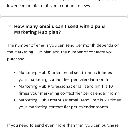
lower contact tier until your contract renews.
How many emails can I send with a paid
Marketing Hub plan?
The number of emails you can send per month depends on
the Marketing Hub plan and the number of contacts you
purchase.
Marketing Hub Starter: email send limit is 5 times
your marketing contact tier per calendar month
Marketing Hub Professional: email send limit is 10
times your marketing contact tier per calendar month
Marketing Hub Enterprise: email send limit is 20 times
your marketing contact tier per calendar month
If you need to send even more than that, you can purchase