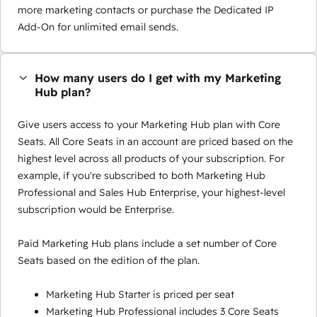
more marketing contacts or purchase the Dedicated IP
Add-On for unlimited email sends.
How many users do I get with my Marketing
Hub plan?
Give users access to your Marketing Hub plan with Core
Seats. All Core Seats in an account are priced based on the
highest level across all products of your subscription. For
example, if you're subscribed to both Marketing Hub
Professional and Sales Hub Enterprise, your highest-level
subscription would be Enterprise.
Paid Marketing Hub plans include a set number of Core
Seats based on the edition of the plan.
Marketing Hub Starter is priced per seat
Marketing Hub Professional includes 3 Core Seats