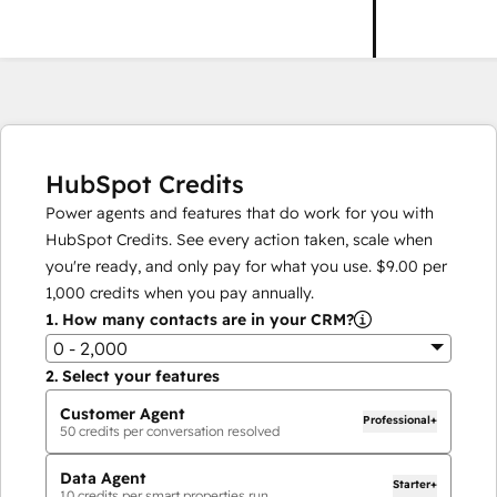
HubSpot Credits
Power agents and features that do work for you with
HubSpot Credits. See every action taken, scale when
you're ready, and only pay for what you use.
$9.00
per
1,000
credits when you pay annually.
1.
How many contacts are in your CRM?
0 - 2,000
2.
Select your features
Customer Agent
Professional+
50
credits per conversation resolved
Data Agent
Starter+
10
credits per smart properties run