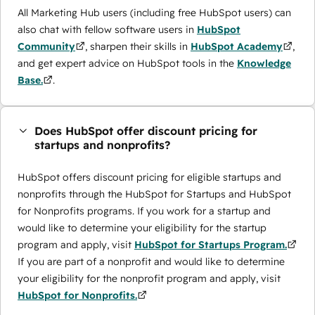
All Marketing Hub users (including free HubSpot users) can
also chat with fellow software users in
HubSpot
Community
, sharpen their skills in
HubSpot Academy
,
and get expert advice on HubSpot tools in the
Knowledge
Base.
.
Does HubSpot offer discount pricing for
startups and nonprofits?
HubSpot offers discount pricing for eligible startups and
nonprofits through the ​HubSpot for Startups and HubSpot
for Nonprofits programs. If you work for a startup and
would like to determine your eligibility for the startup
program and apply, visit
HubSpot for Startups Program.
If you are part of a nonprofit and would like to determine
your eligibility for the nonprofit program and apply, visit
HubSpot for Nonprofits.