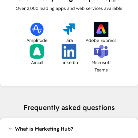
Over
2,000
leading apps and web services available
Amplitude
Jira
Adobe Express
Aircall
LinkedIn
Microsoft
Teams
Frequently asked questions
What is Marketing Hub?