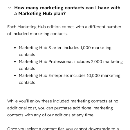
How many marketing contacts can I have with
a Marketing Hub plan?
Each Marketing Hub edition comes with a different number
of included marketing contacts.
Marketing Hub Starter: includes 1,000 marketing
contacts
Marketing Hub Professional: includes 2,000 marketing
contacts
Marketing Hub Enterprise: includes 10,000 marketing
contacts
While you’ll enjoy these included marketing contacts at no
additional cost, you can purchase additional marketing
contacts with any of our editions at any time.
Once you select a contact tier, you cannot downgrade to a