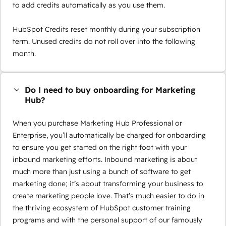
to add credits automatically as you use them.
HubSpot Credits reset monthly during your subscription
term. Unused credits do not roll over into the following
month.
Do I need to buy onboarding for Marketing
Hub?
When you purchase Marketing Hub Professional or
Enterprise, you’ll automatically be charged for onboarding
to ensure you get started on the right foot with your
inbound marketing efforts. Inbound marketing is about
much more than just using a bunch of software to get
marketing done; it’s about transforming your business to
create marketing people love. That’s much easier to do in
the thriving ecosystem of HubSpot customer training
programs and with the personal support of our famously