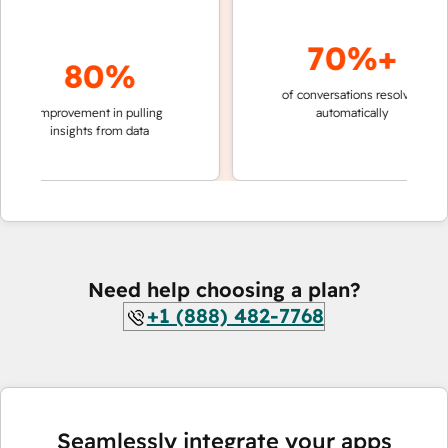
70%+
80%
of conversations resolved
faster
improvement in pulling
automatically
teams
insights from data
Need help choosing a plan?
+1 (888) 482-7768
Seamlessly integrate your apps