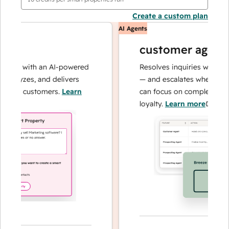
Create a custom plan
AI Agents
customer agent
ons with an AI-powered
Resolves inquiries with fast, 
alyzes, and delivers
— and escalates when needed,
our customers.
Learn
can focus on complex cases a
loyalty.
Learn more