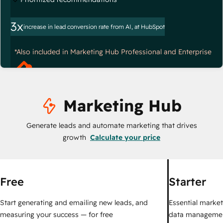
3x
increase in lead conversion rate from AI, at HubSpot
*Also included in Marketing Hub Professional and Enterprise
Marketing Hub
Generate leads and automate marketing that drives
growth
Calculate your price
Free
Starter
Start generating and emailing new leads, and
Essential marketi
measuring your success — for free
data managemen