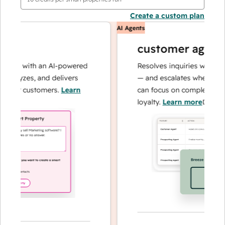
Create a custom plan
AI Agents
customer agent
ons with an AI-powered
Resolves inquiries with fast, 
alyzes, and delivers
— and escalates when needed,
our customers.
Learn
can focus on complex cases a
loyalty.
Learn more