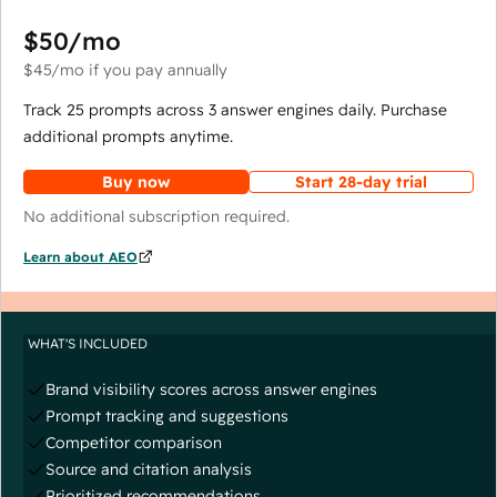
$50
/mo
$45
/mo
if you pay annually
Track 25 prompts across 3 answer engines daily. Purchase
additional prompts anytime.
Buy now
Start 28-day trial
No additional subscription required.
Learn about AEO
WHAT'S INCLUDED
Brand visibility scores across answer engines
Prompt tracking and suggestions
Competitor comparison
Source and citation analysis
Prioritized recommendations