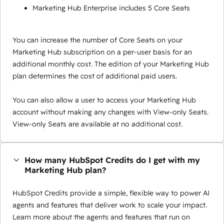
Marketing Hub Enterprise includes 5 Core Seats
You can increase the number of Core Seats on your
Marketing Hub subscription on a per-user basis for an
additional monthly cost. The edition of your Marketing Hub
plan determines the cost of additional paid users.
You can also allow a user to access your Marketing Hub
account without making any changes with View-only Seats.
View-only Seats are available at no additional cost.
How many HubSpot Credits do I get with my
Marketing Hub plan?
HubSpot Credits provide a simple, flexible way to power AI
agents and features that deliver work to scale your impact.
Learn more about the agents and features that run on