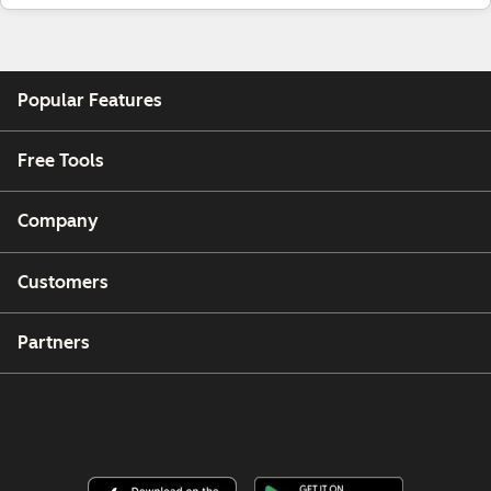
Popular Features
Free Tools
Company
Customers
Partners