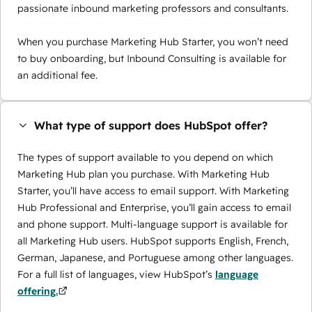
passionate inbound marketing professors and consultants.
When you purchase Marketing Hub Starter, you won’t need
to buy onboarding, but Inbound Consulting is available for
an additional fee.
What type of support does HubSpot offer?
The types of support available to you depend on which
Marketing Hub plan you purchase. With Marketing Hub
Starter, you’ll have access to email support. With Marketing
Hub Professional and Enterprise, you’ll gain access to email
and phone support. Multi-language support is available for
all Marketing Hub users. HubSpot supports English, French,
German, Japanese, and Portuguese among other languages.
For a full list of languages, view HubSpot’s
language
offering.