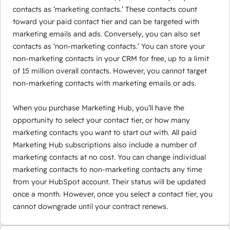
contacts as ‘marketing contacts.’ These contacts count
toward your paid contact tier and can be targeted with
marketing emails and ads. Conversely, you can also set
contacts as ‘non-marketing contacts.’ You can store your
non-marketing contacts in your CRM for free, up to a limit
of 15 million overall contacts. However, you cannot target
non-marketing contacts with marketing emails or ads.
When you purchase Marketing Hub, you’ll have the
opportunity to select your contact tier, or how many
marketing contacts you want to start out with. All paid
Marketing Hub subscriptions also include a number of
marketing contacts at no cost. You can change individual
marketing contacts to non-marketing contacts any time
from your HubSpot account. Their status will be updated
once a month. However, once you select a contact tier, you
cannot downgrade until your contract renews.