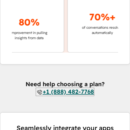
70%+
80%
of conversations resolved
faster
improvement in pulling
automatically
teams
insights from data
Need help choosing a plan?
+1 (888) 482-7768
Seamlessly integrate your apps