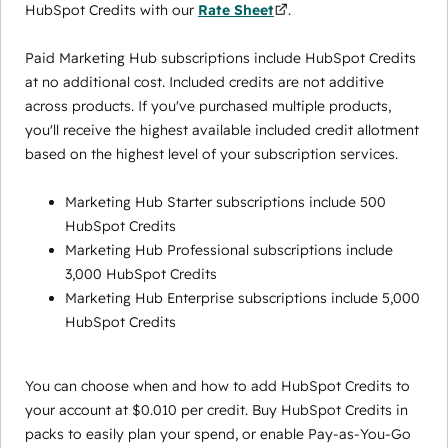
HubSpot Credits with our
Rate Sheet
.
Paid Marketing Hub subscriptions include HubSpot Credits
at no additional cost. Included credits are not additive
across products. If you've purchased multiple products,
you'll receive the highest available included credit allotment
based on the highest level of your subscription services.
Marketing Hub Starter subscriptions include 500
HubSpot Credits
Marketing Hub Professional subscriptions include
3,000 HubSpot Credits
Marketing Hub Enterprise subscriptions include 5,000
HubSpot Credits
You can choose when and how to add HubSpot Credits to
your account at $0.010 per credit. Buy HubSpot Credits in
packs to easily plan your spend, or enable Pay-as-You-Go