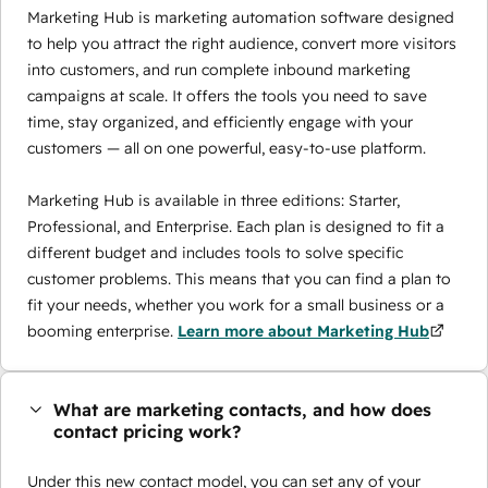
Marketing Hub is marketing automation software designed
to help you attract the right audience, convert more visitors
into customers, and run complete inbound marketing
campaigns at scale. It offers the tools you need to save
time, stay organized, and efficiently engage with your
customers — all on one powerful, easy-to-use platform.
Marketing Hub is available in three editions: Starter,
Professional, and Enterprise. Each plan is designed to fit a
different budget and includes tools to solve specific
customer problems. This means that you can find a plan to
fit your needs, whether you work for a small business or a
booming enterprise.
Learn more about Marketing Hub
What are marketing contacts, and how does
contact pricing work?
Under this new contact model, you can set any of your