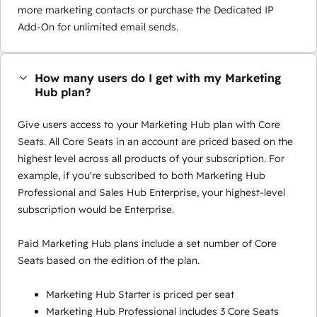
more marketing contacts or purchase the Dedicated IP
Add-On for unlimited email sends.
How many users do I get with my Marketing
Hub plan?
Give users access to your Marketing Hub plan with Core
Seats. All Core Seats in an account are priced based on the
highest level across all products of your subscription. For
example, if you're subscribed to both Marketing Hub
Professional and Sales Hub Enterprise, your highest-level
subscription would be Enterprise.
Paid Marketing Hub plans include a set number of Core
Seats based on the edition of the plan.
Marketing Hub Starter is priced per seat
Marketing Hub Professional includes 3 Core Seats