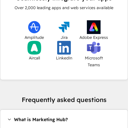
Over
2,000
leading apps and web services available
Amplitude
Jira
Adobe Express
Aircall
LinkedIn
Microsoft
Teams
Frequently asked questions
What is Marketing Hub?