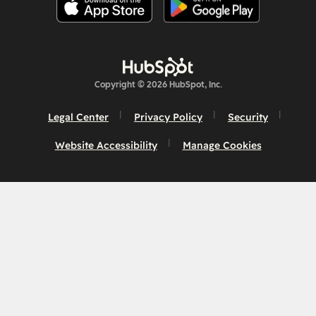
Copyright © 2026 HubSpot, Inc.
Legal Center
Privacy Policy
Security
Website Accessibility
Manage Cookies