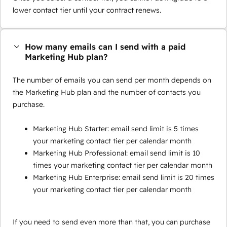
lower contact tier until your contract renews.
How many emails can I send with a paid
Marketing Hub plan?
The number of emails you can send per month depends on
the Marketing Hub plan and the number of contacts you
purchase.
Marketing Hub Starter: email send limit is 5 times
your marketing contact tier per calendar month
Marketing Hub Professional: email send limit is 10
times your marketing contact tier per calendar month
Marketing Hub Enterprise: email send limit is 20 times
your marketing contact tier per calendar month
If you need to send even more than that, you can purchase