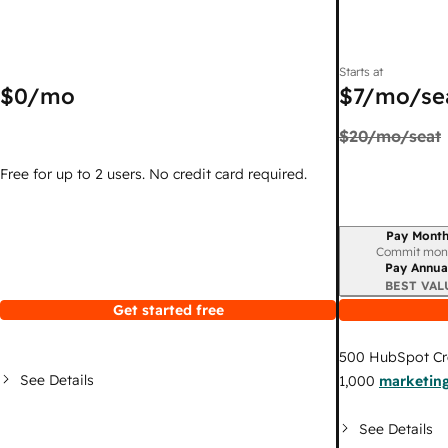
Starts at
$0
/mo
$7
/mo/se
$20
/mo/seat
Free for up to 2 users. No credit card required.
Pay Month
Billing period
Commit mon
Pay Annua
BEST VAL
Get started free
500
HubSpot Cr
See Details
1,000
marketing
See Details