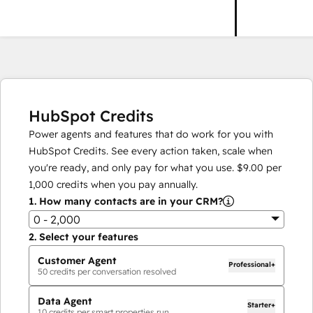
HubSpot Credits
Power agents and features that do work for you with
HubSpot Credits. See every action taken, scale when
you're ready, and only pay for what you use.
$9.00
per
1,000
credits when you pay annually.
1.
How many contacts are in your CRM?
0 - 2,000
2.
Select your features
Customer Agent
Professional+
50
credits per conversation resolved
Data Agent
Starter+
10
credits per smart properties run