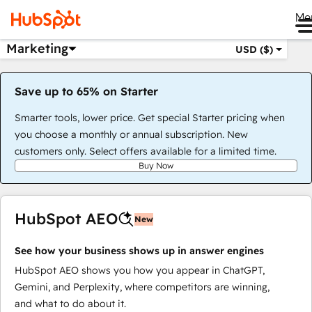
Me
Marketing
USD ($)
Save up to 65% on Starter
Smarter tools, lower price. Get special Starter pricing when
you choose a monthly or annual subscription. New
customers only. Select offers available for a limited time.
Buy Now
HubSpot AEO
New
See how your business shows up in answer engines
HubSpot AEO shows you how you appear in ChatGPT,
Gemini, and Perplexity, where competitors are winning,
and what to do about it.