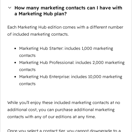
How many marketing contacts can I have with
a Marketing Hub plan?
Each Marketing Hub edition comes with a different number
of included marketing contacts.
Marketing Hub Starter: includes 1,000 marketing
contacts
Marketing Hub Professional: includes 2,000 marketing
contacts
Marketing Hub Enterprise: includes 10,000 marketing
contacts
While you’ll enjoy these included marketing contacts at no
additional cost, you can purchase additional marketing
contacts with any of our editions at any time.
Once you select a contact tier, you cannot downgrade to a