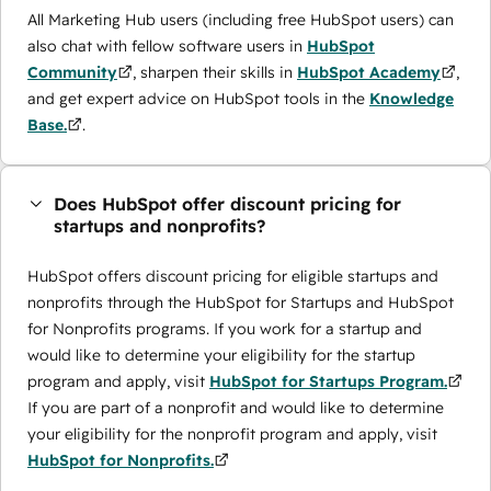
All Marketing Hub users (including free HubSpot users) can
also chat with fellow software users in
HubSpot
Community
, sharpen their skills in
HubSpot Academy
,
and get expert advice on HubSpot tools in the
Knowledge
Base.
.
Does HubSpot offer discount pricing for
startups and nonprofits?
HubSpot offers discount pricing for eligible startups and
nonprofits through the ​HubSpot for Startups and HubSpot
for Nonprofits programs. If you work for a startup and
would like to determine your eligibility for the startup
program and apply, visit
HubSpot for Startups Program.
If you are part of a nonprofit and would like to determine
your eligibility for the nonprofit program and apply, visit
HubSpot for Nonprofits.