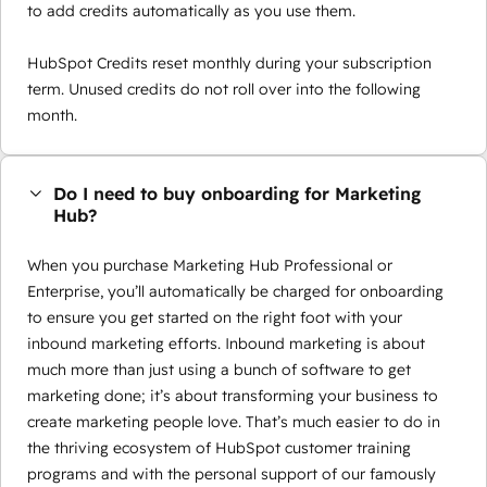
to add credits automatically as you use them.
HubSpot Credits reset monthly during your subscription
term. Unused credits do not roll over into the following
month.
Do I need to buy onboarding for Marketing
Hub?
When you purchase Marketing Hub Professional or
Enterprise, you’ll automatically be charged for onboarding
to ensure you get started on the right foot with your
inbound marketing efforts. Inbound marketing is about
much more than just using a bunch of software to get
marketing done; it’s about transforming your business to
create marketing people love. That’s much easier to do in
the thriving ecosystem of HubSpot customer training
programs and with the personal support of our famously