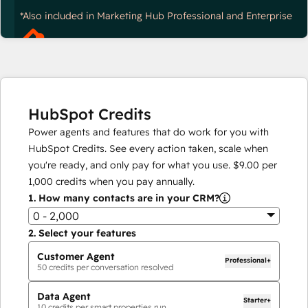
*Also included in Marketing Hub Professional and Enterprise
HubSpot Credits
Power agents and features that do work for you with
HubSpot Credits. See every action taken, scale when
you're ready, and only pay for what you use.
$9.00
per
1,000
credits when you pay annually.
1.
How many contacts are in your CRM?
0 - 2,000
2.
Select your features
Customer Agent
Professional+
50
credits per conversation resolved
Data Agent
Starter+
10
credits per smart properties run