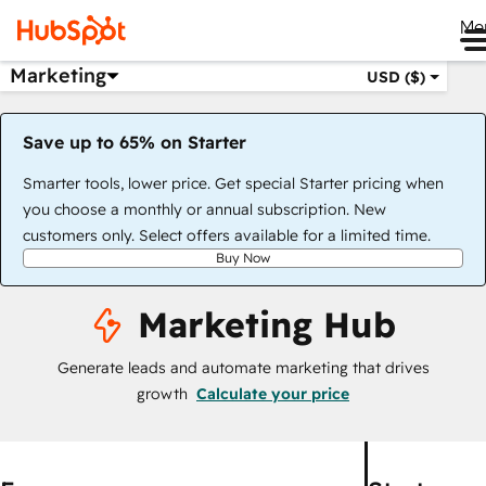
Me
Marketing
USD ($)
Save up to 65% on Starter
Smarter tools, lower price. Get special Starter pricing when
you choose a monthly or annual subscription. New
customers only. Select offers available for a limited time.
Buy Now
Marketing Hub
Generate leads and automate marketing that drives
growth
Calculate your price