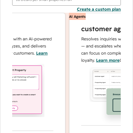
Create a custom plan
AI Agents
customer agent
ons with an AI-powered
Resolves inquiries with fast, 
alyzes, and delivers
— and escalates when needed,
our customers.
Learn
can focus on complex cases a
loyalty.
Learn more