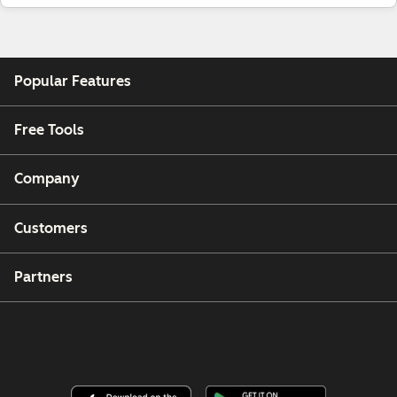
Popular Features
Free Tools
Company
Customers
Partners