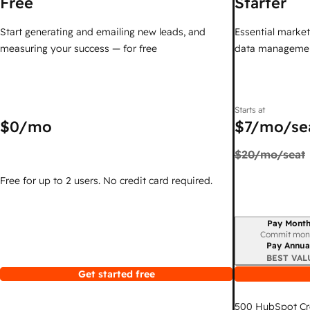
Free
Starter
Start generating and emailing new leads, and
Essential marketi
measuring your success — for free
data managemen
Starts at
$0
/mo
$7
/mo/se
$20
/mo/seat
Free for up to 2 users. No credit card required.
Pay Month
Billing period
Commit mon
Pay Annua
BEST VAL
Get started free
500
HubSpot Cr