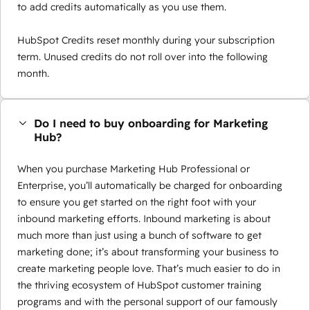
to add credits automatically as you use them.
HubSpot Credits reset monthly during your subscription
term. Unused credits do not roll over into the following
month.
Do I need to buy onboarding for Marketing
Hub?
When you purchase Marketing Hub Professional or
Enterprise, you’ll automatically be charged for onboarding
to ensure you get started on the right foot with your
inbound marketing efforts. Inbound marketing is about
much more than just using a bunch of software to get
marketing done; it’s about transforming your business to
create marketing people love. That’s much easier to do in
the thriving ecosystem of HubSpot customer training
programs and with the personal support of our famously