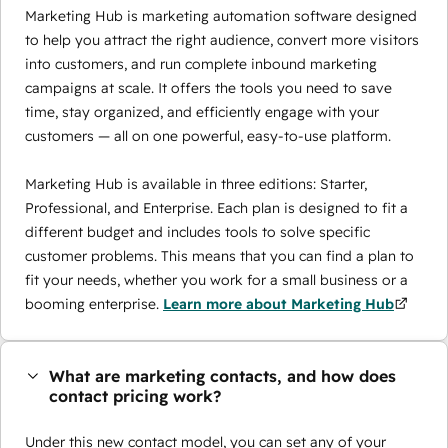
Marketing Hub is marketing automation software designed
to help you attract the right audience, convert more visitors
into customers, and run complete inbound marketing
campaigns at scale. It offers the tools you need to save
time, stay organized, and efficiently engage with your
customers — all on one powerful, easy-to-use platform.
Marketing Hub is available in three editions: Starter,
Professional, and Enterprise. Each plan is designed to fit a
different budget and includes tools to solve specific
customer problems. This means that you can find a plan to
fit your needs, whether you work for a small business or a
booming enterprise.
Learn more about Marketing Hub
What are marketing contacts, and how does
contact pricing work?
Under this new contact model, you can set any of your