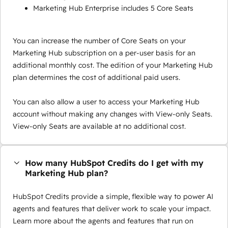
Marketing Hub Enterprise includes 5 Core Seats
You can increase the number of Core Seats on your
Marketing Hub subscription on a per-user basis for an
additional monthly cost. The edition of your Marketing Hub
plan determines the cost of additional paid users.
You can also allow a user to access your Marketing Hub
account without making any changes with View-only Seats.
View-only Seats are available at no additional cost.
How many HubSpot Credits do I get with my
Marketing Hub plan?
HubSpot Credits provide a simple, flexible way to power AI
agents and features that deliver work to scale your impact.
Learn more about the agents and features that run on