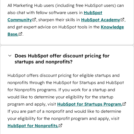
All Marketing Hub users (including free HubSpot users) can
also chat with fellow software users in
HubSpot
Community
, sharpen their skills in
HubSpot Academy
,
and get expert advice on HubSpot tools in the
Knowledge
Base.
.
Does HubSpot offer discount pricing for
startups and nonprofits?
HubSpot offers discount pricing for eligible startups and
nonprofits through the ​HubSpot for Startups and HubSpot
for Nonprofits programs. If you work for a startup and
would like to determine your eligibility for the startup
program and apply, visit
HubSpot for Startups Program.
If you are part of a nonprofit and would like to determine
your eligibility for the nonprofit program and apply, visit
HubSpot for Nonprofits.