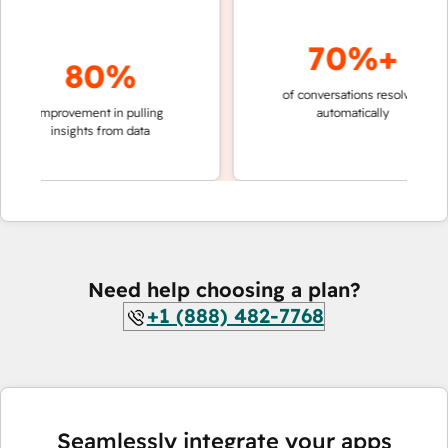
70%+
80%
of conversations resolved
faster
improvement in pulling
automatically
teams
insights from data
Need help choosing a plan?
+1 (888) 482-7768
Seamlessly integrate your apps