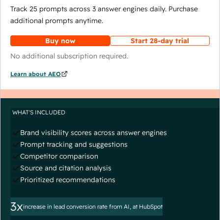
Track 25 prompts across 3 answer engines daily. Purchase
additional prompts anytime.
Buy now
Start 28-day trial
No additional subscription required.
Learn about AEO
WHAT'S INCLUDED
Brand visibility scores across answer engines
Prompt tracking and suggestions
Competitor comparison
Source and citation analysis
Prioritized recommendations
3x
increase in lead conversion rate from AI, at HubSpot