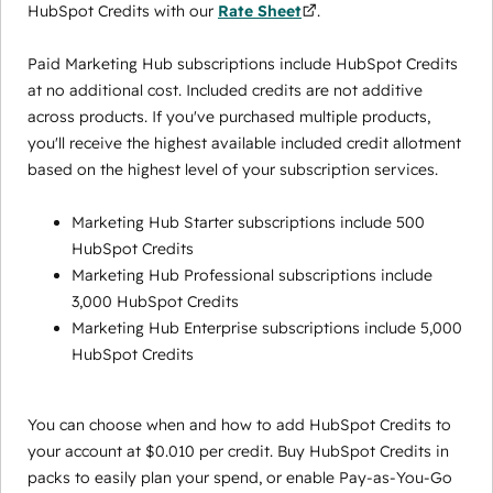
HubSpot Credits with our
Rate Sheet
.
Paid Marketing Hub subscriptions include HubSpot Credits
at no additional cost. Included credits are not additive
across products. If you've purchased multiple products,
you'll receive the highest available included credit allotment
based on the highest level of your subscription services.
Marketing Hub Starter subscriptions include 500
HubSpot Credits
Marketing Hub Professional subscriptions include
3,000 HubSpot Credits
Marketing Hub Enterprise subscriptions include 5,000
HubSpot Credits
You can choose when and how to add HubSpot Credits to
your account at $0.010 per credit. Buy HubSpot Credits in
packs to easily plan your spend, or enable Pay-as-You-Go