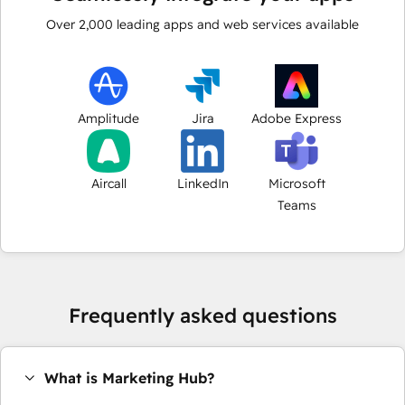
Over
2,000
leading apps and web services available
Amplitude
Jira
Adobe Express
Aircall
LinkedIn
Microsoft
Teams
Frequently asked questions
What is Marketing Hub?