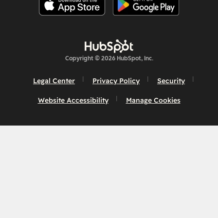
Copyright © 2026 HubSpot, Inc.
Legal Center
Privacy Policy
Security
Website Accessibility
Manage Cookies