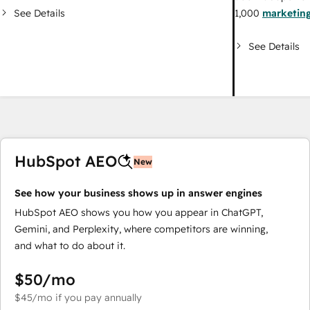
See Details
1,000
marketing
See Details
HubSpot AEO
New
See how your business shows up in answer engines
HubSpot AEO shows you how you appear in ChatGPT,
Gemini, and Perplexity, where competitors are winning,
and what to do about it.
$50
/mo
$45
/mo
if you pay annually