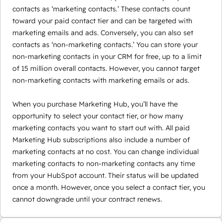
contacts as ‘marketing contacts.’ These contacts count
toward your paid contact tier and can be targeted with
marketing emails and ads. Conversely, you can also set
contacts as ‘non-marketing contacts.’ You can store your
non-marketing contacts in your CRM for free, up to a limit
of 15 million overall contacts. However, you cannot target
non-marketing contacts with marketing emails or ads.
When you purchase Marketing Hub, you’ll have the
opportunity to select your contact tier, or how many
marketing contacts you want to start out with. All paid
Marketing Hub subscriptions also include a number of
marketing contacts at no cost. You can change individual
marketing contacts to non-marketing contacts any time
from your HubSpot account. Their status will be updated
once a month. However, once you select a contact tier, you
cannot downgrade until your contract renews.