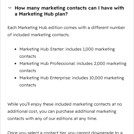
How many marketing contacts can I have with
a Marketing Hub plan?
Each Marketing Hub edition comes with a different number
of included marketing contacts.
Marketing Hub Starter: includes 1,000 marketing
contacts
Marketing Hub Professional: includes 2,000 marketing
contacts
Marketing Hub Enterprise: includes 10,000 marketing
contacts
While you’ll enjoy these included marketing contacts at no
additional cost, you can purchase additional marketing
contacts with any of our editions at any time.
Once you select a contact tier, you cannot downgrade to a