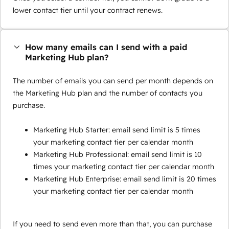
lower contact tier until your contract renews.
How many emails can I send with a paid
Marketing Hub plan?
The number of emails you can send per month depends on
the Marketing Hub plan and the number of contacts you
purchase.
Marketing Hub Starter: email send limit is 5 times
your marketing contact tier per calendar month
Marketing Hub Professional: email send limit is 10
times your marketing contact tier per calendar month
Marketing Hub Enterprise: email send limit is 20 times
your marketing contact tier per calendar month
If you need to send even more than that, you can purchase