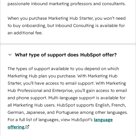
passionate inbound marketing professors and consultants.
When you purchase Marketing Hub Starter, you won’t need
to buy onboarding, but Inbound Consulting is available for
an additional fee.
What type of support does HubSpot offer?
The types of support available to you depend on which
Marketing Hub plan you purchase. With Marketing Hub
Starter, you’ll have access to email support. With Marketing
Hub Professional and Enterprise, you’ll gain access to email
and phone support. Multi-language support is available for
all Marketing Hub users. HubSpot supports English, French,
German, Japanese, and Portuguese among other languages.
For a full list of languages, view HubSpot’s
language
offering.