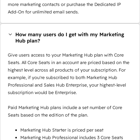
more marketing contacts or purchase the Dedicated IP
Add-On for unlimited email sends.
How many users do I get with my Marketing
Hub plan?
Give users access to your Marketing Hub plan with Core
Seats. All Core Seats in an account are priced based on the
highest level across all products of your subscription. For
example, if you're subscribed to both Marketing Hub
Professional and Sales Hub Enterprise, your highest-level
subscription would be Enterprise.
Paid Marketing Hub plans include a set number of Core
Seats based on the edition of the plan.
Marketing Hub Starter is priced per seat
Marketing Hub Professional includes 3 Core Seats