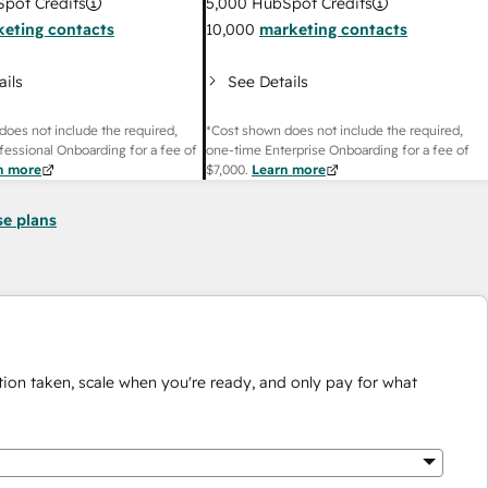
pot Credits
5,000
HubSpot Credits
eting contacts
10,000
marketing contacts
ails
See Details
does not include the required,
*Cost shown does not include the required,
fessional Onboarding for a fee of
one-time Enterprise Onboarding for a fee of
n more
$7,000
.
Learn more
se plans
ion taken, scale when you're ready, and only pay for what