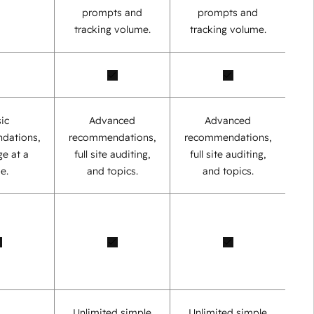
prompts and
prompts and
tracking volume.
tracking volume.
ic
Advanced
Advanced
dations,
recommendations,
recommendations,
e at a
full site auditing,
full site auditing,
e.
and topics.
and topics.
Unlimited simple
Unlimited simple