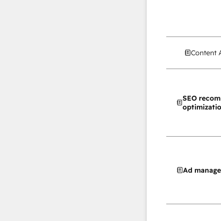
Content 
SEO recom
optimizati
Ad manag