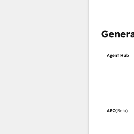
Genera
Agent Hub
AEO
(Beta)