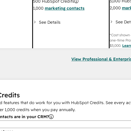
3,000
HubS
500
HubSpot Credits
2,000
mark
1,000
marketing contacts
See Det
See Details
*Cost shown 
one-time Pro
$3,000
.
Lear
View Professional & Enterpri
redits
 features that do work for you with HubSpot Credits. See every act
er
1,000
credits when you pay annually.
tacts are in your CRM?