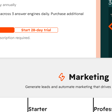
3
y annually
across 3 answer engines daily. Purchase additional
Start 28-day trial
scription required.
Marketing
Generate leads and automate marketing that drives
Starter
Profes