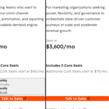
ing teams who want to
For marketing organizations seeking
y run omni-channel
power, flexibility, and governance to
 automation, and reporting
orchestrate data-driven customer
 scalable demand engine
journeys at scale and accelerate
revenue growth
Starts at
mo
$3,600
/mo
 Core Seats
Includes 5 Core Seats
Core Seats start at
$45
/mo
Additional Core Seats start at
$75
/mo
nthly
iod
nnually
ually
ALUE
Talk to Sales
Talk to Sales