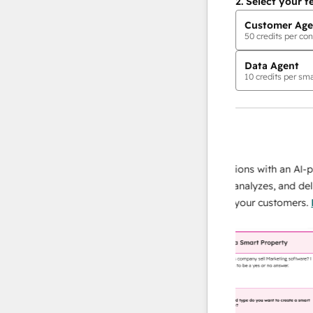
2.
Select your f
Customer Age
50
credits per con
Data Agent
10
credits per sma
AI Agents
data agent
e responses
Scale your data operations with an AI-powe
ur team
agent that researches, analyzes, and delivers
ding
instant answers about your customers.
Lear
more