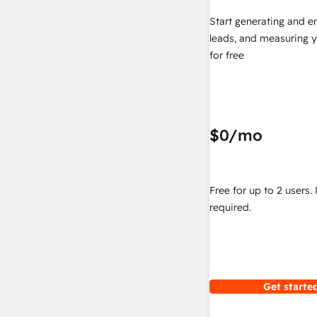
Start generating and e
leads, and measuring 
for free
$0
/mo
Free for up to 2 users.
required.
Get started