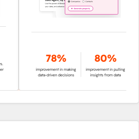
78%
80%
improvement in making
improvement in pulling
data-driven decisions
insights from data