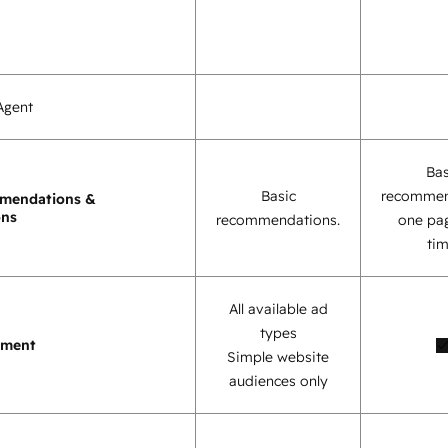
Agent
Bas
Basic
recommen
mendations &
ons
recommendations.
one pag
tim
All available ad
types
ement
Simple website
audiences only