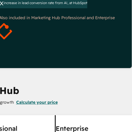
x
increase in lead conversion rate from AI, at HubSpot
*Also included in Marketing Hub Professional and Enterprise
 Hub
 growth
Calculate your price
sional
Enterprise