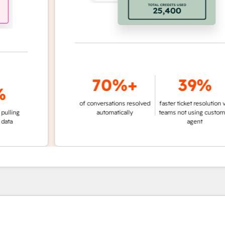
70%+
39%
of conversations resolved
faster ticket resolution vs.
g
automatically
teams not using customer
agent