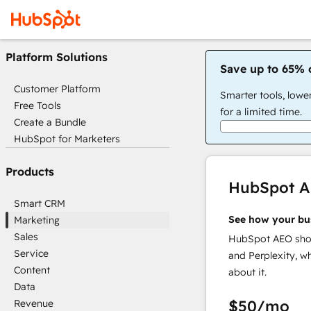
Platform Solutions
Save up to 65% 
Customer Platform
Smarter tools, lowe
Free Tools
for a limited time.
Create a Bundle
HubSpot for Marketers
Products
HubSpot 
Smart CRM
See how your bu
Marketing
Sales
HubSpot AEO show
Service
and Perplexity, w
Content
about it.
Data
$50
/mo
Revenue