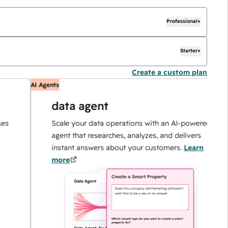
Professional+
Starter+
Create a custom plan
AI Agents
A
data agent
Scale your data operations with an AI-powered
agent that researches, analyzes, and delivers
instant answers about your customers.
Learn
more