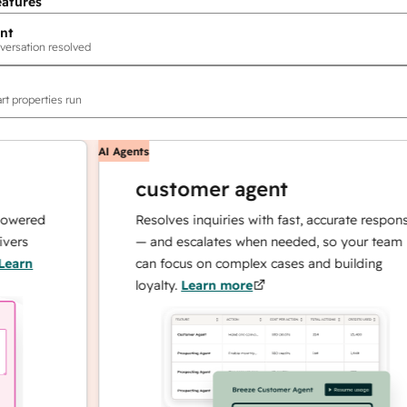
eatures
nt
versation resolved
rt properties run
AI Agents
customer agent
red
Resolves inquiries with fast, accurate responses
— and escalates when needed, so your team
n
can focus on complex cases and building
loyalty.
Learn more