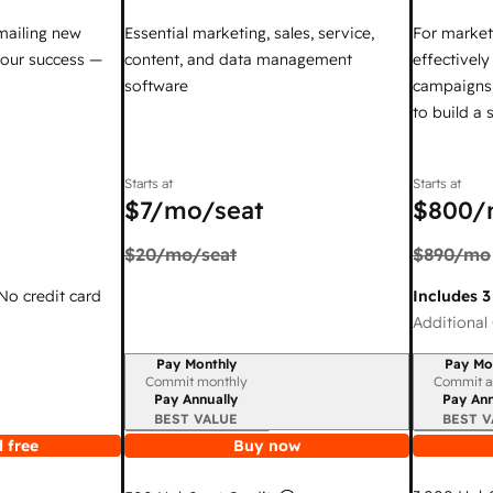
mailing new
Essential marketing, sales, service,
For market
your success —
content, and data management
effectivel
software
campaigns,
to build a
Starts at
Starts at
$7
/mo/seat
$800
/
$20
/mo/seat
$890
/mo
 No credit card
Includes 3
Additional 
Pay Monthly
Pay Mo
Billing period
Billing per
Commit monthly
Commit a
Pay Annually
Pay Ann
BEST VALUE
BEST V
 free
Buy now