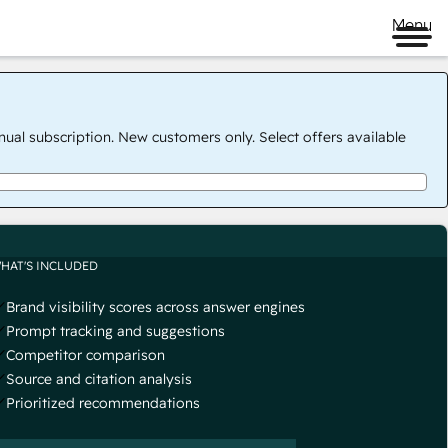
Menu
nual subscription. New customers only. Select offers available
HAT'S INCLUDED
Brand visibility scores across answer engines
Prompt tracking and suggestions
Competitor comparison
Source and citation analysis
Prioritized recommendations