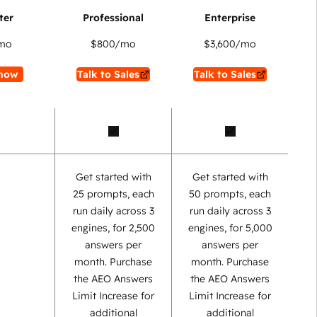
mo
$800
/mo
$3,600
/mo
now
Talk to Sales
Talk to Sales
Get started with
Get started with
25 prompts, each
50 prompts, each
run daily across 3
run daily across 3
engines, for 2,500
engines, for 5,000
answers per
answers per
month. Purchase
month. Purchase
the AEO Answers
the AEO Answers
Limit Increase for
Limit Increase for
additional
additional