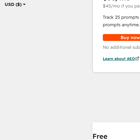
USD ($)
$45
/mo
if you pa
Track 25 prompts 
prompts anytime.
Buy now
No additional sub
Learn about AEO
Free