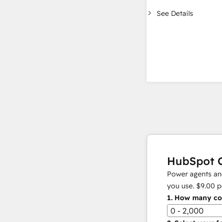
See Details
HubSpot C
Power agents and
you use.
$9.00
p
1.
How many con
0 - 2,000