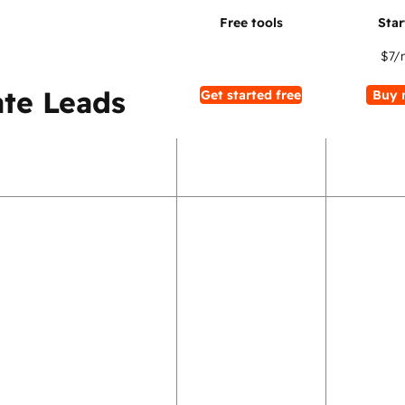
$7
/
te Leads
Get started free
Buy 