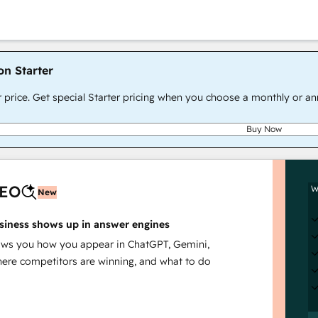
on Starter
r price. Get special Starter pricing when you choose a monthly or an
Buy Now
AEO
W
New
siness shows up in answer engines
s you how you appear in ChatGPT, Gemini,
here competitors are winning, and what to do