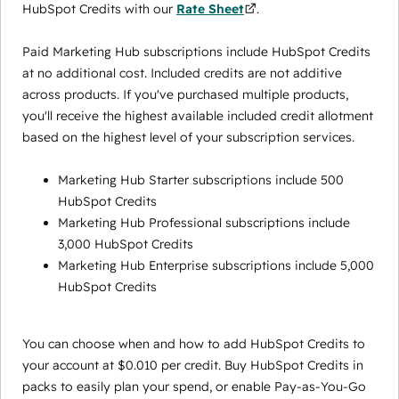
HubSpot Credits with our
Rate Sheet
.
Paid Marketing Hub subscriptions include HubSpot Credits
at no additional cost. Included credits are not additive
across products. If you've purchased multiple products,
you'll receive the highest available included credit allotment
based on the highest level of your subscription services.
Marketing Hub Starter subscriptions include 500
HubSpot Credits
Marketing Hub Professional subscriptions include
3,000 HubSpot Credits
Marketing Hub Enterprise subscriptions include 5,000
HubSpot Credits
You can choose when and how to add HubSpot Credits to
your account at $0.010 per credit. Buy HubSpot Credits in
packs to easily plan your spend, or enable Pay-as-You-Go