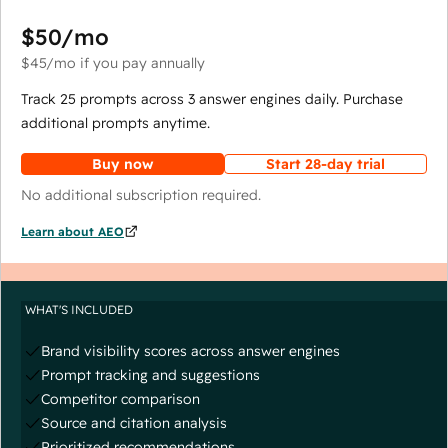
$50
/mo
$45
/mo
if you pay annually
Track 25 prompts across 3 answer engines daily. Purchase
additional prompts anytime.
Buy now
Start 28-day trial
No additional subscription required.
Learn about AEO
WHAT'S INCLUDED
Brand visibility scores across answer engines
Prompt tracking and suggestions
Competitor comparison
Source and citation analysis
Prioritized recommendations