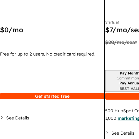
Starts at
$0
/mo
$7
/mo/se
$20
/mo/seat
Free for up to 2 users. No credit card required.
Pay Month
Billing period
Commit mon
Pay Annua
BEST VAL
Get started free
500
HubSpot Cr
See Details
1,000
marketing
See Details