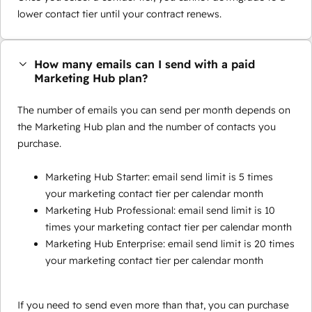
lower contact tier until your contract renews.
How many emails can I send with a paid
Marketing Hub plan?
The number of emails you can send per month depends on
the Marketing Hub plan and the number of contacts you
purchase.
Marketing Hub Starter: email send limit is 5 times
your marketing contact tier per calendar month
Marketing Hub Professional: email send limit is 10
times your marketing contact tier per calendar month
Marketing Hub Enterprise: email send limit is 20 times
your marketing contact tier per calendar month
If you need to send even more than that, you can purchase