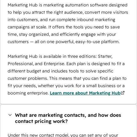
Marketing Hub is marketing automation software designed
to help you attract the right audience, convert more visitors
into customers, and run complete inbound marketing
campaigns at scale. It offers the tools you need to save
time, stay organized, and efficiently engage with your
customers — all on one powerful, easy-to-use platform.
Marketing Hub is available in three editions: Starter,
Professional, and Enterprise. Each plan is designed to fit a
different budget and includes tools to solve specific
customer problems. This means that you can find a plan to
fit your needs, whether you work for a small business or a
booming enterprise.
Learn more about Marketing Hub
What are marketing contacts, and how does
contact pricing work?
Under this new contact model, you can set any of your