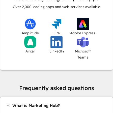
Over
2,000
leading apps and web services available
Amplitude
Jira
Adobe Express
Aircall
LinkedIn
Microsoft
Teams
Frequently asked questions
What is Marketing Hub?