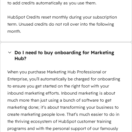
to add credits automatically as you use them.
HubSpot Credits reset monthly during your subscription
term. Unused credits do not roll over into the following
month.
Do I need to buy onboarding for Marketing
Hub?
When you purchase Marketing Hub Professional or
Enterprise, you’ll automatically be charged for onboarding
to ensure you get started on the right foot with your
inbound marketing efforts. Inbound marketing is about
much more than just using a bunch of software to get
marketing done; it’s about transforming your business to
create marketing people love. That’s much easier to do in
the thriving ecosystem of HubSpot customer training
programs and with the personal support of our famously