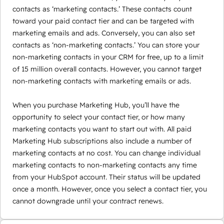
contacts as ‘marketing contacts.’ These contacts count
toward your paid contact tier and can be targeted with
marketing emails and ads. Conversely, you can also set
contacts as ‘non-marketing contacts.’ You can store your
non-marketing contacts in your CRM for free, up to a limit
of 15 million overall contacts. However, you cannot target
non-marketing contacts with marketing emails or ads.
When you purchase Marketing Hub, you’ll have the
opportunity to select your contact tier, or how many
marketing contacts you want to start out with. All paid
Marketing Hub subscriptions also include a number of
marketing contacts at no cost. You can change individual
marketing contacts to non-marketing contacts any time
from your HubSpot account. Their status will be updated
once a month. However, once you select a contact tier, you
cannot downgrade until your contract renews.