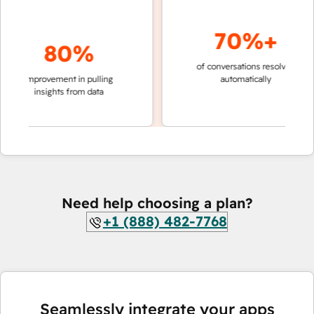
70%+
80%
of conversations resolved
faster 
improvement in pulling
automatically
teams 
insights from data
Need help choosing a plan?
+1 (888) 482-7768
Seamlessly integrate your apps