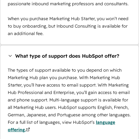
passionate inbound marketing professors and consultants.
When you purchase Marketing Hub Starter, you won’t need
to buy onboarding, but Inbound Consulting is available for
an additional fee.
What type of support does HubSpot offer?
The types of support available to you depend on which
Marketing Hub plan you purchase. With Marketing Hub
Starter, you’ll have access to email support. With Marketing
Hub Professional and Enterprise, you’ll gain access to email
and phone support. Multi-language support is available for
all Marketing Hub users. HubSpot supports English, French,
German, Japanese, and Portuguese among other languages.
For a full list of languages, view HubSpot’s
language
offering.