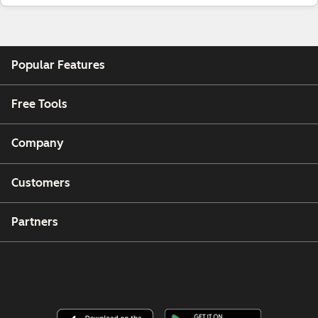
Popular Features
Free Tools
Company
Customers
Partners