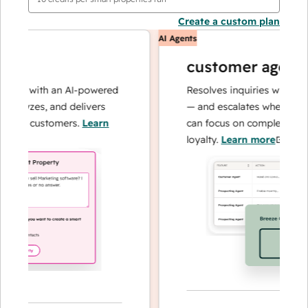
Create a custom plan
AI Agents
customer agent
ns with an AI-powered
Resolves inquiries with fast, 
alyzes, and delivers
— and escalates when needed,
our customers.
Learn
can focus on complex cases an
loyalty.
Learn more