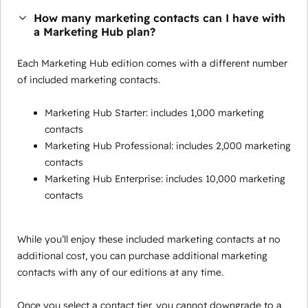
How many marketing contacts can I have with
a Marketing Hub plan?
Each Marketing Hub edition comes with a different number
of included marketing contacts.
Marketing Hub Starter: includes 1,000 marketing
contacts
Marketing Hub Professional: includes 2,000 marketing
contacts
Marketing Hub Enterprise: includes 10,000 marketing
contacts
While you’ll enjoy these included marketing contacts at no
additional cost, you can purchase additional marketing
contacts with any of our editions at any time.
Once you select a contact tier, you cannot downgrade to a