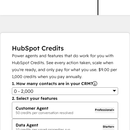
HubSpot Credits
Power agents and features that do work for you with
HubSpot Credits. See every action taken, scale when
you're ready, and only pay for what you use.
$9.00
per
1,000
credits when you pay annually.
1.
How many contacts are in your CRM?
0 - 2,000
2.
Select your features
Customer Agent
Professional+
50
credits per conversation resolved
Data Agent
Starter+
10
credits per smart properties run