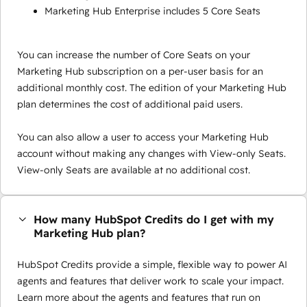
Marketing Hub Enterprise includes 5 Core Seats
You can increase the number of Core Seats on your
Marketing Hub subscription on a per-user basis for an
additional monthly cost. The edition of your Marketing Hub
plan determines the cost of additional paid users.
You can also allow a user to access your Marketing Hub
account without making any changes with View-only Seats.
View-only Seats are available at no additional cost.
How many HubSpot Credits do I get with my
Marketing Hub plan?
HubSpot Credits provide a simple, flexible way to power AI
agents and features that deliver work to scale your impact.
Learn more about the agents and features that run on