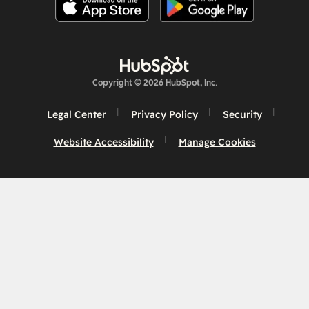
Copyright © 2026 HubSpot, Inc.
Legal Center
Privacy Policy
Security
Website Accessibility
Manage Cookies