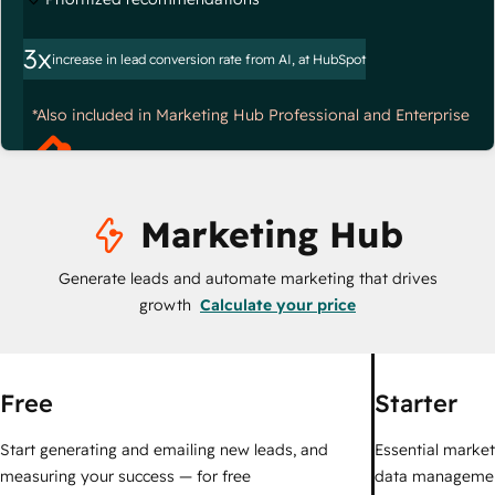
3x
increase in lead conversion rate from AI, at HubSpot
*Also included in Marketing Hub Professional and Enterprise
Marketing Hub
Generate leads and automate marketing that drives
growth
Calculate your price
Free
Starter
Start generating and emailing new leads, and
Essential marketi
measuring your success — for free
data managemen