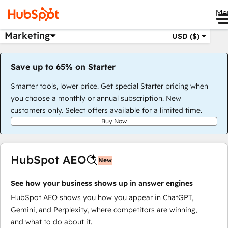
Me
Marketing
USD ($)
Save up to 65% on Starter
Smarter tools, lower price. Get special Starter pricing when
you choose a monthly or annual subscription. New
customers only. Select offers available for a limited time.
Buy Now
HubSpot AEO
New
See how your business shows up in answer engines
HubSpot AEO shows you how you appear in ChatGPT,
Gemini, and Perplexity, where competitors are winning,
and what to do about it.