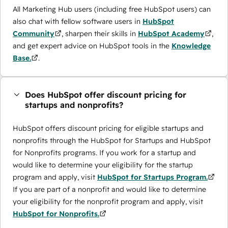
All Marketing Hub users (including free HubSpot users) can
also chat with fellow software users in
HubSpot
Community
, sharpen their skills in
HubSpot Academy
,
and get expert advice on HubSpot tools in the
Knowledge
Base.
.
Does HubSpot offer discount pricing for
startups and nonprofits?
HubSpot offers discount pricing for eligible startups and
nonprofits through the ​HubSpot for Startups and HubSpot
for Nonprofits programs. If you work for a startup and
would like to determine your eligibility for the startup
program and apply, visit
HubSpot for Startups Program.
If you are part of a nonprofit and would like to determine
your eligibility for the nonprofit program and apply, visit
HubSpot for Nonprofits.