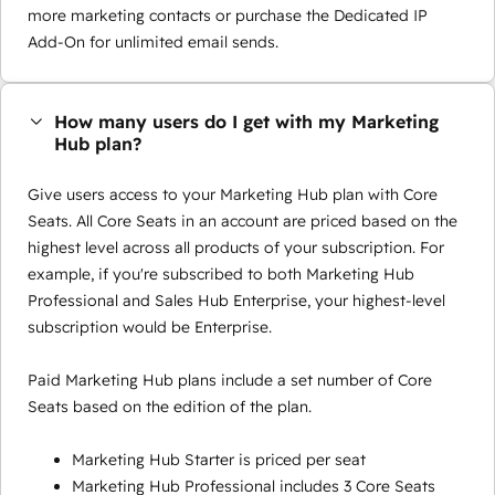
more marketing contacts or purchase the Dedicated IP
Add-On for unlimited email sends.
How many users do I get with my Marketing
Hub plan?
Give users access to your Marketing Hub plan with Core
Seats. All Core Seats in an account are priced based on the
highest level across all products of your subscription. For
example, if you're subscribed to both Marketing Hub
Professional and Sales Hub Enterprise, your highest-level
subscription would be Enterprise.
Paid Marketing Hub plans include a set number of Core
Seats based on the edition of the plan.
Marketing Hub Starter is priced per seat
Marketing Hub Professional includes 3 Core Seats