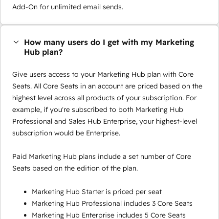
Add-On for unlimited email sends.
How many users do I get with my Marketing
Hub plan?
Give users access to your Marketing Hub plan with Core
Seats. All Core Seats in an account are priced based on the
highest level across all products of your subscription. For
example, if you're subscribed to both Marketing Hub
Professional and Sales Hub Enterprise, your highest-level
subscription would be Enterprise.
Paid Marketing Hub plans include a set number of Core
Seats based on the edition of the plan.
Marketing Hub Starter is priced per seat
Marketing Hub Professional includes 3 Core Seats
Marketing Hub Enterprise includes 5 Core Seats