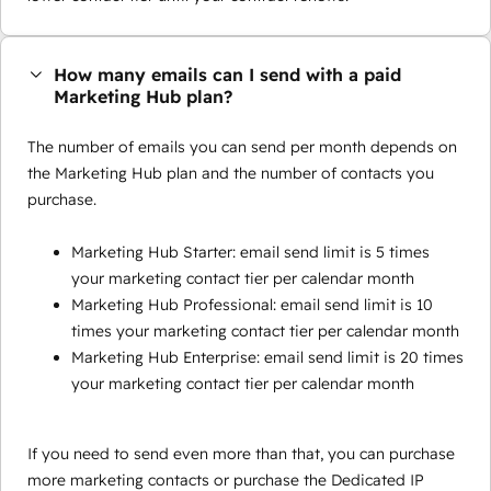
How many emails can I send with a paid
Marketing Hub plan?
The number of emails you can send per month depends on
the Marketing Hub plan and the number of contacts you
purchase.
Marketing Hub Starter: email send limit is 5 times
your marketing contact tier per calendar month
Marketing Hub Professional: email send limit is 10
times your marketing contact tier per calendar month
Marketing Hub Enterprise: email send limit is 20 times
your marketing contact tier per calendar month
If you need to send even more than that, you can purchase
more marketing contacts or purchase the Dedicated IP