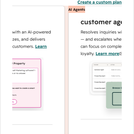
Create a custom plan
AI Agents
customer agent
ns with an AI-powered
Resolves inquiries with fast, a
alyzes, and delivers
— and escalates when needed,
ur customers.
Learn
can focus on complex cases an
loyalty.
Learn more