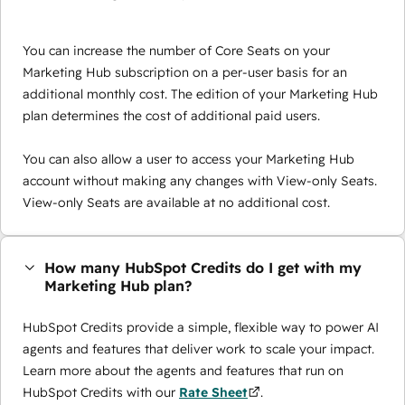
You can increase the number of Core Seats on your
Marketing Hub subscription on a per-user basis for an
additional monthly cost. The edition of your Marketing Hub
plan determines the cost of additional paid users.
You can also allow a user to access your Marketing Hub
account without making any changes with View-only Seats.
View-only Seats are available at no additional cost.
How many HubSpot Credits do I get with my
Marketing Hub plan?
HubSpot Credits provide a simple, flexible way to power AI
agents and features that deliver work to scale your impact.
Learn more about the agents and features that run on
HubSpot Credits with our
Rate Sheet
.