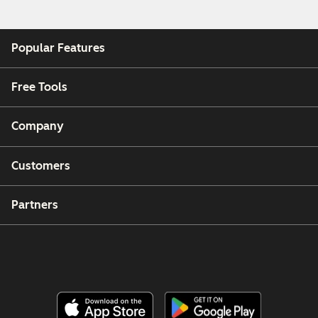
Popular Features
Free Tools
Company
Customers
Partners