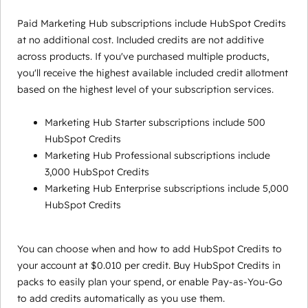
Paid Marketing Hub subscriptions include HubSpot Credits
at no additional cost. Included credits are not additive
across products. If you've purchased multiple products,
you'll receive the highest available included credit allotment
based on the highest level of your subscription services.
Marketing Hub Starter subscriptions include 500
HubSpot Credits
Marketing Hub Professional subscriptions include
3,000 HubSpot Credits
Marketing Hub Enterprise subscriptions include 5,000
HubSpot Credits
You can choose when and how to add HubSpot Credits to
your account at $0.010 per credit. Buy HubSpot Credits in
packs to easily plan your spend, or enable Pay-as-You-Go
to add credits automatically as you use them.