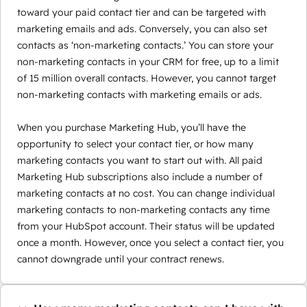
toward your paid contact tier and can be targeted with
marketing emails and ads. Conversely, you can also set
contacts as ‘non-marketing contacts.’ You can store your
non-marketing contacts in your CRM for free, up to a limit
of 15 million overall contacts. However, you cannot target
non-marketing contacts with marketing emails or ads.
When you purchase Marketing Hub, you’ll have the
opportunity to select your contact tier, or how many
marketing contacts you want to start out with. All paid
Marketing Hub subscriptions also include a number of
marketing contacts at no cost. You can change individual
marketing contacts to non-marketing contacts any time
from your HubSpot account. Their status will be updated
once a month. However, once you select a contact tier, you
cannot downgrade until your contract renews.