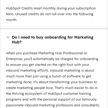
HubSpot Credits reset monthly during your subscription
term. Unused credits do not roll over into the following
month.
Do I need to buy onboarding for Marketing
Hub?
When you purchase Marketing Hub Professional or
Enterprise, you’ll automatically be charged for onboarding
to ensure you get started on the right foot with your
inbound marketing efforts. Inbound marketing is about
much more than just using a bunch of software to get
marketing done; it’s about transforming your business to
create marketing people love. That’s much easier to do in
the thriving ecosystem of HubSpot customer training
programs and with the personal support of our famously
passionate inbound marketing professors and consultants.