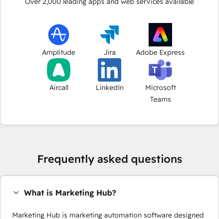
Over
2,000
leading apps and web services available
Amplitude
Jira
Adobe Express
Aircall
LinkedIn
Microsoft
Teams
Frequently asked questions
What is Marketing Hub?
Marketing Hub is marketing automation software designed