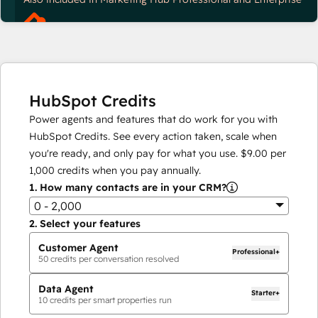
HubSpot Credits
Power agents and features that do work for you with
HubSpot Credits. See every action taken, scale when
you're ready, and only pay for what you use.
$9.00
per
1,000
credits when you pay annually.
1.
How many contacts are in your CRM?
0 - 2,000
2.
Select your features
Customer Agent
Professional+
50
credits per conversation resolved
Data Agent
Starter+
10
credits per smart properties run