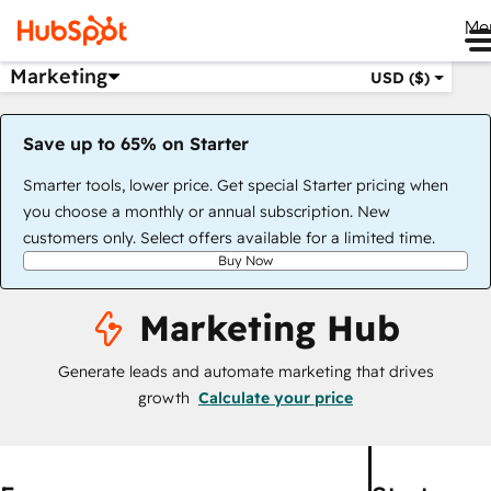
Me
Marketing
USD ($)
Save up to 65% on Starter
Smarter tools, lower price. Get special Starter pricing when
you choose a monthly or annual subscription. New
customers only. Select offers available for a limited time.
Buy Now
Marketing Hub
Generate leads and automate marketing that drives
growth
Calculate your price