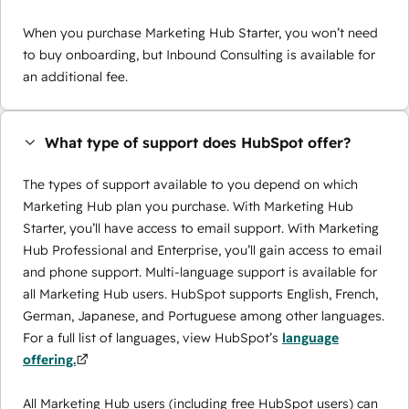
When you purchase Marketing Hub Starter, you won’t need
to buy onboarding, but Inbound Consulting is available for
an additional fee.
What type of support does HubSpot offer?
The types of support available to you depend on which
Marketing Hub plan you purchase. With Marketing Hub
Starter, you’ll have access to email support. With Marketing
Hub Professional and Enterprise, you’ll gain access to email
and phone support. Multi-language support is available for
all Marketing Hub users. HubSpot supports English, French,
German, Japanese, and Portuguese among other languages.
For a full list of languages, view HubSpot’s
language
offering.
All Marketing Hub users (including free HubSpot users) can