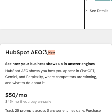
See Details
HubSpot AEO
New
See how your business shows up in answer engines
HubSpot AEO shows you how you appear in ChatGPT,
Gemini, and Perplexity, where competitors are winning,
and what to do about it.
$50
/mo
$45
/mo
if you pay annually
Track 25 prompts across 3 answer engines daily. Purchase