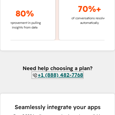
70%+
80%
of conversations resolved
faster 
improvement in pulling
automatically
teams 
insights from data
Need help choosing a plan?
+1 (888) 482-7768
Seamlessly integrate your apps