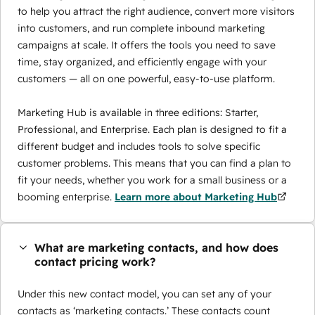
to help you attract the right audience, convert more visitors
into customers, and run complete inbound marketing
campaigns at scale. It offers the tools you need to save
time, stay organized, and efficiently engage with your
customers — all on one powerful, easy-to-use platform.
Marketing Hub is available in three editions: Starter,
Professional, and Enterprise. Each plan is designed to fit a
different budget and includes tools to solve specific
customer problems. This means that you can find a plan to
fit your needs, whether you work for a small business or a
booming enterprise.
Learn more about Marketing Hub
What are marketing contacts, and how does
contact pricing work?
Under this new contact model, you can set any of your
contacts as ‘marketing contacts.’ These contacts count