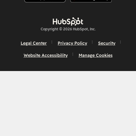
Copyright © 2026 HubSpot, Inc.
Legal Center
Privacy Policy
Security
Website Accessibility
Manage Cookies