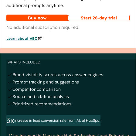
additional prompts anytime.
Buy now
Start 28-day trial
No additional subscription required.
Learn about AEO
WHAT'S INCLUDED
Brand visibility scores across answer engines
Prompt tracking and suggestions
Competitor comparison
Source and citation analysis
Prioritized recommendations
3x
increase in lead conversion rate from AI, at HubSpot
*Also included in Marketing Hub Professional and Enterprise