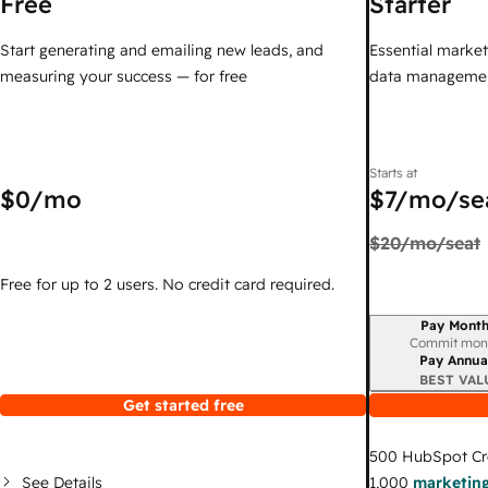
Free
Starter
Start generating and emailing new leads, and
Essential marketi
measuring your success — for free
data managemen
Starts at
$0
/mo
$7
/mo/se
$20
/mo/seat
Free for up to 2 users. No credit card required.
Pay Month
Billing period
Commit mon
Pay Annua
BEST VAL
Get started free
500
HubSpot Cr
See Details
1,000
marketing