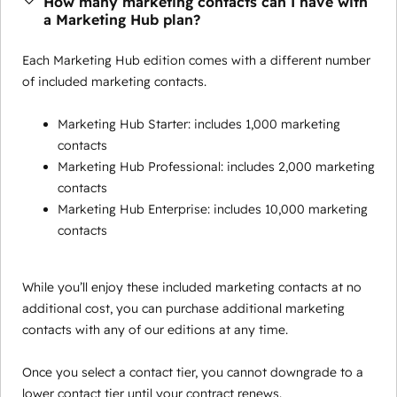
How many marketing contacts can I have with
a Marketing Hub plan?
Each Marketing Hub edition comes with a different number
of included marketing contacts.
Marketing Hub Starter: includes 1,000 marketing
contacts
Marketing Hub Professional: includes 2,000 marketing
contacts
Marketing Hub Enterprise: includes 10,000 marketing
contacts
While you’ll enjoy these included marketing contacts at no
additional cost, you can purchase additional marketing
contacts with any of our editions at any time.
Once you select a contact tier, you cannot downgrade to a
lower contact tier until your contract renews.