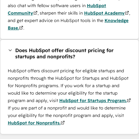
also chat with fellow software users in
HubSpot
Community
, sharpen their skills in
HubSpot Academy
,
and get expert advice on HubSpot tools in the
Knowledge
Base.
.
Does HubSpot offer discount pricing for
startups and nonprofits?
HubSpot offers discount pricing for eligible startups and
nonprofits through the ​HubSpot for Startups and HubSpot
for Nonprofits programs. If you work for a startup and
would like to determine your eligibility for the startup
program and apply, visit
HubSpot for Startups Program.
If you are part of a nonprofit and would like to determine
your eligibility for the nonprofit program and apply, visit
HubSpot for Nonprofits.