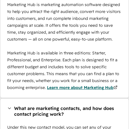
Marketing Hub is marketing automation software designed
to help you attract the right audience, convert more visitors
into customers, and run complete inbound marketing
campaigns at scale. It offers the tools you need to save
time, stay organized, and efficiently engage with your
customers — all on one powerful, easy-to-use platform.
Marketing Hub is available in three editions: Starter,
Professional, and Enterprise. Each plan is designed to fit a
different budget and includes tools to solve specific
customer problems. This means that you can find a plan to
fit your needs, whether you work for a small business or a
booming enterprise.
Learn more about Marketing Hub
What are marketing contacts, and how does
contact pricing work?
Under this new contact model, you can set any of your