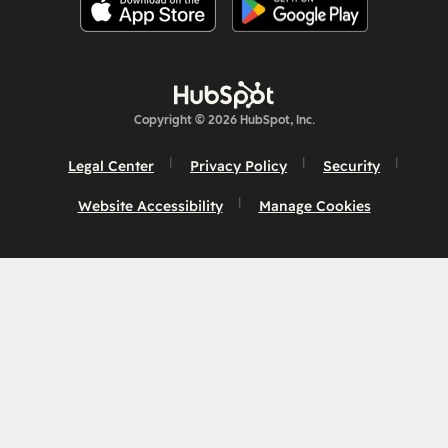
Copyright © 2026 HubSpot, Inc.
Legal Center
Privacy Policy
Security
Website Accessibility
Manage Cookies