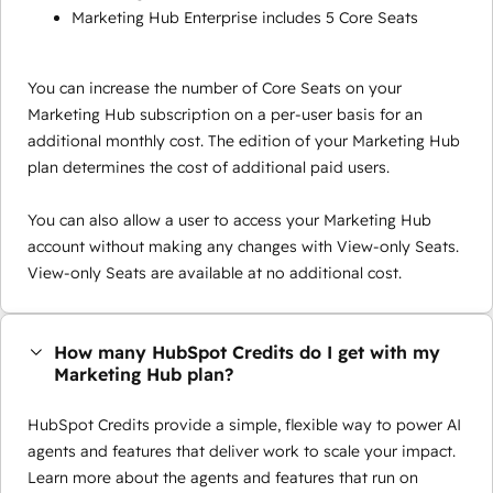
Marketing Hub Enterprise includes 5 Core Seats
You can increase the number of Core Seats on your
Marketing Hub subscription on a per-user basis for an
additional monthly cost. The edition of your Marketing Hub
plan determines the cost of additional paid users.
You can also allow a user to access your Marketing Hub
account without making any changes with View-only Seats.
View-only Seats are available at no additional cost.
How many HubSpot Credits do I get with my
Marketing Hub plan?
HubSpot Credits provide a simple, flexible way to power AI
agents and features that deliver work to scale your impact.
Learn more about the agents and features that run on