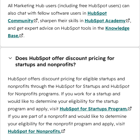
All Marketing Hub users (including free HubSpot users) can
also chat with fellow software users in
HubSpot
Community
, sharpen their skills in
HubSpot Academy
,
and get expert advice on HubSpot tools in the
Knowledge
Base.
.
Does HubSpot offer discount pricing for
startups and nonprofits?
HubSpot offers discount pricing for eligible startups and
nonprofits through the ​HubSpot for Startups and HubSpot
for Nonprofits programs. If you work for a startup and
would like to determine your eligibility for the startup
program and apply, visit
HubSpot for Startups Program.
If you are part of a nonprofit and would like to determine
your eligibility for the nonprofit program and apply, visit
HubSpot for Nonprofits.