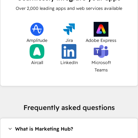
Over
2,000
leading apps and web services available
Amplitude
Jira
Adobe Express
Aircall
LinkedIn
Microsoft
Teams
Frequently asked questions
What is Marketing Hub?