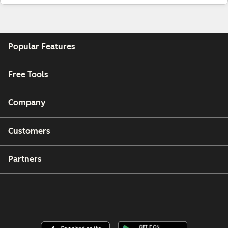
Popular Features
Free Tools
Company
Customers
Partners