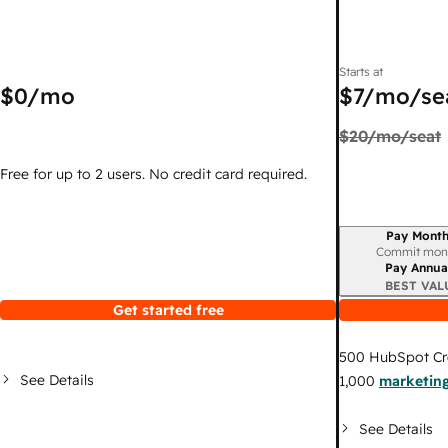
Starts at
$0
/mo
$7
/mo/se
$20
/mo/seat
Free for up to 2 users. No credit card required.
Pay Month
Billing period
Commit mon
Pay Annua
BEST VAL
Get started free
500
HubSpot Cr
See Details
1,000
marketing
See Details