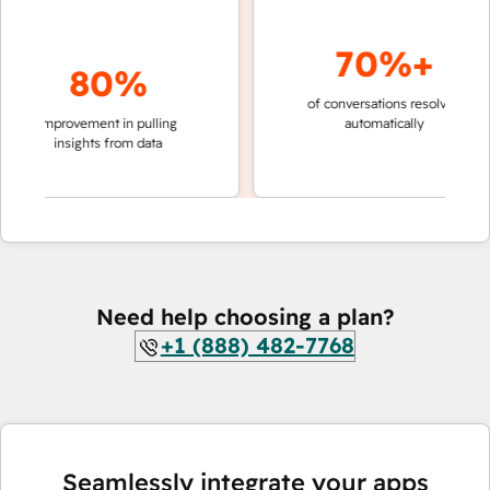
70%+
80%
of conversations resolved
faster 
improvement in pulling
automatically
teams 
insights from data
Need help choosing a plan?
+1 (888) 482-7768
Seamlessly integrate your apps