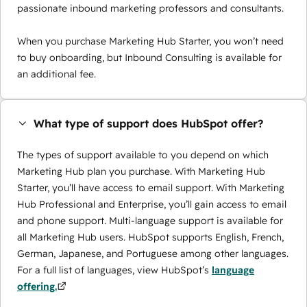
passionate inbound marketing professors and consultants.
When you purchase Marketing Hub Starter, you won’t need
to buy onboarding, but Inbound Consulting is available for
an additional fee.
What type of support does HubSpot offer?
The types of support available to you depend on which
Marketing Hub plan you purchase. With Marketing Hub
Starter, you’ll have access to email support. With Marketing
Hub Professional and Enterprise, you’ll gain access to email
and phone support. Multi-language support is available for
all Marketing Hub users. HubSpot supports English, French,
German, Japanese, and Portuguese among other languages.
For a full list of languages, view HubSpot’s
language
offering.