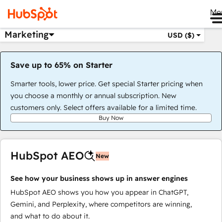
Me
Marketing
USD ($)
Save up to 65% on Starter
Smarter tools, lower price. Get special Starter pricing when
you choose a monthly or annual subscription. New
customers only. Select offers available for a limited time.
Buy Now
HubSpot AEO
New
See how your business shows up in answer engines
HubSpot AEO shows you how you appear in ChatGPT,
Gemini, and Perplexity, where competitors are winning,
and what to do about it.