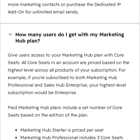
more marketing contacts or purchase the Dedicated IP
Add-On for unlimited email sends.
How many users do I get with my Marketing
Hub plan?
Give users access to your Marketing Hub plan with Core
Seats. All Core Seats in an account are priced based on the
highest level across all products of your subscription. For
example, if you're subscribed to both Marketing Hub
Professional and Sales Hub Enterprise, your highest-level
subscription would be Enterprise.
Paid Marketing Hub plans include a set number of Core
Seats based on the edition of the plan.
Marketing Hub Starter is priced per seat
Marketing Hub Professional includes 3 Core Seats