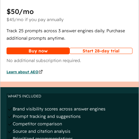
$50
/mo
$45
/mo
if you pay annually
Track 25 prompts across 3 answer engines daily. Purchase
additional prompts anytime.
Buy now
Start 28-day trial
No additional subscription required.
Learn about AEO
WHAT'S INCLUDED
Brand visibility scores across answer engines
Prompt tracking and suggestions
Competitor comparison
Source and citation analysis
Prioritized recommendations