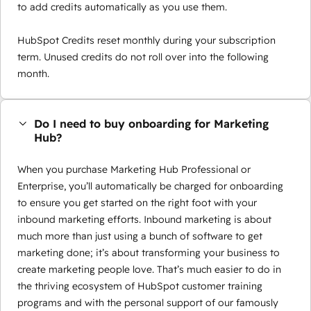
to add credits automatically as you use them.
HubSpot Credits reset monthly during your subscription
term. Unused credits do not roll over into the following
month.
Do I need to buy onboarding for Marketing
Hub?
When you purchase Marketing Hub Professional or
Enterprise, you’ll automatically be charged for onboarding
to ensure you get started on the right foot with your
inbound marketing efforts. Inbound marketing is about
much more than just using a bunch of software to get
marketing done; it’s about transforming your business to
create marketing people love. That’s much easier to do in
the thriving ecosystem of HubSpot customer training
programs and with the personal support of our famously