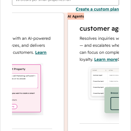
Create a custom plan
AI Agents
customer agent
ns with an AI-powered
Resolves inquiries with fast, 
alyzes, and delivers
— and escalates when needed,
our customers.
Learn
can focus on complex cases an
loyalty.
Learn more