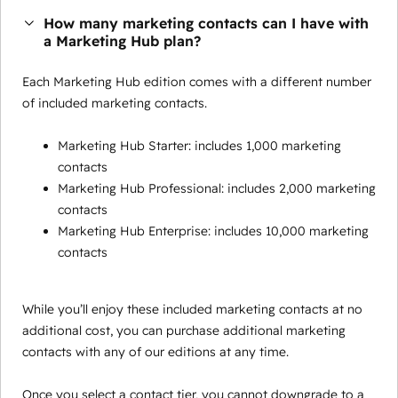
How many marketing contacts can I have with
a Marketing Hub plan?
Each Marketing Hub edition comes with a different number
of included marketing contacts.
Marketing Hub Starter: includes 1,000 marketing
contacts
Marketing Hub Professional: includes 2,000 marketing
contacts
Marketing Hub Enterprise: includes 10,000 marketing
contacts
While you’ll enjoy these included marketing contacts at no
additional cost, you can purchase additional marketing
contacts with any of our editions at any time.
Once you select a contact tier, you cannot downgrade to a