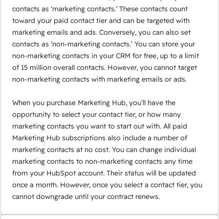
contacts as ‘marketing contacts.’ These contacts count
toward your paid contact tier and can be targeted with
marketing emails and ads. Conversely, you can also set
contacts as ‘non-marketing contacts.’ You can store your
non-marketing contacts in your CRM for free, up to a limit
of 15 million overall contacts. However, you cannot target
non-marketing contacts with marketing emails or ads.
When you purchase Marketing Hub, you’ll have the
opportunity to select your contact tier, or how many
marketing contacts you want to start out with. All paid
Marketing Hub subscriptions also include a number of
marketing contacts at no cost. You can change individual
marketing contacts to non-marketing contacts any time
from your HubSpot account. Their status will be updated
once a month. However, once you select a contact tier, you
cannot downgrade until your contract renews.