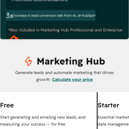
3x
increase in lead conversion rate from AI, at HubSpot
*Also included in Marketing Hub Professional and Enterprise
Marketing Hub
Generate leads and automate marketing that drives
growth
Calculate your price
Free
Starter
Start generating and emailing new leads, and
Essential marketi
measuring your success — for free
data managemen