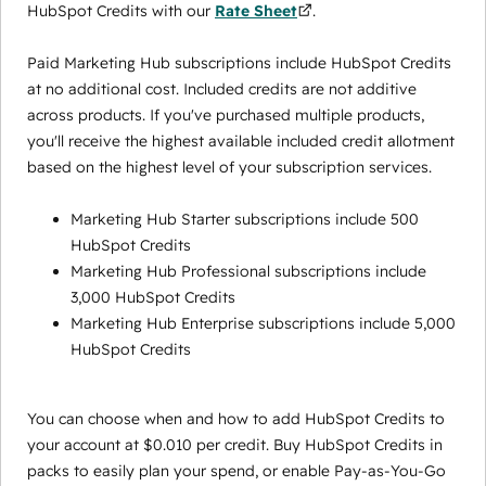
HubSpot Credits with our
Rate Sheet
.
Paid Marketing Hub subscriptions include HubSpot Credits
at no additional cost. Included credits are not additive
across products. If you've purchased multiple products,
you'll receive the highest available included credit allotment
based on the highest level of your subscription services.
Marketing Hub Starter subscriptions include 500
HubSpot Credits
Marketing Hub Professional subscriptions include
3,000 HubSpot Credits
Marketing Hub Enterprise subscriptions include 5,000
HubSpot Credits
You can choose when and how to add HubSpot Credits to
your account at $0.010 per credit. Buy HubSpot Credits in
packs to easily plan your spend, or enable Pay-as-You-Go