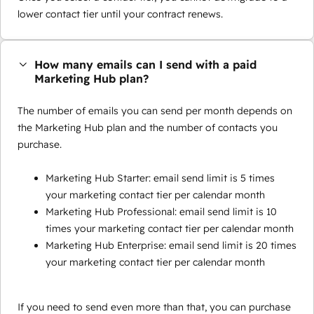
lower contact tier until your contract renews.
How many emails can I send with a paid
Marketing Hub plan?
The number of emails you can send per month depends on
the Marketing Hub plan and the number of contacts you
purchase.
Marketing Hub Starter: email send limit is 5 times
your marketing contact tier per calendar month
Marketing Hub Professional: email send limit is 10
times your marketing contact tier per calendar month
Marketing Hub Enterprise: email send limit is 20 times
your marketing contact tier per calendar month
If you need to send even more than that, you can purchase