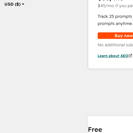
USD ($)
$45
/mo
if you pa
Track 25 prompts 
prompts anytime.
Buy now
No additional sub
Learn about AEO
Free