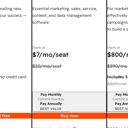
mailing new
Essential marketing, sales, service,
For market
your success —
content, and data management
effectivel
software
campaigns,
to build a
Starts at
Starts at
$7
/mo/seat
$800
/
$20
/mo/seat
$890
/mo
 No credit card
Includes 3
Additional 
Pay Monthly
Pay Mo
Billing period
Billing per
Commit monthly
Commit a
Pay Annually
Pay Ann
BEST VALUE
BEST V
 free
Buy now