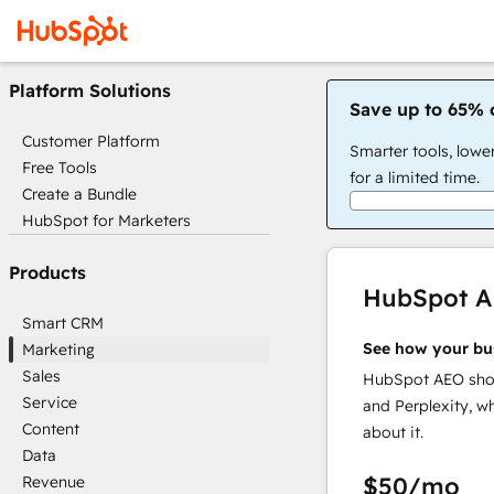
Platform Solutions
Save up to 65% 
Customer Platform
Smarter tools, lowe
Free Tools
for a limited time.
Create a Bundle
HubSpot for Marketers
Products
HubSpot 
Smart CRM
See how your bu
Marketing
Sales
HubSpot AEO show
Service
and Perplexity, w
Content
about it.
Data
$50
/mo
Revenue