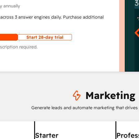
3
y annually
across 3 answer engines daily. Purchase additional
Start 28-day trial
scription required.
Marketing
Generate leads and automate marketing that drives
Starter
Profes