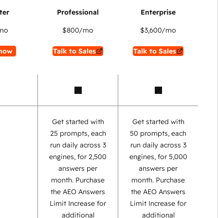
mo
$800
/mo
$3,600
/mo
now
Talk to Sales
Talk to Sales
Get started with
Get started with
25 prompts, each
50 prompts, each
run daily across 3
run daily across 3
engines, for 2,500
engines, for 5,000
answers per
answers per
month. Purchase
month. Purchase
the AEO Answers
the AEO Answers
Limit Increase for
Limit Increase for
additional
additional