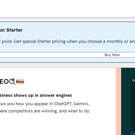
on Starter
r price. Get special Starter pricing when you choose a monthly or an
Buy Now
AEO
W
New
siness shows up in answer engines
s you how you appear in ChatGPT, Gemini,
here competitors are winning, and what to do