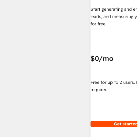
Start generating and e
leads, and measuring 
for free
$0
/mo
Free for up to 2 users.
required.
Get started