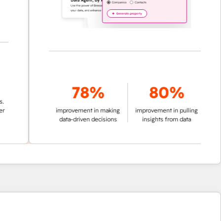
78%
80%
improvement in making
improvement in pulling
data-driven decisions
insights from data