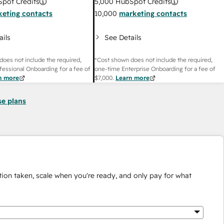
pot Credits
5,000
HubSpot Credits
eting contacts
10,000
marketing contacts
ails
See Details
does not include the required,
*Cost shown does not include the required,
fessional Onboarding for a fee of
one-time Enterprise Onboarding for a fee of
n more
$7,000
.
Learn more
se plans
ion taken, scale when you're ready, and only pay for what