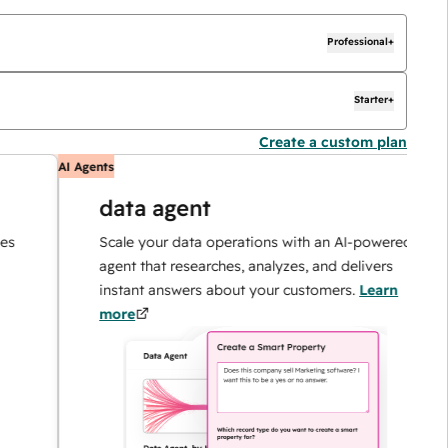
Professional+
Starter+
Create a custom plan
AI Agents
AI
data agent
Scale your data operations with an AI-powered
agent that researches, analyzes, and delivers
instant answers about your customers.
Learn
more