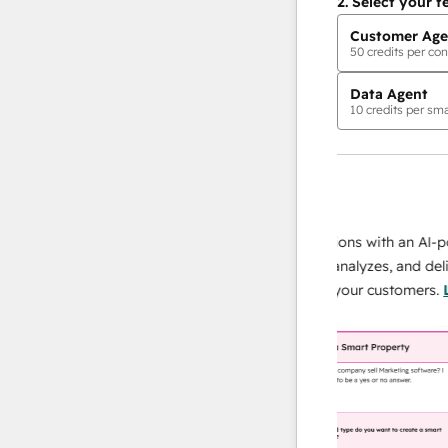
2.
Select your f
Customer Age
50
credits per con
Data Agent
10
credits per sma
AI Agents
data agent
 responses
Scale your data operations with an AI-power
r team
agent that researches, analyzes, and delivers
ing
instant answers about your customers.
Learn
more