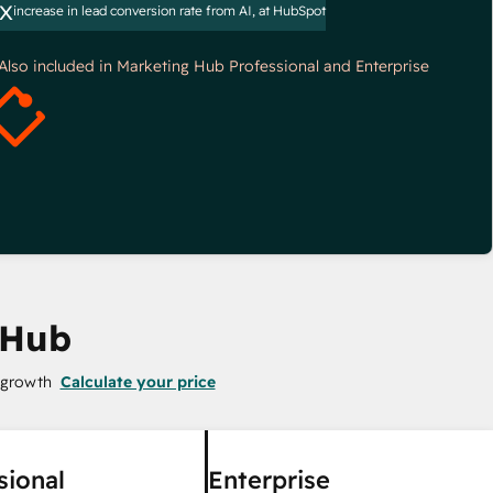
x
increase in lead conversion rate from AI, at HubSpot
*Also included in Marketing Hub Professional and Enterprise
 Hub
 growth
Calculate your price
sional
Enterprise