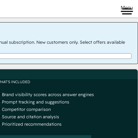
Menu
nual subscription. New customers only. Select offers available
HAT'S INCLUDED
Brand visibility scores across answer engines
Prompt tracking and suggestions
Competitor comparison
Source and citation analysis
Prioritized recommendations