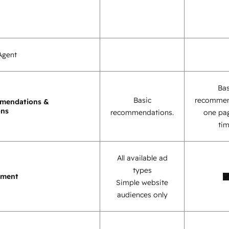
Agent
Bas
Basic
recommen
mendations &
ons
recommendations.
one pag
tim
All available ad
types
ement
Simple website
audiences only