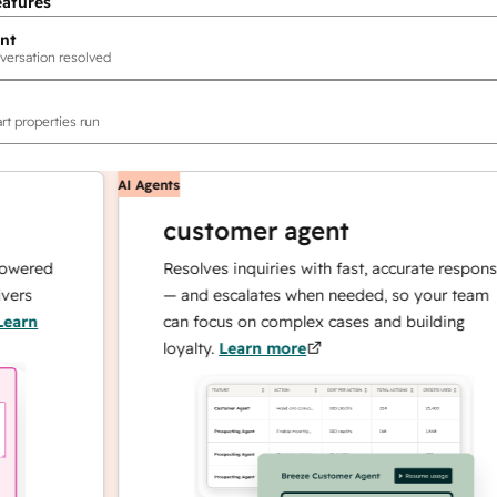
eatures
nt
versation resolved
rt properties run
AI Agents
customer agent
ed
Resolves inquiries with fast, accurate responses
— and escalates when needed, so your team
can focus on complex cases and building
loyalty.
Learn more