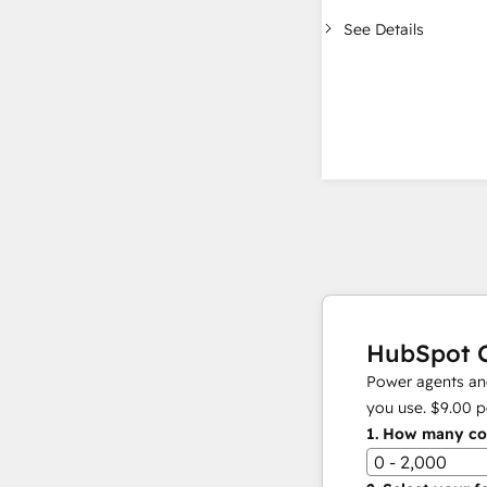
See Details
HubSpot C
Power agents and
you use.
$9.00
p
1.
How many con
0 - 2,000