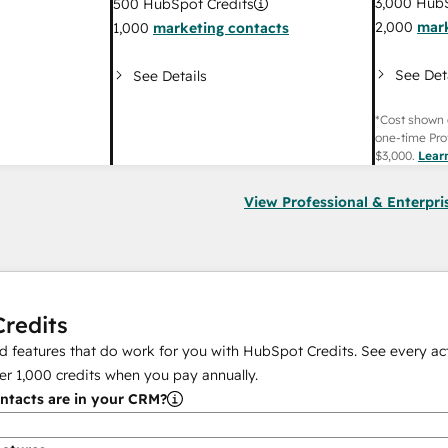
3,000
HubS
500
HubSpot Credits
2,000
mark
1,000
marketing contacts
See Det
See Details
*Cost shown 
one-time Pro
$3,000
.
Lear
View Professional & Enterpri
redits
 features that do work for you with HubSpot Credits. See every act
er
1,000
credits when you pay annually.
tacts are in your CRM?