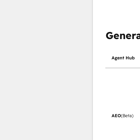
Genera
Agent Hub
AEO
(Beta)