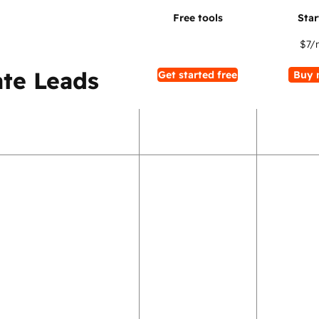
$7
/
te Leads
Get started free
Buy 