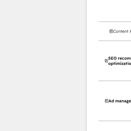
Content 
SEO recom
optimizati
Ad manag