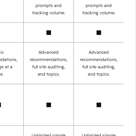
prompts and
prompts and
tracking volume.
tracking volume.
ic
Advanced
Advanced
dations,
recommendations,
recommendations,
e at a
full site auditing,
full site auditing,
e.
and topics.
and topics.
Unlimited simple
Unlimited simple