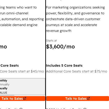
ing teams who want to
For marketing organizations seeking
y run omni-channel
power, flexibility, and governance to
 automation, and reporting
orchestrate data-driven customer
 scalable demand engine
journeys at scale and accelerate
revenue growth
Starts at
mo
$3,600
/mo
 Core Seats
Includes 5 Core Seats
Core Seats start at
$45
/mo
Additional Core Seats start at
$75
/mo
nthly
iod
nnually
ually
ALUE
Talk to Sales
Talk to Sales