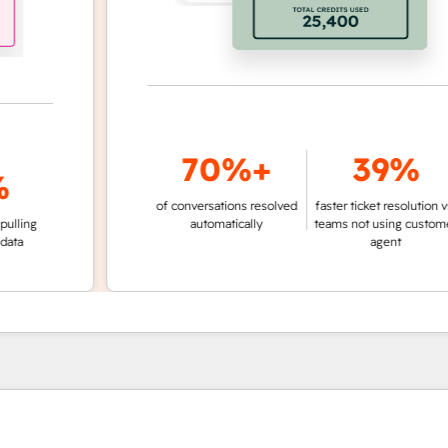
70%+
39%
of conversations resolved
faster ticket resolution vs.
g
automatically
teams not using customer
agent