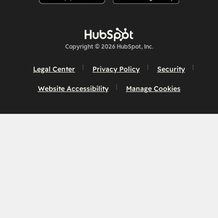
Copyright © 2026 HubSpot, Inc.
Legal Center
Privacy Policy
Security
Website Accessibility
Manage Cookies