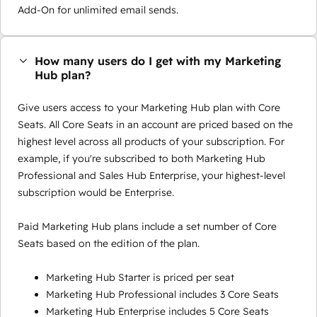
Add-On for unlimited email sends.
How many users do I get with my Marketing
Hub plan?
Give users access to your Marketing Hub plan with Core
Seats. All Core Seats in an account are priced based on the
highest level across all products of your subscription. For
example, if you're subscribed to both Marketing Hub
Professional and Sales Hub Enterprise, your highest-level
subscription would be Enterprise.
Paid Marketing Hub plans include a set number of Core
Seats based on the edition of the plan.
Marketing Hub Starter is priced per seat
Marketing Hub Professional includes 3 Core Seats
Marketing Hub Enterprise includes 5 Core Seats