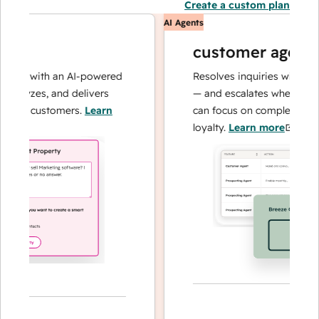
Create a custom plan
AI Agents
customer agent
ns with an AI-powered
Resolves inquiries with fast, a
alyzes, and delivers
— and escalates when needed,
our customers.
Learn
can focus on complex cases an
loyalty.
Learn more