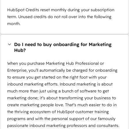
HubSpot Credits reset monthly during your subscription
term. Unused credits do not roll over into the following
month.
Do I need to buy onboarding for Marketing
Hub?
When you purchase Marketing Hub Professional or
Enterprise, you’ll automatically be charged for onboarding
to ensure you get started on the right foot with your
inbound marketing efforts. Inbound marketing is about
much more than just using a bunch of software to get
marketing done; it’s about transforming your business to
create marketing people love. That’s much easier to do in
the thriving ecosystem of HubSpot customer training
programs and with the personal support of our famously
passionate inbound marketing professors and consultants.