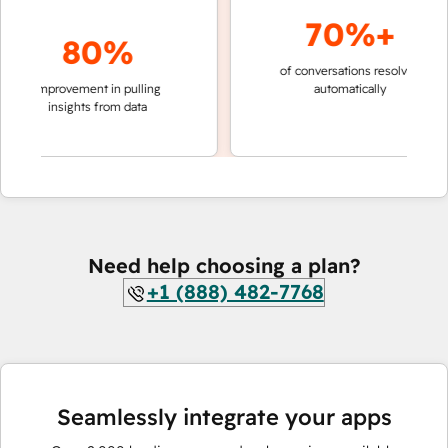
70%+
80%
of conversations resolved
faster 
improvement in pulling
automatically
teams 
insights from data
Need help choosing a plan?
+1 (888) 482-7768
Seamlessly integrate your apps