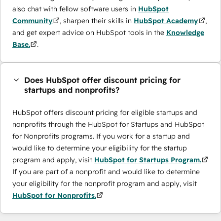
also chat with fellow software users in
HubSpot
Community
, sharpen their skills in
HubSpot Academy
,
and get expert advice on HubSpot tools in the
Knowledge
Base.
.
Does HubSpot offer discount pricing for
startups and nonprofits?
HubSpot offers discount pricing for eligible startups and
nonprofits through the ​HubSpot for Startups and HubSpot
for Nonprofits programs. If you work for a startup and
would like to determine your eligibility for the startup
program and apply, visit
HubSpot for Startups Program.
If you are part of a nonprofit and would like to determine
your eligibility for the nonprofit program and apply, visit
HubSpot for Nonprofits.