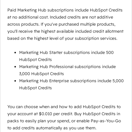
Paid Marketing Hub subscriptions include HubSpot Credits
at no additional cost. Included credits are not additive
across products. If you've purchased multiple products,
you'll receive the highest available included credit allotment
based on the highest level of your subscription services.
Marketing Hub Starter subscriptions include 500
HubSpot Credits
Marketing Hub Professional subscriptions include
3,000 HubSpot Credits
Marketing Hub Enterprise subscriptions include 5,000
HubSpot Credits
You can choose when and how to add HubSpot Credits to
your account at $0.010 per credit. Buy HubSpot Credits in
packs to easily plan your spend, or enable Pay-as-You-Go
to add credits automatically as you use them.