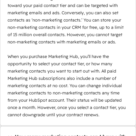
toward your paid contact tier and can be targeted with
marketing emails and ads. Conversely, you can also set
contacts as ‘non-marketing contacts.’ You can store your
non-marketing contacts in your CRM for free, up to a limit
of 15 million overall contacts. However, you cannot target
non-marketing contacts with marketing emails or ads.
When you purchase Marketing Hub, you’ll have the
opportunity to select your contact tier, or how many
marketing contacts you want to start out with. All paid
Marketing Hub subscriptions also include a number of
marketing contacts at no cost. You can change individual
marketing contacts to non-marketing contacts any time
from your HubSpot account. Their status will be updated
once a month. However, once you select a contact tier, you
cannot downgrade until your contract renews.