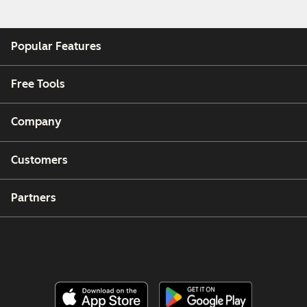
Popular Features
Free Tools
Company
Customers
Partners