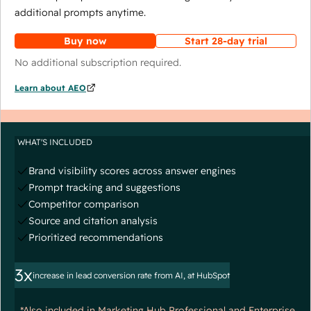
additional prompts anytime.
Buy now
Start 28-day trial
No additional subscription required.
Learn about AEO
WHAT'S INCLUDED
Brand visibility scores across answer engines
Prompt tracking and suggestions
Competitor comparison
Source and citation analysis
Prioritized recommendations
3x
increase in lead conversion rate from AI, at HubSpot
*Also included in Marketing Hub Professional and Enterprise