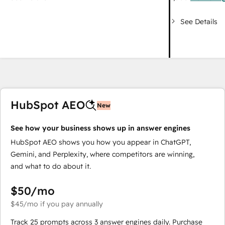
See Details
HubSpot AEO
New
See how your business shows up in answer engines
HubSpot AEO shows you how you appear in ChatGPT,
Gemini, and Perplexity, where competitors are winning,
and what to do about it.
$50
/mo
$45
/mo
if you pay annually
Track 25 prompts across 3 answer engines daily. Purchase