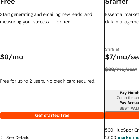
Free
Starter
Start generating and emailing new leads, and
Essential marketi
measuring your success — for free
data managemen
Starts at
$0
/mo
$7
/mo/se
$20
/mo/seat
Free for up to 2 users. No credit card required.
Pay Month
Billing period
Commit mon
Pay Annua
BEST VAL
Get started free
500
HubSpot Cr
See Details
1,000
marketing