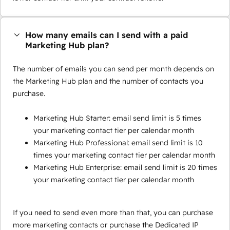
How many emails can I send with a paid
Marketing Hub plan?
The number of emails you can send per month depends on
the Marketing Hub plan and the number of contacts you
purchase.
Marketing Hub Starter: email send limit is 5 times
your marketing contact tier per calendar month
Marketing Hub Professional: email send limit is 10
times your marketing contact tier per calendar month
Marketing Hub Enterprise: email send limit is 20 times
your marketing contact tier per calendar month
If you need to send even more than that, you can purchase
more marketing contacts or purchase the Dedicated IP