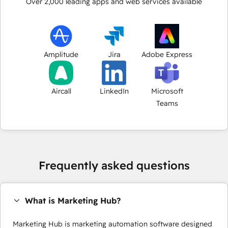
Over
2,000
leading apps and web services available
Amplitude
Jira
Adobe Express
Aircall
LinkedIn
Microsoft
Teams
Frequently asked questions
What is Marketing Hub?
Marketing Hub is marketing automation software designed