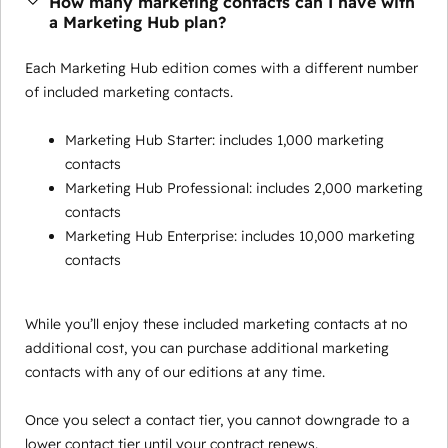
How many marketing contacts can I have with
a Marketing Hub plan?
Each Marketing Hub edition comes with a different number
of included marketing contacts.
Marketing Hub Starter: includes 1,000 marketing
contacts
Marketing Hub Professional: includes 2,000 marketing
contacts
Marketing Hub Enterprise: includes 10,000 marketing
contacts
While you’ll enjoy these included marketing contacts at no
additional cost, you can purchase additional marketing
contacts with any of our editions at any time.
Once you select a contact tier, you cannot downgrade to a
lower contact tier until your contract renews.