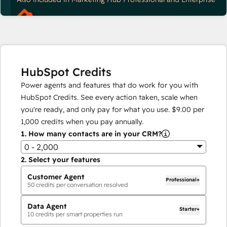
HubSpot Credits
Power agents and features that do work for you with
HubSpot Credits. See every action taken, scale when
you're ready, and only pay for what you use.
$9.00
per
1,000
credits when you pay annually.
1.
How many contacts are in your CRM?
0 - 2,000
2.
Select your features
Customer Agent
Professional+
50
credits per conversation resolved
Data Agent
Starter+
10
credits per smart properties run