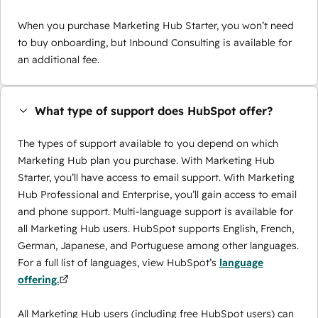
When you purchase Marketing Hub Starter, you won’t need
to buy onboarding, but Inbound Consulting is available for
an additional fee.
What type of support does HubSpot offer?
The types of support available to you depend on which
Marketing Hub plan you purchase. With Marketing Hub
Starter, you’ll have access to email support. With Marketing
Hub Professional and Enterprise, you’ll gain access to email
and phone support. Multi-language support is available for
all Marketing Hub users. HubSpot supports English, French,
German, Japanese, and Portuguese among other languages.
For a full list of languages, view HubSpot’s
language
offering.
All Marketing Hub users (including free HubSpot users) can