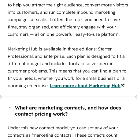
to help you attract the right audience, convert more visitors
into customers, and run complete inbound marketing
campaigns at scale. It offers the tools you need to save
time, stay organized, and efficiently engage with your
customers — all on one powerful, easy-to-use platform.
Marketing Hub is available in three editions: Starter,
Professional, and Enterprise. Each plan is designed to fit a
different budget and includes tools to solve specific
customer problems. This means that you can find a plan to
fit your needs, whether you work for a small business or a
booming enterprise.
Learn more about Marketing Hub
What are marketing contacts, and how does
contact pricing work?
Under this new contact model, you can set any of your
contacts as ‘marketing contacts.’ These contacts count