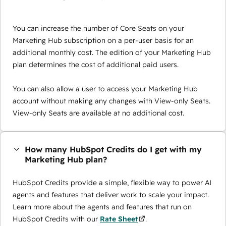
You can increase the number of Core Seats on your
Marketing Hub subscription on a per-user basis for an
additional monthly cost. The edition of your Marketing Hub
plan determines the cost of additional paid users.
You can also allow a user to access your Marketing Hub
account without making any changes with View-only Seats.
View-only Seats are available at no additional cost.
How many HubSpot Credits do I get with my
Marketing Hub plan?
HubSpot Credits provide a simple, flexible way to power AI
agents and features that deliver work to scale your impact.
Learn more about the agents and features that run on
HubSpot Credits with our
Rate Sheet
.