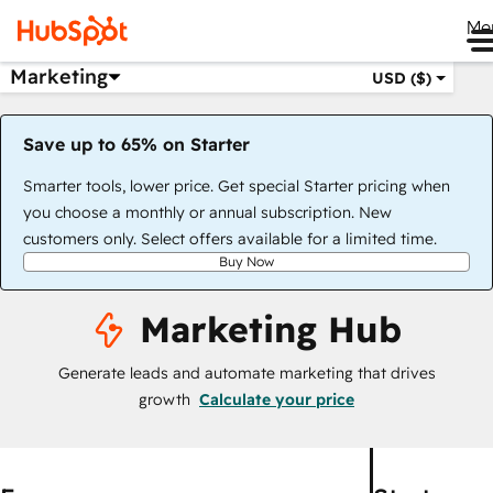
Me
Marketing
USD ($)
Save up to 65% on Starter
Smarter tools, lower price. Get special Starter pricing when
you choose a monthly or annual subscription. New
customers only. Select offers available for a limited time.
Buy Now
Marketing Hub
Generate leads and automate marketing that drives
growth
Calculate your price