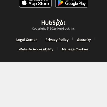
Copyright © 2026 HubSpot, Inc.
Legal Center
Privacy Policy
Security
Website Accessibility
Manage Cookies