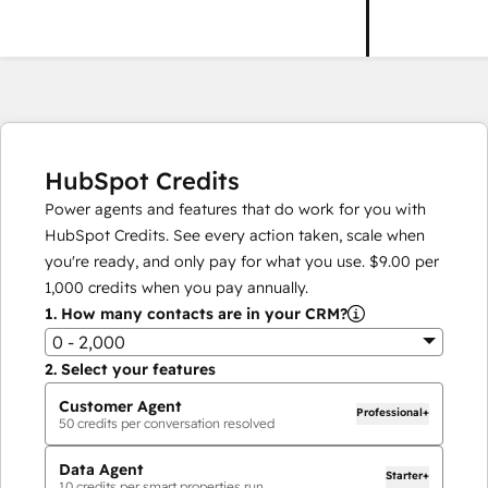
HubSpot Credits
Power agents and features that do work for you with
HubSpot Credits. See every action taken, scale when
you're ready, and only pay for what you use.
$9.00
per
1,000
credits when you pay annually.
1.
How many contacts are in your CRM?
0 - 2,000
2.
Select your features
Customer Agent
Professional+
50
credits per conversation resolved
Data Agent
Starter+
10
credits per smart properties run