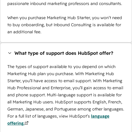
passionate inbound marketing professors and consultants.
When you purchase Marketing Hub Starter, you won’t need
to buy onboarding, but Inbound Consulting is available for
an additional fee.
What type of support does HubSpot offer?
The types of support available to you depend on which
Marketing Hub plan you purchase. With Marketing Hub
Starter, you’ll have access to email support. With Marketing
Hub Professional and Enterprise, you’ll gain access to email
and phone support. Multi-language support is available for
all Marketing Hub users. HubSpot supports English, French,
German, Japanese, and Portuguese among other languages.
For a full list of languages, view HubSpot’s
language
offering.