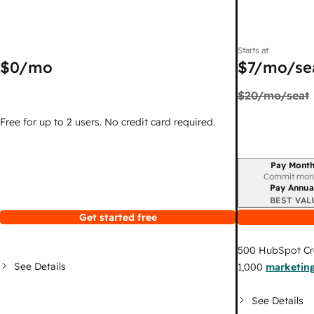
Starts at
$0
/mo
$7
/mo/se
$20
/mo/seat
Free for up to 2 users. No credit card required.
Pay Month
Billing period
Commit mon
Pay Annua
BEST VAL
Get started free
500
HubSpot Cr
See Details
1,000
marketing
See Details