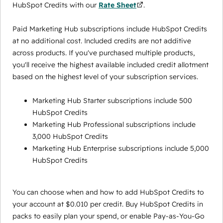
HubSpot Credits with our
Rate Sheet
.
Paid Marketing Hub subscriptions include HubSpot Credits
at no additional cost. Included credits are not additive
across products. If you've purchased multiple products,
you'll receive the highest available included credit allotment
based on the highest level of your subscription services.
Marketing Hub Starter subscriptions include 500
HubSpot Credits
Marketing Hub Professional subscriptions include
3,000 HubSpot Credits
Marketing Hub Enterprise subscriptions include 5,000
HubSpot Credits
You can choose when and how to add HubSpot Credits to
your account at $0.010 per credit. Buy HubSpot Credits in
packs to easily plan your spend, or enable Pay-as-You-Go