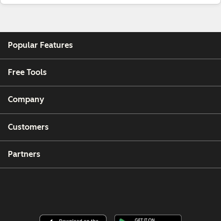
Popular Features
Free Tools
Company
Customers
Partners