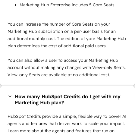
Marketing Hub Enterprise includes 5 Core Seats
You can increase the number of Core Seats on your
Marketing Hub subscription on a per-user basis for an
additional monthly cost. The edition of your Marketing Hub
plan determines the cost of additional paid users.
You can also allow a user to access your Marketing Hub
account without making any changes with View-only Seats.
View-only Seats are available at no additional cost.
How many HubSpot Credits do I get with my
Marketing Hub plan?
HubSpot Credits provide a simple, flexible way to power AI
agents and features that deliver work to scale your impact.
Learn more about the agents and features that run on