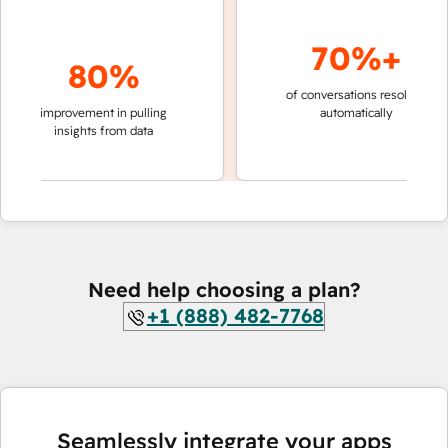
70%+
80%
of conversations resolved
fast
improvement in pulling
automatically
team
insights from data
Need help choosing a plan?
+1 (888) 482-7768
Seamlessly integrate your apps