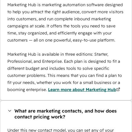
Marketing Hub is marketing automation software designed
to help you attract the right audience, convert more visitors
into customers, and run complete inbound marketing
campaigns at scale. It offers the tools you need to save
time, stay organized, and efficiently engage with your
customers — all on one powerful, easy-to-use platform.
Marketing Hub is available in three editions: Starter,
Professional, and Enterprise. Each plan is designed to fit a
different budget and includes tools to solve specific
customer problems. This means that you can find a plan to
fit your needs, whether you work for a small business or a
booming enterprise.
Learn more about Marketing Hub
What are marketing contacts, and how does
contact pricing work?
Under this new contact model, you can set any of your