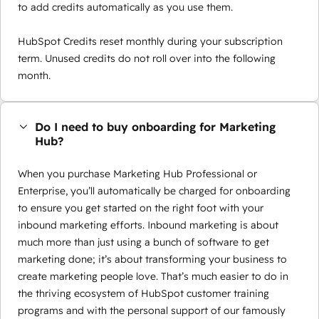
to add credits automatically as you use them.
HubSpot Credits reset monthly during your subscription
term. Unused credits do not roll over into the following
month.
Do I need to buy onboarding for Marketing
Hub?
When you purchase Marketing Hub Professional or
Enterprise, you’ll automatically be charged for onboarding
to ensure you get started on the right foot with your
inbound marketing efforts. Inbound marketing is about
much more than just using a bunch of software to get
marketing done; it’s about transforming your business to
create marketing people love. That’s much easier to do in
the thriving ecosystem of HubSpot customer training
programs and with the personal support of our famously