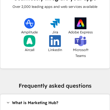
Over
2,000
leading apps and web services available
Amplitude
Jira
Adobe Express
Aircall
LinkedIn
Microsoft
Teams
Frequently asked questions
What is Marketing Hub?