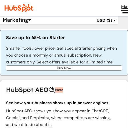
Me
Marketing
USD ($)
Save up to 65% on Starter
Smarter tools, lower price. Get special Starter pricing when
you choose a monthly or annual subscription. New
customers only. Select offers available for a limited time.
Buy Now
HubSpot AEO
New
See how your business shows up in answer engines
HubSpot AEO shows you how you appear in ChatGPT,
Gemini, and Perplexity, where competitors are winning,
and what to do about it.