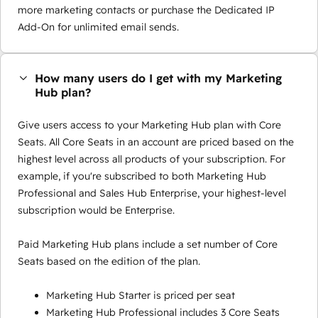
more marketing contacts or purchase the Dedicated IP
Add-On for unlimited email sends.
How many users do I get with my Marketing
Hub plan?
Give users access to your Marketing Hub plan with Core
Seats. All Core Seats in an account are priced based on the
highest level across all products of your subscription. For
example, if you're subscribed to both Marketing Hub
Professional and Sales Hub Enterprise, your highest-level
subscription would be Enterprise.
Paid Marketing Hub plans include a set number of Core
Seats based on the edition of the plan.
Marketing Hub Starter is priced per seat
Marketing Hub Professional includes 3 Core Seats