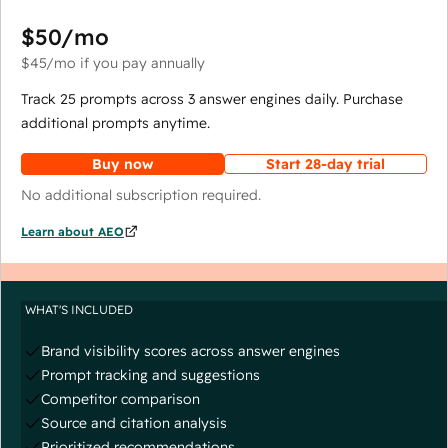
$50
/mo
$45
/mo
if you pay annually
Track 25 prompts across 3 answer engines daily. Purchase
additional prompts anytime.
Buy now
Start 28-day trial
No additional subscription required.
Learn about AEO
WHAT'S INCLUDED
Brand visibility scores across answer engines
Prompt tracking and suggestions
Competitor comparison
Source and citation analysis
Prioritized recommendations