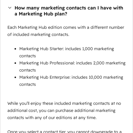
How many marketing contacts can I have with
a Marketing Hub plan?
Each Marketing Hub edition comes with a different number
of included marketing contacts.
Marketing Hub Starter: includes 1,000 marketing
contacts
Marketing Hub Professional: includes 2,000 marketing
contacts
Marketing Hub Enterprise: includes 10,000 marketing
contacts
While you’ll enjoy these included marketing contacts at no
additional cost, you can purchase additional marketing
contacts with any of our editions at any time.
Once you select a contact tier, you cannot downgrade to a