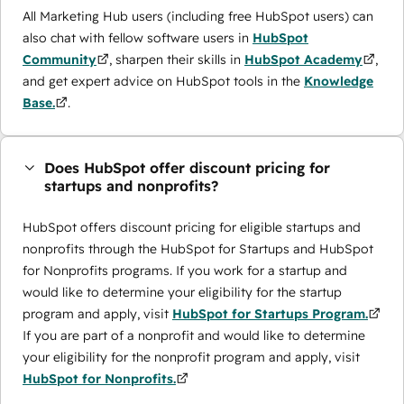
All Marketing Hub users (including free HubSpot users) can
also chat with fellow software users in
HubSpot
Community
, sharpen their skills in
HubSpot Academy
,
and get expert advice on HubSpot tools in the
Knowledge
Base.
.
Does HubSpot offer discount pricing for
startups and nonprofits?
HubSpot offers discount pricing for eligible startups and
nonprofits through the ​HubSpot for Startups and HubSpot
for Nonprofits programs. If you work for a startup and
would like to determine your eligibility for the startup
program and apply, visit
HubSpot for Startups Program.
If you are part of a nonprofit and would like to determine
your eligibility for the nonprofit program and apply, visit
HubSpot for Nonprofits.