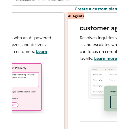
Create a custom plan
AI Agents
customer agent
ions with an AI-powered
Resolves inquiries with fast,
analyzes, and delivers
— and escalates when neede
your customers.
Learn
can focus on complex cases 
loyalty.
Learn more