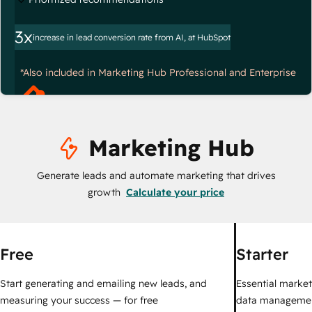
3x
increase in lead conversion rate from AI, at HubSpot
*Also included in Marketing Hub Professional and Enterprise
Marketing Hub
Generate leads and automate marketing that drives
growth
Calculate your price
Free
Starter
Start generating and emailing new leads, and
Essential marketi
measuring your success — for free
data managemen