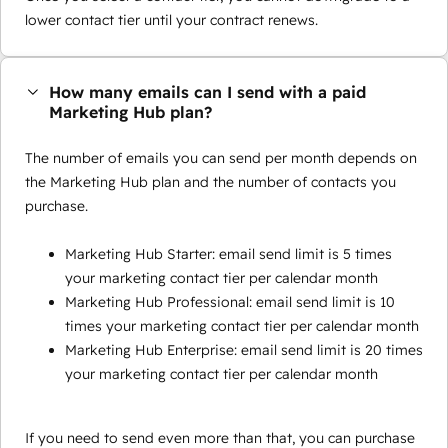
lower contact tier until your contract renews.
How many emails can I send with a paid
Marketing Hub plan?
The number of emails you can send per month depends on
the Marketing Hub plan and the number of contacts you
purchase.
Marketing Hub Starter: email send limit is 5 times
your marketing contact tier per calendar month
Marketing Hub Professional: email send limit is 10
times your marketing contact tier per calendar month
Marketing Hub Enterprise: email send limit is 20 times
your marketing contact tier per calendar month
If you need to send even more than that, you can purchase