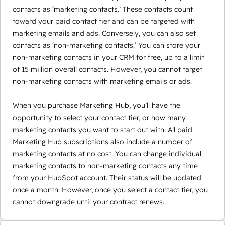
contacts as ‘marketing contacts.’ These contacts count
toward your paid contact tier and can be targeted with
marketing emails and ads. Conversely, you can also set
contacts as ‘non-marketing contacts.’ You can store your
non-marketing contacts in your CRM for free, up to a limit
of 15 million overall contacts. However, you cannot target
non-marketing contacts with marketing emails or ads.
When you purchase Marketing Hub, you’ll have the
opportunity to select your contact tier, or how many
marketing contacts you want to start out with. All paid
Marketing Hub subscriptions also include a number of
marketing contacts at no cost. You can change individual
marketing contacts to non-marketing contacts any time
from your HubSpot account. Their status will be updated
once a month. However, once you select a contact tier, you
cannot downgrade until your contract renews.