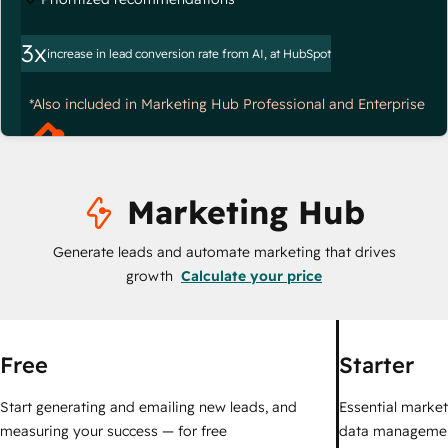
3x
increase in lead conversion rate from AI, at HubSpot
*Also included in Marketing Hub Professional and Enterprise
Marketing Hub
Generate leads and automate marketing that drives
growth
Calculate your price
Free
Starter
Start generating and emailing new leads, and
Essential marketi
measuring your success — for free
data managemen