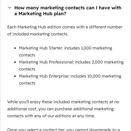
How many marketing contacts can I have with
a Marketing Hub plan?
Each Marketing Hub edition comes with a different number
of included marketing contacts.
Marketing Hub Starter: includes 1,000 marketing
contacts
Marketing Hub Professional: includes 2,000 marketing
contacts
Marketing Hub Enterprise: includes 10,000 marketing
contacts
While you’ll enjoy these included marketing contacts at no
additional cost, you can purchase additional marketing
contacts with any of our editions at any time.
Once you select a contact tier, you cannot downgrade to a