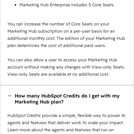
Marketing Hub Enterprise includes 5 Core Seats
You can increase the number of Core Seats on your
Marketing Hub subscription on a per-user basis for an
additional monthly cost. The edition of your Marketing Hub
plan determines the cost of additional paid users.
You can also allow a user to access your Marketing Hub
account without making any changes with View-only Seats.
View-only Seats are available at no additional cost.
How many HubSpot Credits do I get with my
Marketing Hub plan?
HubSpot Credits provide a simple, flexible way to power AI
agents and features that deliver work to scale your impact.
Learn more about the agents and features that run on