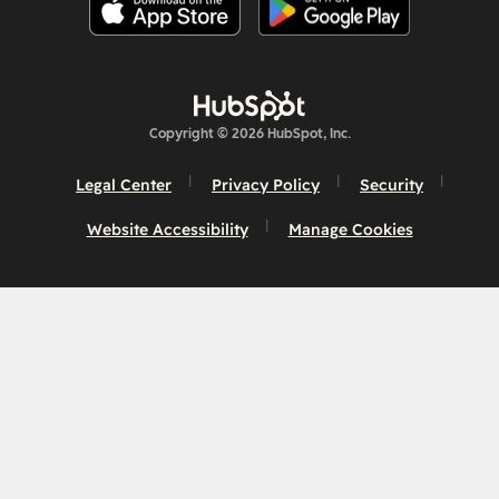
Copyright © 2026 HubSpot, Inc.
Legal Center
Privacy Policy
Security
Website Accessibility
Manage Cookies