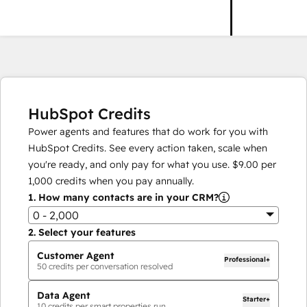
HubSpot Credits
Power agents and features that do work for you with
HubSpot Credits. See every action taken, scale when
you're ready, and only pay for what you use.
$9.00
per
1,000
credits when you pay annually.
1.
How many contacts are in your CRM?
0 - 2,000
2.
Select your features
Customer Agent
Professional+
50
credits per conversation resolved
Data Agent
Starter+
10
credits per smart properties run