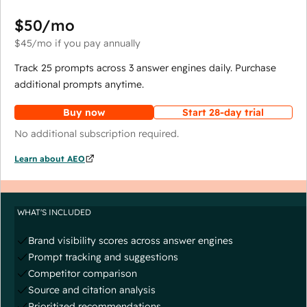
$50
/mo
$45
/mo
if you pay annually
Track 25 prompts across 3 answer engines daily. Purchase
additional prompts anytime.
Buy now
Start 28-day trial
No additional subscription required.
Learn about AEO
WHAT'S INCLUDED
Brand visibility scores across answer engines
Prompt tracking and suggestions
Competitor comparison
Source and citation analysis
Prioritized recommendations