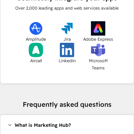
Over
2,000
leading apps and web services available
Amplitude
Jira
Adobe Express
Aircall
LinkedIn
Microsoft
Teams
Frequently asked questions
What is Marketing Hub?