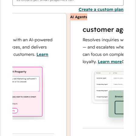
Create a custom plan
AI Agents
customer agent
ons with an AI-powered
Resolves inquiries with fast, 
alyzes, and delivers
— and escalates when needed,
our customers.
Learn
can focus on complex cases a
loyalty.
Learn more