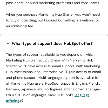
passionate inbound marketing professors and consultants.
When you purchase Marketing Hub Starter, you won’t need
to buy onboarding, but Inbound Consulting is available for
an additional fee.
What type of support does HubSpot offer?
The types of support available to you depend on which
Marketing Hub plan you purchase. With Marketing Hub
Starter, you’ll have access to email support. With Marketing
Hub Professional and Enterprise, you’ll gain access to email
and phone support. Multi-language support is available for
all Marketing Hub users. HubSpot supports English, French,
German, Japanese, and Portuguese among other languages.
For a full list of languages, view HubSpot’s
language
offering.