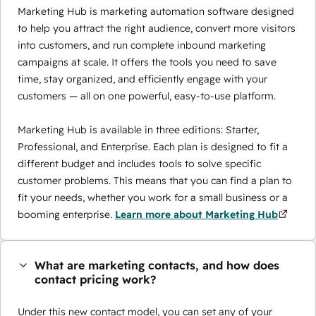
Marketing Hub is marketing automation software designed
to help you attract the right audience, convert more visitors
into customers, and run complete inbound marketing
campaigns at scale. It offers the tools you need to save
time, stay organized, and efficiently engage with your
customers — all on one powerful, easy-to-use platform.
Marketing Hub is available in three editions: Starter,
Professional, and Enterprise. Each plan is designed to fit a
different budget and includes tools to solve specific
customer problems. This means that you can find a plan to
fit your needs, whether you work for a small business or a
booming enterprise.
Learn more about Marketing Hub
What are marketing contacts, and how does
contact pricing work?
Under this new contact model, you can set any of your