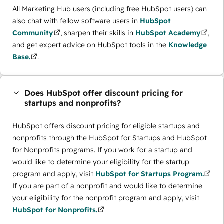
All Marketing Hub users (including free HubSpot users) can
also chat with fellow software users in
HubSpot
Community
, sharpen their skills in
HubSpot Academy
,
and get expert advice on HubSpot tools in the
Knowledge
Base.
.
Does HubSpot offer discount pricing for
startups and nonprofits?
HubSpot offers discount pricing for eligible startups and
nonprofits through the ​HubSpot for Startups and HubSpot
for Nonprofits programs. If you work for a startup and
would like to determine your eligibility for the startup
program and apply, visit
HubSpot for Startups Program.
If you are part of a nonprofit and would like to determine
your eligibility for the nonprofit program and apply, visit
HubSpot for Nonprofits.