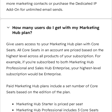
more marketing contacts or purchase the Dedicated IP
Add-On for unlimited email sends.
How many users do I get with my Marketing
Hub plan?
Give users access to your Marketing Hub plan with Core
Seats. All Core Seats in an account are priced based on the
highest level across all products of your subscription. For
example, if you're subscribed to both Marketing Hub
Professional and Sales Hub Enterprise, your highest-level
subscription would be Enterprise.
Paid Marketing Hub plans include a set number of Core
Seats based on the edition of the plan.
Marketing Hub Starter is priced per seat
Marketing Hub Professional includes 3 Core Seats