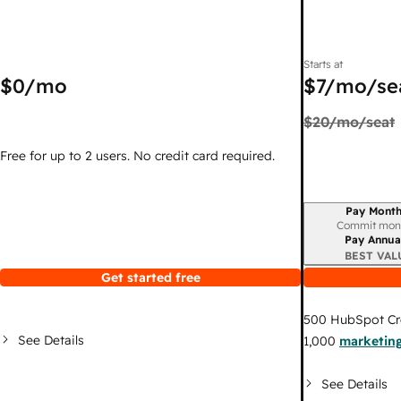
Starts at
$0
/mo
$7
/mo/se
$20
/mo/seat
Free for up to 2 users. No credit card required.
Pay Month
Billing period
Commit mon
Pay Annua
BEST VAL
Get started free
500
HubSpot Cr
See Details
1,000
marketing
See Details