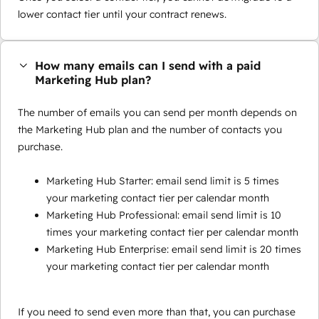
lower contact tier until your contract renews.
How many emails can I send with a paid
Marketing Hub plan?
The number of emails you can send per month depends on
the Marketing Hub plan and the number of contacts you
purchase.
Marketing Hub Starter: email send limit is 5 times
your marketing contact tier per calendar month
Marketing Hub Professional: email send limit is 10
times your marketing contact tier per calendar month
Marketing Hub Enterprise: email send limit is 20 times
your marketing contact tier per calendar month
If you need to send even more than that, you can purchase