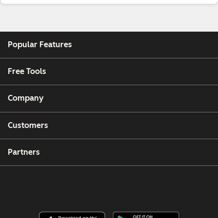
Popular Features
Free Tools
Company
Customers
Partners