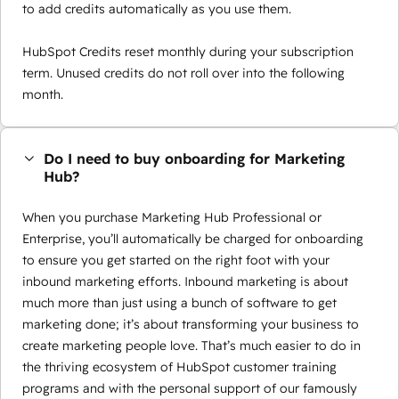
to add credits automatically as you use them.
HubSpot Credits reset monthly during your subscription
term. Unused credits do not roll over into the following
month.
Do I need to buy onboarding for Marketing
Hub?
When you purchase Marketing Hub Professional or
Enterprise, you’ll automatically be charged for onboarding
to ensure you get started on the right foot with your
inbound marketing efforts. Inbound marketing is about
much more than just using a bunch of software to get
marketing done; it’s about transforming your business to
create marketing people love. That’s much easier to do in
the thriving ecosystem of HubSpot customer training
programs and with the personal support of our famously