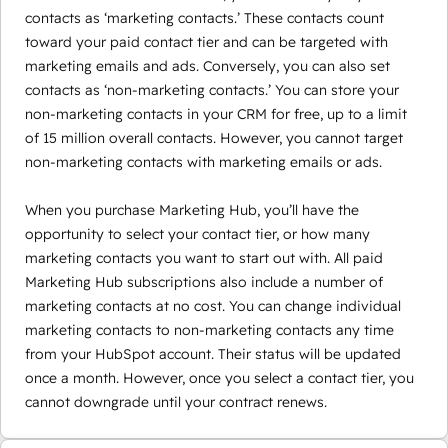
contacts as ‘marketing contacts.’ These contacts count
toward your paid contact tier and can be targeted with
marketing emails and ads. Conversely, you can also set
contacts as ‘non-marketing contacts.’ You can store your
non-marketing contacts in your CRM for free, up to a limit
of 15 million overall contacts. However, you cannot target
non-marketing contacts with marketing emails or ads.
When you purchase Marketing Hub, you’ll have the
opportunity to select your contact tier, or how many
marketing contacts you want to start out with. All paid
Marketing Hub subscriptions also include a number of
marketing contacts at no cost. You can change individual
marketing contacts to non-marketing contacts any time
from your HubSpot account. Their status will be updated
once a month. However, once you select a contact tier, you
cannot downgrade until your contract renews.