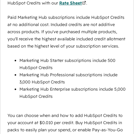
HubSpot Credits with our
Rate Sheet
.
Paid Marketing Hub subscriptions include HubSpot Credits
at no additional cost. Included credits are not additive
across products. If you've purchased multiple products,
you'll receive the highest available included credit allotment
based on the highest level of your subscription services.
Marketing Hub Starter subscriptions include 500
HubSpot Credits
Marketing Hub Professional subscriptions include
3,000 HubSpot Credits
Marketing Hub Enterprise subscriptions include 5,000
HubSpot Credits
You can choose when and how to add HubSpot Credits to
your account at $0.010 per credit. Buy HubSpot Credits in
packs to easily plan your spend, or enable Pay-as-You-Go