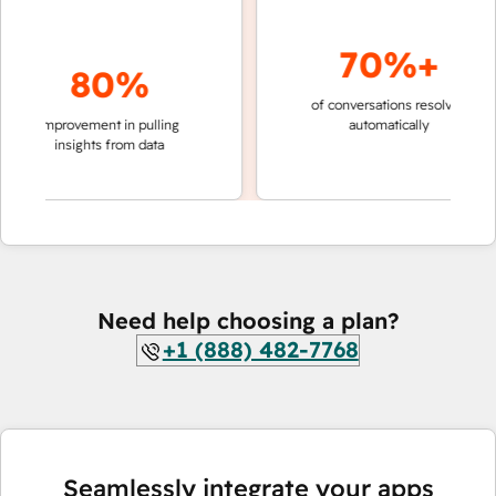
70%+
80%
of conversations resolved
faster
improvement in pulling
automatically
teams
insights from data
Need help choosing a plan?
+1 (888) 482-7768
Seamlessly integrate your apps