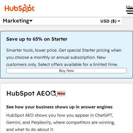
Me
Marketing
USD ($)
Save up to 65% on Starter
Smarter tools, lower price. Get special Starter pricing when
you choose a monthly or annual subscription. New
customers only. Select offers available for a limited time.
Buy Now
HubSpot AEO
New
See how your business shows up in answer engines
HubSpot AEO shows you how you appear in ChatGPT,
Gemini, and Perplexity, where competitors are winning,
and what to do about it.